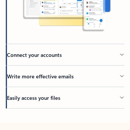
Connect your accounts
Write more effective emails
Easily access your files
Back to tabs