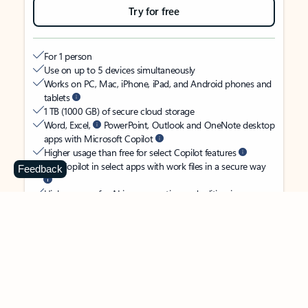
Try for free
For 1 person
Use on up to 5 devices simultaneously
Works on PC, Mac, iPhone, iPad, and Android phones and
tablets
1 TB (1000 GB) of secure cloud storage
Word, Excel,
PowerPoint, Outlook and OneNote desktop
apps with Microsoft Copilot
Higher usage than free for select Copilot features
Use Copilot in select apps with work files in a secure way
Feedback
Higher usage for AI image creation and editing in
Microsoft Designer, Photos, and Copilot chat
Microsoft Defender advanced security for your identity,
personal data, and devices
OneDrive ransomware protection for your photos and files
Microsoft Teams with Copilot
to call, chat, and
collaborate
Ongoing support for help when you need it