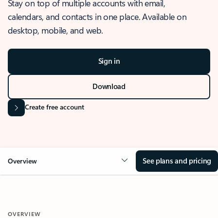
Stay on top of multiple accounts with email,
calendars, and contacts in one place. Available on
desktop, mobile, and web.
Sign in
Download
Create free account
See plans and pricing
Overview
OVERVIEW