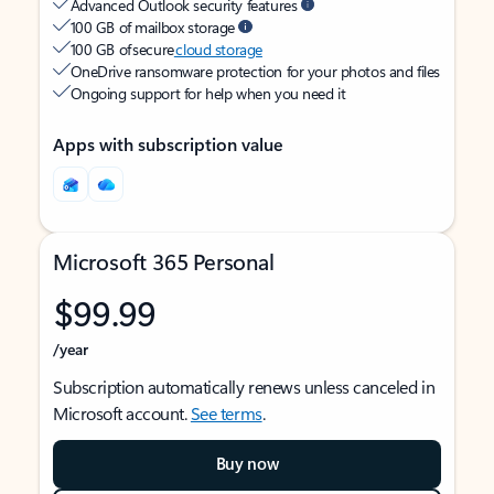
Advanced Outlook security features
100 GB of mailbox storage
100 GB of secure
cloud storage
OneDrive ransomware protection for your photos and files
Ongoing support for help when you need it
Apps with subscription value
Microsoft 365 Personal
$99.99
/year
Subscription automatically renews unless canceled in
Microsoft account.
See terms
.
Buy now