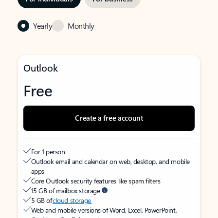
Yearly
Monthly
Outlook
Free
Create a free account
For 1 person
Outlook email and calendar on web, desktop, and mobile
apps
Core Outlook security features like spam filters
15 GB of mailbox storage
5 GB of
cloud storage
Web and mobile versions of Word, Excel, PowerPoint,