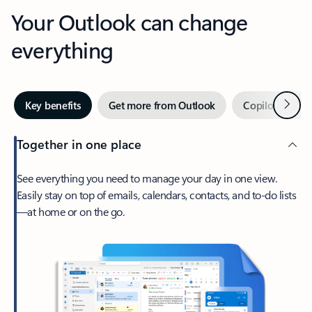
Your Outlook can change
everything
Next
Key benefits
Get more from Outlook
Copilot in Out
Together in one place
See everything you need to manage your day in one view.
Easily stay on top of emails, calendars, contacts, and to-do lists
—at home or on the go.