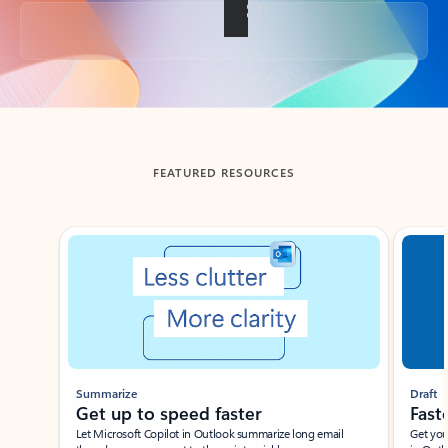
Back to tabs
FEATURED RESOURCES
Showing slide 1 of 3
Summarize
Draft
Get up to speed faster ​
Fast
Let Microsoft Copilot in Outlook summarize long email
Get you