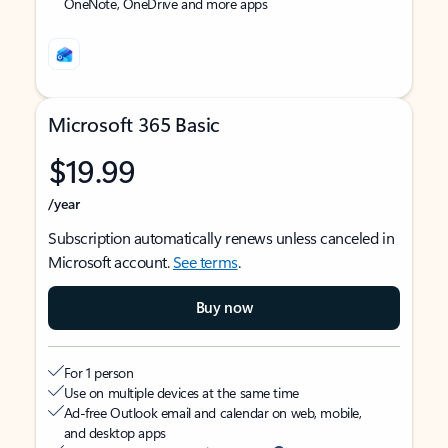
OneNote, OneDrive and more apps
Microsoft 365 Basic
$19.99
/year
Subscription automatically renews unless canceled in
Microsoft account.
See terms
.
Buy now
For 1 person
Use on multiple devices at the same time
Ad-free Outlook email and calendar on web, mobile,
and desktop apps