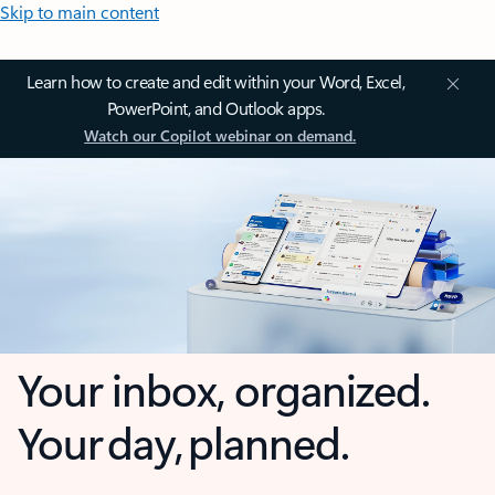
Skip to main content
Learn how to create and edit within your Word, Excel,
PowerPoint, and Outlook apps.
Watch our Copilot webinar on demand.
Your inbox, organized.
Your day, planned.