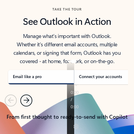
TAKE THE TOUR
See Outlook in Action
Manage what’s important with Outlook.
Whether it’s different email accounts, multiple
calendars, or signing that form, Outlook has you
covered - at home, for work, or on-the-go.
Email like a pro
Connect your accounts
Previous
Next
From first thought to ready-to-send with Copilot