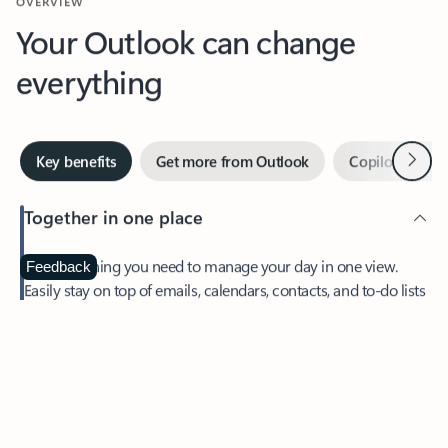
Your Outlook can change
everything
Next
Key benefits
Get more from Outlook
Copilot in Out
Together in one place
See everything you need to manage your day in one view.
Feedback
Easily stay on top of emails, calendars, contacts, and to-do lists
—at home or on the go.