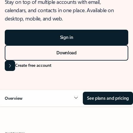
Stay on top of multiple accounts with email,
calendars, and contacts in one place. Available on
desktop, mobile, and web.
Sign in
Download
Create free account
See plans and pricing
Overview
OVERVIEW