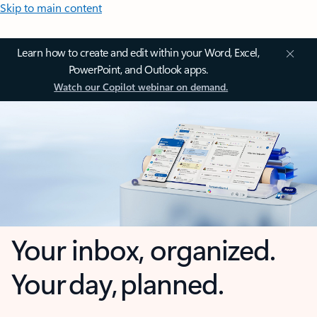
Skip to main content
Learn how to create and edit within your Word, Excel,
PowerPoint, and Outlook apps.
Watch our Copilot webinar on demand.
Your inbox, organized.
Your day, planned.