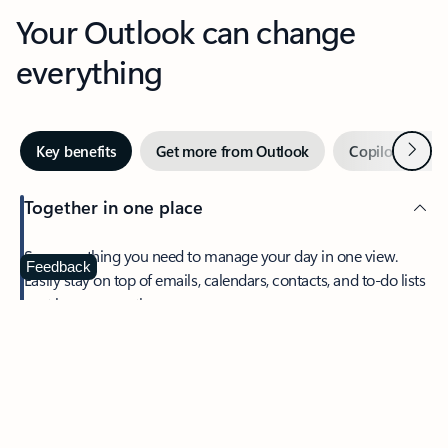
Your Outlook can change
everything
Next
Key benefits
Get more from Outlook
Copilot in Out
Together in one place
See everything you need to manage your day in one view.
Feedback
Easily stay on top of emails, calendars, contacts, and to-do lists
—at home or on the go.