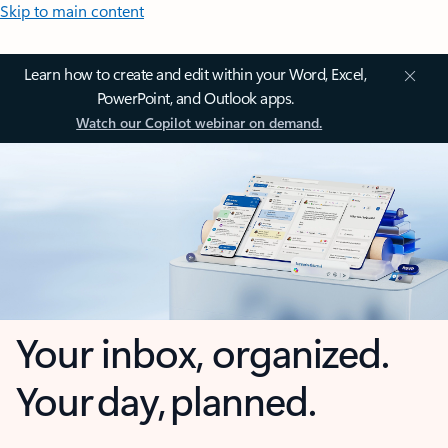
Skip to main content
Learn how to create and edit within your Word, Excel,
PowerPoint, and Outlook apps.
Watch our Copilot webinar on demand.
Your inbox, organized.
Your day, planned.