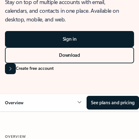
Stay on top of multiple accounts with email,
calendars, and contacts in one place. Available on
desktop, mobile, and web.
Sign in
Download
Create free account
See plans and pricing
Overview
OVERVIEW