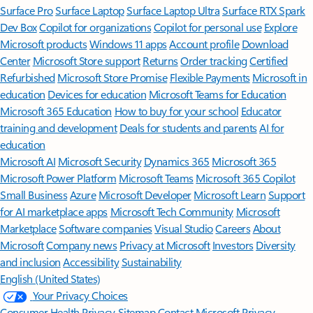
Surface Pro
Surface Laptop
Surface Laptop Ultra
Surface RTX Spark
Dev Box
Copilot for organizations
Copilot for personal use
Explore
Microsoft products
Windows 11 apps
Account profile
Download
Center
Microsoft Store support
Returns
Order tracking
Certified
Refurbished
Microsoft Store Promise
Flexible Payments
Microsoft in
education
Devices for education
Microsoft Teams for Education
Microsoft 365 Education
How to buy for your school
Educator
training and development
Deals for students and parents
AI for
education
Microsoft AI
Microsoft Security
Dynamics 365
Microsoft 365
Microsoft Power Platform
Microsoft Teams
Microsoft 365 Copilot
Small Business
Azure
Microsoft Developer
Microsoft Learn
Support
for AI marketplace apps
Microsoft Tech Community
Microsoft
Marketplace
Software companies
Visual Studio
Careers
About
Microsoft
Company news
Privacy at Microsoft
Investors
Diversity
and inclusion
Accessibility
Sustainability
English (United States)
Your Privacy Choices
Consumer Health Privacy
Sitemap
Contact Microsoft
Privacy