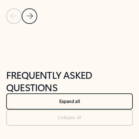
Previous Slide
Next Slide
Back to tabs
Back to NEWS AND TIPS-What's new tab section
FREQUENTLY ASKED
QUESTIONS
Expand all
Collapse all