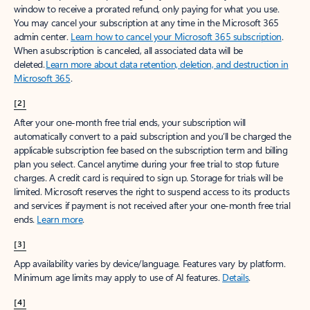
window to receive a prorated refund, only paying for what you use.
You may cancel your subscription at any time in the Microsoft 365
admin center.
Learn how to cancel your Microsoft 365 subscription
.
When a subscription is canceled, all associated data will be
deleted.
Learn more about data retention, deletion, and destruction in
Microsoft 365
.
[2]
After your one-month free trial ends, your subscription will
automatically convert to a paid subscription and you’ll be charged the
applicable subscription fee based on the subscription term and billing
plan you select. Cancel anytime during your free trial to stop future
charges. A credit card is required to sign up. Storage for trials will be
limited. Microsoft reserves the right to suspend access to its products
and services if payment is not received after your one-month free trial
ends.
Learn more
.
[3]
App availability varies by device/language. Features vary by platform.
Minimum age limits may apply to use of AI features.
Details
.
[4]