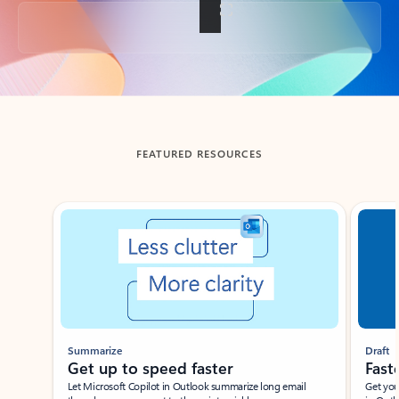
Back to tabs
FEATURED RESOURCES
Showing slide 1 of 3
Summarize
Draft
Get up to speed faster ​
Fast
Let Microsoft Copilot in Outlook summarize long email
Get you