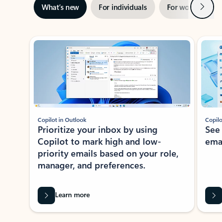
Next
What’s new
For individuals
For work
Ti
Showing slide 1 of 3
Copilot in Outlook
Copilo
Prioritize your inbox by using
See
Copilot to mark high and low-
ema
priority emails based on your role,
manager, and preferences.
Learn more