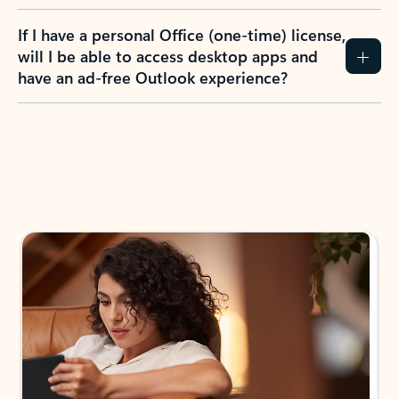
If I have a personal Office (one-time) license,
will I be able to access desktop apps and
have an ad-free Outlook experience?