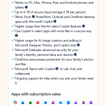
Works on PC, Mac, iPhone, iPad, and Android phones and
tablets
Up to 6 TB of secure cloud storage (1 TB per person)
Word, Excel,
PowerPoint, Outlook and OneNote desktop
apps with Microsoft Copilot
Higher usage than free for select Copilot features
Use Copilot in select apps with work files in a secure way
Higher usage for AI image creation and editing in
Microsoft Designer, Photos, and Copilot chat
Microsoft Defender advanced security for your
family’s identity, personal data, and devices
OneDrive ransomware protection for your family’s photos
and files
Microsoft Teams with Copilot
to call, chat, and
collaborate
Ongoing support for help when you and your family need
it
Apps with subscription value