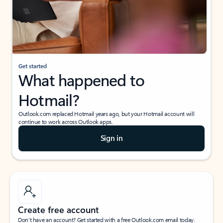
Get started
What happened to
Hotmail?
Outlook.com replaced Hotmail years ago, but your Hotmail account will
continue to work across Outlook apps.
Sign in
Create free account
Don’t have an account? Get started with a free Outlook.com email today.