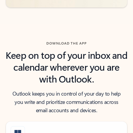
DOWNLOAD THE APP
Keep on top of your inbox and
calendar wherever you are
with Outlook.
Outlook keeps you in control of your day to help
you write and prioritize communications across
email accounts and devices.