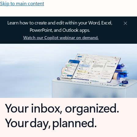
Skip to main content
Learn how to create and edit within your Word, Excel,
PowerPoint, and Outlook apps.
Watch our Copilot webinar on demand.
Your inbox, organized.
Your day, planned.