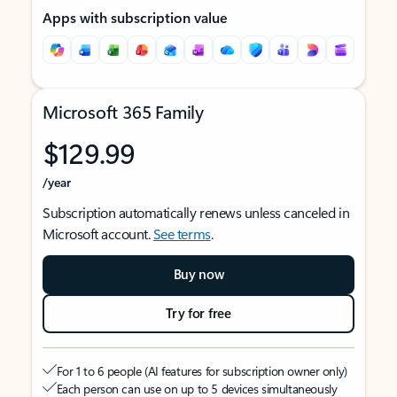
Apps with subscription value
Microsoft 365 Family
$129.99
/year
Subscription automatically renews unless canceled in
Microsoft account.
See terms
.
Buy now
Try for free
For 1 to 6 people (AI features for subscription owner only)
Each person can use on up to 5 devices simultaneously