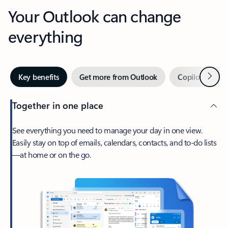
Your Outlook can change
everything
Next
Key benefits
Get more from Outlook
Copilot in Out
Together in one place
See everything you need to manage your day in one view.
Easily stay on top of emails, calendars, contacts, and to-do lists
—at home or on the go.