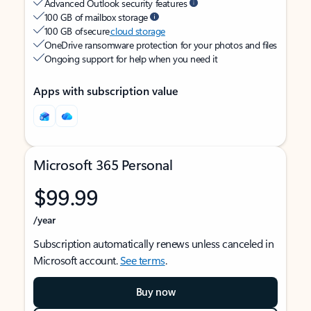
Advanced Outlook security features
100 GB of mailbox storage
100 GB of secure
cloud storage
OneDrive ransomware protection for your photos and files
Ongoing support for help when you need it
Apps with subscription value
Microsoft 365 Personal
$99.99
/year
Subscription automatically renews unless canceled in
Microsoft account.
See terms
.
Buy now