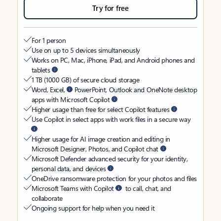
Try for free
For 1 person
Use on up to 5 devices simultaneously
Works on PC, Mac, iPhone, iPad, and Android phones and
tablets
1 TB (1000 GB) of secure cloud storage
Word, Excel,
PowerPoint, Outlook and OneNote desktop
apps with Microsoft Copilot
Higher usage than free for select Copilot features
Use Copilot in select apps with work files in a secure way
Higher usage for AI image creation and editing in
Microsoft Designer, Photos, and Copilot chat
Microsoft Defender advanced security for your identity,
personal data, and devices
OneDrive ransomware protection for your photos and files
Microsoft Teams with Copilot
to call, chat, and
collaborate
Ongoing support for help when you need it