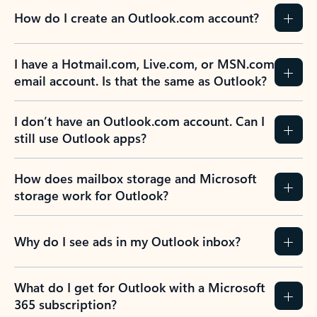
How do I create an Outlook.com account?
I have a Hotmail.com, Live.com, or MSN.com
email account. Is that the same as Outlook?
I don’t have an Outlook.com account. Can I
still use Outlook apps?
How does mailbox storage and Microsoft
storage work for Outlook?
Why do I see ads in my Outlook inbox?
What do I get for Outlook with a Microsoft
365 subscription?