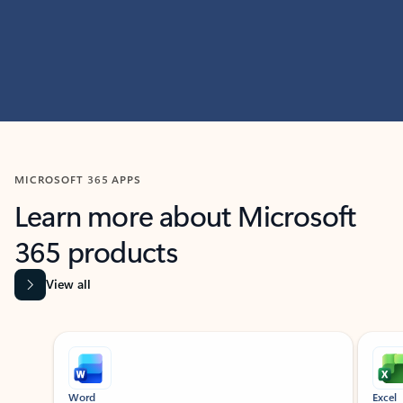
MICROSOFT 365 APPS
Learn more about Microsoft
365 products
View all
Showing slide 1 of 9
Word
Excel