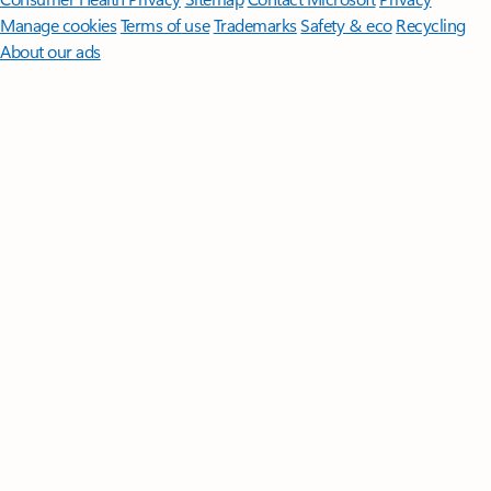
Manage cookies
Terms of use
Trademarks
Safety & eco
Recycling
About our ads