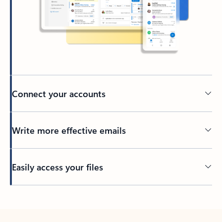
Connect your accounts
Write more effective emails
Easily access your files
Back to tabs