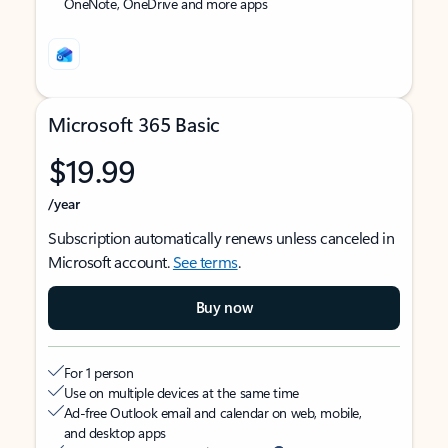
OneNote, OneDrive and more apps
Microsoft 365 Basic
$19.99
/year
Subscription automatically renews unless canceled in
Microsoft account.
See terms
.
Buy now
For 1 person
Use on multiple devices at the same time
Ad-free Outlook email and calendar on web, mobile,
and desktop apps