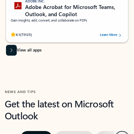
ADOBE INC.
Adobe Acrobat for Microsoft Teams,
Outlook, and Copilot
Gain insights, edit, convert, and collaborate on PDFs
Rated (#=ratingAverage#) stars out of 5 stars, by 73125 users.
4.1
(73125)
Learn More
View all apps
NEWS AND TIPS
Get the latest on Microsoft
Outlook