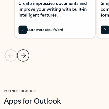
Create impressive documents and
Sim
improve your writing with built-in
com
intelligent features.
form
Learn more about Word
Previous Slide
Next Slide
Back to MICROSOFT 365 APPS carousel section
PARTNER SOLUTIONS
Apps for Outlook