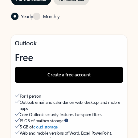
Yearly
Monthly
Outlook
Free
Create a free account
For 1 person
Outlook email and calendar on web, desktop, and mobile
apps
Core Outlook security features like spam filters
15 GB of mailbox storage
5 GB of
cloud storage
Web and mobile versions of Word, Excel, PowerPoint,