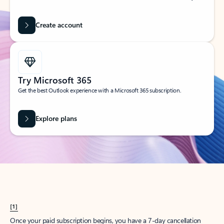
Create account
Try Microsoft 365
Get the best Outlook experience with a Microsoft 365 subscription.
Explore plans
[1]
Once your paid subscription begins, you have a 7-day cancellation