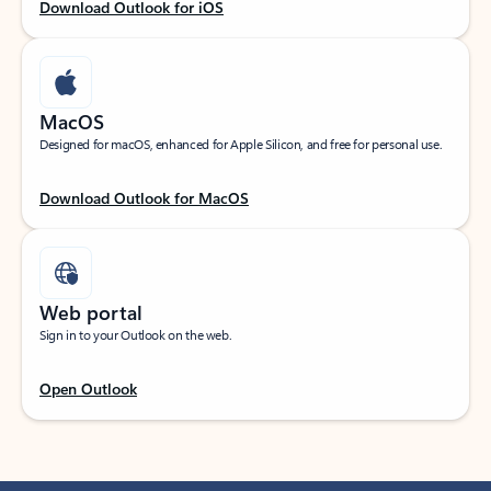
Download Outlook for iOS
MacOS
Designed for macOS, enhanced for Apple Silicon, and free for personal use.
Download Outlook for MacOS
Web portal
Sign in to your Outlook on the web.
Open Outlook