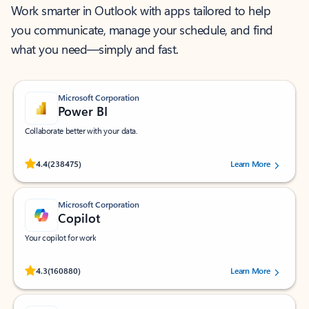
Work smarter in Outlook with apps tailored to help
you communicate, manage your schedule, and find
what you need—simply and fast.
Microsoft Corporation
Power BI
Collaborate better with your data.
Rated (#=ratingAverage#) stars out of 5 stars, by 238475 users.
4.4
(238475)
Learn More
Microsoft Corporation
Copilot
Your copilot for work
Rated (#=ratingAverage#) stars out of 5 stars, by 160880 users.
4.3
(160880)
Learn More