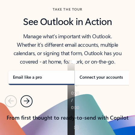
TAKE THE TOUR
See Outlook in Action
Manage what’s important with Outlook.
Whether it’s different email accounts, multiple
calendars, or signing that form, Outlook has you
covered - at home, for work, or on-the-go.
Email like a pro
Connect your accounts
Previous
Next
From first thought to ready-to-send with Copilot