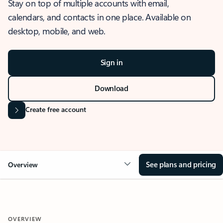
Stay on top of multiple accounts with email,
calendars, and contacts in one place. Available on
desktop, mobile, and web.
Sign in
Download
Create free account
See plans and pricing
Overview
OVERVIEW