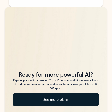
Back to tabs
Back to tabs
Ready for more powerful AI?
6
Explore plans with advanced Copilot
features and higher usage limits
to help you create, organize, and move faster across your Microsoft
365 apps.
See more plans