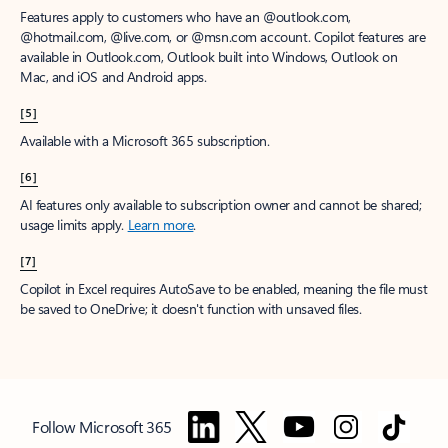
Features apply to customers who have an @outlook.com,
@hotmail.com, @live.com, or @msn.com account. Copilot features are
available in Outlook.com, Outlook built into Windows, Outlook on
Mac, and iOS and Android apps.
[5]
Available with a Microsoft 365 subscription.
[6]
AI features only available to subscription owner and cannot be shared;
usage limits apply.
Learn more
.
[7]
Copilot in Excel requires AutoSave to be enabled, meaning the file must
be saved to OneDrive; it doesn't function with unsaved files.
Follow Microsoft 365