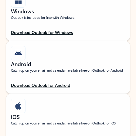
Windows
Outlook is included for free with Windows.
Download Outlook for Windows
Android
Catch up on your email and calendar, available free on Outlook for Android.
Download Outlook for Android
iOS
Catch up on your email and calendar, available free on Outlook for iOS.