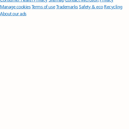
Manage cookies
Terms of use
Trademarks
Safety & eco
Recycling
About our ads