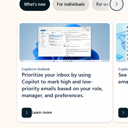
Next
What’s new
For individuals
For work
Ti
Showing slide 1 of 3
Copilot in Outlook
Copilo
Prioritize your inbox by using
See
Copilot to mark high and low-
ema
priority emails based on your role,
manager, and preferences.
Learn more