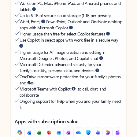
Works on PC, Mac, iPhone, iPad, and Android phones and
tablets
Up to 6 TB of secure cloud storage (1 TB per person)
Word, Excel,
PowerPoint, Outlook and OneNote desktop
apps with Microsoft Copilot
Higher usage than free for select Copilot features
Use Copilot in select apps with work files in a secure way
Higher usage for AI image creation and editing in
Microsoft Designer, Photos, and Copilot chat
Microsoft Defender advanced security for your
family’s identity, personal data, and devices
OneDrive ransomware protection for your family’s photos
and files
Microsoft Teams with Copilot
to call, chat, and
collaborate
Ongoing support for help when you and your family need
it
Apps with subscription value