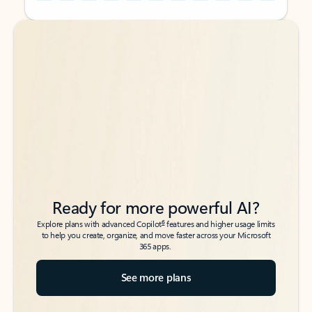
Back to tabs
Back to tabs
Ready for more powerful AI?
6
Explore plans with advanced Copilot
features and higher usage limits
to help you create, organize, and move faster across your Microsoft
365 apps.
See more plans