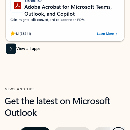
ADOBE INC.
Adobe Acrobat for Microsoft Teams,
Outlook, and Copilot
Gain insights, edit, convert, and collaborate on PDFs
Rated (#=ratingAverage#) stars out of 5 stars, by 73241 users.
4.1
(73241)
Learn More
View all apps
NEWS AND TIPS
Get the latest on Microsoft
Outlook