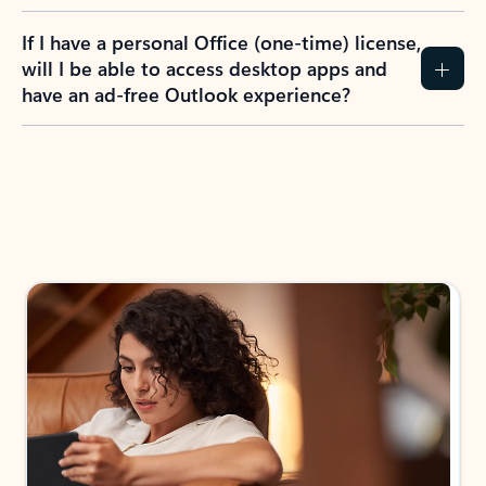
If I have a personal Office (one-time) license,
will I be able to access desktop apps and
have an ad-free Outlook experience?