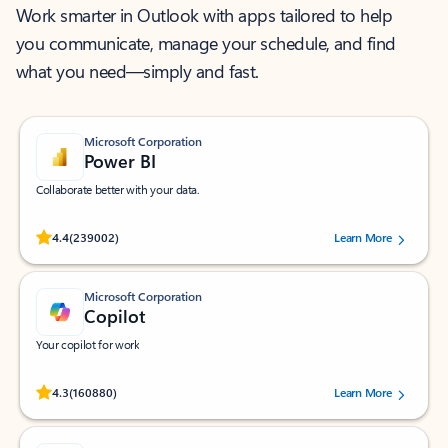
Work smarter in Outlook with apps tailored to help
you communicate, manage your schedule, and find
what you need—simply and fast.
Microsoft Corporation
Power BI
Collaborate better with your data.
Rated (#=ratingAverage#) stars out of 5 stars, by 239002 users.
4.4
(239002)
Learn More
Microsoft Corporation
Copilot
Your copilot for work
Rated (#=ratingAverage#) stars out of 5 stars, by 160880 users.
4.3
(160880)
Learn More