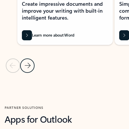
Create impressive documents and
Sim
improve your writing with built-in
com
intelligent features.
form
Learn more about Word
Previous Slide
Next Slide
Back to MICROSOFT 365 APPS carousel section
PARTNER SOLUTIONS
Apps for Outlook