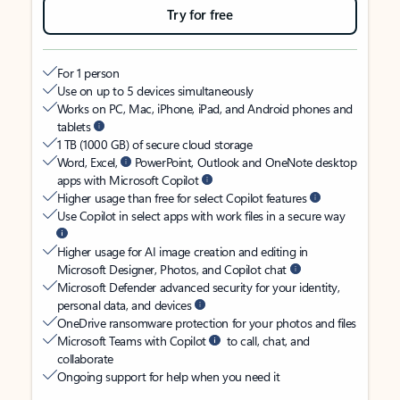
Try for free
For 1 person
Use on up to 5 devices simultaneously
Works on PC, Mac, iPhone, iPad, and Android phones and
tablets
1 TB (1000 GB) of secure cloud storage
Word, Excel,
PowerPoint, Outlook and OneNote desktop
apps with Microsoft Copilot
Higher usage than free for select Copilot features
Use Copilot in select apps with work files in a secure way
Higher usage for AI image creation and editing in
Microsoft Designer, Photos, and Copilot chat
Microsoft Defender advanced security for your identity,
personal data, and devices
OneDrive ransomware protection for your photos and files
Microsoft Teams with Copilot
to call, chat, and
collaborate
Ongoing support for help when you need it