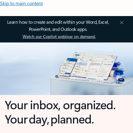
Skip to main content
Learn how to create and edit within your Word, Excel,
PowerPoint, and Outlook apps.
Watch our Copilot webinar on demand.
Your inbox, organized.
Your day, planned.