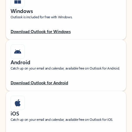
Windows
Outlook is included for free with Windows.
Download Outlook for Windows
Android
Catch up on your email and calendar, available free on Outlook for Android.
Download Outlook for Android
iOS
Catch up on your email and calendar, available free on Outlook for iOS.