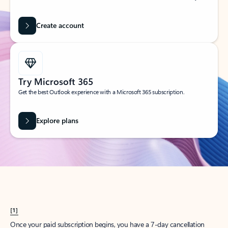
Create account
Try Microsoft 365
Get the best Outlook experience with a Microsoft 365 subscription.
Explore plans
[1]
Once your paid subscription begins, you have a 7-day cancellation