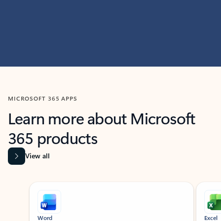
MICROSOFT 365 APPS
Learn more about Microsoft
365 products
View all
Showing slide 1 of 9
Word
Excel