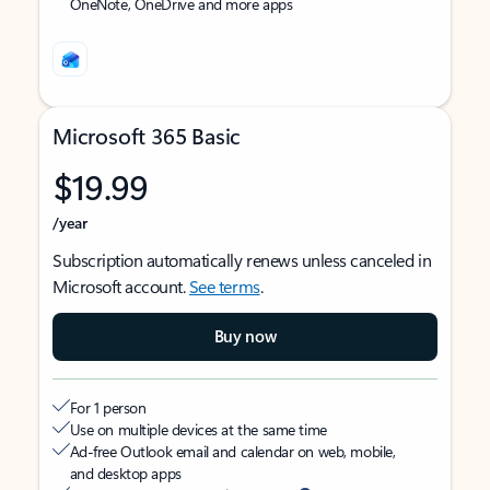
OneNote, OneDrive and more apps
Microsoft 365 Basic
$19.99
/year
Subscription automatically renews unless canceled in
Microsoft account.
See terms
.
Buy now
For 1 person
Use on multiple devices at the same time
Ad-free Outlook email and calendar on web, mobile,
and desktop apps