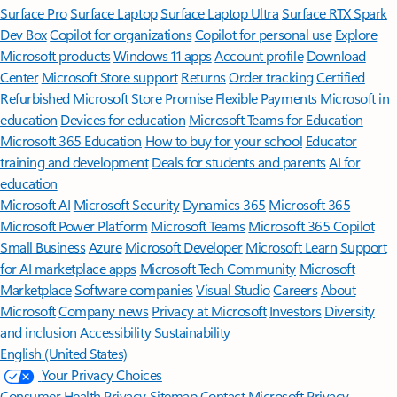
Surface Pro
Surface Laptop
Surface Laptop Ultra
Surface RTX Spark
Dev Box
Copilot for organizations
Copilot for personal use
Explore
Microsoft products
Windows 11 apps
Account profile
Download
Center
Microsoft Store support
Returns
Order tracking
Certified
Refurbished
Microsoft Store Promise
Flexible Payments
Microsoft in
education
Devices for education
Microsoft Teams for Education
Microsoft 365 Education
How to buy for your school
Educator
training and development
Deals for students and parents
AI for
education
Microsoft AI
Microsoft Security
Dynamics 365
Microsoft 365
Microsoft Power Platform
Microsoft Teams
Microsoft 365 Copilot
Small Business
Azure
Microsoft Developer
Microsoft Learn
Support
for AI marketplace apps
Microsoft Tech Community
Microsoft
Marketplace
Software companies
Visual Studio
Careers
About
Microsoft
Company news
Privacy at Microsoft
Investors
Diversity
and inclusion
Accessibility
Sustainability
English (United States)
Your Privacy Choices
Consumer Health Privacy
Sitemap
Contact Microsoft
Privacy