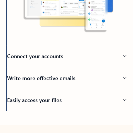
Connect your accounts
Write more effective emails
Easily access your files
Back to tabs