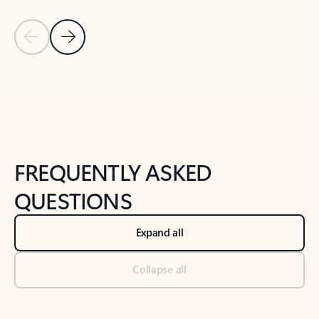
Previous Slide
Next Slide
Back to tabs
Back to NEWS AND TIPS-What's new tab section
FREQUENTLY ASKED
QUESTIONS
Expand all
Collapse all