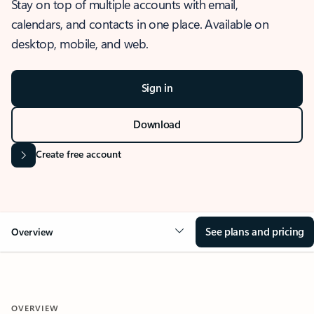
Stay on top of multiple accounts with email,
calendars, and contacts in one place. Available on
desktop, mobile, and web.
Sign in
Download
Create free account
See plans and pricing
Overview
OVERVIEW