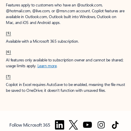
Features apply to customers who have an @outlook.com,
@hotmail.com, @live.com, or @msn.com account. Copilot features are
available in Outlook.com, Outlook built into Windows, Outlook on
Mac, and iOS and Android apps.
[5]
Available with a Microsoft 365 subscription.
[6]
AI features only available to subscription owner and cannot be shared;
usage limits apply.
Learn more
.
[7]
Copilot in Excel requires AutoSave to be enabled, meaning the file must
be saved to OneDrive; it doesn't function with unsaved files.
Follow Microsoft 365