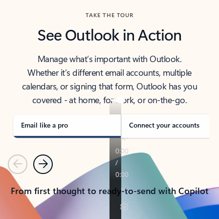
TAKE THE TOUR
See Outlook in Action
Manage what’s important with Outlook.
Whether it’s different email accounts, multiple
calendars, or signing that form, Outlook has you
covered - at home, for work, or on-the-go.
Email like a pro
Connect your accounts
Previous
Next
From first thought to ready-to-send with Copilot