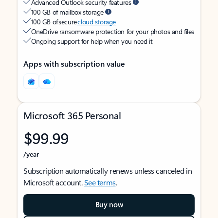
Advanced Outlook security features
100 GB of mailbox storage
100 GB of secure
cloud storage
OneDrive ransomware protection for your photos and files
Ongoing support for help when you need it
Apps with subscription value
Microsoft 365 Personal
$99.99
/year
Subscription automatically renews unless canceled in
Microsoft account.
See terms
.
Buy now