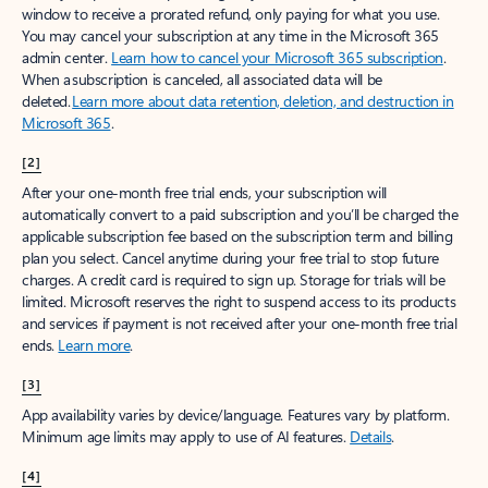
window to receive a prorated refund, only paying for what you use.
You may cancel your subscription at any time in the Microsoft 365
admin center.
Learn how to cancel your Microsoft 365 subscription
.
When a subscription is canceled, all associated data will be
deleted.
Learn more about data retention, deletion, and destruction in
Microsoft 365
.
[2]
After your one-month free trial ends, your subscription will
automatically convert to a paid subscription and you’ll be charged the
applicable subscription fee based on the subscription term and billing
plan you select. Cancel anytime during your free trial to stop future
charges. A credit card is required to sign up. Storage for trials will be
limited. Microsoft reserves the right to suspend access to its products
and services if payment is not received after your one-month free trial
ends.
Learn more
.
[3]
App availability varies by device/language. Features vary by platform.
Minimum age limits may apply to use of AI features.
Details
.
[4]