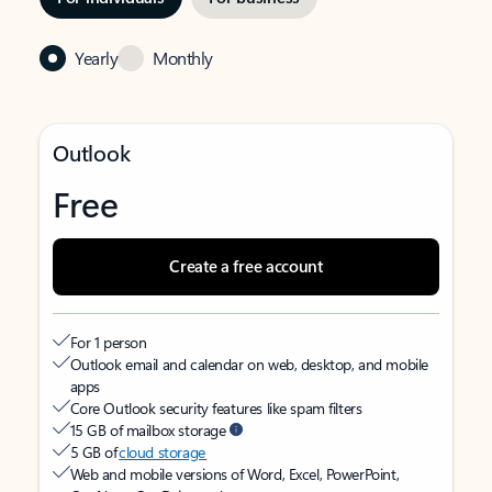
Yearly
Monthly
Outlook
Free
Create a free account
For 1 person
Outlook email and calendar on web, desktop, and mobile
apps
Core Outlook security features like spam filters
15 GB of mailbox storage
5 GB of
cloud storage
Web and mobile versions of Word, Excel, PowerPoint,