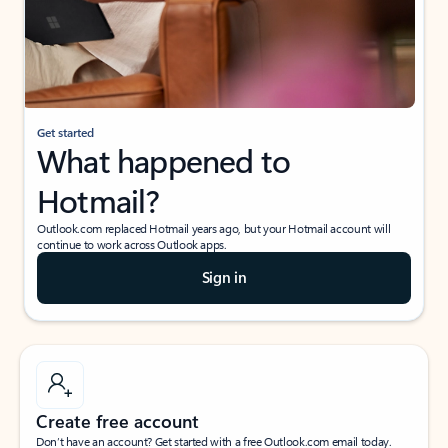
Get started
What happened to
Hotmail?
Outlook.com replaced Hotmail years ago, but your Hotmail account will
continue to work across Outlook apps.
Sign in
Create free account
Don’t have an account? Get started with a free Outlook.com email today.