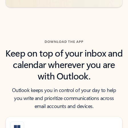
DOWNLOAD THE APP
Keep on top of your inbox and
calendar wherever you are
with Outlook.
Outlook keeps you in control of your day to help
you write and prioritize communications across
email accounts and devices.