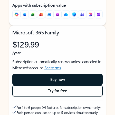
Apps with subscription value
Microsoft 365 Family
$129.99
/year
Subscription automatically renews unless canceled in
Microsoft account.
See terms
.
Buy now
Try for free
For 1 to 6 people (AI features for subscription owner only)
Each person can use on up to 5 devices simultaneously