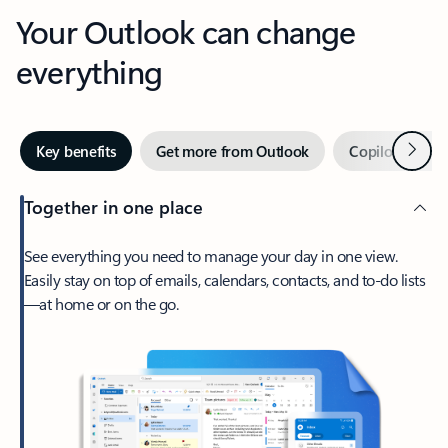
Your Outlook can change
everything
Next
Key benefits
Get more from Outlook
Copilot in Out
Together in one place
See everything you need to manage your day in one view.
Easily stay on top of emails, calendars, contacts, and to-do lists
—at home or on the go.