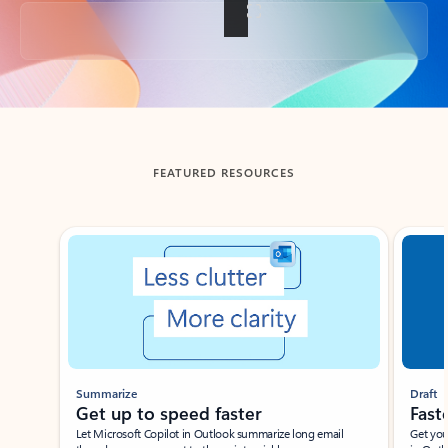
Back to tabs
FEATURED RESOURCES
Showing slide 1 of 3
Summarize
Draft
Get up to speed faster ​
Fast
Let Microsoft Copilot in Outlook summarize long email
Get you