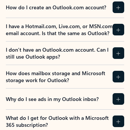
How do I create an Outlook.com account?
I have a Hotmail.com, Live.com, or MSN.com
email account. Is that the same as Outlook?
I don’t have an Outlook.com account. Can I
still use Outlook apps?
How does mailbox storage and Microsoft
storage work for Outlook?
Why do I see ads in my Outlook inbox?
What do I get for Outlook with a Microsoft
365 subscription?