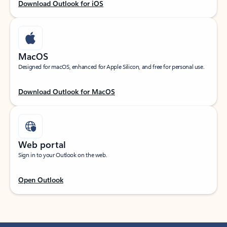
Download Outlook for iOS
MacOS
Designed for macOS, enhanced for Apple Silicon, and free for personal use.
Download Outlook for MacOS
Web portal
Sign in to your Outlook on the web.
Open Outlook