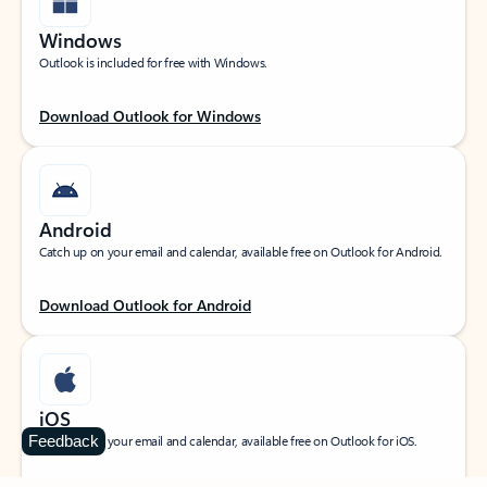
Windows
Outlook is included for free with Windows.
Download Outlook for Windows
Android
Catch up on your email and calendar, available free on Outlook for Android.
Download Outlook for Android
iOS
Feedback
Catch up on your email and calendar, available free on Outlook for iOS.