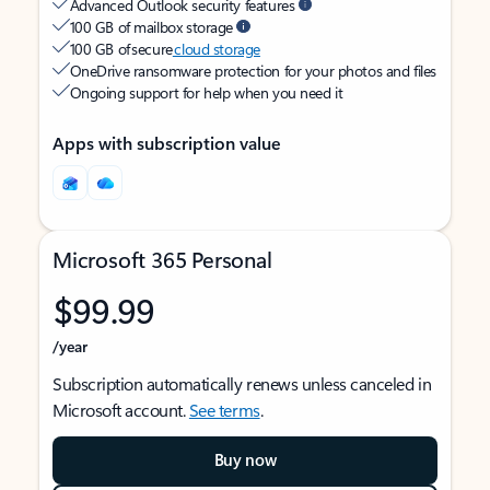
Advanced Outlook security features
100 GB of mailbox storage
100 GB of secure
cloud storage
OneDrive ransomware protection for your photos and files
Ongoing support for help when you need it
Apps with subscription value
Microsoft 365 Personal
$99.99
/year
Subscription automatically renews unless canceled in
Microsoft account.
See terms
.
Buy now