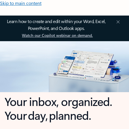
Skip to main content
Learn how to create and edit within your Word, Excel,
PowerPoint, and Outlook apps.
Watch our Copilot webinar on demand.
Your inbox, organized.
Your day, planned.