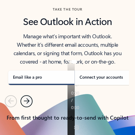
TAKE THE TOUR
See Outlook in Action
Manage what’s important with Outlook.
Whether it’s different email accounts, multiple
calendars, or signing that form, Outlook has you
covered - at home, for work, or on-the-go.
Email like a pro
Connect your accounts
Previous
Next
From first thought to ready-to-send with Copilot