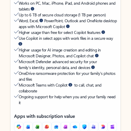
Works on PC, Mac, iPhone, iPad, and Android phones and
tablets
Up to 6 TB of secure cloud storage (1 TB per person)
Word, Excel,
PowerPoint, Outlook and OneNote desktop
apps with Microsoft Copilot
Higher usage than free for select Copilot features
Use Copilot in select apps with work files in a secure way
Higher usage for AI image creation and editing in
Microsoft Designer, Photos, and Copilot chat
Microsoft Defender advanced security for your
family’s identity, personal data, and devices
OneDrive ransomware protection for your family’s photos
and files
Microsoft Teams with Copilot
to call, chat, and
collaborate
Ongoing support for help when you and your family need
it
Apps with subscription value