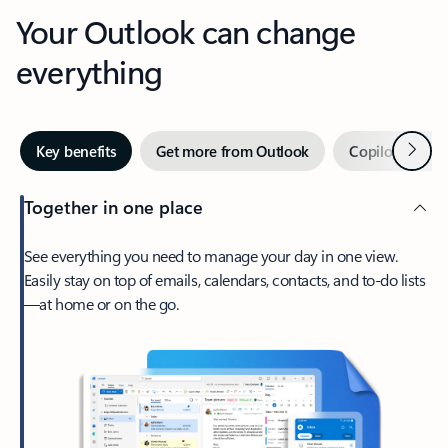
Your Outlook can change
everything
Next
Key benefits
Get more from Outlook
Copilot in Out
Together in one place
See everything you need to manage your day in one view.
Easily stay on top of emails, calendars, contacts, and to-do lists
—at home or on the go.