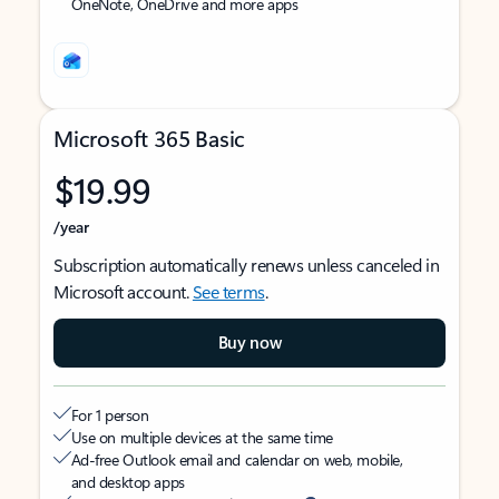
OneNote, OneDrive and more apps
Microsoft 365 Basic
$19.99
/year
Subscription automatically renews unless canceled in
Microsoft account.
See terms
.
Buy now
For 1 person
Use on multiple devices at the same time
Ad-free Outlook email and calendar on web, mobile,
and desktop apps