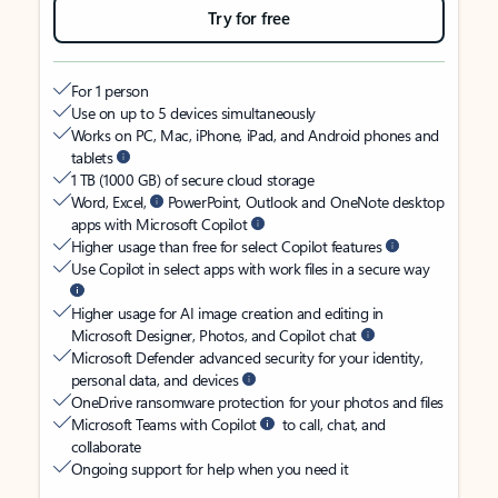
Try for free
For 1 person
Use on up to 5 devices simultaneously
Works on PC, Mac, iPhone, iPad, and Android phones and
tablets
1 TB (1000 GB) of secure cloud storage
Word, Excel,
PowerPoint, Outlook and OneNote desktop
apps with Microsoft Copilot
Higher usage than free for select Copilot features
Use Copilot in select apps with work files in a secure way
Higher usage for AI image creation and editing in
Microsoft Designer, Photos, and Copilot chat
Microsoft Defender advanced security for your identity,
personal data, and devices
OneDrive ransomware protection for your photos and files
Microsoft Teams with Copilot
to call, chat, and
collaborate
Ongoing support for help when you need it