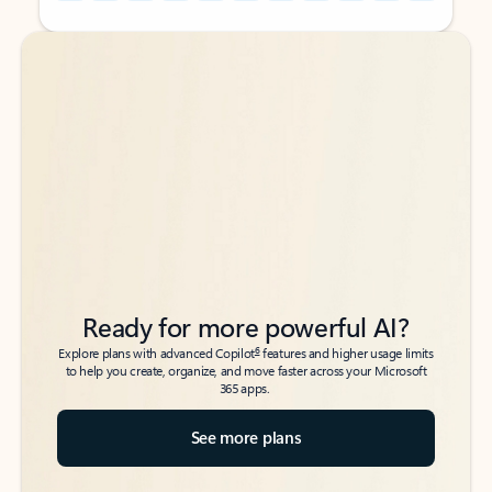
Back to tabs
Back to tabs
Ready for more powerful AI?
6
Explore plans with advanced Copilot
features and higher usage limits
to help you create, organize, and move faster across your Microsoft
365 apps.
See more plans