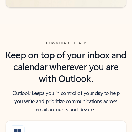
DOWNLOAD THE APP
Keep on top of your inbox and
calendar wherever you are
with Outlook.
Outlook keeps you in control of your day to help
you write and prioritize communications across
email accounts and devices.