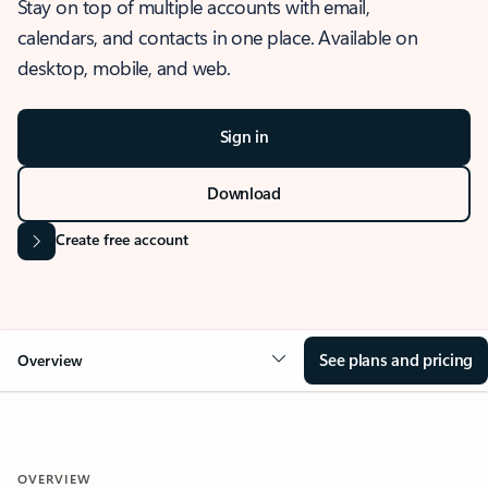
Stay on top of multiple accounts with email,
calendars, and contacts in one place. Available on
desktop, mobile, and web.
Sign in
Download
Create free account
See plans and pricing
Overview
OVERVIEW