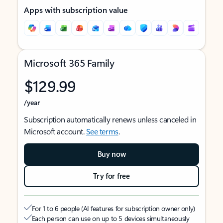
Apps with subscription value
Microsoft 365 Family
$129.99
/year
Subscription automatically renews unless canceled in
Microsoft account.
See terms
.
Buy now
Try for free
For 1 to 6 people (AI features for subscription owner only)
Each person can use on up to 5 devices simultaneously