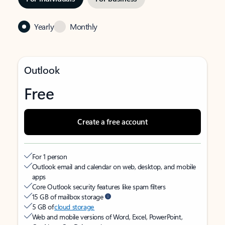
Yearly
Monthly
Outlook
Free
Create a free account
For 1 person
Outlook email and calendar on web, desktop, and mobile
apps
Core Outlook security features like spam filters
15 GB of mailbox storage
5 GB of
cloud storage
Web and mobile versions of Word, Excel, PowerPoint,