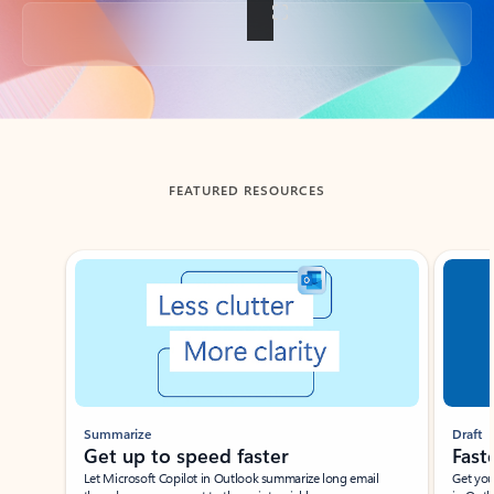
Back to tabs
FEATURED RESOURCES
Showing slide 1 of 3
Summarize
Draft
Get up to speed faster ​
Fast
Let Microsoft Copilot in Outlook summarize long email
Get you