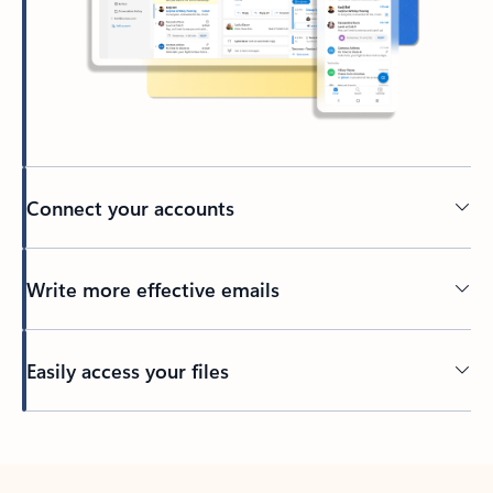
Connect your accounts
Write more effective emails
Easily access your files
Back to tabs