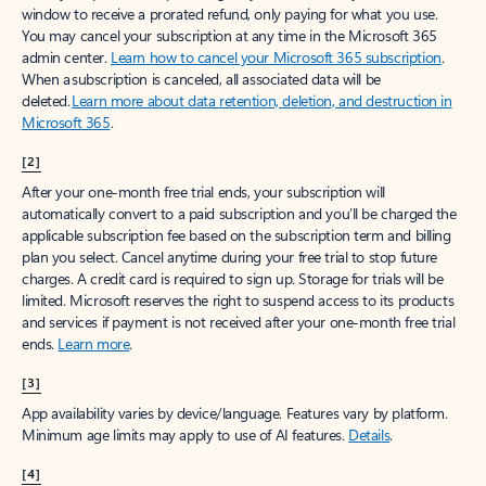
window to receive a prorated refund, only paying for what you use.
You may cancel your subscription at any time in the Microsoft 365
admin center.
Learn how to cancel your Microsoft 365 subscription
.
When a subscription is canceled, all associated data will be
deleted.
Learn more about data retention, deletion, and destruction in
Microsoft 365
.
[2]
After your one-month free trial ends, your subscription will
automatically convert to a paid subscription and you’ll be charged the
applicable subscription fee based on the subscription term and billing
plan you select. Cancel anytime during your free trial to stop future
charges. A credit card is required to sign up. Storage for trials will be
limited. Microsoft reserves the right to suspend access to its products
and services if payment is not received after your one-month free trial
ends.
Learn more
.
[3]
App availability varies by device/language. Features vary by platform.
Minimum age limits may apply to use of AI features.
Details
.
[4]