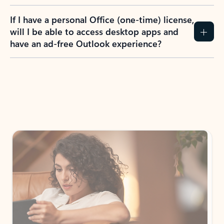
If I have a personal Office (one-time) license,
will I be able to access desktop apps and
have an ad-free Outlook experience?