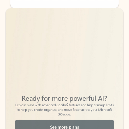
Back to tabs
Back to tabs
Ready for more powerful AI?
6
Explore plans with advanced Copilot
features and higher usage limits
to help you create, organize, and move faster across your Microsoft
365 apps.
See more plans