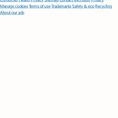
Manage cookies
Terms of use
Trademarks
Safety & eco
Recycling
About our ads