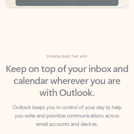
DOWNLOAD THE APP
Keep on top of your inbox and
calendar wherever you are
with Outlook.
Outlook keeps you in control of your day to help
you write and prioritize communications across
email accounts and devices.