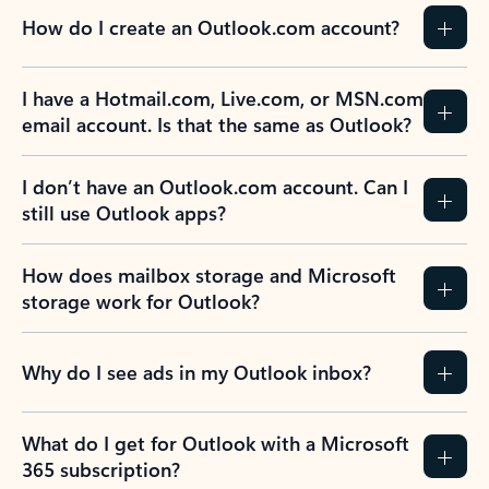
How do I create an Outlook.com account?
I have a Hotmail.com, Live.com, or MSN.com
email account. Is that the same as Outlook?
I don’t have an Outlook.com account. Can I
still use Outlook apps?
How does mailbox storage and Microsoft
storage work for Outlook?
Why do I see ads in my Outlook inbox?
What do I get for Outlook with a Microsoft
365 subscription?