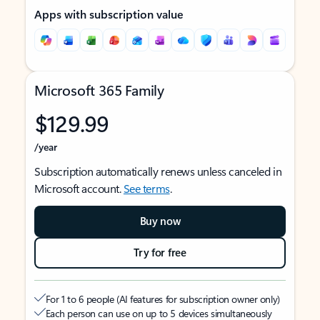
Apps with subscription value
Microsoft 365 Family
$129.99
/year
Subscription automatically renews unless canceled in
Microsoft account.
See terms
.
Buy now
Try for free
For 1 to 6 people (AI features for subscription owner only)
Each person can use on up to 5 devices simultaneously