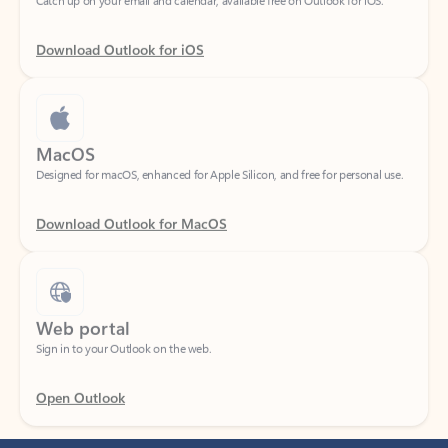
Download Outlook for iOS
MacOS
Designed for macOS, enhanced for Apple Silicon, and free for personal use.
Download Outlook for MacOS
Web portal
Sign in to your Outlook on the web.
Open Outlook