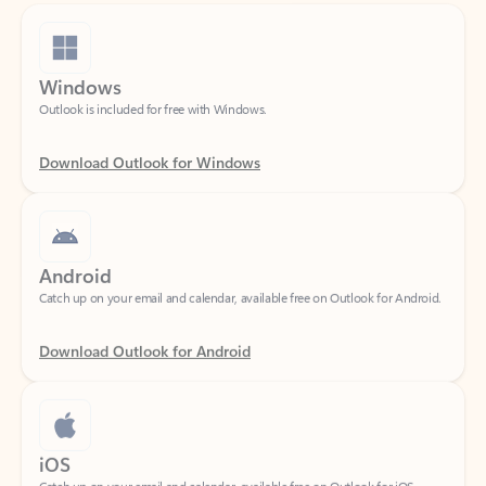
Windows
Outlook is included for free with Windows.
Download Outlook for Windows
Android
Catch up on your email and calendar, available free on Outlook for Android.
Download Outlook for Android
iOS
Catch up on your email and calendar, available free on Outlook for iOS.