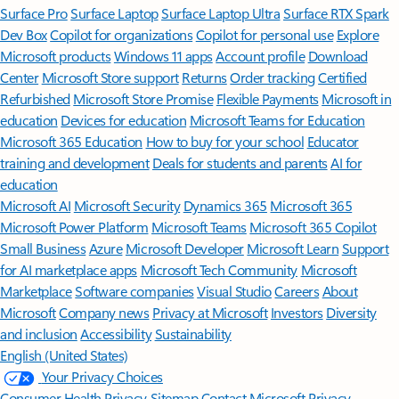
Surface Pro
Surface Laptop
Surface Laptop Ultra
Surface RTX Spark
Dev Box
Copilot for organizations
Copilot for personal use
Explore
Microsoft products
Windows 11 apps
Account profile
Download
Center
Microsoft Store support
Returns
Order tracking
Certified
Refurbished
Microsoft Store Promise
Flexible Payments
Microsoft in
education
Devices for education
Microsoft Teams for Education
Microsoft 365 Education
How to buy for your school
Educator
training and development
Deals for students and parents
AI for
education
Microsoft AI
Microsoft Security
Dynamics 365
Microsoft 365
Microsoft Power Platform
Microsoft Teams
Microsoft 365 Copilot
Small Business
Azure
Microsoft Developer
Microsoft Learn
Support
for AI marketplace apps
Microsoft Tech Community
Microsoft
Marketplace
Software companies
Visual Studio
Careers
About
Microsoft
Company news
Privacy at Microsoft
Investors
Diversity
and inclusion
Accessibility
Sustainability
English (United States)
Your Privacy Choices
Consumer Health Privacy
Sitemap
Contact Microsoft
Privacy