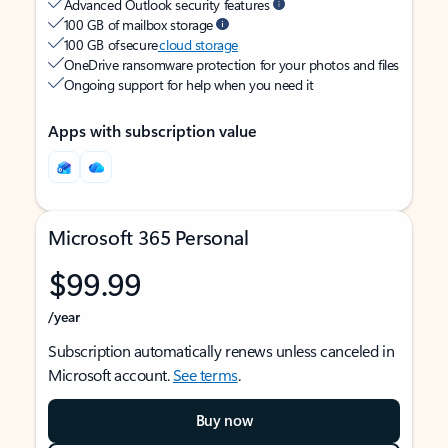
Advanced Outlook security features
100 GB of mailbox storage
100 GB of secure
cloud storage
OneDrive ransomware protection for your photos and files
Ongoing support for help when you need it
Apps with subscription value
Microsoft 365 Personal
$99.99
/year
Subscription automatically renews unless canceled in
Microsoft account.
See terms
.
Buy now