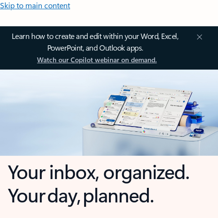
Skip to main content
Learn how to create and edit within your Word, Excel,
PowerPoint, and Outlook apps.
Watch our Copilot webinar on demand.
Your inbox, organized.
Your day, planned.