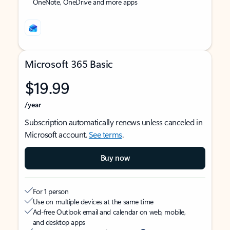
OneNote, OneDrive and more apps
Microsoft 365 Basic
$19.99
/year
Subscription automatically renews unless canceled in
Microsoft account.
See terms
.
Buy now
For 1 person
Use on multiple devices at the same time
Ad-free Outlook email and calendar on web, mobile,
and desktop apps