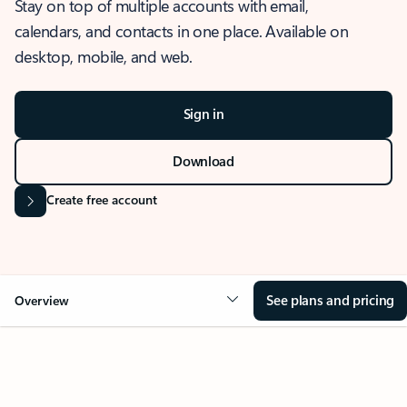
Stay on top of multiple accounts with email,
calendars, and contacts in one place. Available on
desktop, mobile, and web.
Sign in
Download
Create free account
See plans and pricing
Overview
OVERVIEW