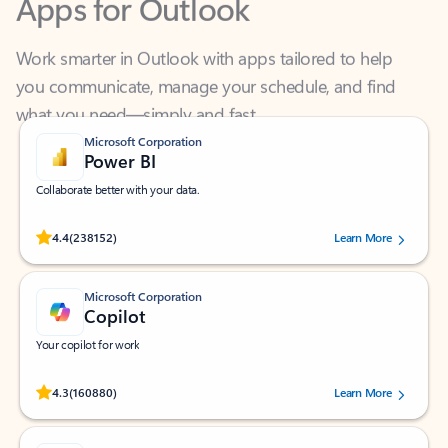
Work smarter in Outlook with apps tailored to help
you communicate, manage your schedule, and find
what you need—simply and fast.
Microsoft Corporation
Power BI
Collaborate better with your data.
Rated (#=ratingAverage#) stars out of 5 stars, by 238152 users.
4.4
(238152)
Learn More
Microsoft Corporation
Copilot
Your copilot for work
Rated (#=ratingAverage#) stars out of 5 stars, by 160880 users.
4.3
(160880)
Learn More