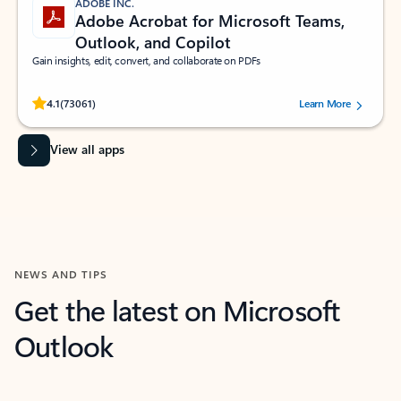
ADOBE INC.
Adobe Acrobat for Microsoft Teams,
Outlook, and Copilot
Gain insights, edit, convert, and collaborate on PDFs
Rated (#=ratingAverage#) stars out of 5 stars, by 73061 users.
4.1
(73061)
Learn More
View all apps
NEWS AND TIPS
Get the latest on Microsoft
Outlook