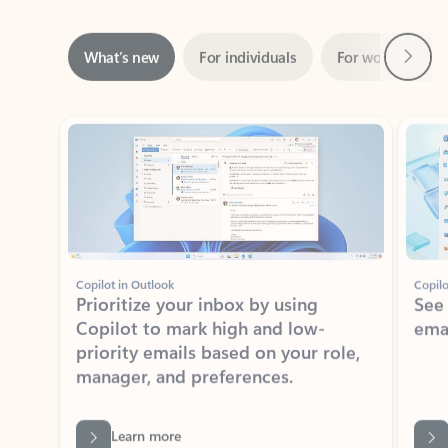
Next
What’s new
For individuals
For work
Ti
Showing slide 1 of 3
Copilot in Outlook
Copilo
Prioritize your inbox by using
See
Copilot to mark high and low-
ema
priority emails based on your role,
manager, and preferences.
Learn more