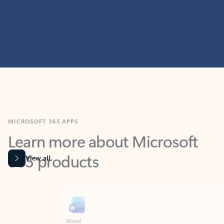
MICROSOFT 365 APPS
Learn more about Microsoft
365 products
View all
Showing slide 1 of 9
Word
Excel