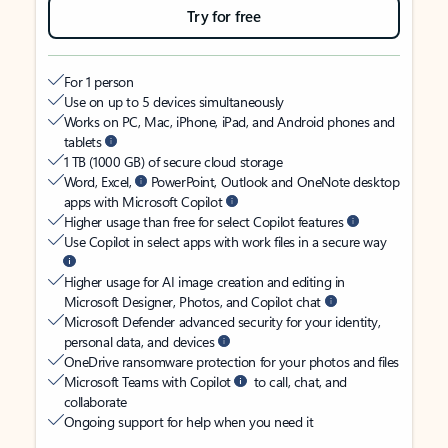
Try for free
For 1 person
Use on up to 5 devices simultaneously
Works on PC, Mac, iPhone, iPad, and Android phones and
tablets
1 TB (1000 GB) of secure cloud storage
Word, Excel,
PowerPoint, Outlook and OneNote desktop
apps with Microsoft Copilot
Higher usage than free for select Copilot features
Use Copilot in select apps with work files in a secure way
Higher usage for AI image creation and editing in
Microsoft Designer, Photos, and Copilot chat
Microsoft Defender advanced security for your identity,
personal data, and devices
OneDrive ransomware protection for your photos and files
Microsoft Teams with Copilot
to call, chat, and
collaborate
Ongoing support for help when you need it