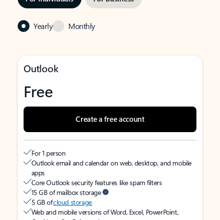
Yearly
Monthly
Outlook
Free
Create a free account
For 1 person
Outlook email and calendar on web, desktop, and mobile
apps
Core Outlook security features like spam filters
15 GB of mailbox storage
5 GB of
cloud storage
Web and mobile versions of Word, Excel, PowerPoint,