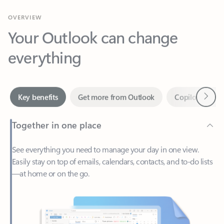
Your Outlook can change
everything
Next
Key benefits
Get more from Outlook
Copilot in Out
Together in one place
See everything you need to manage your day in one view.
Easily stay on top of emails, calendars, contacts, and to-do lists
—at home or on the go.