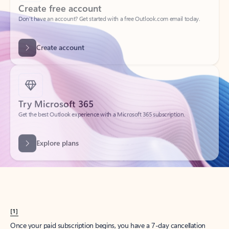
Create account
Try Microsoft 365
Get the best Outlook experience with a Microsoft 365 subscription.
Explore plans
[1]
Once your paid subscription begins, you have a 7-day cancellation