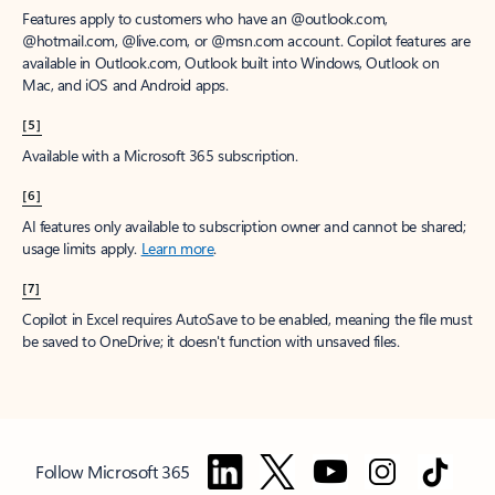
Features apply to customers who have an @outlook.com,
@hotmail.com, @live.com, or @msn.com account. Copilot features are
available in Outlook.com, Outlook built into Windows, Outlook on
Mac, and iOS and Android apps.
[5]
Available with a Microsoft 365 subscription.
[6]
AI features only available to subscription owner and cannot be shared;
usage limits apply.
Learn more
.
[7]
Copilot in Excel requires AutoSave to be enabled, meaning the file must
be saved to OneDrive; it doesn't function with unsaved files.
Follow Microsoft 365