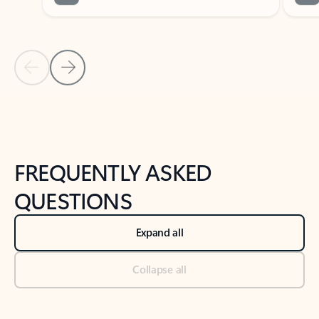
Previous Slide
Next Slide
Back to tabs
Back to NEWS AND TIPS-What's new tab section
FREQUENTLY ASKED
QUESTIONS
Expand all
Collapse all