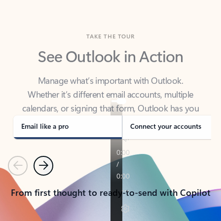
TAKE THE TOUR
See Outlook in Action
Manage what’s important with Outlook.
Whether it’s different email accounts, multiple
calendars, or signing that form, Outlook has you
covered - at home, for work, or on-the-go.
Email like a pro
Connect your accounts
Previous
Next
From first thought to ready-to-send with Copilot