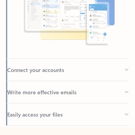
Connect your accounts
Write more effective emails
Easily access your files
Back to tabs