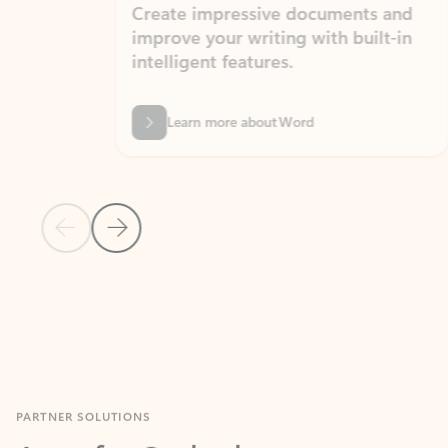
Create impressive documents and
Sim
improve your writing with built-in
com
intelligent features.
form
Learn more about Word
Previous Slide
Next Slide
Back to MICROSOFT 365 APPS carousel section
PARTNER SOLUTIONS
Apps for Outlook