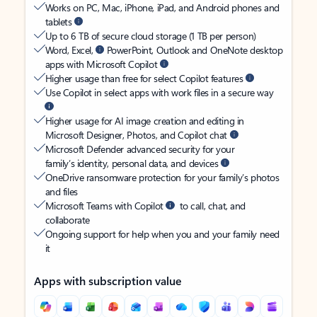
Works on PC, Mac, iPhone, iPad, and Android phones and
tablets
Up to 6 TB of secure cloud storage (1 TB per person)
Word, Excel,
PowerPoint, Outlook and OneNote desktop
apps with Microsoft Copilot
Higher usage than free for select Copilot features
Use Copilot in select apps with work files in a secure way
Higher usage for AI image creation and editing in
Microsoft Designer, Photos, and Copilot chat
Microsoft Defender advanced security for your
family’s identity, personal data, and devices
OneDrive ransomware protection for your family’s photos
and files
Microsoft Teams with Copilot
to call, chat, and
collaborate
Ongoing support for help when you and your family need
it
Apps with subscription value