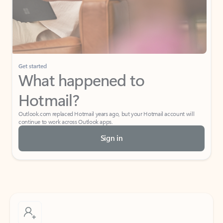
Get started
What happened to
Hotmail?
Outlook.com replaced Hotmail years ago, but your Hotmail account will
continue to work across Outlook apps.
Sign in
Create free account
Don’t have an account? Get started with a free Outlook.com email today.