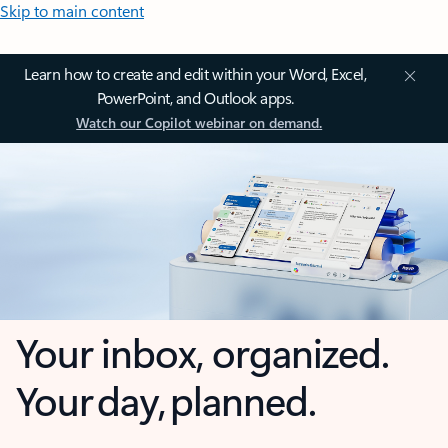
Skip to main content
Learn how to create and edit within your Word, Excel,
PowerPoint, and Outlook apps.
Watch our Copilot webinar on demand.
Your inbox, organized.
Your day, planned.