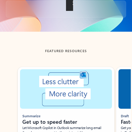
Back to tabs
FEATURED RESOURCES
Showing slide 1 of 3
Summarize
Draft
Get up to speed faster ​
Fast
Let Microsoft Copilot in Outlook summarize long email
Get you