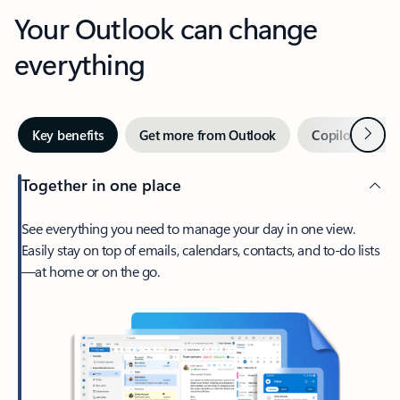
Your Outlook can change
everything
Next
Key benefits
Get more from Outlook
Copilot in Out
Together in one place
See everything you need to manage your day in one view.
Easily stay on top of emails, calendars, contacts, and to-do lists
—at home or on the go.