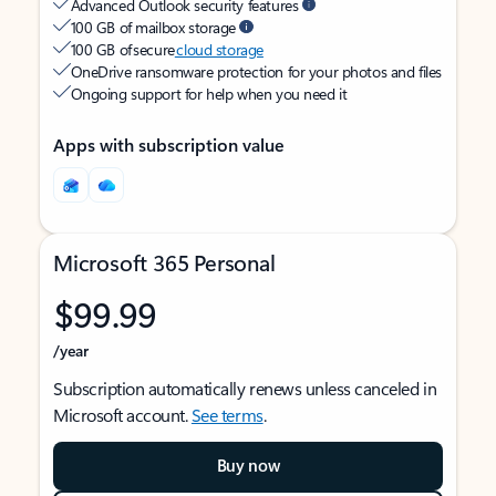
Advanced Outlook security features
100 GB of mailbox storage
100 GB of secure
cloud storage
OneDrive ransomware protection for your photos and files
Ongoing support for help when you need it
Apps with subscription value
Microsoft 365 Personal
$99.99
/year
Subscription automatically renews unless canceled in
Microsoft account.
See terms
.
Buy now