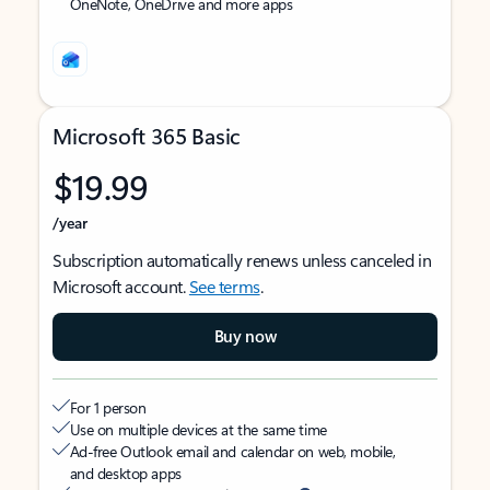
OneNote, OneDrive and more apps
Microsoft 365 Basic
$19.99
/year
Subscription automatically renews unless canceled in
Microsoft account.
See terms
.
Buy now
For 1 person
Use on multiple devices at the same time
Ad-free Outlook email and calendar on web, mobile,
and desktop apps