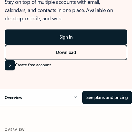
Stay on top of multiple accounts with email,
calendars, and contacts in one place. Available on
desktop, mobile, and web.
Sign in
Download
Create free account
See plans and pricing
Overview
OVERVIEW