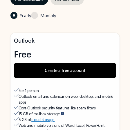
Yearly
Monthly
Outlook
Free
Create a free account
For 1 person
Outlook email and calendar on web, desktop, and mobile
apps
Core Outlook security features like spam filters
15 GB of mailbox storage
5 GB of
cloud storage
Web and mobile versions of Word, Excel, PowerPoint,