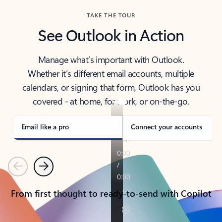
TAKE THE TOUR
See Outlook in Action
Manage what’s important with Outlook.
Whether it’s different email accounts, multiple
calendars, or signing that form, Outlook has you
covered - at home, for work, or on-the-go.
Email like a pro
Connect your accounts
Previous
Next
From first thought to ready-to-send with Copilot