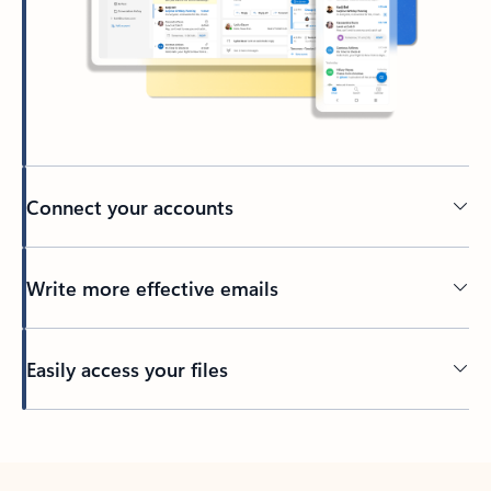
Connect your accounts
Write more effective emails
Easily access your files
Back to tabs