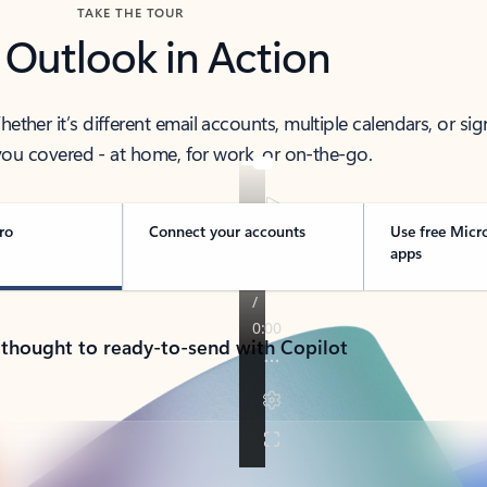
TAKE THE TOUR
 Outlook in Action
her it’s different email accounts, multiple calendars, or sig
ou covered - at home, for work, or on-the-go.
ro
Connect your accounts
Use free Micr
apps
 thought to ready-to-send with Copilot