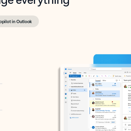
opilot in Outlook