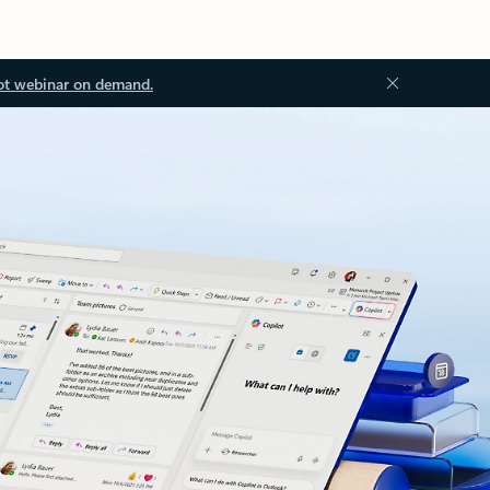
ot webinar on demand.