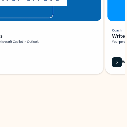
Coach
rs
Write 
Microsoft Copilot in Outlook.
Your person
Wa