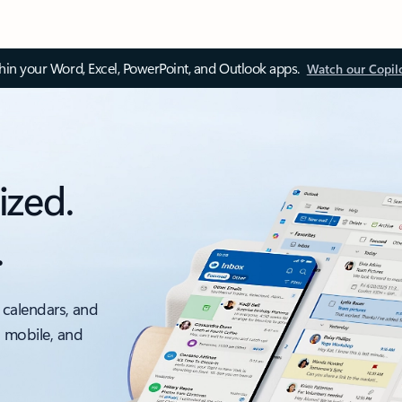
thin your Word, Excel, PowerPoint, and Outlook apps.
Watch our Copil
ized.
.
 calendars, and
, mobile, and