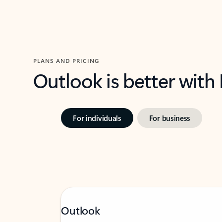
PLANS AND PRICING
Outlook is better with
For individuals
For business
Outlook