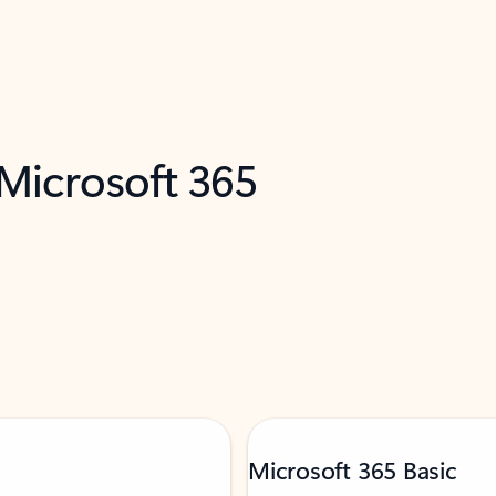
 Microsoft 365
Microsoft 365 Basic