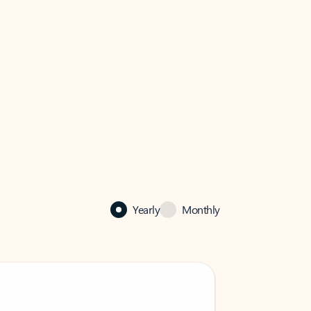
Yearly
Monthly