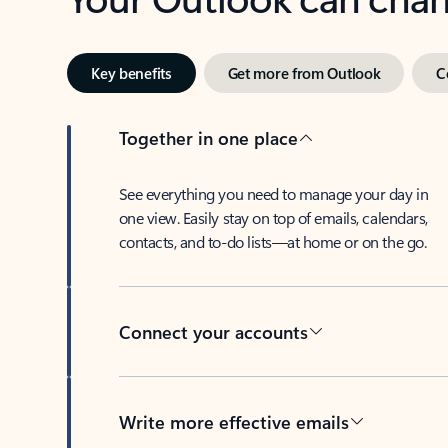
Key benefits
Get more from Outlook
C
Together in one place
See everything you need to manage your day in
one view. Easily stay on top of emails, calendars,
contacts, and to-do lists—at home or on the go.
Connect your accounts
Write more effective emails