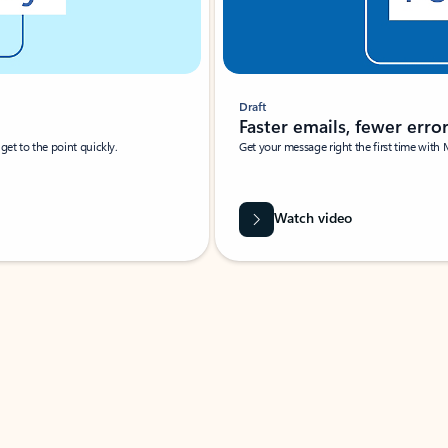
Draft
Faster emails, fewer erro
et to the point quickly.
Get your message right the first time with 
Watch video