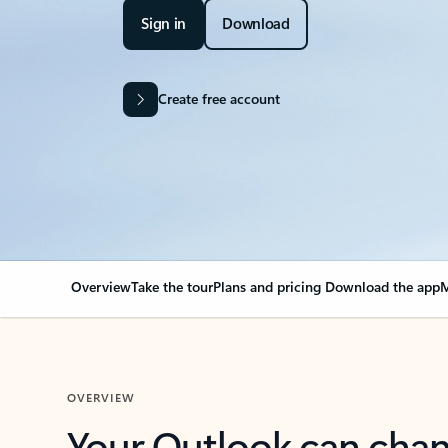
Sign in
Download
Create free account
Overview
Take the tour
Plans and pricing
Download the app
M
OVERVIEW
Your Outlook can cha