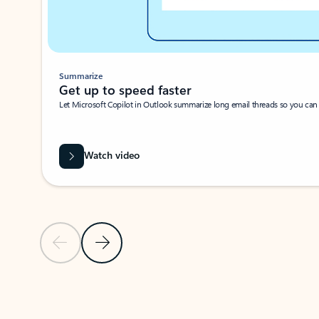
Summarize
Get up to speed faster ​
Let Microsoft Copilot in Outlook summarize long email threads so you can g
Watch video
Previous Slide
Next Slide
Back to carousel navigation controls