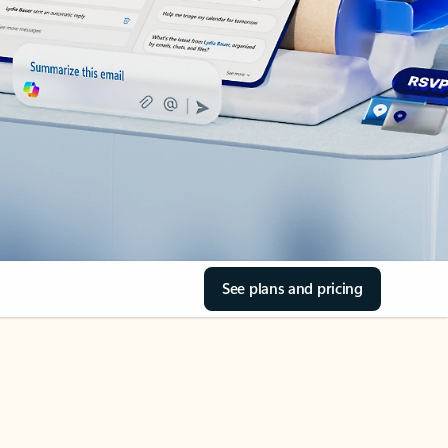
See plans and pricing