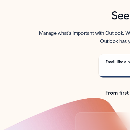
See
Manage what’s important with Outlook. Whet
Outlook has y
Email like a p
From first