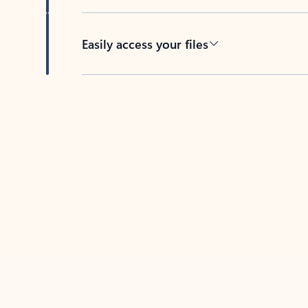
Easily access your files
Back to tabs