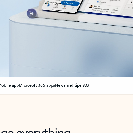
obile app
Microsoft 365 apps
News and tips
FAQ
nge everything