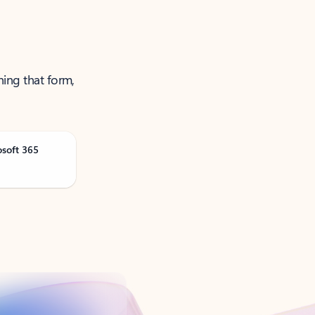
ning that form,
osoft 365