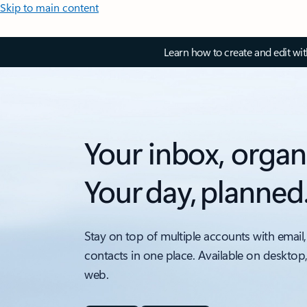
Skip to main content
Learn how to create and edit wi
Your inbox, organ
Your day, planned
Stay on top of multiple accounts with email,
contacts in one place. Available on desktop
web.