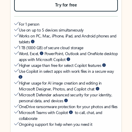
Try for free
For 1 person
Use on up to 5 devices simultaneously
Works on PC, Mac, iPhone, iPad, and Android phones and
tablets
1 TB (1000 GB) of secure cloud storage
Word, Excel,
PowerPoint, Outlook and OneNote desktop
apps with Microsoft Copilot
Higher usage than free for select Copilot features
Use Copilot in select apps with work files in a secure way
Higher usage for AI image creation and editing in
Microsoft Designer, Photos, and Copilot chat
Microsoft Defender advanced security for your identity,
personal data, and devices
OneDrive ransomware protection for your photos and files
Microsoft Teams with Copilot
to call, chat, and
collaborate
Ongoing support for help when you need it