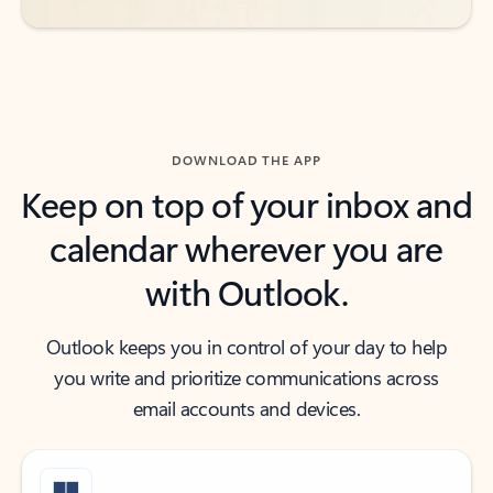
DOWNLOAD THE APP
Keep on top of your inbox and
calendar wherever you are
with Outlook.
Outlook keeps you in control of your day to help
you write and prioritize communications across
email accounts and devices.