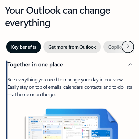
Your Outlook can change
everything
Next
Key benefits
Get more from Outlook
Copilot in Out
Together in one place
See everything you need to manage your day in one view.
Easily stay on top of emails, calendars, contacts, and to-do lists
—at home or on the go.