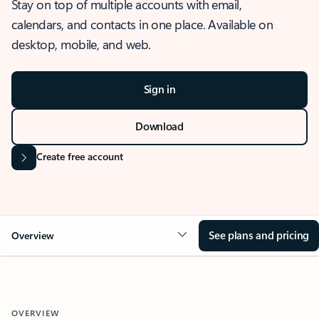
Stay on top of multiple accounts with email,
calendars, and contacts in one place. Available on
desktop, mobile, and web.
Sign in
Download
Create free account
See plans and pricing
Overview
OVERVIEW