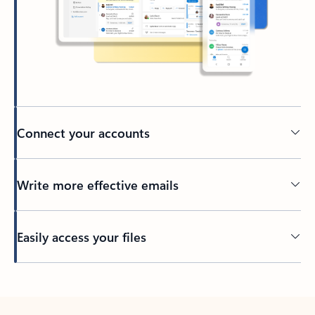
Connect your accounts
Write more effective emails
Easily access your files
Back to tabs