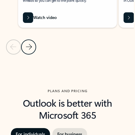
threads so you can get to the point quickly.
in Outl
Watch video
Previous Slide
Next Slide
Back to carousel navigation controls
PLANS AND PRICING
Outlook is better with
Microsoft 365
For individuals
For business