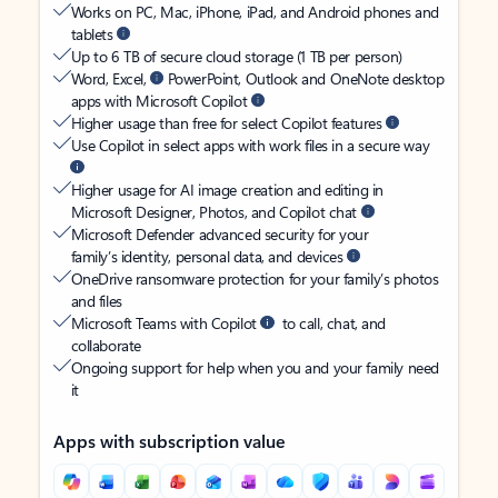
Works on PC, Mac, iPhone, iPad, and Android phones and
tablets
Up to 6 TB of secure cloud storage (1 TB per person)
Word, Excel,
PowerPoint, Outlook and OneNote desktop
apps with Microsoft Copilot
Higher usage than free for select Copilot features
Use Copilot in select apps with work files in a secure way
Higher usage for AI image creation and editing in
Microsoft Designer, Photos, and Copilot chat
Microsoft Defender advanced security for your
family’s identity, personal data, and devices
OneDrive ransomware protection for your family’s photos
and files
Microsoft Teams with Copilot
to call, chat, and
collaborate
Ongoing support for help when you and your family need
it
Apps with subscription value