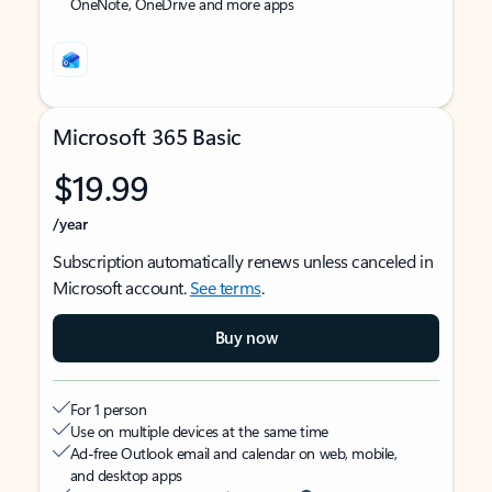
OneNote, OneDrive and more apps
Microsoft 365 Basic
$19.99
/year
Subscription automatically renews unless canceled in
Microsoft account.
See terms
.
Buy now
For 1 person
Use on multiple devices at the same time
Ad-free Outlook email and calendar on web, mobile,
and desktop apps