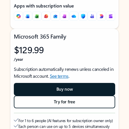
Apps with subscription value
Microsoft 365 Family
$129.99
/year
Subscription automatically renews unless canceled in
Microsoft account.
See terms
.
Buy now
Try for free
For 1 to 6 people (AI features for subscription owner only)
Each person can use on up to 5 devices simultaneously