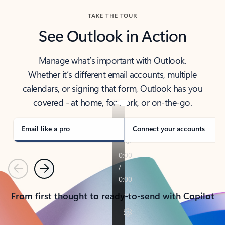
TAKE THE TOUR
See Outlook in Action
Manage what’s important with Outlook.
Whether it’s different email accounts, multiple
calendars, or signing that form, Outlook has you
covered - at home, for work, or on-the-go.
Email like a pro
Connect your accounts
Previous
Next
From first thought to ready-to-send with Copilot