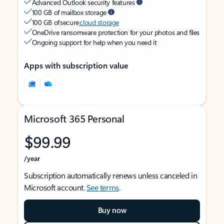
Advanced Outlook security features
100 GB of mailbox storage
100 GB of secure
cloud storage
OneDrive ransomware protection for your photos and files
Ongoing support for help when you need it
Apps with subscription value
Microsoft 365 Personal
$99.99
/year
Subscription automatically renews unless canceled in
Microsoft account.
See terms
.
Buy now