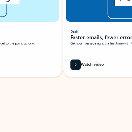
Draft
Faster emails, fewer erro
et to the point quickly.
Get your message right the first time with 
Watch video