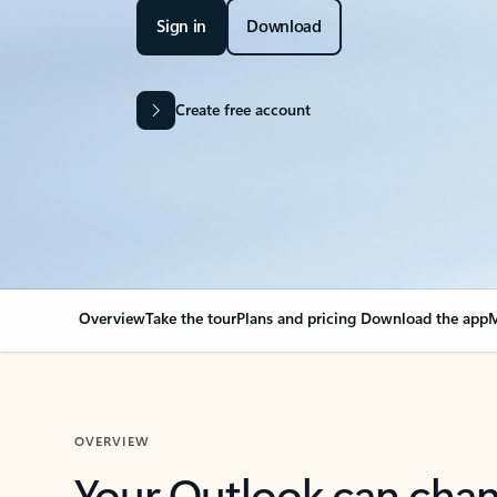
Sign in
Download
Create free account
Overview
Take the tour
Plans and pricing
Download the app
M
OVERVIEW
Your Outlook can cha