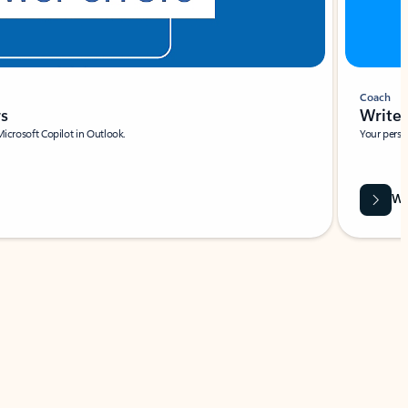
Coach
rs
Write 
Microsoft Copilot in Outlook.
Your person
Wa