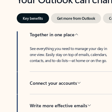
Key benefits
Get more from Outlook
C
Together in one place
See everything you need to manage your day in
one view. Easily stay on top of emails, calendars,
contacts, and to-do lists—at home or on the go.
Connect your accounts
Write more effective emails