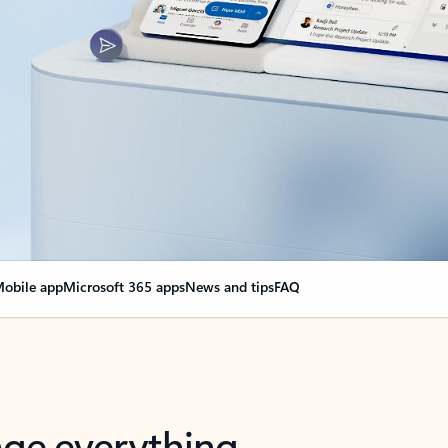
obile app
Microsoft 365 apps
News and tips
FAQ
nge everything