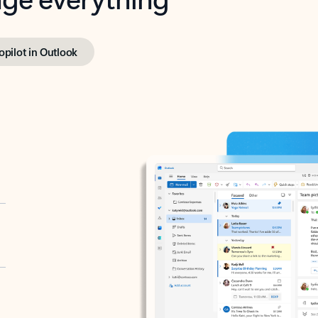
opilot in Outlook