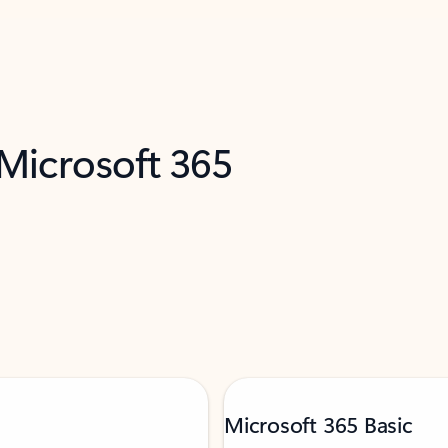
 Microsoft 365
Microsoft 365 Basic