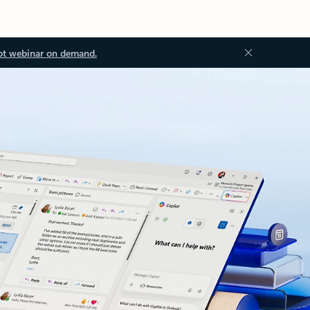
ot webinar on demand.