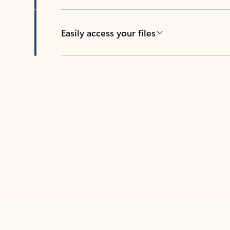
Easily access your files
Back to tabs