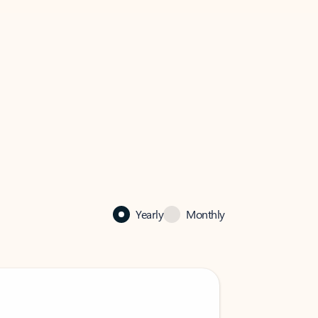
Yearly
Monthly