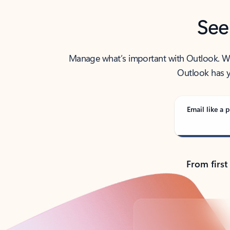
See
Manage what’s important with Outlook. Whet
Outlook has y
Email like a p
From first