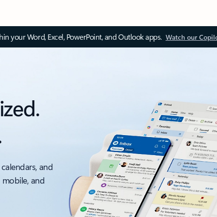
thin your Word, Excel, PowerPoint, and Outlook apps.
Watch our Copil
ized.
.
 calendars, and
, mobile, and