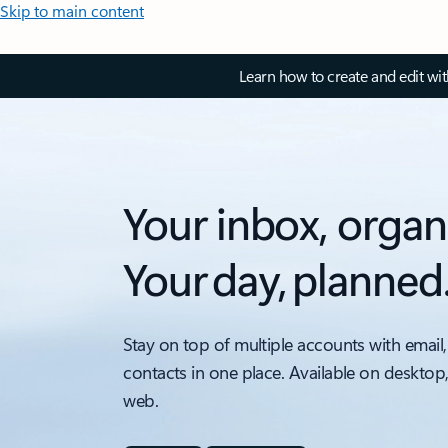
Skip to main content
Learn how to create and edit wi
Your inbox, organ
Your day, planned
Stay on top of multiple accounts with email,
contacts in one place. Available on desktop
web.