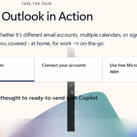
TAKE THE TOUR
 Outlook in Action
her it’s different email accounts, multiple calendars, or sig
ou covered - at home, for work, or on-the-go.
ro
Connect your accounts
Use free Micr
apps
 thought to ready-to-send with Copilot