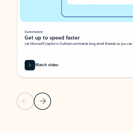
Summarize
Get up to speed faster ​
Let Microsoft Copilot in Outlook summarize long email threads so you can g
Watch video
Previous Slide
Next Slide
Back to carousel navigation controls