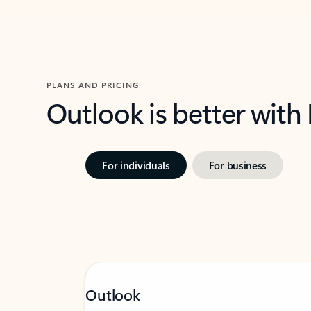
PLANS AND PRICING
Outlook is better with
For individuals
For business
Outlook