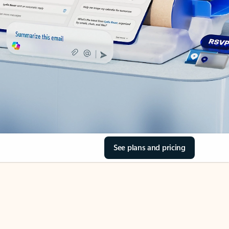
See plans and pricing