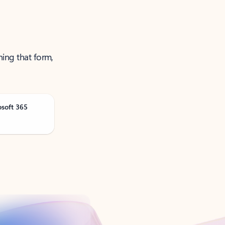
ning that form,
osoft 365