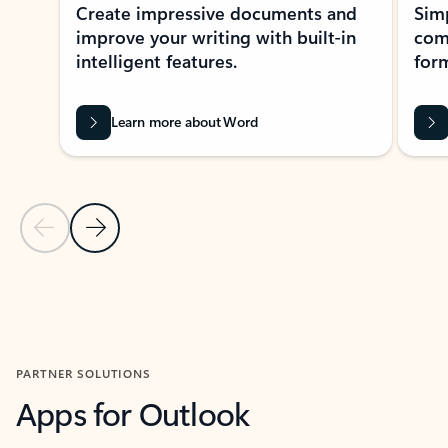
Create impressive documents and
Sim
improve your writing with built-in
com
intelligent features.
form
Learn more about Word
Previous Slide
Next Slide
Back to MICROSOFT 365 APPS carousel section
PARTNER SOLUTIONS
Apps for Outlook