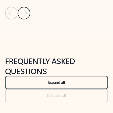
Previous Slide
Next Slide
Back to tabs
Back to NEWS AND TIPS-What's new tab section
FREQUENTLY ASKED
QUESTIONS
Expand all
Collapse all