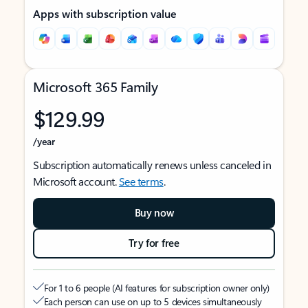
Apps with subscription value
Microsoft 365 Family
$129.99
/year
Subscription automatically renews unless canceled in
Microsoft account.
See terms
.
Buy now
Try for free
For 1 to 6 people (AI features for subscription owner only)
Each person can use on up to 5 devices simultaneously