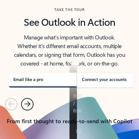
TAKE THE TOUR
See Outlook in Action
Manage what’s important with Outlook.
Whether it’s different email accounts, multiple
calendars, or signing that form, Outlook has you
covered - at home, for work, or on-the-go.
Email like a pro
Connect your accounts
Previous
Next
From first thought to ready-to-send with Copilot