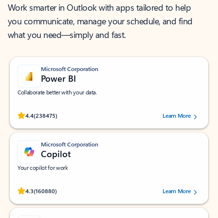
Work smarter in Outlook with apps tailored to help
you communicate, manage your schedule, and find
what you need—simply and fast.
Microsoft Corporation
Power BI
Collaborate better with your data.
Rated (#=ratingAverage#) stars out of 5 stars, by 238475 users.
4.4
(238475)
Learn More
Microsoft Corporation
Copilot
Your copilot for work
Rated (#=ratingAverage#) stars out of 5 stars, by 160880 users.
4.3
(160880)
Learn More