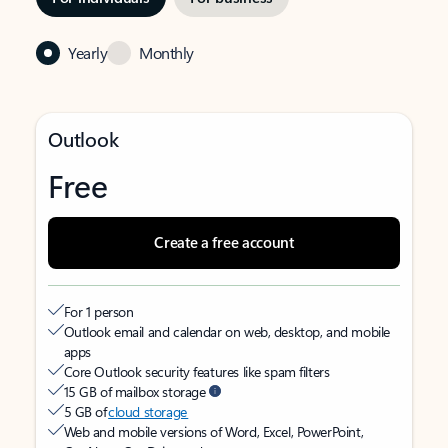
Yearly
Monthly
Outlook
Free
Create a free account
For 1 person
Outlook email and calendar on web, desktop, and mobile
apps
Core Outlook security features like spam filters
15 GB of mailbox storage
5 GB of
cloud storage
Web and mobile versions of Word, Excel, PowerPoint,