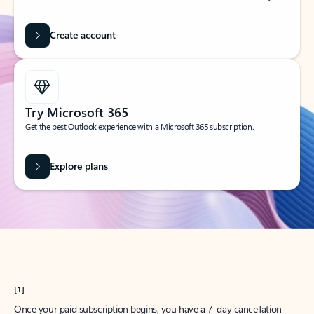
Create account
Try Microsoft 365
Get the best Outlook experience with a Microsoft 365 subscription.
Explore plans
[1]
Once your paid subscription begins, you have a 7-day cancellation