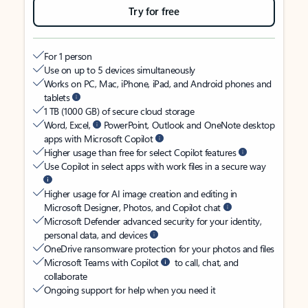
Try for free
For 1 person
Use on up to 5 devices simultaneously
Works on PC, Mac, iPhone, iPad, and Android phones and
tablets
1 TB (1000 GB) of secure cloud storage
Word, Excel,
PowerPoint, Outlook and OneNote desktop
apps with Microsoft Copilot
Higher usage than free for select Copilot features
Use Copilot in select apps with work files in a secure way
Higher usage for AI image creation and editing in
Microsoft Designer, Photos, and Copilot chat
Microsoft Defender advanced security for your identity,
personal data, and devices
OneDrive ransomware protection for your photos and files
Microsoft Teams with Copilot
to call, chat, and
collaborate
Ongoing support for help when you need it