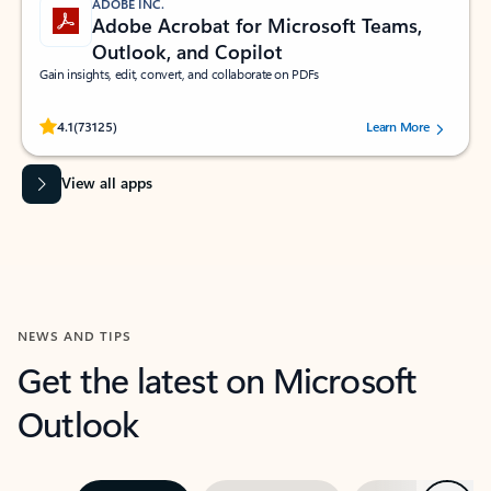
ADOBE INC.
Adobe Acrobat for Microsoft Teams,
Outlook, and Copilot
Gain insights, edit, convert, and collaborate on PDFs
Rated (#=ratingAverage#) stars out of 5 stars, by 73125 users.
4.1
(73125)
Learn More
View all apps
NEWS AND TIPS
Get the latest on Microsoft
Outlook