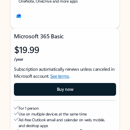
OneNote, OneDrive and more apps
Microsoft 365 Basic
$19.99
/year
Subscription automatically renews unless canceled in
Microsoft account.
See terms
.
Buy now
For 1 person
Use on multiple devices at the same time
Ad-free Outlook email and calendar on web, mobile,
and desktop apps