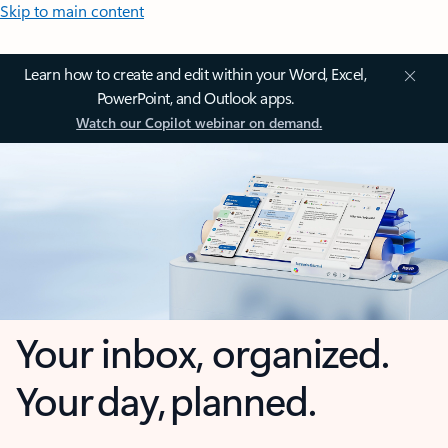
Skip to main content
Learn how to create and edit within your Word, Excel,
PowerPoint, and Outlook apps.
Watch our Copilot webinar on demand.
Your inbox, organized.
Your day, planned.