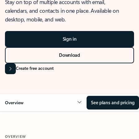
Stay on top of multiple accounts with email,
calendars, and contacts in one place. Available on
desktop, mobile, and web.
Sign in
Download
Create free account
See plans and pricing
Overview
OVERVIEW