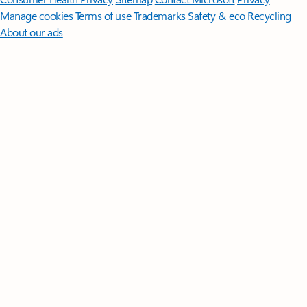
Manage cookies
Terms of use
Trademarks
Safety & eco
Recycling
About our ads