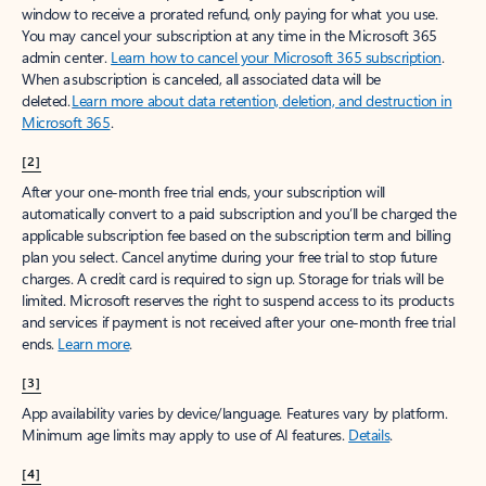
window to receive a prorated refund, only paying for what you use.
You may cancel your subscription at any time in the Microsoft 365
admin center.
Learn how to cancel your Microsoft 365 subscription
.
When a subscription is canceled, all associated data will be
deleted.
Learn more about data retention, deletion, and destruction in
Microsoft 365
.
[2]
After your one-month free trial ends, your subscription will
automatically convert to a paid subscription and you’ll be charged the
applicable subscription fee based on the subscription term and billing
plan you select. Cancel anytime during your free trial to stop future
charges. A credit card is required to sign up. Storage for trials will be
limited. Microsoft reserves the right to suspend access to its products
and services if payment is not received after your one-month free trial
ends.
Learn more
.
[3]
App availability varies by device/language. Features vary by platform.
Minimum age limits may apply to use of AI features.
Details
.
[4]