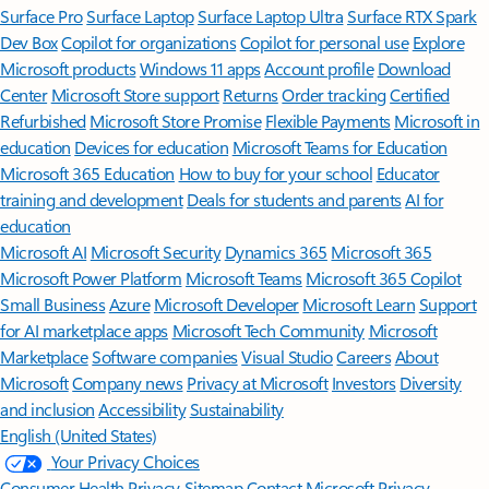
Surface Pro
Surface Laptop
Surface Laptop Ultra
Surface RTX Spark
Dev Box
Copilot for organizations
Copilot for personal use
Explore
Microsoft products
Windows 11 apps
Account profile
Download
Center
Microsoft Store support
Returns
Order tracking
Certified
Refurbished
Microsoft Store Promise
Flexible Payments
Microsoft in
education
Devices for education
Microsoft Teams for Education
Microsoft 365 Education
How to buy for your school
Educator
training and development
Deals for students and parents
AI for
education
Microsoft AI
Microsoft Security
Dynamics 365
Microsoft 365
Microsoft Power Platform
Microsoft Teams
Microsoft 365 Copilot
Small Business
Azure
Microsoft Developer
Microsoft Learn
Support
for AI marketplace apps
Microsoft Tech Community
Microsoft
Marketplace
Software companies
Visual Studio
Careers
About
Microsoft
Company news
Privacy at Microsoft
Investors
Diversity
and inclusion
Accessibility
Sustainability
English (United States)
Your Privacy Choices
Consumer Health Privacy
Sitemap
Contact Microsoft
Privacy