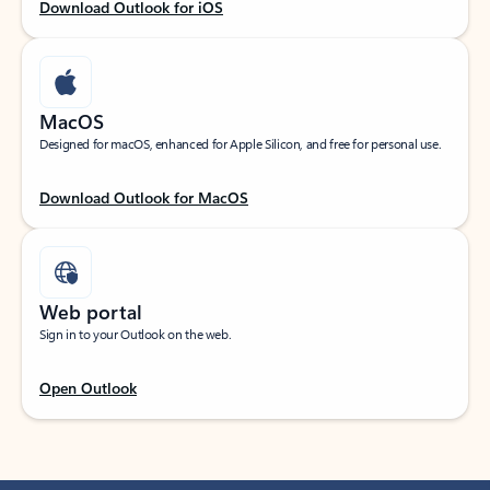
Download Outlook for iOS
MacOS
Designed for macOS, enhanced for Apple Silicon, and free for personal use.
Download Outlook for MacOS
Web portal
Sign in to your Outlook on the web.
Open Outlook