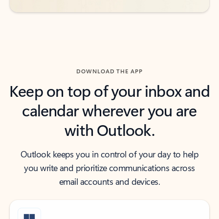
DOWNLOAD THE APP
Keep on top of your inbox and
calendar wherever you are
with Outlook.
Outlook keeps you in control of your day to help
you write and prioritize communications across
email accounts and devices.