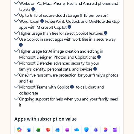
Works on PC, Mac, iPhone, iPad, and Android phones and
tablets
Up to 6 TB of secure cloud storage (1 TB per person)
Word, Excel,
PowerPoint, Outlook and OneNote desktop
apps with Microsoft Copilot
Higher usage than free for select Copilot features
Use Copilot in select apps with work files in a secure way
Higher usage for AI image creation and editing in
Microsoft Designer, Photos, and Copilot chat
Microsoft Defender advanced security for your
family’s identity, personal data, and devices
OneDrive ransomware protection for your family’s photos
and files
Microsoft Teams with Copilot
to call, chat, and
collaborate
Ongoing support for help when you and your family need
it
Apps with subscription value