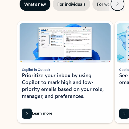
Next
What’s new
For individuals
For work
Ti
Showing slide 1 of 3
Copilot in Outlook
Copilo
Prioritize your inbox by using
See
Copilot to mark high and low-
ema
priority emails based on your role,
manager, and preferences.
Learn more