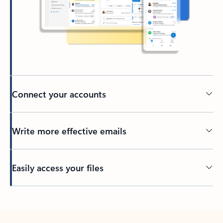
Connect your accounts
Write more effective emails
Easily access your files
Back to tabs