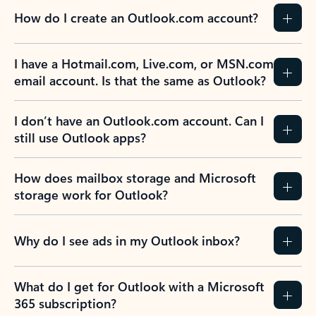
How do I create an Outlook.com account?
I have a Hotmail.com, Live.com, or MSN.com
email account. Is that the same as Outlook?
I don’t have an Outlook.com account. Can I
still use Outlook apps?
How does mailbox storage and Microsoft
storage work for Outlook?
Why do I see ads in my Outlook inbox?
What do I get for Outlook with a Microsoft
365 subscription?