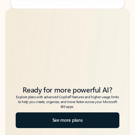
Back to tabs
Back to tabs
Ready for more powerful AI?
6
Explore plans with advanced Copilot
features and higher usage limits
to help you create, organize, and move faster across your Microsoft
365 apps.
See more plans