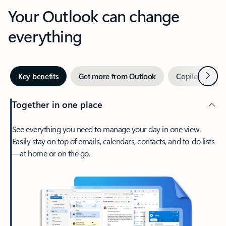
Your Outlook can change
everything
Next
Key benefits
Get more from Outlook
Copilot in Out
Together in one place
See everything you need to manage your day in one view.
Easily stay on top of emails, calendars, contacts, and to-do lists
—at home or on the go.