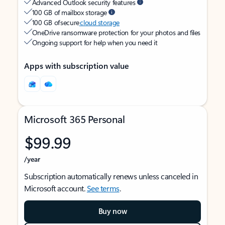
Advanced Outlook security features
100 GB of mailbox storage
100 GB of secure
cloud storage
OneDrive ransomware protection for your photos and files
Ongoing support for help when you need it
Apps with subscription value
Microsoft 365 Personal
$99.99
/year
Subscription automatically renews unless canceled in
Microsoft account.
See terms
.
Buy now