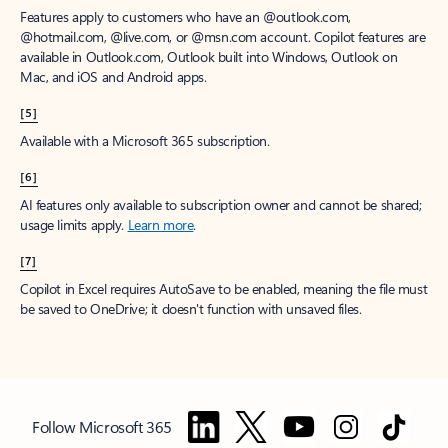
Features apply to customers who have an @outlook.com,
@hotmail.com, @live.com, or @msn.com account. Copilot features are
available in Outlook.com, Outlook built into Windows, Outlook on
Mac, and iOS and Android apps.
[5]
Available with a Microsoft 365 subscription.
[6]
AI features only available to subscription owner and cannot be shared;
usage limits apply.
Learn more
.
[7]
Copilot in Excel requires AutoSave to be enabled, meaning the file must
be saved to OneDrive; it doesn't function with unsaved files.
Follow Microsoft 365