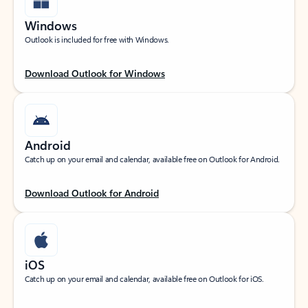
Windows
Outlook is included for free with Windows.
Download Outlook for Windows
Android
Catch up on your email and calendar, available free on Outlook for Android.
Download Outlook for Android
iOS
Catch up on your email and calendar, available free on Outlook for iOS.