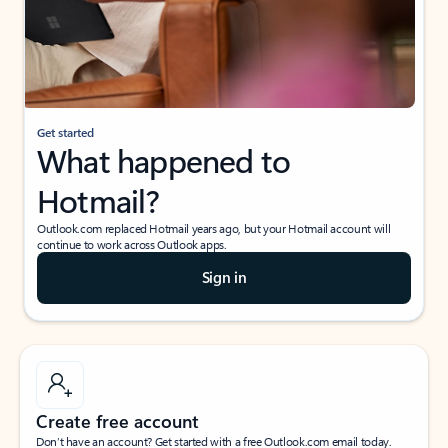
Get started
What happened to
Hotmail?
Outlook.com replaced Hotmail years ago, but your Hotmail account will
continue to work across Outlook apps.
Sign in
Create free account
Don’t have an account? Get started with a free Outlook.com email today.