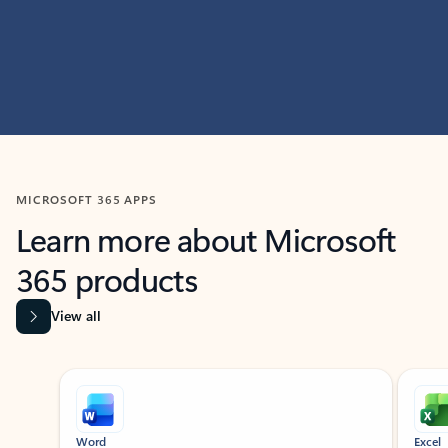
MICROSOFT 365 APPS
Learn more about Microsoft
365 products
View all
Showing slide 1 of 9
Word
Excel