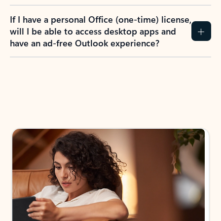
If I have a personal Office (one-time) license,
will I be able to access desktop apps and
have an ad-free Outlook experience?