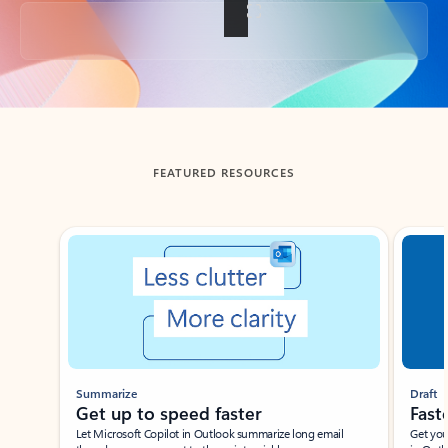
Back to tabs
FEATURED RESOURCES
Showing slide 1 of 3
Summarize
Draft
Get up to speed faster ​
Fast
Let Microsoft Copilot in Outlook summarize long email
Get you