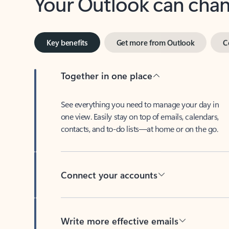
Key benefits
Get more from Outlook
C
Together in one place
See everything you need to manage your day in
one view. Easily stay on top of emails, calendars,
contacts, and to-do lists—at home or on the go.
Connect your accounts
Write more effective emails