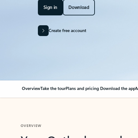
Sign in
Download
Create free account
Overview
Take the tour
Plans and pricing
Download the app
M
OVERVIEW
Your Outlook can cha