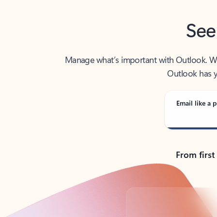
See
Manage what’s important with Outlook. Whet
Outlook has y
Email like a p
From first