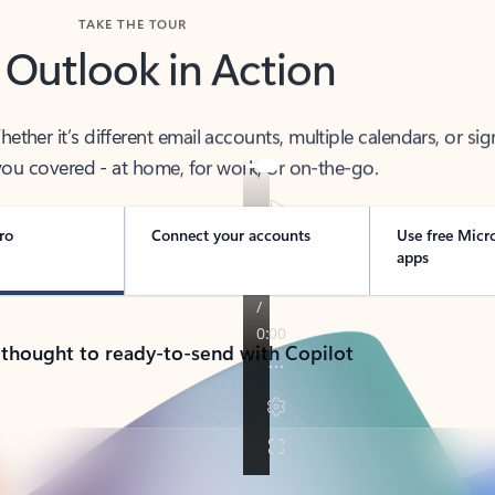
TAKE THE TOUR
 Outlook in Action
her it’s different email accounts, multiple calendars, or sig
ou covered - at home, for work, or on-the-go.
ro
Connect your accounts
Use free Micr
apps
 thought to ready-to-send with Copilot