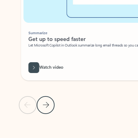
Summarize
Get up to speed faster ​
Let Microsoft Copilot in Outlook summarize long email threads so you can g
Watch video
Previous Slide
Next Slide
Back to carousel navigation controls