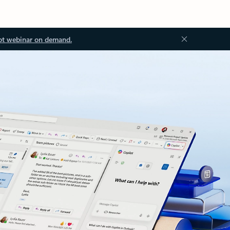
ot webinar on demand.