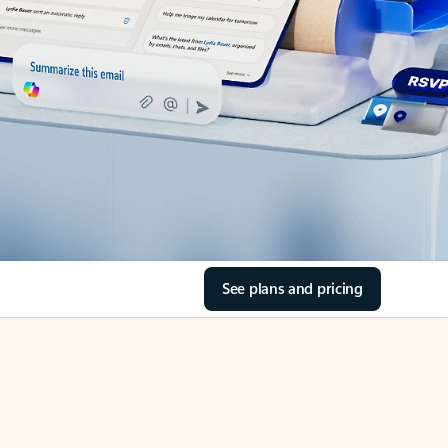
See plans and pricing