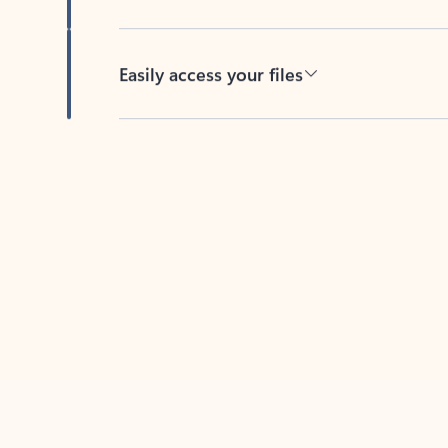
Easily access your files
Back to tabs