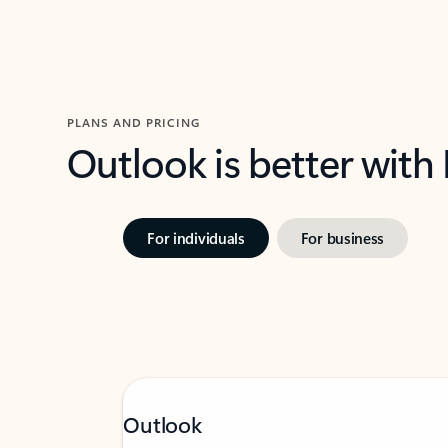
PLANS AND PRICING
Outlook is better with
For individuals
For business
Outlook