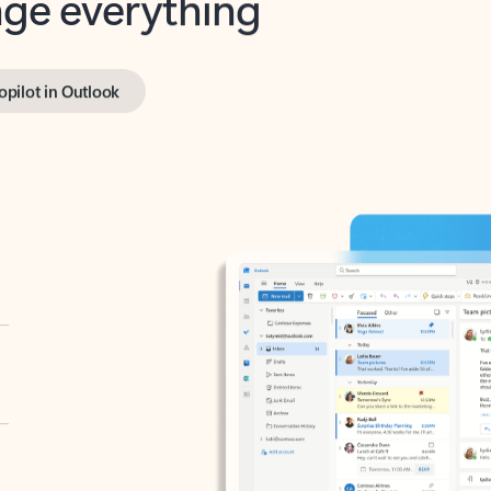
opilot in Outlook