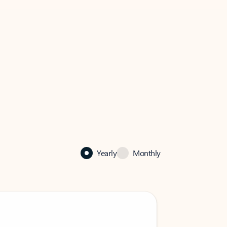
Yearly
Monthly