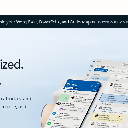
thin your Word, Excel, PowerPoint, and Outlook apps.
Watch our Copil
ized.
.
 calendars, and
, mobile, and