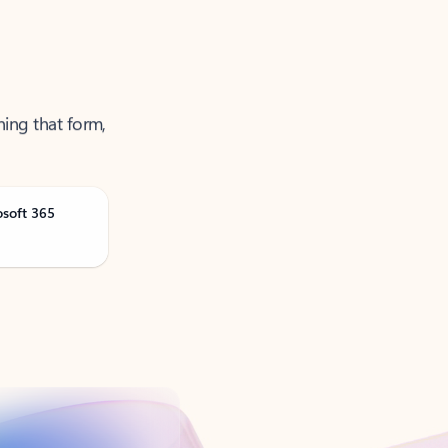
ning that form,
osoft 365