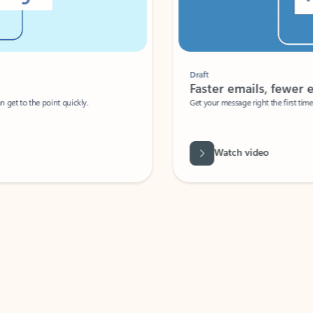
Draft
Faster emails, fewer erro
et to the point quickly.
Get your message right the first time with 
Watch video