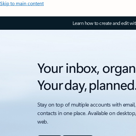
Skip to main content
Learn how to create and edit wi
Your inbox, organ
Your day, planned
Stay on top of multiple accounts with email,
contacts in one place. Available on desktop
web.