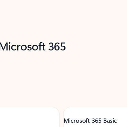
 Microsoft 365
Microsoft 365 Basic