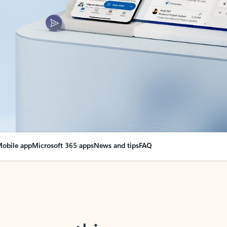
obile app
Microsoft 365 apps
News and tips
FAQ
nge everything