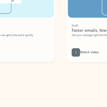
Draft
Faster emails, fewer erro
et to the point quickly.
Get your message right the first time with 
Watch video