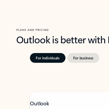
PLANS AND PRICING
Outlook is better with
For individuals
For business
Outlook