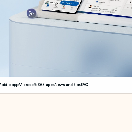
obile app
Microsoft 365 apps
News and tips
FAQ
nge everything