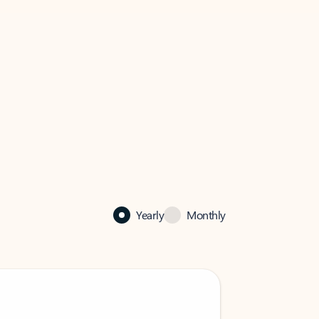
Yearly
Monthly