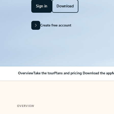
Sign in
Download
Create free account
Overview
Take the tour
Plans and pricing
Download the app
M
OVERVIEW
Your Outlook can cha