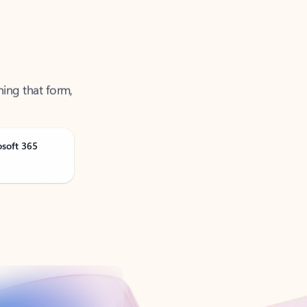
ning that form,
osoft 365