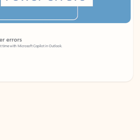
Coach
rs
Write 
Microsoft Copilot in Outlook.
Your person
Wa