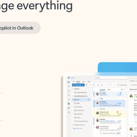
opilot in Outlook