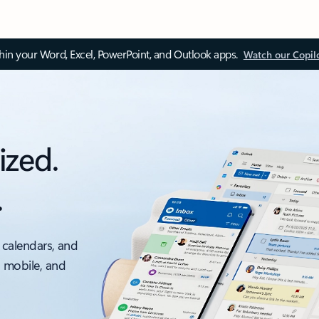
thin your Word, Excel, PowerPoint, and Outlook apps.
Watch our Copil
ized.
.
 calendars, and
, mobile, and