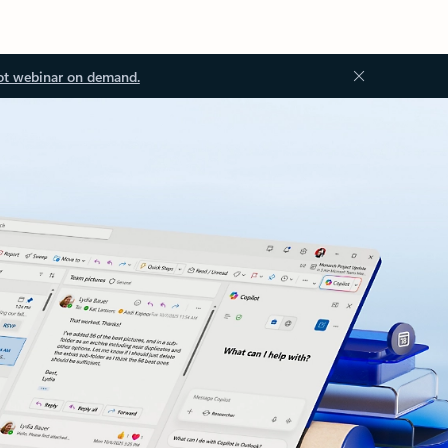
ot webinar on demand.