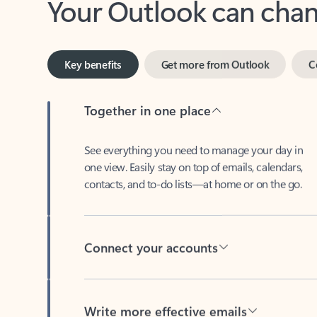
Key benefits
Get more from Outlook
C
Together in one place
See everything you need to manage your day in
one view. Easily stay on top of emails, calendars,
contacts, and to-do lists—at home or on the go.
Connect your accounts
Write more effective emails