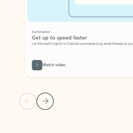
Summarize
Get up to speed faster ​
Let Microsoft Copilot in Outlook summarize long email threads so you can g
Watch video
Previous Slide
Next Slide
Back to carousel navigation controls