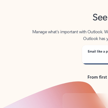
See
Manage what’s important with Outlook. Whet
Outlook has y
Email like a p
From first