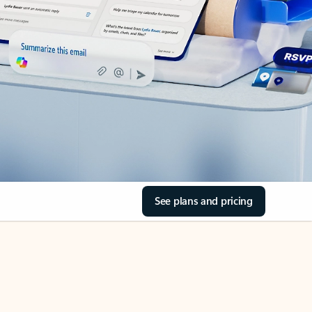
See plans and pricing