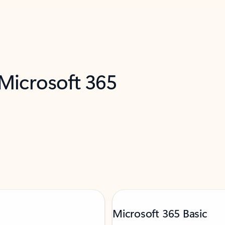
 Microsoft 365
Microsoft 365 Basic