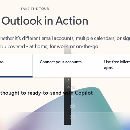
TAKE THE TOUR
 Outlook in Action
her it’s different email accounts, multiple calendars, or sig
ou covered - at home, for work, or on-the-go.
ro
Connect your accounts
Use free Micr
apps
 thought to ready-to-send with Copilot