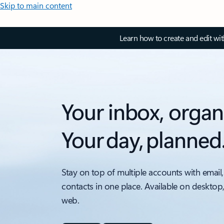
Skip to main content
Learn how to create and edit wi
Your inbox, organ
Your day, planned
Stay on top of multiple accounts with email,
contacts in one place. Available on desktop
web.