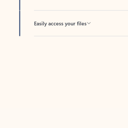
Easily access your files
Back to tabs