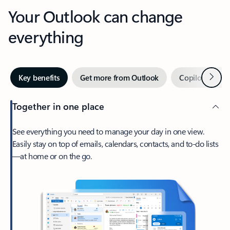
Your Outlook can change
everything
Next
Key benefits
Get more from Outlook
Copilot in Out
Together in one place
See everything you need to manage your day in one view.
Easily stay on top of emails, calendars, contacts, and to-do lists
—at home or on the go.