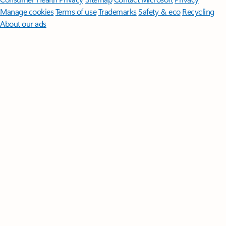
Manage cookies
Terms of use
Trademarks
Safety & eco
Recycling
About our ads