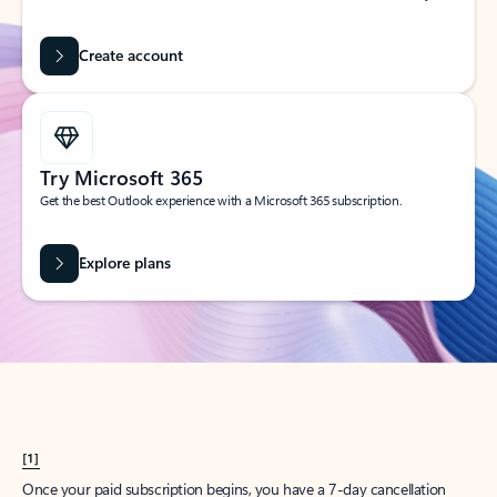
Create account
Try Microsoft 365
Get the best Outlook experience with a Microsoft 365 subscription.
Explore plans
[1]
Once your paid subscription begins, you have a 7-day cancellation