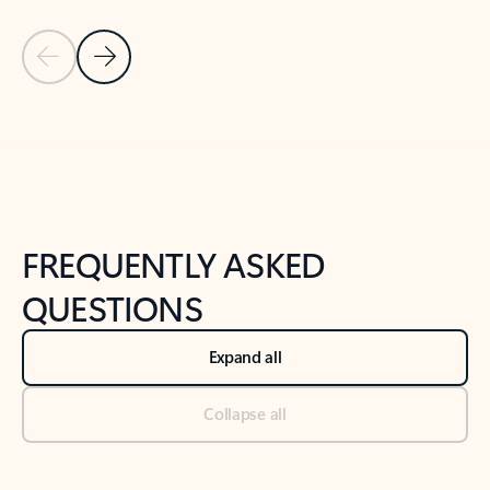
Previous Slide
Next Slide
Back to tabs
Back to NEWS AND TIPS-What's new tab section
FREQUENTLY ASKED
QUESTIONS
Expand all
Collapse all