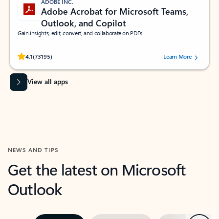
ADOBE INC.
Adobe Acrobat for Microsoft Teams,
Outlook, and Copilot
Gain insights, edit, convert, and collaborate on PDFs
Rated (#=ratingAverage#) stars out of 5 stars, by 73195 users.
4.1
(73195)
Learn More
View all apps
NEWS AND TIPS
Get the latest on Microsoft
Outlook