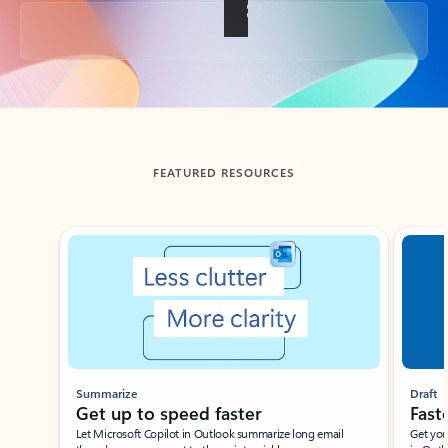
Back to tabs
FEATURED RESOURCES
Showing slide 1 of 3
Summarize
Draft
Get up to speed faster ​
Fast
Let Microsoft Copilot in Outlook summarize long email
Get you