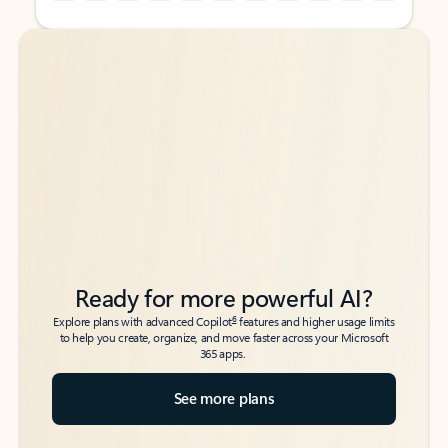
Back to tabs
Back to tabs
Ready for more powerful AI?
6
Explore plans with advanced Copilot
features and higher usage limits
to help you create, organize, and move faster across your Microsoft
365 apps.
See more plans