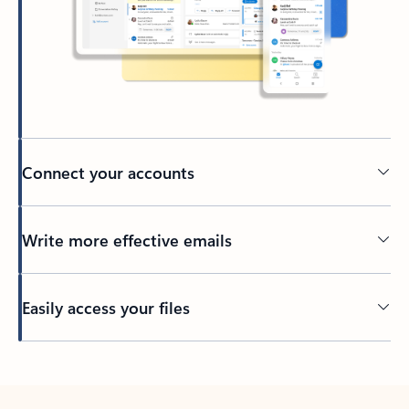
Connect your accounts
Write more effective emails
Easily access your files
Back to tabs