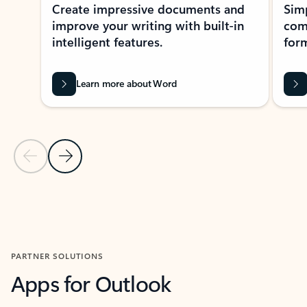
Create impressive documents and
Sim
improve your writing with built-in
com
intelligent features.
form
Learn more about Word
Previous Slide
Next Slide
Back to MICROSOFT 365 APPS carousel section
PARTNER SOLUTIONS
Apps for Outlook