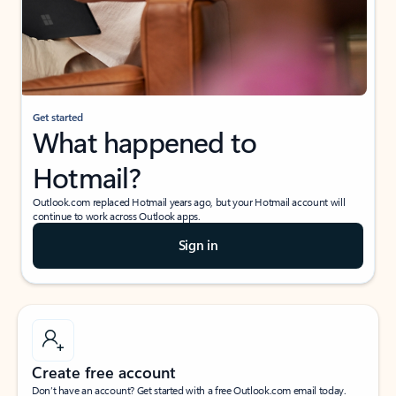
Get started
What happened to
Hotmail?
Outlook.com replaced Hotmail years ago, but your Hotmail account will
continue to work across Outlook apps.
Sign in
Create free account
Don’t have an account? Get started with a free Outlook.com email today.