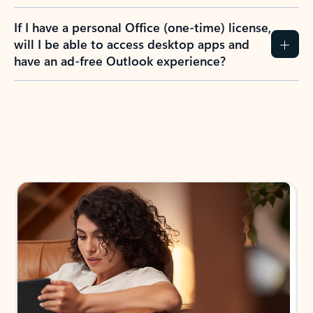
If I have a personal Office (one-time) license,
will I be able to access desktop apps and
have an ad-free Outlook experience?