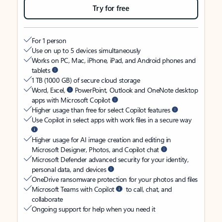
Try for free
For 1 person
Use on up to 5 devices simultaneously
Works on PC, Mac, iPhone, iPad, and Android phones and
tablets
1 TB (1000 GB) of secure cloud storage
Word, Excel,
PowerPoint, Outlook and OneNote desktop
apps with Microsoft Copilot
Higher usage than free for select Copilot features
Use Copilot in select apps with work files in a secure way
Higher usage for AI image creation and editing in
Microsoft Designer, Photos, and Copilot chat
Microsoft Defender advanced security for your identity,
personal data, and devices
OneDrive ransomware protection for your photos and files
Microsoft Teams with Copilot
to call, chat, and
collaborate
Ongoing support for help when you need it