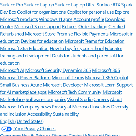
Surface Pro
Surface Laptop
Surface Laptop Ultra
Surface RTX Spark
Dev Box
Copilot for organizations
Copilot for personal use
Explore
Microsoft products
Windows 11 apps
Account profile
Download
Center
Microsoft Store support
Returns
Order tracking
Certified
Refurbished
Microsoft Store Promise
Flexible Payments
Microsoft in
education
Devices for education
Microsoft Teams for Education
Microsoft 365 Education
How to buy for your school
Educator
training and development
Deals for students and parents
AI for
education
Microsoft AI
Microsoft Security
Dynamics 365
Microsoft 365
Microsoft Power Platform
Microsoft Teams
Microsoft 365 Copilot
Small Business
Azure
Microsoft Developer
Microsoft Learn
Support
for AI marketplace apps
Microsoft Tech Community
Microsoft
Marketplace
Software companies
Visual Studio
Careers
About
Microsoft
Company news
Privacy at Microsoft
Investors
Diversity
and inclusion
Accessibility
Sustainability
English (United States)
Your Privacy Choices
Consumer Health Privacy
Sitemap
Contact Microsoft
Privacy