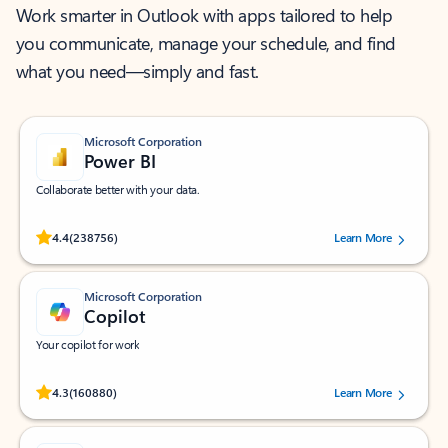
Work smarter in Outlook with apps tailored to help
you communicate, manage your schedule, and find
what you need—simply and fast.
Microsoft Corporation
Power BI
Collaborate better with your data.
Rated (#=ratingAverage#) stars out of 5 stars, by 238756 users.
4.4
(238756)
Learn More
Microsoft Corporation
Copilot
Your copilot for work
Rated (#=ratingAverage#) stars out of 5 stars, by 160880 users.
4.3
(160880)
Learn More