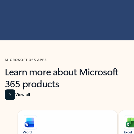
MICROSOFT 365 APPS
Learn more about Microsoft
365 products
View all
Showing slide 1 of 9
Word
Excel