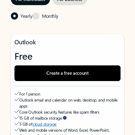
Yearly
Monthly
Outlook
Free
Create a free account
For 1 person
Outlook email and calendar on web, desktop, and mobile
apps
Core Outlook security features like spam filters
15 GB of mailbox storage
5 GB of
cloud storage
Web and mobile versions of Word, Excel, PowerPoint,