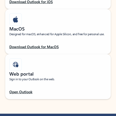
Download Outlook for iOS
MacOS
Designed for macOS, enhanced for Apple Silicon, and free for personal use.
Download Outlook for MacOS
Web portal
Sign in to your Outlook on the web.
Open Outlook