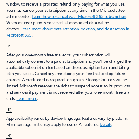
window to receive a prorated refund, only paying for what you use.
You may cancel your subscription at any time in the Microsoft 365
admin center.
Learn how to cancel your Microsoft 365 subscription
.
When a subscription is canceled, all associated data will be
deleted.
Learn more about data retention, deletion, and destruction in
Microsoft 365
.
[2]
After your one-month free trial ends, your subscription will
automatically convert to a paid subscription and you’ll be charged the
applicable subscription fee based on the subscription term and billing
plan you select. Cancel anytime during your free trial to stop future
charges. A credit card is required to sign up. Storage for trials will be
limited. Microsoft reserves the right to suspend access to its products
and services if payment is not received after your one-month free trial
ends.
Learn more
.
[3]
App availability varies by device/language. Features vary by platform.
Minimum age limits may apply to use of AI features.
Details
.
[4]