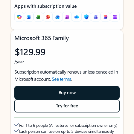
Apps with subscription value
Microsoft 365 Family
$129.99
/year
Subscription automatically renews unless canceled in
Microsoft account.
See terms
.
Buy now
Try for free
For 1 to 6 people (AI features for subscription owner only)
Each person can use on up to 5 devices simultaneously