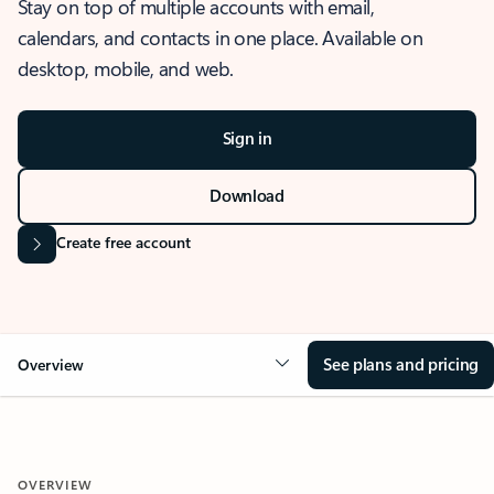
Stay on top of multiple accounts with email,
calendars, and contacts in one place. Available on
desktop, mobile, and web.
Sign in
Download
Create free account
See plans and pricing
Overview
OVERVIEW