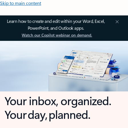
Skip to main content
Learn how to create and edit within your Word, Excel,
PowerPoint, and Outlook apps.
Watch our Copilot webinar on demand.
Your inbox, organized.
Your day, planned.