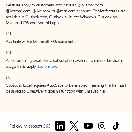
Features apply to customers who have an @outlook.com,
@hotmail.com, @live.com, or @msn.com account. Copilot features are
available in Outlook.com, Outlook built into Windows, Outlook on
Mac, and iOS and Android apps.
[5]
Available with a Microsoft 365 subscription.
[6]
AI features only available to subscription owner and cannot be shared;
usage limits apply.
Learn more
.
[7]
Copilot in Excel requires AutoSave to be enabled, meaning the file must
be saved to OneDrive; it doesn't function with unsaved files.
Follow Microsoft 365