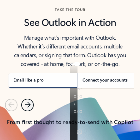
TAKE THE TOUR
See Outlook in Action
Manage what’s important with Outlook.
Whether it’s different email accounts, multiple
calendars, or signing that form, Outlook has you
covered - at home, for work, or on-the-go.
Email like a pro
Connect your accounts
Previous
Next
From first thought to ready-to-send with Copilot