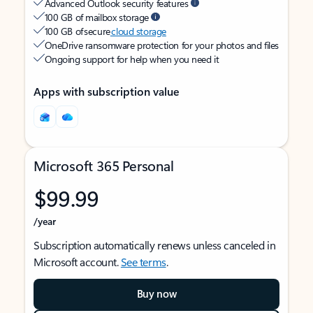
Advanced Outlook security features
100 GB of mailbox storage
100 GB of secure
cloud storage
OneDrive ransomware protection for your photos and files
Ongoing support for help when you need it
Apps with subscription value
Microsoft 365 Personal
$99.99
/year
Subscription automatically renews unless canceled in
Microsoft account.
See terms
.
Buy now