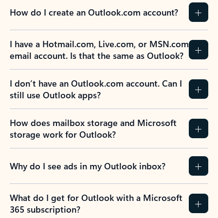
How do I create an Outlook.com account?
I have a Hotmail.com, Live.com, or MSN.com
email account. Is that the same as Outlook?
I don’t have an Outlook.com account. Can I
still use Outlook apps?
How does mailbox storage and Microsoft
storage work for Outlook?
Why do I see ads in my Outlook inbox?
What do I get for Outlook with a Microsoft
365 subscription?