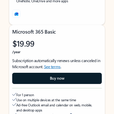
OneNote, OneDrive and more apps
Microsoft 365 Basic
$19.99
/year
Subscription automatically renews unless canceled in
Microsoft account.
See terms
.
Buy now
For 1 person
Use on multiple devices at the same time
Ad-free Outlook email and calendar on web, mobile,
and desktop apps