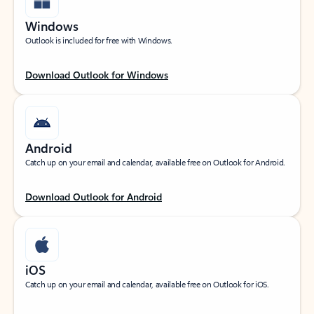
Windows
Outlook is included for free with Windows.
Download Outlook for Windows
Android
Catch up on your email and calendar, available free on Outlook for Android.
Download Outlook for Android
iOS
Catch up on your email and calendar, available free on Outlook for iOS.