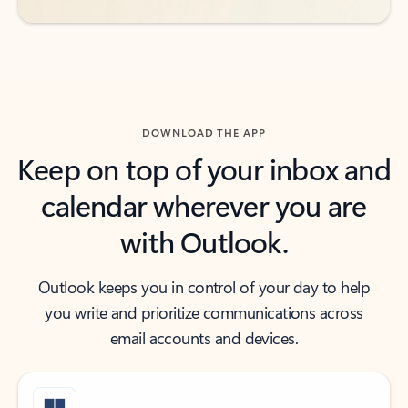
DOWNLOAD THE APP
Keep on top of your inbox and
calendar wherever you are
with Outlook.
Outlook keeps you in control of your day to help
you write and prioritize communications across
email accounts and devices.