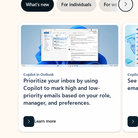
Next
What’s new
For individuals
For work
Ti
Showing slide 1 of 3
Copilot in Outlook
Copilo
Prioritize your inbox by using
See
Copilot to mark high and low-
ema
priority emails based on your role,
manager, and preferences.
Learn more