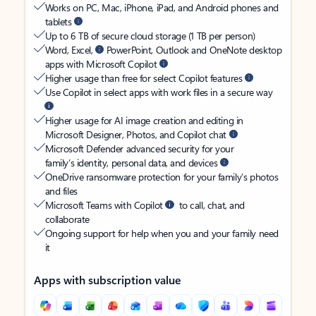
Works on PC, Mac, iPhone, iPad, and Android phones and
tablets
Up to 6 TB of secure cloud storage (1 TB per person)
Word, Excel,
PowerPoint, Outlook and OneNote desktop
apps with Microsoft Copilot
Higher usage than free for select Copilot features
Use Copilot in select apps with work files in a secure way
Higher usage for AI image creation and editing in
Microsoft Designer, Photos, and Copilot chat
Microsoft Defender advanced security for your
family’s identity, personal data, and devices
OneDrive ransomware protection for your family’s photos
and files
Microsoft Teams with Copilot
to call, chat, and
collaborate
Ongoing support for help when you and your family need
it
Apps with subscription value