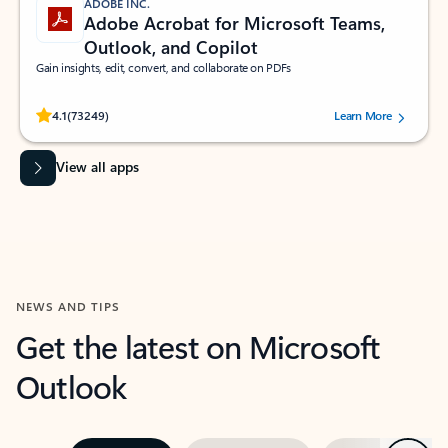
ADOBE INC.
Adobe Acrobat for Microsoft Teams,
Outlook, and Copilot
Gain insights, edit, convert, and collaborate on PDFs
Rated (#=ratingAverage#) stars out of 5 stars, by 73249 users.
4.1
(73249)
Learn More
View all apps
NEWS AND TIPS
Get the latest on Microsoft
Outlook