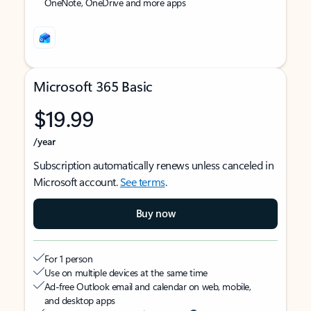
OneNote, OneDrive and more apps
Microsoft 365 Basic
$19.99
/year
Subscription automatically renews unless canceled in
Microsoft account.
See terms
.
Buy now
For 1 person
Use on multiple devices at the same time
Ad-free Outlook email and calendar on web, mobile,
and desktop apps