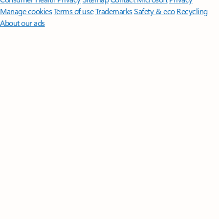
Manage cookies
Terms of use
Trademarks
Safety & eco
Recycling
About our ads