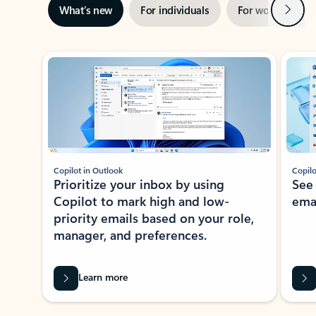
Next
What’s new
For individuals
For work
Ti
Showing slide 1 of 3
Copilot in Outlook
Copilo
Prioritize your inbox by using
See
Copilot to mark high and low-
ema
priority emails based on your role,
manager, and preferences.
Learn more