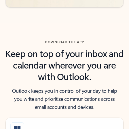
DOWNLOAD THE APP
Keep on top of your inbox and
calendar wherever you are
with Outlook.
Outlook keeps you in control of your day to help
you write and prioritize communications across
email accounts and devices.