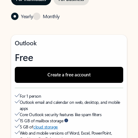
Yearly
Monthly
Outlook
Free
Create a free account
For 1 person
Outlook email and calendar on web, desktop, and mobile
apps
Core Outlook security features like spam filters
15 GB of mailbox storage
5 GB of
cloud storage
Web and mobile versions of Word, Excel, PowerPoint,