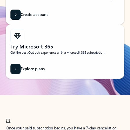
Create account
Try Microsoft 365
Get the best Outlook experience with a Microsoft 365 subscription.
Explore plans
[1]
Once your paid subscription begins, you have a 7-day cancellation