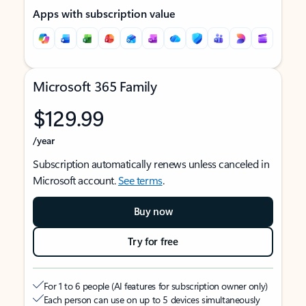
Apps with subscription value
Microsoft 365 Family
$129.99
/year
Subscription automatically renews unless canceled in
Microsoft account.
See terms
.
Buy now
Try for free
For 1 to 6 people (AI features for subscription owner only)
Each person can use on up to 5 devices simultaneously