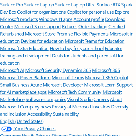
Surface Pro
Surface Laptop
Surface Laptop Ultra
Surface RTX Spark
Dev Box
Copilot for organizations
Copilot for personal use
Explore
Microsoft products
Windows 11 apps
Account profile
Download
Center
Microsoft Store support
Returns
Order tracking
Certified
Refurbished
Microsoft Store Promise
Flexible Payments
Microsoft in
education
Devices for education
Microsoft Teams for Education
Microsoft 365 Education
How to buy for your school
Educator
training and development
Deals for students and parents
AI for
education
Microsoft AI
Microsoft Security
Dynamics 365
Microsoft 365
Microsoft Power Platform
Microsoft Teams
Microsoft 365 Copilot
Small Business
Azure
Microsoft Developer
Microsoft Learn
Support
for AI marketplace apps
Microsoft Tech Community
Microsoft
Marketplace
Software companies
Visual Studio
Careers
About
Microsoft
Company news
Privacy at Microsoft
Investors
Diversity
and inclusion
Accessibility
Sustainability
English (United States)
Your Privacy Choices
Consumer Health Privacy
Sitemap
Contact Microsoft
Privacy