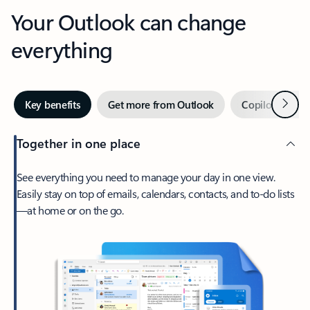
Your Outlook can change
everything
Next
Key benefits
Get more from Outlook
Copilot in Out
Together in one place
See everything you need to manage your day in one view.
Easily stay on top of emails, calendars, contacts, and to-do lists
—at home or on the go.