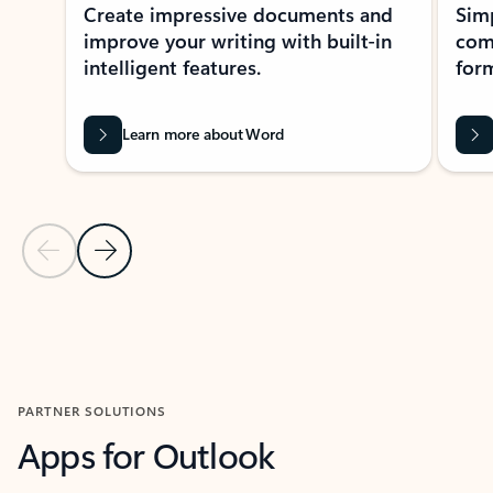
Create impressive documents and
Sim
improve your writing with built-in
com
intelligent features.
form
Learn more about Word
Previous Slide
Next Slide
Back to MICROSOFT 365 APPS carousel section
PARTNER SOLUTIONS
Apps for Outlook