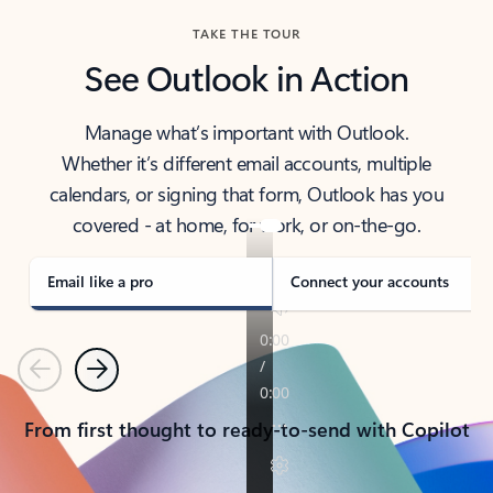
TAKE THE TOUR
See Outlook in Action
Manage what’s important with Outlook.
Whether it’s different email accounts, multiple
calendars, or signing that form, Outlook has you
covered - at home, for work, or on-the-go.
Email like a pro
Connect your accounts
Previous
Next
From first thought to ready-to-send with Copilot