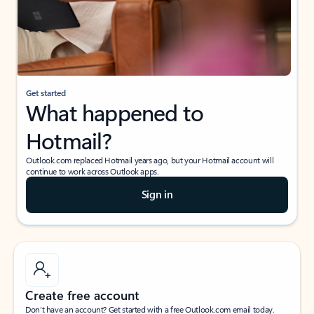
Get started
What happened to
Hotmail?
Outlook.com replaced Hotmail years ago, but your Hotmail account will
continue to work across Outlook apps.
Sign in
Create free account
Don’t have an account? Get started with a free Outlook.com email today.