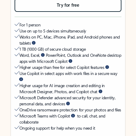
Try for free
For 1 person
Use on up to 5 devices simultaneously
Works on PC, Mac, iPhone, iPad, and Android phones and
tablets
1 TB (1000 GB) of secure cloud storage
Word, Excel,
PowerPoint, Outlook and OneNote desktop
apps with Microsoft Copilot
Higher usage than free for select Copilot features
Use Copilot in select apps with work files in a secure way
Higher usage for AI image creation and editing in
Microsoft Designer, Photos, and Copilot chat
Microsoft Defender advanced security for your identity,
personal data, and devices
OneDrive ransomware protection for your photos and files
Microsoft Teams with Copilot
to call, chat, and
collaborate
Ongoing support for help when you need it