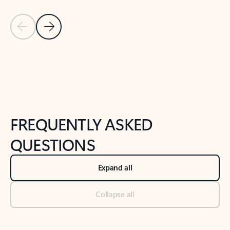
Previous Slide
Next Slide
Back to tabs
Back to NEWS AND TIPS-What's new tab section
FREQUENTLY ASKED
QUESTIONS
Expand all
Collapse all