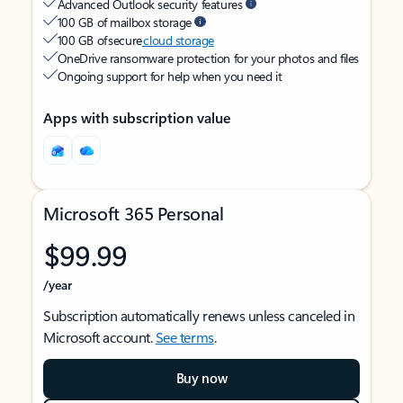
Advanced Outlook security features
100 GB of mailbox storage
100 GB of secure
cloud storage
OneDrive ransomware protection for your photos and files
Ongoing support for help when you need it
Apps with subscription value
Microsoft 365 Personal
$99.99
/year
Subscription automatically renews unless canceled in
Microsoft account.
See terms
.
Buy now