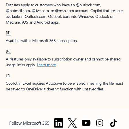
Features apply to customers who have an @outlook.com,
@hotmail.com, @live.com, or @msn.com account. Copilot features are
available in Outlook.com, Outlook built into Windows, Outlook on
Mac, and iOS and Android apps.
[5]
Available with a Microsoft 365 subscription.
[6]
AI features only available to subscription owner and cannot be shared;
usage limits apply.
Learn more
.
[7]
Copilot in Excel requires AutoSave to be enabled, meaning the file must
be saved to OneDrive; it doesn't function with unsaved files.
Follow Microsoft 365