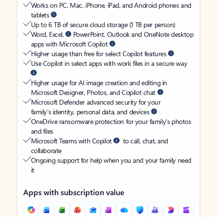
Works on PC, Mac, iPhone, iPad, and Android phones and
tablets
Up to 6 TB of secure cloud storage (1 TB per person)
Word, Excel,
PowerPoint, Outlook and OneNote desktop
apps with Microsoft Copilot
Higher usage than free for select Copilot features
Use Copilot in select apps with work files in a secure way
Higher usage for AI image creation and editing in
Microsoft Designer, Photos, and Copilot chat
Microsoft Defender advanced security for your
family’s identity, personal data, and devices
OneDrive ransomware protection for your family’s photos
and files
Microsoft Teams with Copilot
to call, chat, and
collaborate
Ongoing support for help when you and your family need
it
Apps with subscription value