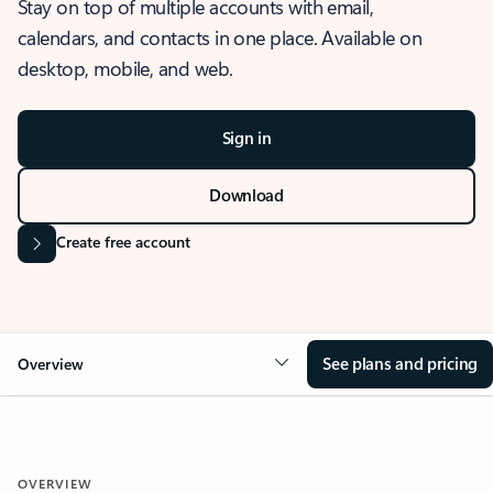
Stay on top of multiple accounts with email,
calendars, and contacts in one place. Available on
desktop, mobile, and web.
Sign in
Download
Create free account
See plans and pricing
Overview
OVERVIEW