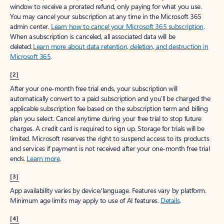
window to receive a prorated refund, only paying for what you use.
You may cancel your subscription at any time in the Microsoft 365
admin center.
Learn how to cancel your Microsoft 365 subscription
.
When a subscription is canceled, all associated data will be
deleted.
Learn more about data retention, deletion, and destruction in
Microsoft 365
.
[2]
After your one-month free trial ends, your subscription will
automatically convert to a paid subscription and you’ll be charged the
applicable subscription fee based on the subscription term and billing
plan you select. Cancel anytime during your free trial to stop future
charges. A credit card is required to sign up. Storage for trials will be
limited. Microsoft reserves the right to suspend access to its products
and services if payment is not received after your one-month free trial
ends.
Learn more
.
[3]
App availability varies by device/language. Features vary by platform.
Minimum age limits may apply to use of AI features.
Details
.
[4]