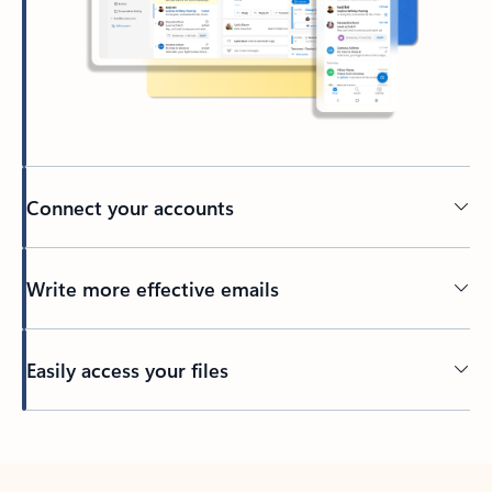
Connect your accounts
Write more effective emails
Easily access your files
Back to tabs