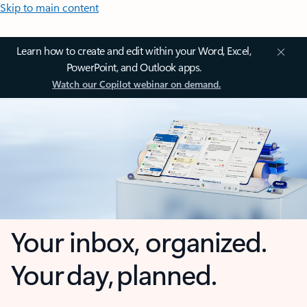
Skip to main content
Learn how to create and edit within your Word, Excel,
PowerPoint, and Outlook apps.
Watch our Copilot webinar on demand.
Your inbox, organized.
Your day, planned.