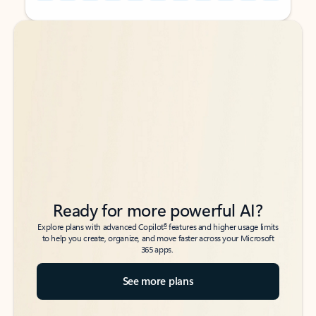
Back to tabs
Back to tabs
Ready for more powerful AI?
6
Explore plans with advanced Copilot
features and higher usage limits
to help you create, organize, and move faster across your Microsoft
365 apps.
See more plans