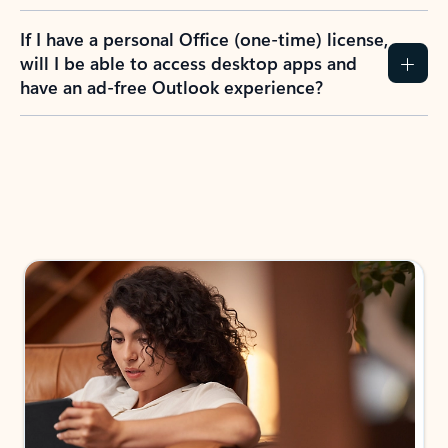
If I have a personal Office (one-time) license,
will I be able to access desktop apps and
have an ad-free Outlook experience?