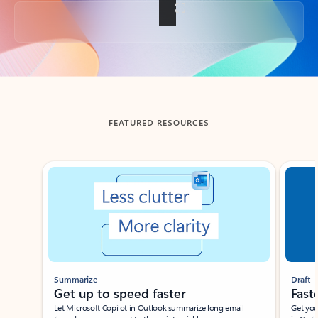
Back to tabs
FEATURED RESOURCES
Showing slide 1 of 3
Summarize
Draft
Get up to speed faster ​
Fast
Let Microsoft Copilot in Outlook summarize long email
Get you