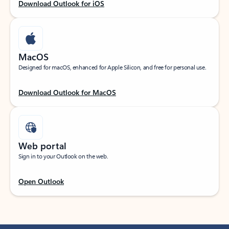
Download Outlook for iOS
MacOS
Designed for macOS, enhanced for Apple Silicon, and free for personal use.
Download Outlook for MacOS
Web portal
Sign in to your Outlook on the web.
Open Outlook