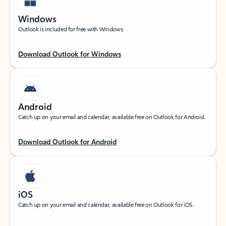
Windows
Outlook is included for free with Windows.
Download Outlook for Windows
Android
Catch up on your email and calendar, available free on Outlook for Android.
Download Outlook for Android
iOS
Catch up on your email and calendar, available free on Outlook for iOS.