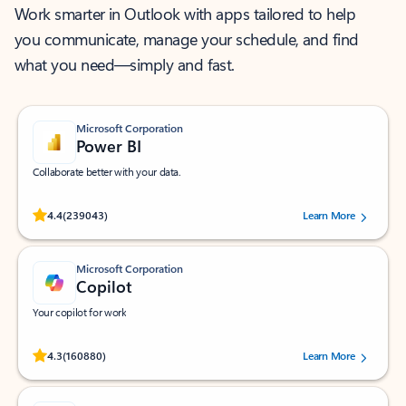
Work smarter in Outlook with apps tailored to help
you communicate, manage your schedule, and find
what you need—simply and fast.
Microsoft Corporation
Power BI
Collaborate better with your data.
Rated (#=ratingAverage#) stars out of 5 stars, by 239043 users.
4.4
(239043)
Learn More
Microsoft Corporation
Copilot
Your copilot for work
Rated (#=ratingAverage#) stars out of 5 stars, by 160880 users.
4.3
(160880)
Learn More