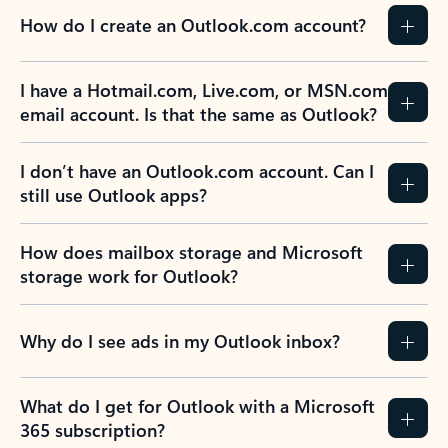
How do I create an Outlook.com account?
I have a Hotmail.com, Live.com, or MSN.com
email account. Is that the same as Outlook?
I don’t have an Outlook.com account. Can I
still use Outlook apps?
How does mailbox storage and Microsoft
storage work for Outlook?
Why do I see ads in my Outlook inbox?
What do I get for Outlook with a Microsoft
365 subscription?