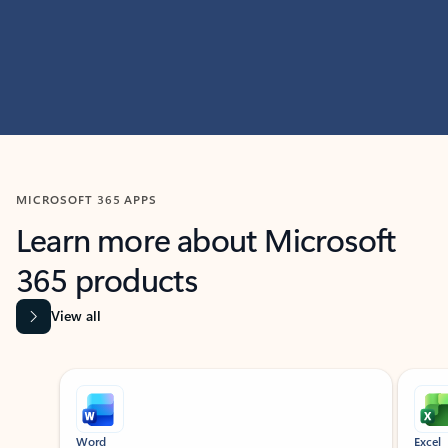
MICROSOFT 365 APPS
Learn more about Microsoft
365 products
View all
Showing slide 1 of 9
Word
Excel