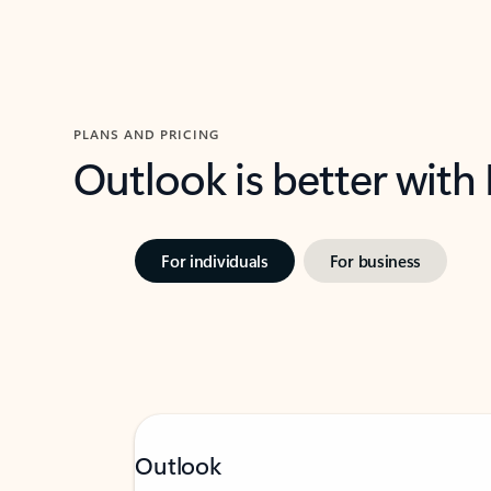
PLANS AND PRICING
Outlook is better with
For individuals
For business
Outlook