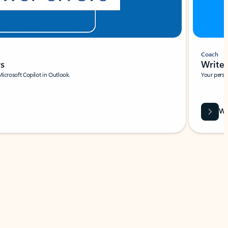
Coach
rs
Write 
Microsoft Copilot in Outlook.
Your person
Wa