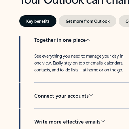
Key benefits
Get more from Outlook
C
Together in one place
See everything you need to manage your day in
one view. Easily stay on top of emails, calendars,
contacts, and to-do lists—at home or on the go.
Connect your accounts
Write more effective emails