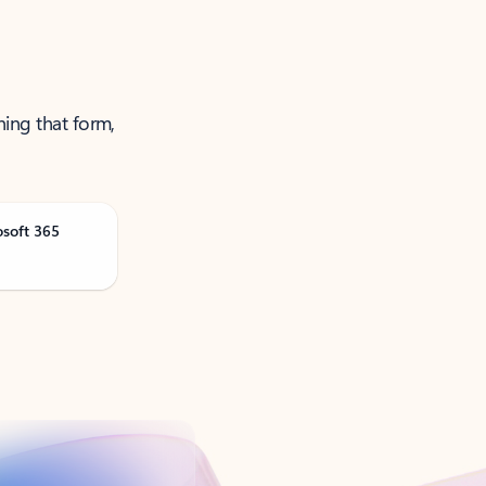
ning that form,
osoft 365