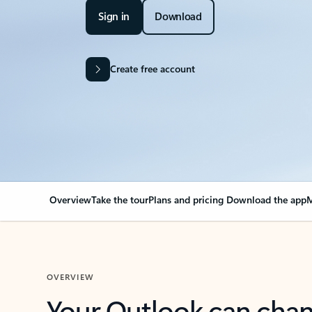
Sign in
Download
Create free account
Overview
Take the tour
Plans and pricing
Download the app
M
OVERVIEW
Your Outlook can cha