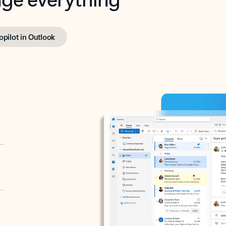
opilot in Outlook