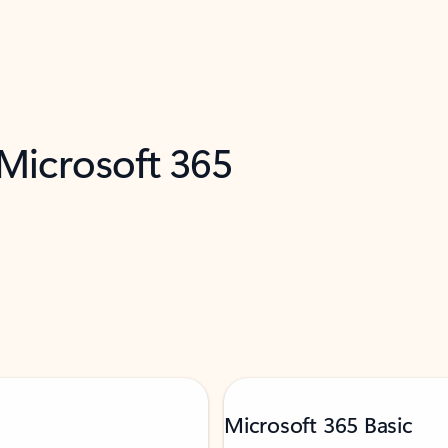
 Microsoft 365
Microsoft 365 Basic