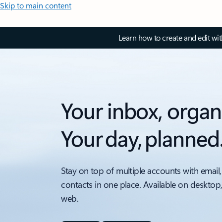
Skip to main content
Learn how to create and edit wi
Your inbox, organ
Your day, planned
Stay on top of multiple accounts with email,
contacts in one place. Available on desktop
web.