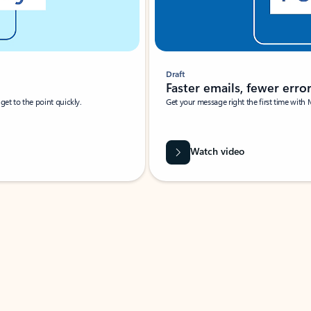
Draft
Faster emails, fewer erro
et to the point quickly.
Get your message right the first time with 
Watch video