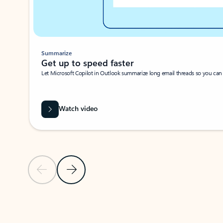
Summarize
Get up to speed faster ​
Let Microsoft Copilot in Outlook summarize long email threads so you can g
Watch video
Previous Slide
Next Slide
Back to carousel navigation controls