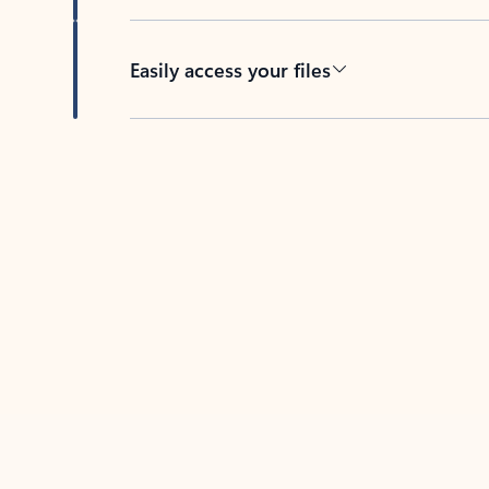
Easily access your files
Back to tabs