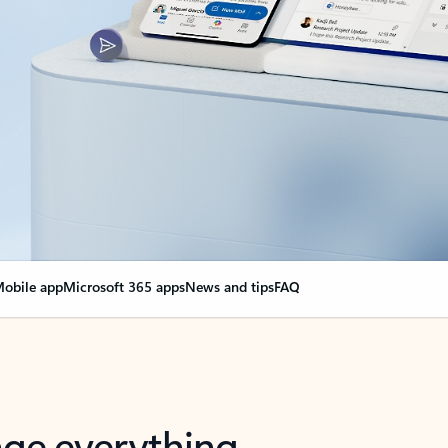
obile app
Microsoft 365 apps
News and tips
FAQ
nge everything