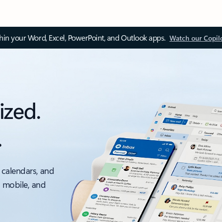
thin your Word, Excel, PowerPoint, and Outlook apps.
Watch our Copil
ized.
.
 calendars, and
, mobile, and