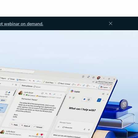
ot webinar on demand.