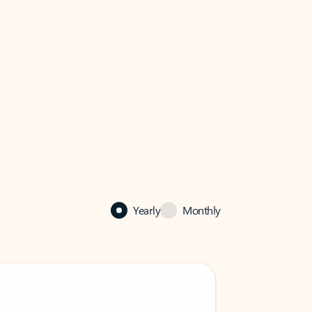
Yearly
Monthly