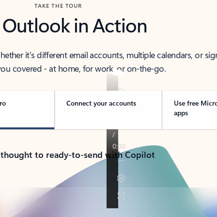
TAKE THE TOUR
 Outlook in Action
her it’s different email accounts, multiple calendars, or sig
ou covered - at home, for work, or on-the-go.
ro
Connect your accounts
Use free Micr
apps
 thought to ready-to-send with Copilot