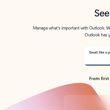
See
Manage what’s important with Outlook. Whet
Outlook has y
Email like a p
From first