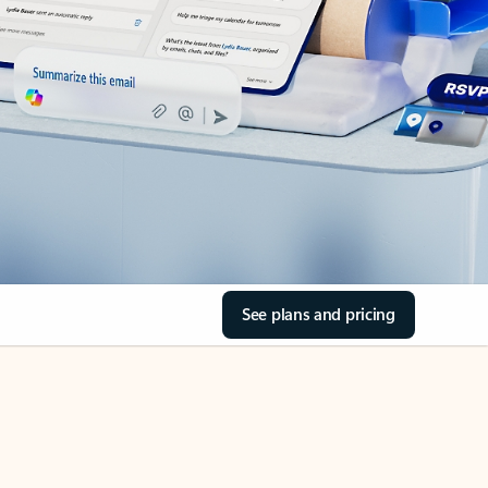
See plans and pricing