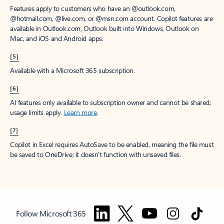
Features apply to customers who have an @outlook.com,
@hotmail.com, @live.com, or @msn.com account. Copilot features are
available in Outlook.com, Outlook built into Windows, Outlook on
Mac, and iOS and Android apps.
[5]
Available with a Microsoft 365 subscription.
[6]
AI features only available to subscription owner and cannot be shared;
usage limits apply.
Learn more
.
[7]
Copilot in Excel requires AutoSave to be enabled, meaning the file must
be saved to OneDrive; it doesn't function with unsaved files.
Follow Microsoft 365