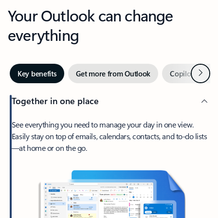
Your Outlook can change
everything
Next
Key benefits
Get more from Outlook
Copilot in Out
Together in one place
See everything you need to manage your day in one view.
Easily stay on top of emails, calendars, contacts, and to-do lists
—at home or on the go.