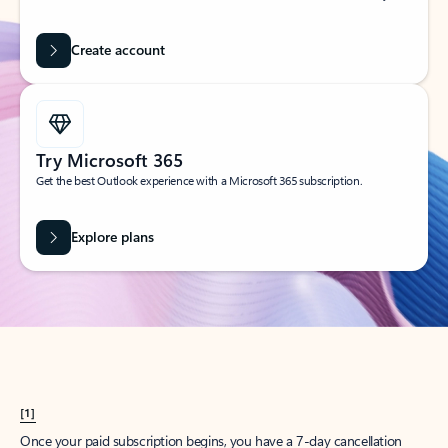
Create account
Try Microsoft 365
Get the best Outlook experience with a Microsoft 365 subscription.
Explore plans
[1]
Once your paid subscription begins, you have a 7-day cancellation