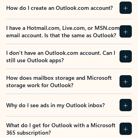
How do I create an Outlook.com account?
I have a Hotmail.com, Live.com, or MSN.com
email account. Is that the same as Outlook?
I don’t have an Outlook.com account. Can I
still use Outlook apps?
How does mailbox storage and Microsoft
storage work for Outlook?
Why do I see ads in my Outlook inbox?
What do I get for Outlook with a Microsoft
365 subscription?