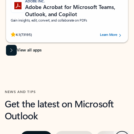
ADOBE INC.
Adobe Acrobat for Microsoft Teams,
Outlook, and Copilot
Gain insights, edit, convert, and collaborate on PDFs
Rated (#=ratingAverage#) stars out of 5 stars, by 73195 users.
4.1
(73195)
Learn More
View all apps
NEWS AND TIPS
Get the latest on Microsoft
Outlook