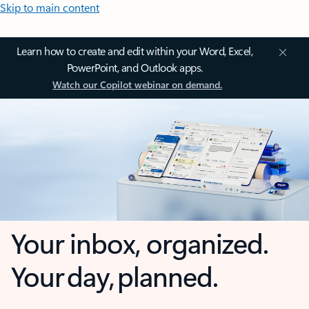
Skip to main content
Learn how to create and edit within your Word, Excel,
PowerPoint, and Outlook apps.
Watch our Copilot webinar on demand.
Your inbox, organized.
Your day, planned.