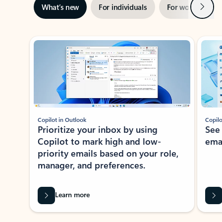
Next
What’s new
For individuals
For work
Ti
Showing slide 1 of 3
Copilot in Outlook
Copilo
Prioritize your inbox by using
See
Copilot to mark high and low-
ema
priority emails based on your role,
manager, and preferences.
Learn more