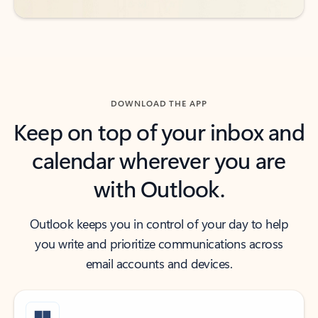
DOWNLOAD THE APP
Keep on top of your inbox and
calendar wherever you are
with Outlook.
Outlook keeps you in control of your day to help
you write and prioritize communications across
email accounts and devices.