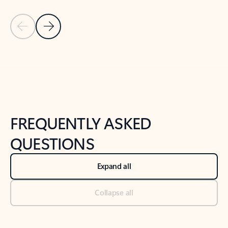
Previous Slide
Next Slide
Back to tabs
Back to NEWS AND TIPS-What's new tab section
FREQUENTLY ASKED
QUESTIONS
Expand all
Collapse all