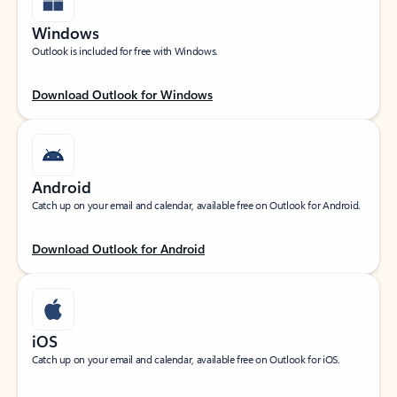
Windows
Outlook is included for free with Windows.
Download Outlook for Windows
Android
Catch up on your email and calendar, available free on Outlook for Android.
Download Outlook for Android
iOS
Catch up on your email and calendar, available free on Outlook for iOS.