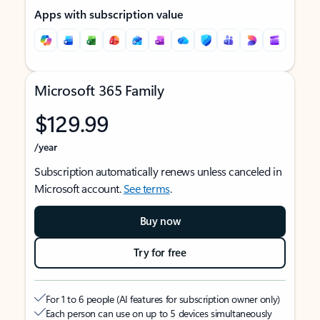
Apps with subscription value
Microsoft 365 Family
$129.99
/year
Subscription automatically renews unless canceled in
Microsoft account.
See terms
.
Buy now
Try for free
For 1 to 6 people (AI features for subscription owner only)
Each person can use on up to 5 devices simultaneously