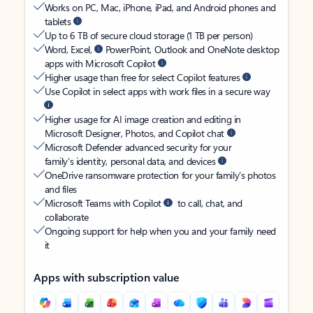
Works on PC, Mac, iPhone, iPad, and Android phones and
tablets
Up to 6 TB of secure cloud storage (1 TB per person)
Word, Excel,
PowerPoint, Outlook and OneNote desktop
apps with Microsoft Copilot
Higher usage than free for select Copilot features
Use Copilot in select apps with work files in a secure way
Higher usage for AI image creation and editing in
Microsoft Designer, Photos, and Copilot chat
Microsoft Defender advanced security for your
family’s identity, personal data, and devices
OneDrive ransomware protection for your family’s photos
and files
Microsoft Teams with Copilot
to call, chat, and
collaborate
Ongoing support for help when you and your family need
it
Apps with subscription value