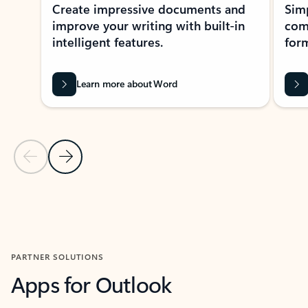
Create impressive documents and
Sim
improve your writing with built-in
com
intelligent features.
form
Learn more about Word
Previous Slide
Next Slide
Back to MICROSOFT 365 APPS carousel section
PARTNER SOLUTIONS
Apps for Outlook