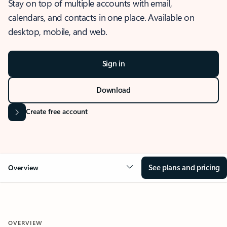
Stay on top of multiple accounts with email,
calendars, and contacts in one place. Available on
desktop, mobile, and web.
Sign in
Download
Create free account
See plans and pricing
Overview
OVERVIEW