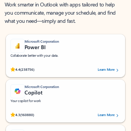
Work smarter in Outlook with apps tailored to help
you communicate, manage your schedule, and find
what you need—simply and fast.
Microsoft Corporation
Power BI
Collaborate better with your data.
Rated (#=ratingAverage#) stars out of 5 stars, by 238756 users.
4.4
(238756)
Learn More
Microsoft Corporation
Copilot
Your copilot for work
Rated (#=ratingAverage#) stars out of 5 stars, by 160880 users.
4.3
(160880)
Learn More