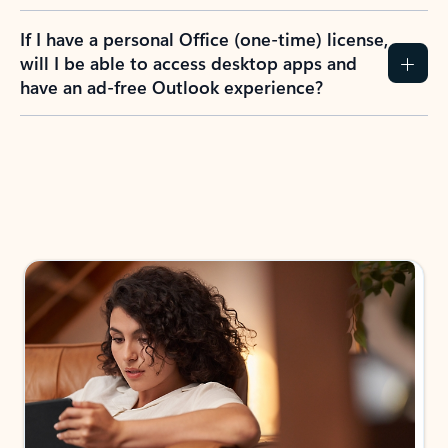
If I have a personal Office (one-time) license,
will I be able to access desktop apps and
have an ad-free Outlook experience?