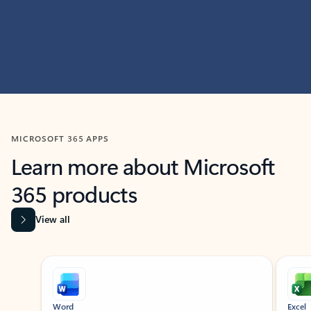
MICROSOFT 365 APPS
Learn more about Microsoft
365 products
View all
Showing slide 1 of 9
Word
Excel