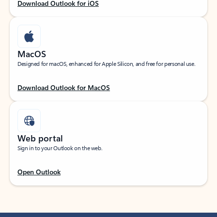
Download Outlook for iOS
MacOS
Designed for macOS, enhanced for Apple Silicon, and free for personal use.
Download Outlook for MacOS
Web portal
Sign in to your Outlook on the web.
Open Outlook