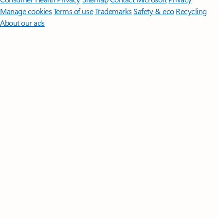
Manage cookies
Terms of use
Trademarks
Safety & eco
Recycling
About our ads