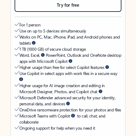
Try for free
For 1 person
Use on up to 5 devices simultaneously
Works on PC, Mac, iPhone, iPad, and Android phones and
tablets
1 TB (1000 GB) of secure cloud storage
Word, Excel,
PowerPoint, Outlook and OneNote desktop
apps with Microsoft Copilot
Higher usage than free for select Copilot features
Use Copilot in select apps with work files in a secure way
Higher usage for AI image creation and editing in
Microsoft Designer, Photos, and Copilot chat
Microsoft Defender advanced security for your identity,
personal data, and devices
OneDrive ransomware protection for your photos and files
Microsoft Teams with Copilot
to call, chat, and
collaborate
Ongoing support for help when you need it