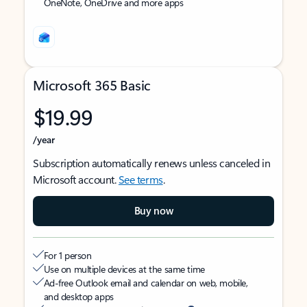
OneNote, OneDrive and more apps
Microsoft 365 Basic
$19.99
/year
Subscription automatically renews unless canceled in
Microsoft account.
See terms
.
Buy now
For 1 person
Use on multiple devices at the same time
Ad-free Outlook email and calendar on web, mobile,
and desktop apps