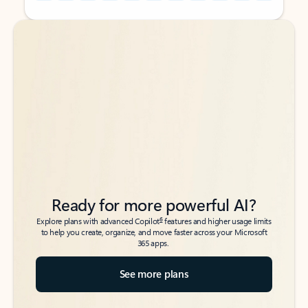
Back to tabs
Back to tabs
Ready for more powerful AI?
6
Explore plans with advanced Copilot
features and higher usage limits
to help you create, organize, and move faster across your Microsoft
365 apps.
See more plans