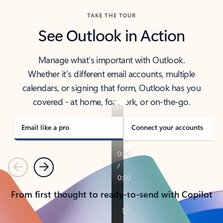
TAKE THE TOUR
See Outlook in Action
Manage what’s important with Outlook.
Whether it’s different email accounts, multiple
calendars, or signing that form, Outlook has you
covered - at home, for work, or on-the-go.
Email like a pro
Connect your accounts
Previous
Next
From first thought to ready-to-send with Copilot