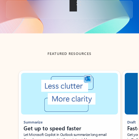
Back to tabs
FEATURED RESOURCES
Showing slide 1 of 3
Summarize
Draft
Get up to speed faster ​
Fast
Let Microsoft Copilot in Outlook summarize long email
Get you