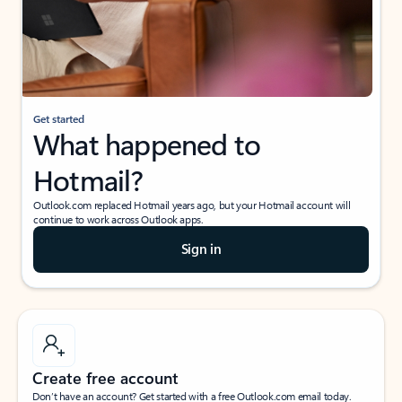
Get started
What happened to
Hotmail?
Outlook.com replaced Hotmail years ago, but your Hotmail account will
continue to work across Outlook apps.
Sign in
Create free account
Don’t have an account? Get started with a free Outlook.com email today.