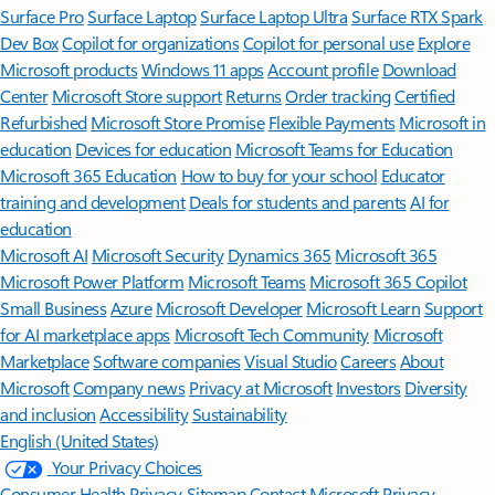
Surface Pro
Surface Laptop
Surface Laptop Ultra
Surface RTX Spark
Dev Box
Copilot for organizations
Copilot for personal use
Explore
Microsoft products
Windows 11 apps
Account profile
Download
Center
Microsoft Store support
Returns
Order tracking
Certified
Refurbished
Microsoft Store Promise
Flexible Payments
Microsoft in
education
Devices for education
Microsoft Teams for Education
Microsoft 365 Education
How to buy for your school
Educator
training and development
Deals for students and parents
AI for
education
Microsoft AI
Microsoft Security
Dynamics 365
Microsoft 365
Microsoft Power Platform
Microsoft Teams
Microsoft 365 Copilot
Small Business
Azure
Microsoft Developer
Microsoft Learn
Support
for AI marketplace apps
Microsoft Tech Community
Microsoft
Marketplace
Software companies
Visual Studio
Careers
About
Microsoft
Company news
Privacy at Microsoft
Investors
Diversity
and inclusion
Accessibility
Sustainability
English (United States)
Your Privacy Choices
Consumer Health Privacy
Sitemap
Contact Microsoft
Privacy