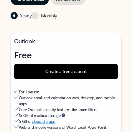
Yearly
Monthly
Outlook
Free
Create a free account
For 1 person
Outlook email and calendar on web, desktop, and mobile
apps
Core Outlook security features like spam filters
15 GB of mailbox storage
5 GB of
cloud storage
Web and mobile versions of Word, Excel, PowerPoint,