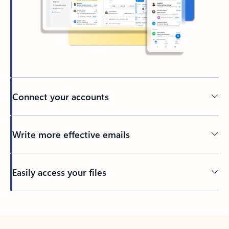
Connect your accounts
Write more effective emails
Easily access your files
Back to tabs