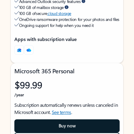
Advanced Outlook security features
100 GB of mailbox storage
100 GB of secure
cloud storage
OneDrive ransomware protection for your photos and files
Ongoing support for help when you need it
Apps with subscription value
Microsoft 365 Personal
$99.99
/year
Subscription automatically renews unless canceled in
Microsoft account.
See terms
.
Buy now