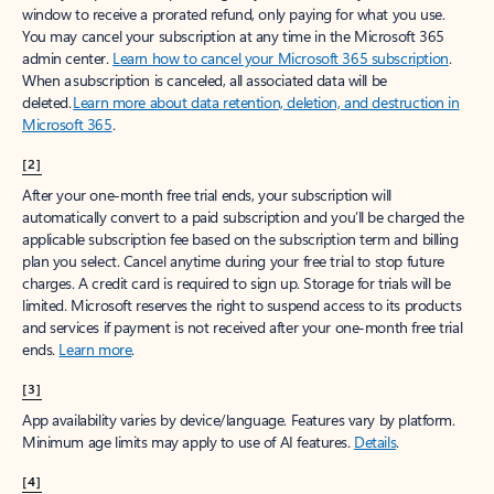
window to receive a prorated refund, only paying for what you use.
You may cancel your subscription at any time in the Microsoft 365
admin center.
Learn how to cancel your Microsoft 365 subscription
.
When a subscription is canceled, all associated data will be
deleted.
Learn more about data retention, deletion, and destruction in
Microsoft 365
.
[2]
After your one-month free trial ends, your subscription will
automatically convert to a paid subscription and you’ll be charged the
applicable subscription fee based on the subscription term and billing
plan you select. Cancel anytime during your free trial to stop future
charges. A credit card is required to sign up. Storage for trials will be
limited. Microsoft reserves the right to suspend access to its products
and services if payment is not received after your one-month free trial
ends.
Learn more
.
[3]
App availability varies by device/language. Features vary by platform.
Minimum age limits may apply to use of AI features.
Details
.
[4]