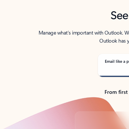
See
Manage what’s important with Outlook. Whet
Outlook has y
Email like a p
From first