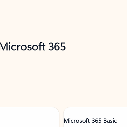
 Microsoft 365
Microsoft 365 Basic