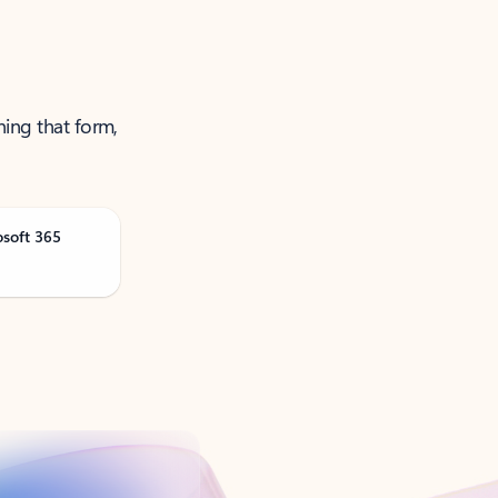
ning that form,
osoft 365