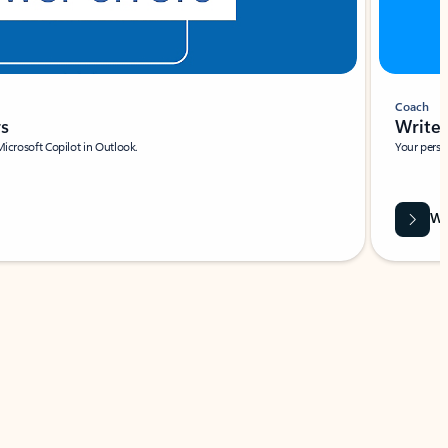
Coach
rs
Write 
Microsoft Copilot in Outlook.
Your person
Wa