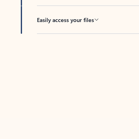
Easily access your files
Back to tabs