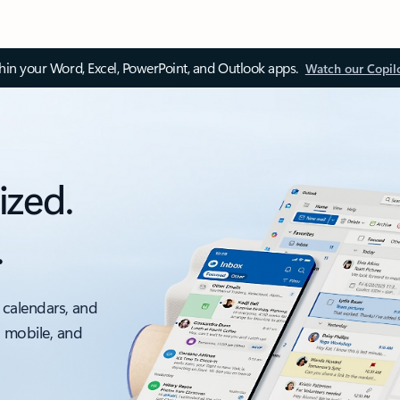
thin your Word, Excel, PowerPoint, and Outlook apps.
Watch our Copil
ized.
.
 calendars, and
, mobile, and