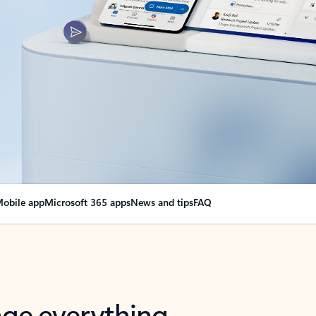
obile app
Microsoft 365 apps
News and tips
FAQ
nge everything