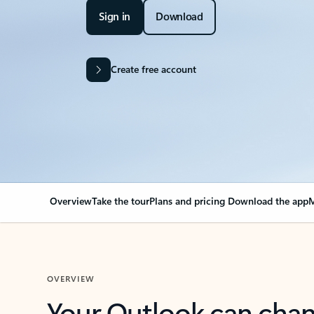
Sign in
Download
Create free account
Overview
Take the tour
Plans and pricing
Download the app
M
OVERVIEW
Your Outlook can cha