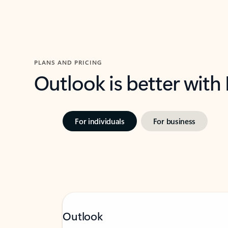
PLANS AND PRICING
Outlook is better with
For individuals
For business
Outlook