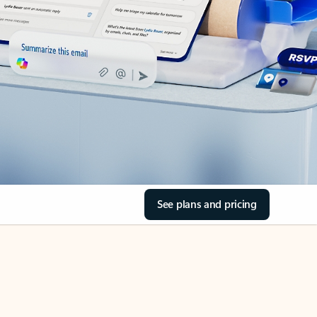
See plans and pricing