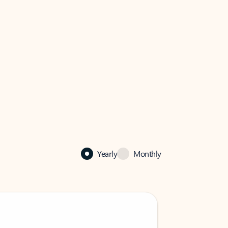
Yearly
Monthly