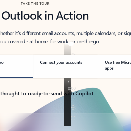
TAKE THE TOUR
 Outlook in Action
her it’s different email accounts, multiple calendars, or sig
ou covered - at home, for work, or on-the-go.
ro
Connect your accounts
Use free Micr
apps
 thought to ready-to-send with Copilot