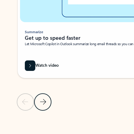
Summarize
Get up to speed faster ​
Let Microsoft Copilot in Outlook summarize long email threads so you can g
Watch video
Previous Slide
Next Slide
Back to carousel navigation controls