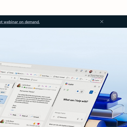
ot webinar on demand.