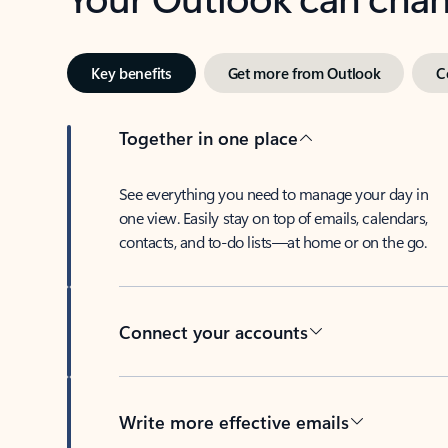
Key benefits
Get more from Outlook
C
Together in one place
See everything you need to manage your day in
one view. Easily stay on top of emails, calendars,
contacts, and to-do lists—at home or on the go.
Connect your accounts
Write more effective emails