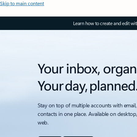
Skip to main content
Learn how to create and edit wi
Your inbox, organ
Your day, planned
Stay on top of multiple accounts with email,
contacts in one place. Available on desktop
web.