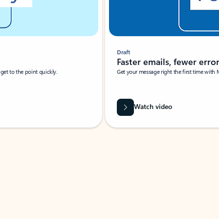
Draft
Faster emails, fewer erro
et to the point quickly.
Get your message right the first time with 
Watch video