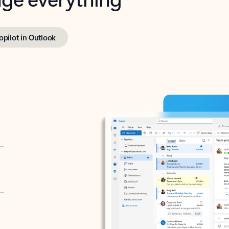
opilot in Outlook