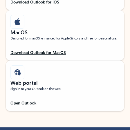
Download Outlook for iOS
MacOS
Designed for macOS, enhanced for Apple Silicon, and free for personal use.
Download Outlook for MacOS
Web portal
Sign in to your Outlook on the web.
Open Outlook