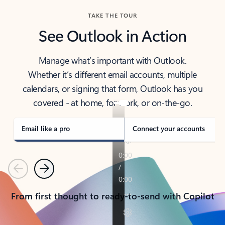
TAKE THE TOUR
See Outlook in Action
Manage what’s important with Outlook.
Whether it’s different email accounts, multiple
calendars, or signing that form, Outlook has you
covered - at home, for work, or on-the-go.
Email like a pro
Connect your accounts
Previous
Next
From first thought to ready-to-send with Copilot