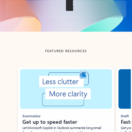
Back to tabs
FEATURED RESOURCES
Showing slide 1 of 3
Summarize
Draft
Get up to speed faster ​
Fast
Let Microsoft Copilot in Outlook summarize long email
Get you