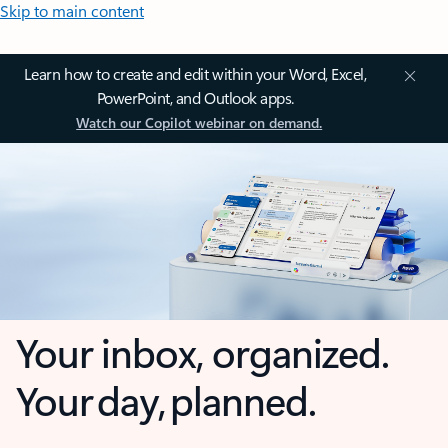
Skip to main content
Learn how to create and edit within your Word, Excel,
PowerPoint, and Outlook apps.
Watch our Copilot webinar on demand.
Your inbox, organized.
Your day, planned.