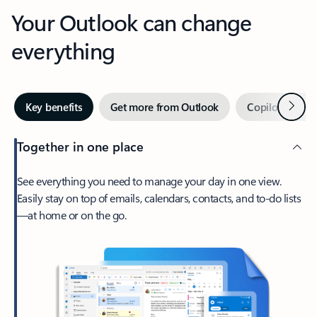
Your Outlook can change
everything
Next
Key benefits
Get more from Outlook
Copilot in Out
Together in one place
See everything you need to manage your day in one view.
Easily stay on top of emails, calendars, contacts, and to-do lists
—at home or on the go.