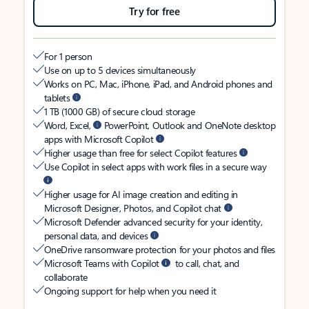
Try for free
For 1 person
Use on up to 5 devices simultaneously
Works on PC, Mac, iPhone, iPad, and Android phones and
tablets
1 TB (1000 GB) of secure cloud storage
Word, Excel,
PowerPoint, Outlook and OneNote desktop
apps with Microsoft Copilot
Higher usage than free for select Copilot features
Use Copilot in select apps with work files in a secure way
Higher usage for AI image creation and editing in
Microsoft Designer, Photos, and Copilot chat
Microsoft Defender advanced security for your identity,
personal data, and devices
OneDrive ransomware protection for your photos and files
Microsoft Teams with Copilot
to call, chat, and
collaborate
Ongoing support for help when you need it