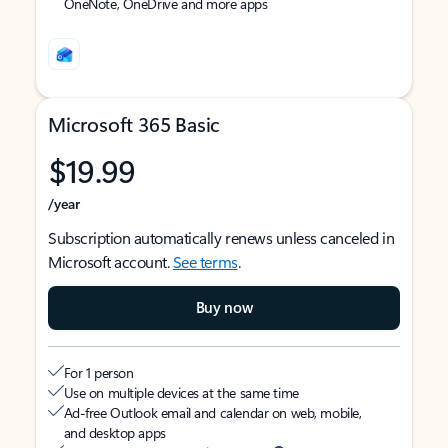
OneNote, OneDrive and more apps
Microsoft 365 Basic
$19.99
/year
Subscription automatically renews unless canceled in
Microsoft account.
See terms
.
Buy now
For 1 person
Use on multiple devices at the same time
Ad-free Outlook email and calendar on web, mobile,
and desktop apps