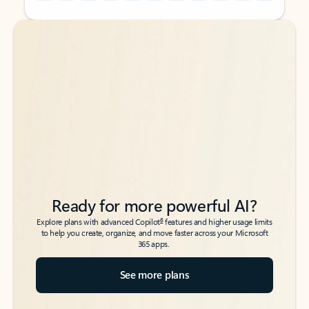
Back to tabs
Back to tabs
Ready for more powerful AI?
6
Explore plans with advanced Copilot
features and higher usage limits
to help you create, organize, and move faster across your Microsoft
365 apps.
See more plans