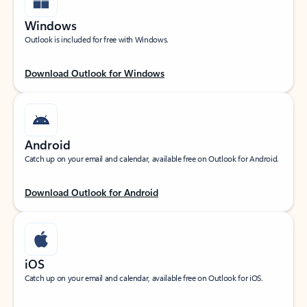
Windows
Outlook is included for free with Windows.
Download Outlook for Windows
Android
Catch up on your email and calendar, available free on Outlook for Android.
Download Outlook for Android
iOS
Catch up on your email and calendar, available free on Outlook for iOS.