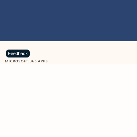
Feedback
MICROSOFT 365 APPS
Learn more about Microsoft
365 products
View all
Showing slide 1 of 9
Word
Excel