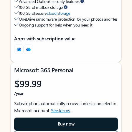
Advanced Outlook security features
100 GB of mailbox storage
100 GB of secure
cloud storage
OneDrive ransomware protection for your photos and files
Ongoing support for help when you need it
Apps with subscription value
Microsoft 365 Personal
$99.99
/year
Subscription automatically renews unless canceled in
Microsoft account.
See terms
.
Buy now