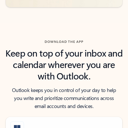
DOWNLOAD THE APP
Keep on top of your inbox and
calendar wherever you are
with Outlook.
Outlook keeps you in control of your day to help
you write and prioritize communications across
email accounts and devices.