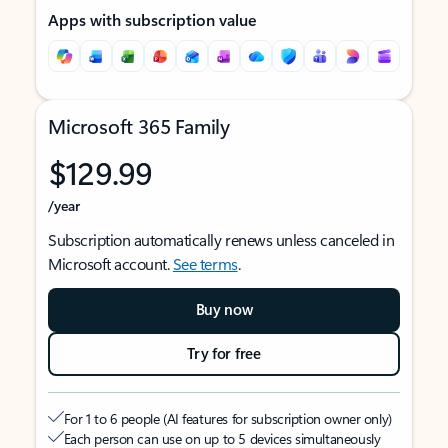
Apps with subscription value
Microsoft 365 Family
$129.99
/year
Subscription automatically renews unless canceled in
Microsoft account.
See terms
.
Buy now
Try for free
For 1 to 6 people (AI features for subscription owner only)
Each person can use on up to 5 devices simultaneously