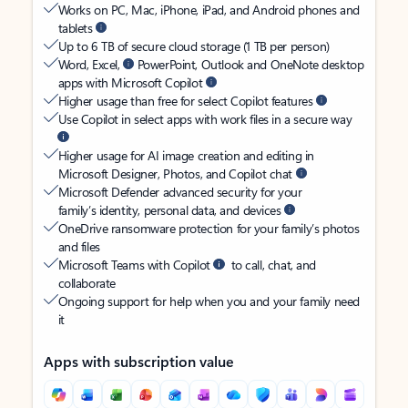
Works on PC, Mac, iPhone, iPad, and Android phones and
tablets
Up to 6 TB of secure cloud storage (1 TB per person)
Word, Excel,
PowerPoint, Outlook and OneNote desktop
apps with Microsoft Copilot
Higher usage than free for select Copilot features
Use Copilot in select apps with work files in a secure way
Higher usage for AI image creation and editing in
Microsoft Designer, Photos, and Copilot chat
Microsoft Defender advanced security for your
family’s identity, personal data, and devices
OneDrive ransomware protection for your family’s photos
and files
Microsoft Teams with Copilot
to call, chat, and
collaborate
Ongoing support for help when you and your family need
it
Apps with subscription value