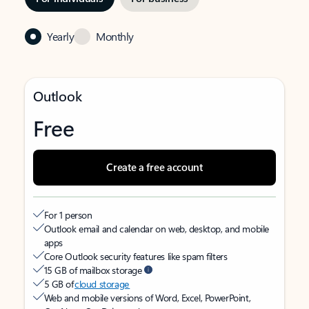
Yearly
Monthly
Outlook
Free
Create a free account
For 1 person
Outlook email and calendar on web, desktop, and mobile
apps
Core Outlook security features like spam filters
15 GB of mailbox storage
5 GB of
cloud storage
Web and mobile versions of Word, Excel, PowerPoint,