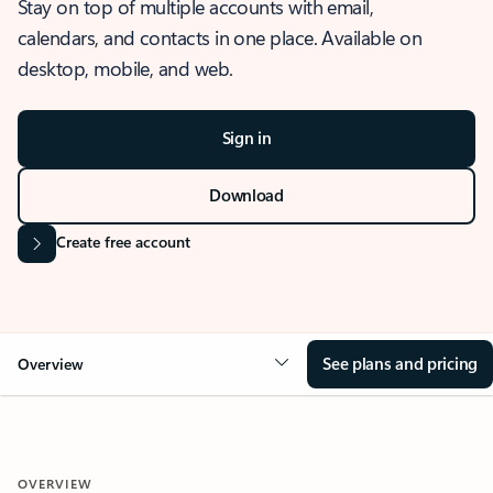
Stay on top of multiple accounts with email,
calendars, and contacts in one place. Available on
desktop, mobile, and web.
Sign in
Download
Create free account
See plans and pricing
Overview
OVERVIEW