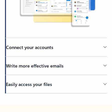
Connect your accounts
Write more effective emails
Easily access your files
Back to tabs