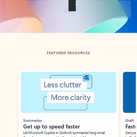
Back to tabs
FEATURED RESOURCES
Showing slide 1 of 3
Summarize
Draft
Get up to speed faster ​
Fast
Let Microsoft Copilot in Outlook summarize long email
Get you