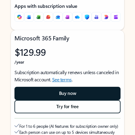
Apps with subscription value
Microsoft 365 Family
$129.99
/year
Subscription automatically renews unless canceled in
Microsoft account.
See terms
.
Buy now
Try for free
For 1 to 6 people (AI features for subscription owner only)
Each person can use on up to 5 devices simultaneously