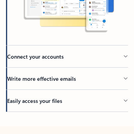
Connect your accounts
Write more effective emails
Easily access your files
Back to tabs