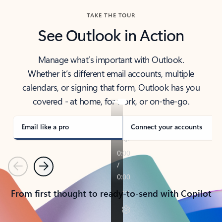
TAKE THE TOUR
See Outlook in Action
Manage what’s important with Outlook.
Whether it’s different email accounts, multiple
calendars, or signing that form, Outlook has you
covered - at home, for work, or on-the-go.
Email like a pro
Connect your accounts
Previous
Next
From first thought to ready-to-send with Copilot