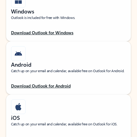
Windows
Outlook is included for free with Windows.
Download Outlook for Windows
Android
Catch up on your email and calendar, available free on Outlook for Android.
Download Outlook for Android
iOS
Catch up on your email and calendar, available free on Outlook for iOS.