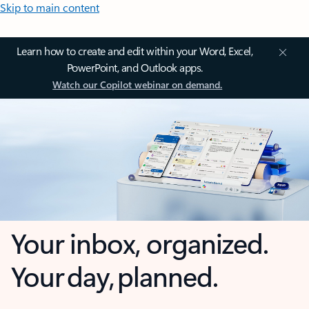
Skip to main content
Learn how to create and edit within your Word, Excel,
PowerPoint, and Outlook apps.
Watch our Copilot webinar on demand.
Your inbox, organized.
Your day, planned.