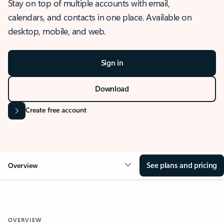
Stay on top of multiple accounts with email,
calendars, and contacts in one place. Available on
desktop, mobile, and web.
Sign in
Download
Create free account
See plans and pricing
Overview
OVERVIEW