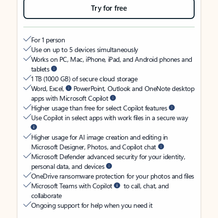
Try for free
For 1 person
Use on up to 5 devices simultaneously
Works on PC, Mac, iPhone, iPad, and Android phones and
tablets
1 TB (1000 GB) of secure cloud storage
Word, Excel,
PowerPoint, Outlook and OneNote desktop
apps with Microsoft Copilot
Higher usage than free for select Copilot features
Use Copilot in select apps with work files in a secure way
Higher usage for AI image creation and editing in
Microsoft Designer, Photos, and Copilot chat
Microsoft Defender advanced security for your identity,
personal data, and devices
OneDrive ransomware protection for your photos and files
Microsoft Teams with Copilot
to call, chat, and
collaborate
Ongoing support for help when you need it