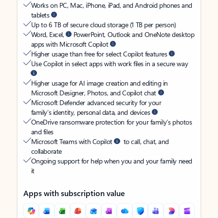
Works on PC, Mac, iPhone, iPad, and Android phones and
tablets
Up to 6 TB of secure cloud storage (1 TB per person)
Word, Excel,
PowerPoint, Outlook and OneNote desktop
apps with Microsoft Copilot
Higher usage than free for select Copilot features
Use Copilot in select apps with work files in a secure way
Higher usage for AI image creation and editing in
Microsoft Designer, Photos, and Copilot chat
Microsoft Defender advanced security for your
family’s identity, personal data, and devices
OneDrive ransomware protection for your family’s photos
and files
Microsoft Teams with Copilot
to call, chat, and
collaborate
Ongoing support for help when you and your family need
it
Apps with subscription value