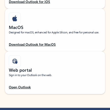
Download Outlook for iOS
MacOS
Designed for macOS, enhanced for Apple Silicon, and free for personal use.
Download Outlook for MacOS
Web portal
Sign in to your Outlook on the web.
Open Outlook