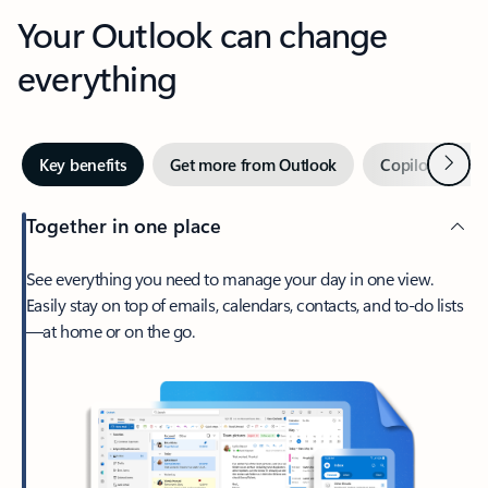
Your Outlook can change
everything
Next
Key benefits
Get more from Outlook
Copilot in Out
Together in one place
See everything you need to manage your day in one view.
Easily stay on top of emails, calendars, contacts, and to-do lists
—at home or on the go.