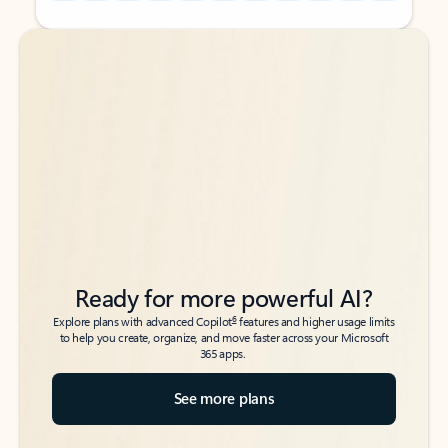
Back to tabs
Back to tabs
Ready for more powerful AI?
6
Explore plans with advanced Copilot
features and higher usage limits
to help you create, organize, and move faster across your Microsoft
365 apps.
See more plans