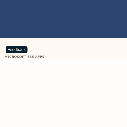
Feedback
MICROSOFT 365 APPS
Learn more about Microsoft
365 products
View all
Showing slide 1 of 9
Word
Excel