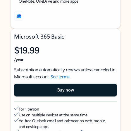
OneNote, OneDrive and more apps
Microsoft 365 Basic
$19.99
/year
Subscription automatically renews unless canceled in
Microsoft account.
See terms
.
Buy now
For 1 person
Use on multiple devices at the same time
Ad-free Outlook email and calendar on web, mobile,
and desktop apps