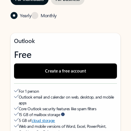
Yearly
Monthly
Outlook
Free
Create a free account
For 1 person
Outlook email and calendar on web, desktop, and mobile
apps
Core Outlook security features like spam filters
15 GB of mailbox storage
5 GB of
cloud storage
Web and mobile versions of Word, Excel, PowerPoint,