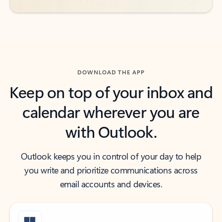
DOWNLOAD THE APP
Keep on top of your inbox and
calendar wherever you are
with Outlook.
Outlook keeps you in control of your day to help
you write and prioritize communications across
email accounts and devices.