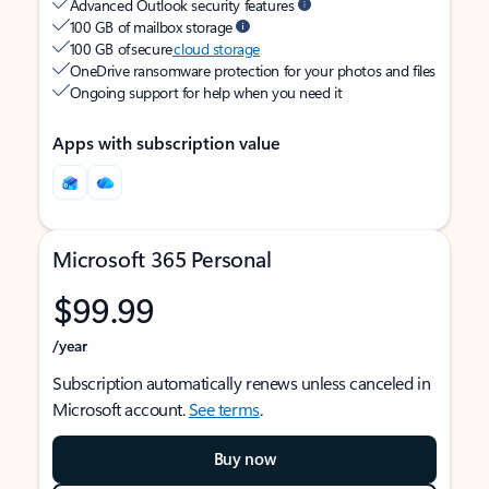
Advanced Outlook security features
100 GB of mailbox storage
100 GB of secure
cloud storage
OneDrive ransomware protection for your photos and files
Ongoing support for help when you need it
Apps with subscription value
Microsoft 365 Personal
$99.99
/year
Subscription automatically renews unless canceled in
Microsoft account.
See terms
.
Buy now