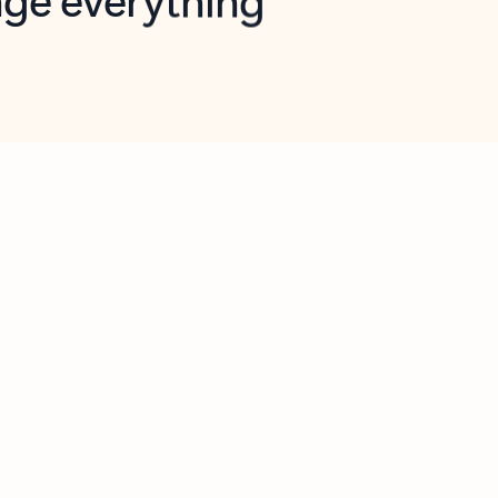
opilot in Outlook