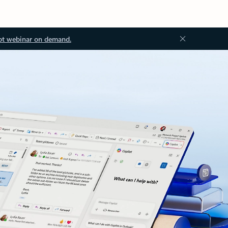
ot webinar on demand.