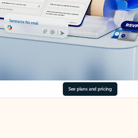
See plans and pricing