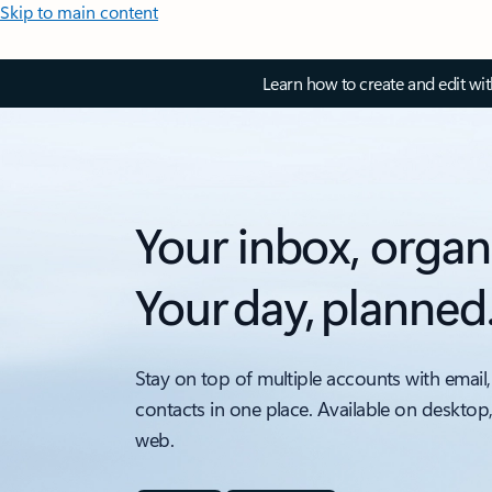
Skip to main content
Learn how to create and edit wi
Your inbox, organ
Your day, planned
Stay on top of multiple accounts with email,
contacts in one place. Available on desktop
web.