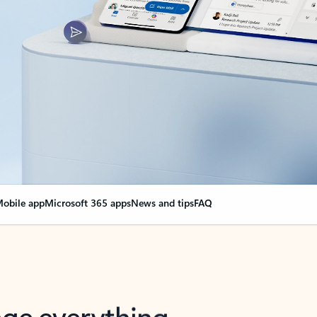
obile app
Microsoft 365 apps
News and tips
FAQ
nge everything