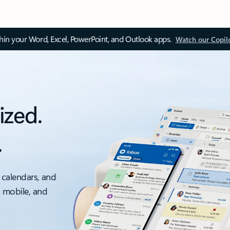
thin your Word, Excel, PowerPoint, and Outlook apps.
Watch our Copil
ized.
.
 calendars, and
, mobile, and