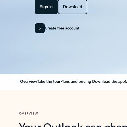
Sign in
Download
Create free account
Overview
Take the tour
Plans and pricing
Download the app
M
OVERVIEW
Your Outlook can cha