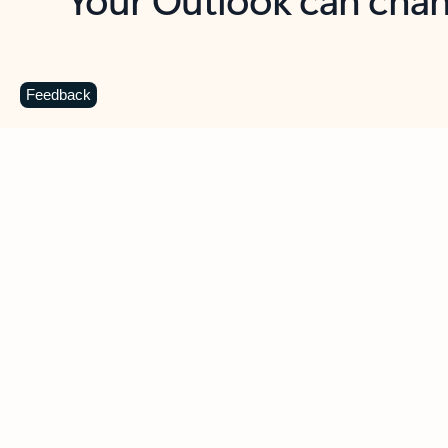
Key benefits
Get more from Outlook
C
Feedback
Together in one place
See everything you need to manage your day in
one view. Easily stay on top of emails, calendars,
contacts, and to-do lists—at home or on the go.
Connect your accounts
Write more effective emails