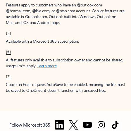
Features apply to customers who have an @outlook.com,
@hotmail.com, @live.com, or @msn.com account. Copilot features are
available in Outlook.com, Outlook built into Windows, Outlook on
Mac, and iOS and Android apps.
[5]
Available with a Microsoft 365 subscription.
[6]
AI features only available to subscription owner and cannot be shared;
usage limits apply.
Learn more
.
[7]
Copilot in Excel requires AutoSave to be enabled, meaning the file must
be saved to OneDrive; it doesn't function with unsaved files.
Follow Microsoft 365