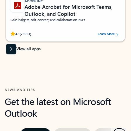
ADOBE INC.
Adobe Acrobat for Microsoft Teams,
Outlook, and Copilot
Gain insights, edit, convert, and collaborate on PDFs
Rated (#=ratingAverage#) stars out of 5 stars, by 73061 users.
4.1
(73061)
Learn More
View all apps
NEWS AND TIPS
Get the latest on Microsoft
Outlook