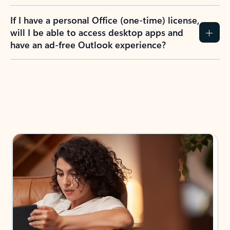
If I have a personal Office (one-time) license,
will I be able to access desktop apps and
have an ad-free Outlook experience?