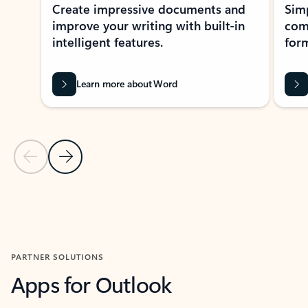
Create impressive documents and
Sim
improve your writing with built-in
com
intelligent features.
form
Learn more about Word
Previous Slide
Next Slide
Back to MICROSOFT 365 APPS carousel section
PARTNER SOLUTIONS
Apps for Outlook