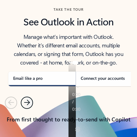
TAKE THE TOUR
See Outlook in Action
Manage what’s important with Outlook.
Whether it’s different email accounts, multiple
calendars, or signing that form, Outlook has you
covered - at home, for work, or on-the-go.
Email like a pro
Connect your accounts
Previous
Next
From first thought to ready-to-send with Copilot