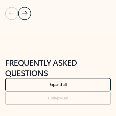
Previous Slide
Next Slide
Back to tabs
Back to NEWS AND TIPS-What's new tab section
FREQUENTLY ASKED
QUESTIONS
Expand all
Collapse all