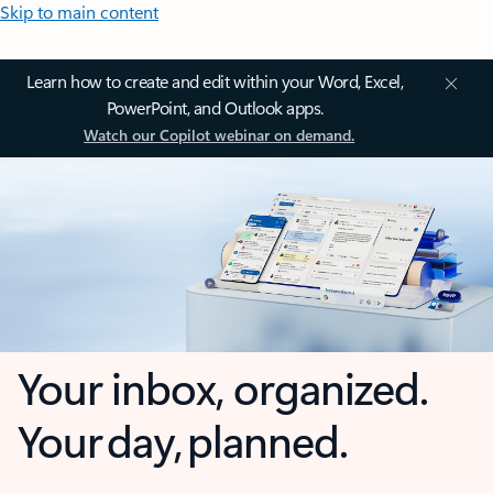
Skip to main content
Learn how to create and edit within your Word, Excel,
PowerPoint, and Outlook apps.
Watch our Copilot webinar on demand.
Your inbox, organized.
Your day, planned.