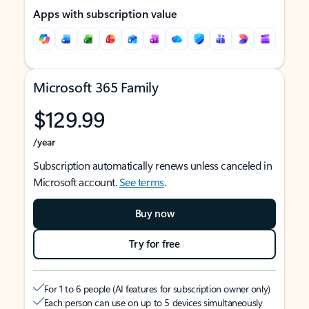
Apps with subscription value
Microsoft 365 Family
$129.99
/year
Subscription automatically renews unless canceled in
Microsoft account.
See terms
.
Buy now
Try for free
For 1 to 6 people (AI features for subscription owner only)
Each person can use on up to 5 devices simultaneously