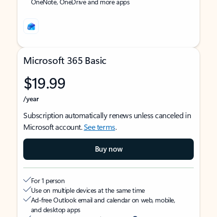
OneNote, OneDrive and more apps
Microsoft 365 Basic
$19.99
/year
Subscription automatically renews unless canceled in
Microsoft account.
See terms
.
Buy now
For 1 person
Use on multiple devices at the same time
Ad-free Outlook email and calendar on web, mobile,
and desktop apps