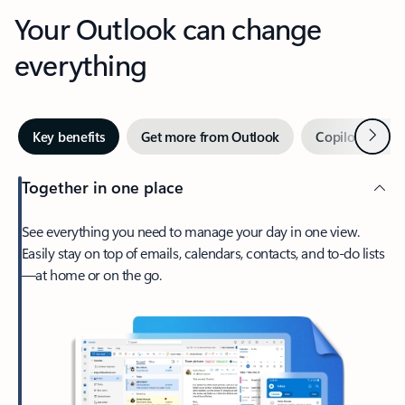
Your Outlook can change
everything
Next
Key benefits
Get more from Outlook
Copilot in Out
Together in one place
See everything you need to manage your day in one view.
Easily stay on top of emails, calendars, contacts, and to-do lists
—at home or on the go.