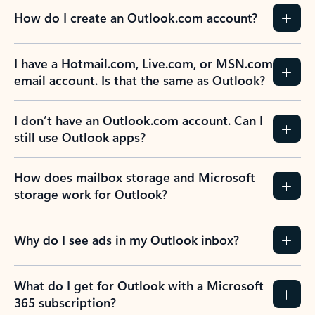
How do I create an Outlook.com account?
I have a Hotmail.com, Live.com, or MSN.com
email account. Is that the same as Outlook?
I don’t have an Outlook.com account. Can I
still use Outlook apps?
How does mailbox storage and Microsoft
storage work for Outlook?
Why do I see ads in my Outlook inbox?
What do I get for Outlook with a Microsoft
365 subscription?