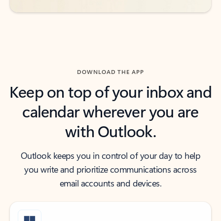
DOWNLOAD THE APP
Keep on top of your inbox and
calendar wherever you are
with Outlook.
Outlook keeps you in control of your day to help
you write and prioritize communications across
email accounts and devices.