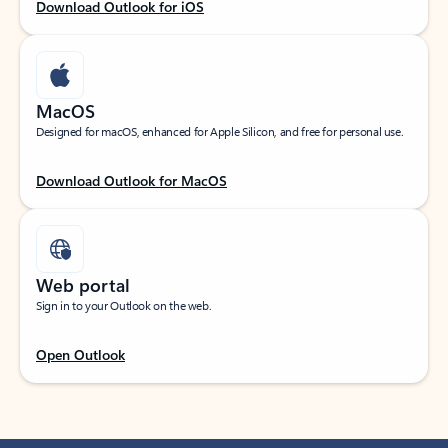
Download Outlook for iOS
MacOS
Designed for macOS, enhanced for Apple Silicon, and free for personal use.
Download Outlook for MacOS
Web portal
Sign in to your Outlook on the web.
Open Outlook