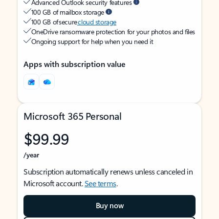
Advanced Outlook security features
100 GB of mailbox storage
100 GB of secure
cloud storage
OneDrive ransomware protection for your photos and files
Ongoing support for help when you need it
Apps with subscription value
Microsoft 365 Personal
$99.99
/year
Subscription automatically renews unless canceled in
Microsoft account.
See terms
.
Buy now