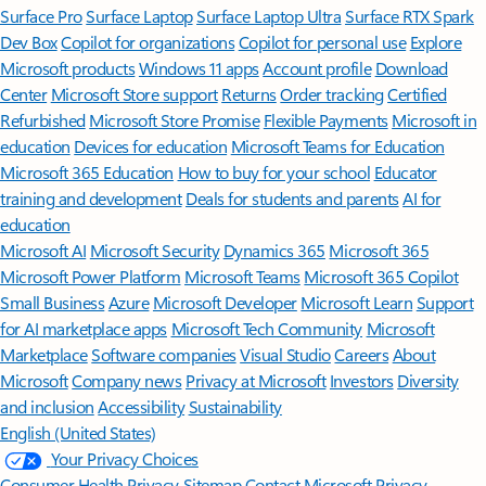
Surface Pro
Surface Laptop
Surface Laptop Ultra
Surface RTX Spark
Dev Box
Copilot for organizations
Copilot for personal use
Explore
Microsoft products
Windows 11 apps
Account profile
Download
Center
Microsoft Store support
Returns
Order tracking
Certified
Refurbished
Microsoft Store Promise
Flexible Payments
Microsoft in
education
Devices for education
Microsoft Teams for Education
Microsoft 365 Education
How to buy for your school
Educator
training and development
Deals for students and parents
AI for
education
Microsoft AI
Microsoft Security
Dynamics 365
Microsoft 365
Microsoft Power Platform
Microsoft Teams
Microsoft 365 Copilot
Small Business
Azure
Microsoft Developer
Microsoft Learn
Support
for AI marketplace apps
Microsoft Tech Community
Microsoft
Marketplace
Software companies
Visual Studio
Careers
About
Microsoft
Company news
Privacy at Microsoft
Investors
Diversity
and inclusion
Accessibility
Sustainability
English (United States)
Your Privacy Choices
Consumer Health Privacy
Sitemap
Contact Microsoft
Privacy