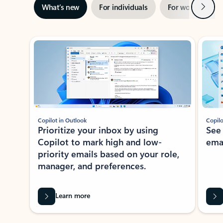
Next
What’s new
For individuals
For work
Ti
Showing slide 1 of 3
Copilot in Outlook
Copilo
Prioritize your inbox by using
See
Copilot to mark high and low-
ema
priority emails based on your role,
manager, and preferences.
Learn more