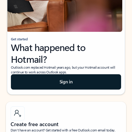
Get started
What happened to
Hotmail?
Outlook.com replaced Hotmail years ago, but your Hotmail account will
continue to work across Outlook apps.
Sign in
Create free account
Don’t have an account? Get started with a free Outlook.com email today.