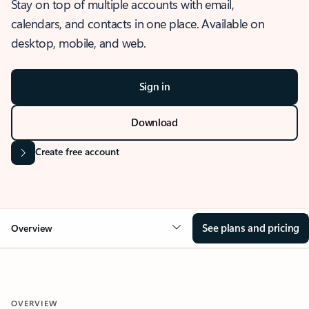
Stay on top of multiple accounts with email,
calendars, and contacts in one place. Available on
desktop, mobile, and web.
Sign in
Download
Create free account
See plans and pricing
Overview
OVERVIEW