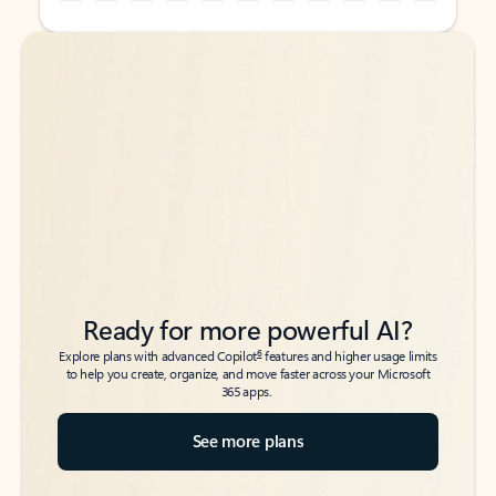
Back to tabs
Back to tabs
Ready for more powerful AI?
6
Explore plans with advanced Copilot
features and higher usage limits
to help you create, organize, and move faster across your Microsoft
365 apps.
See more plans