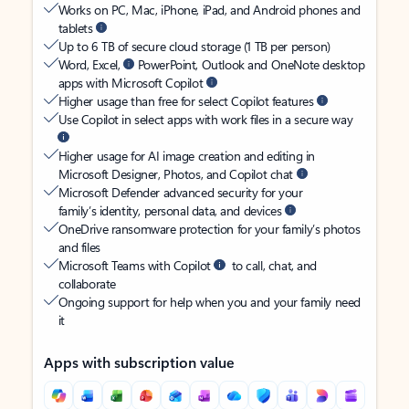
Works on PC, Mac, iPhone, iPad, and Android phones and
tablets
Up to 6 TB of secure cloud storage (1 TB per person)
Word, Excel,
PowerPoint, Outlook and OneNote desktop
apps with Microsoft Copilot
Higher usage than free for select Copilot features
Use Copilot in select apps with work files in a secure way
Higher usage for AI image creation and editing in
Microsoft Designer, Photos, and Copilot chat
Microsoft Defender advanced security for your
family’s identity, personal data, and devices
OneDrive ransomware protection for your family’s photos
and files
Microsoft Teams with Copilot
to call, chat, and
collaborate
Ongoing support for help when you and your family need
it
Apps with subscription value