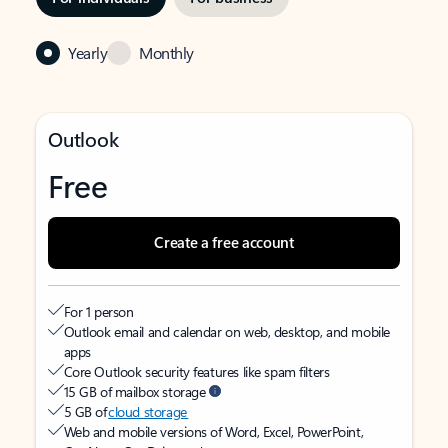
Yearly
Monthly
Outlook
Free
Create a free account
For 1 person
Outlook email and calendar on web, desktop, and mobile
apps
Core Outlook security features like spam filters
15 GB of mailbox storage
5 GB of
cloud storage
Web and mobile versions of Word, Excel, PowerPoint,