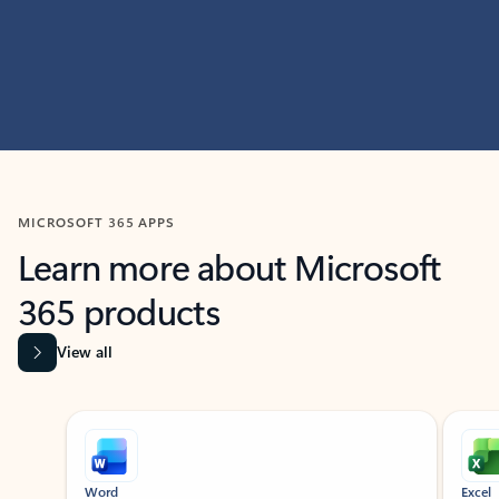
MICROSOFT 365 APPS
Learn more about Microsoft
365 products
View all
Showing slide 1 of 9
Word
Excel