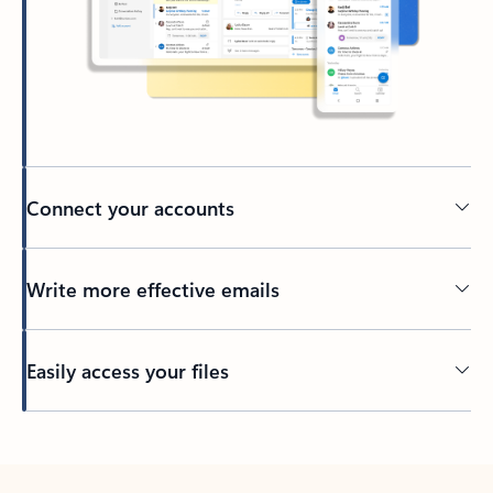
Connect your accounts
Write more effective emails
Easily access your files
Back to tabs