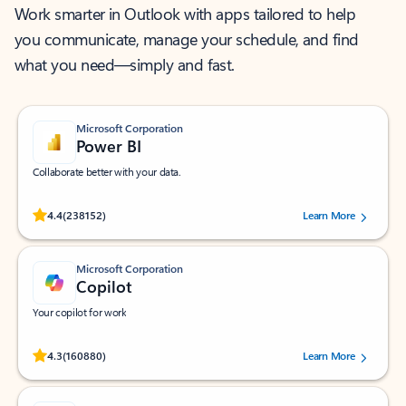
Work smarter in Outlook with apps tailored to help
you communicate, manage your schedule, and find
what you need—simply and fast.
Microsoft Corporation
Power BI
Collaborate better with your data.
Rated (#=ratingAverage#) stars out of 5 stars, by 238152 users.
4.4
(238152)
Learn More
Microsoft Corporation
Copilot
Your copilot for work
Rated (#=ratingAverage#) stars out of 5 stars, by 160880 users.
4.3
(160880)
Learn More