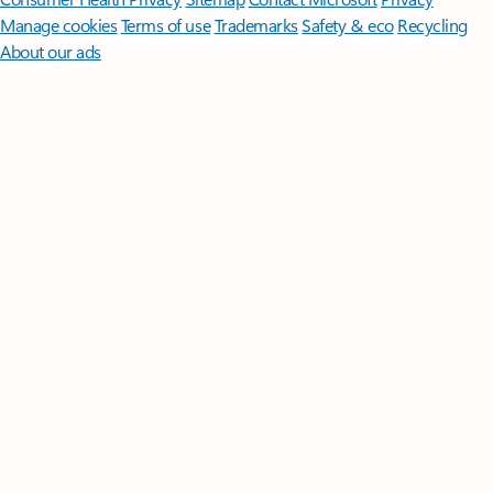
Manage cookies
Terms of use
Trademarks
Safety & eco
Recycling
About our ads