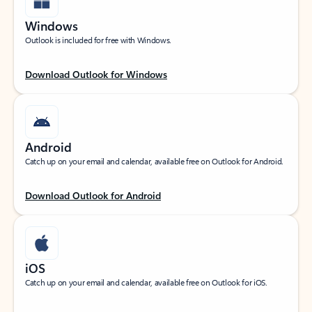
Windows
Outlook is included for free with Windows.
Download Outlook for Windows
Android
Catch up on your email and calendar, available free on Outlook for Android.
Download Outlook for Android
iOS
Catch up on your email and calendar, available free on Outlook for iOS.