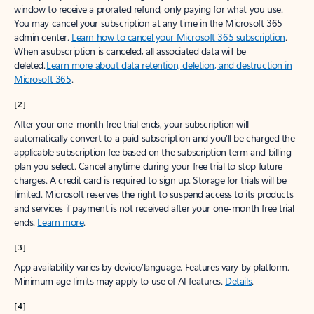
window to receive a prorated refund, only paying for what you use.
You may cancel your subscription at any time in the Microsoft 365
admin center.
Learn how to cancel your Microsoft 365 subscription
.
When a subscription is canceled, all associated data will be
deleted.
Learn more about data retention, deletion, and destruction in
Microsoft 365
.
[2]
After your one-month free trial ends, your subscription will
automatically convert to a paid subscription and you’ll be charged the
applicable subscription fee based on the subscription term and billing
plan you select. Cancel anytime during your free trial to stop future
charges. A credit card is required to sign up. Storage for trials will be
limited. Microsoft reserves the right to suspend access to its products
and services if payment is not received after your one-month free trial
ends.
Learn more
.
[3]
App availability varies by device/language. Features vary by platform.
Minimum age limits may apply to use of AI features.
Details
.
[4]