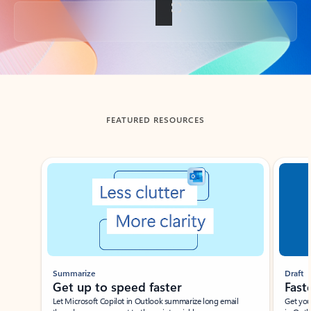
Back to tabs
FEATURED RESOURCES
Showing slide 1 of 3
Summarize
Draft
Get up to speed faster ​
Fast
Let Microsoft Copilot in Outlook summarize long email
Get you