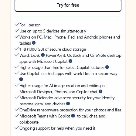
Try for free
For 1 person
Use on up to 5 devices simultaneously
Works on PC, Mac, iPhone, iPad, and Android phones and
tablets
1 TB (1000 GB) of secure cloud storage
Word, Excel,
PowerPoint, Outlook and OneNote desktop
apps with Microsoft Copilot
Higher usage than free for select Copilot features
Use Copilot in select apps with work files in a secure way
Higher usage for AI image creation and editing in
Microsoft Designer, Photos, and Copilot chat
Microsoft Defender advanced security for your identity,
personal data, and devices
OneDrive ransomware protection for your photos and files
Microsoft Teams with Copilot
to call, chat, and
collaborate
Ongoing support for help when you need it