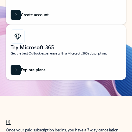
Create account
Try Microsoft 365
Get the best Outlook experience with a Microsoft 365 subscription.
Explore plans
[1]
Once your paid subscription begins, you have a 7-day cancellation