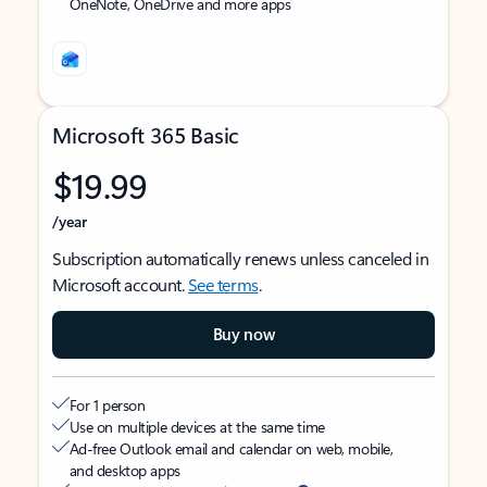
OneNote, OneDrive and more apps
Microsoft 365 Basic
$19.99
/year
Subscription automatically renews unless canceled in
Microsoft account.
See terms
.
Buy now
For 1 person
Use on multiple devices at the same time
Ad-free Outlook email and calendar on web, mobile,
and desktop apps