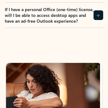
If I have a personal Office (one-time) license,
will I be able to access desktop apps and
have an ad-free Outlook experience?