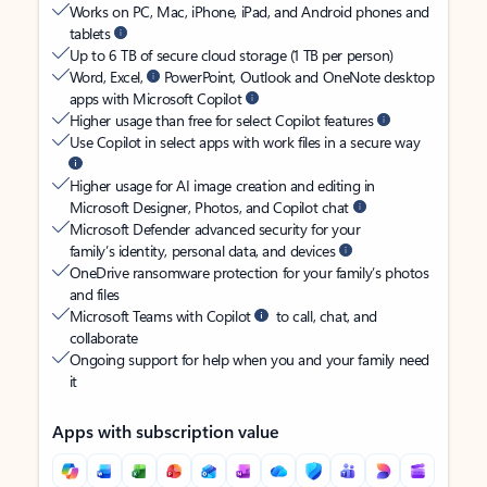
Works on PC, Mac, iPhone, iPad, and Android phones and
tablets
Up to 6 TB of secure cloud storage (1 TB per person)
Word, Excel,
PowerPoint, Outlook and OneNote desktop
apps with Microsoft Copilot
Higher usage than free for select Copilot features
Use Copilot in select apps with work files in a secure way
Higher usage for AI image creation and editing in
Microsoft Designer, Photos, and Copilot chat
Microsoft Defender advanced security for your
family’s identity, personal data, and devices
OneDrive ransomware protection for your family’s photos
and files
Microsoft Teams with Copilot
to call, chat, and
collaborate
Ongoing support for help when you and your family need
it
Apps with subscription value