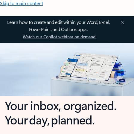
Skip to main content
Learn how to create and edit within your Word, Excel,
PowerPoint, and Outlook apps.
Watch our Copilot webinar on demand.
Your inbox, organized.
Your day, planned.