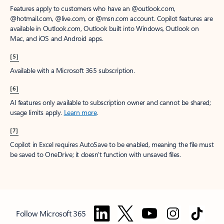
Features apply to customers who have an @outlook.com,
@hotmail.com, @live.com, or @msn.com account. Copilot features are
available in Outlook.com, Outlook built into Windows, Outlook on
Mac, and iOS and Android apps.
[5]
Available with a Microsoft 365 subscription.
[6]
AI features only available to subscription owner and cannot be shared;
usage limits apply.
Learn more
.
[7]
Copilot in Excel requires AutoSave to be enabled, meaning the file must
be saved to OneDrive; it doesn't function with unsaved files.
Follow Microsoft 365