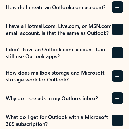
How do I create an Outlook.com account?
I have a Hotmail.com, Live.com, or MSN.com
email account. Is that the same as Outlook?
I don’t have an Outlook.com account. Can I
still use Outlook apps?
How does mailbox storage and Microsoft
storage work for Outlook?
Why do I see ads in my Outlook inbox?
What do I get for Outlook with a Microsoft
365 subscription?