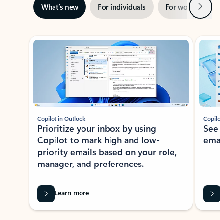
Next
What’s new
For individuals
For work
Ti
Showing slide 1 of 3
Copilot in Outlook
Copilo
Prioritize your inbox by using
See
Copilot to mark high and low-
ema
priority emails based on your role,
manager, and preferences.
Learn more