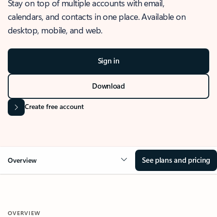
Stay on top of multiple accounts with email,
calendars, and contacts in one place. Available on
desktop, mobile, and web.
Sign in
Download
Create free account
See plans and pricing
Overview
OVERVIEW