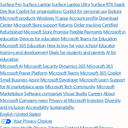
Surface Pro
Surface Laptop
Surface Laptop Ultra
Surface RTX Spark
Dev Box
Copilot for organizations
Copilot for personal use
Explore
Microsoft products
Windows 11 apps
Account profile
Download
Center
Microsoft Store support
Returns
Order tracking
Certified
Refurbished
Microsoft Store Promise
Flexible Payments
Microsoft in
education
Devices for education
Microsoft Teams for Education
Microsoft 365 Education
How to buy for your school
Educator
training and development
Deals for students and parents
AI for
education
Microsoft AI
Microsoft Security
Dynamics 365
Microsoft 365
Microsoft Power Platform
Microsoft Teams
Microsoft 365 Copilot
Small Business
Azure
Microsoft Developer
Microsoft Learn
Support
for AI marketplace apps
Microsoft Tech Community
Microsoft
Marketplace
Software companies
Visual Studio
Careers
About
Microsoft
Company news
Privacy at Microsoft
Investors
Diversity
and inclusion
Accessibility
Sustainability
English (United States)
Your Privacy Choices
Consumer Health Privacy
Sitemap
Contact Microsoft
Privacy