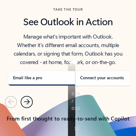
TAKE THE TOUR
See Outlook in Action
Manage what’s important with Outlook.
Whether it’s different email accounts, multiple
calendars, or signing that form, Outlook has you
covered - at home, for work, or on-the-go.
Email like a pro
Connect your accounts
Previous
Next
From first thought to ready-to-send with Copilot