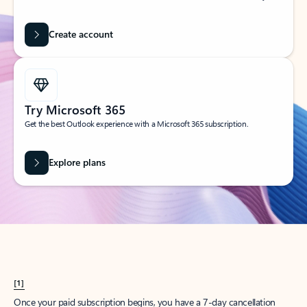
Create account
Try Microsoft 365
Get the best Outlook experience with a Microsoft 365 subscription.
Explore plans
[1]
Once your paid subscription begins, you have a 7-day cancellation