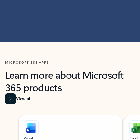
MICROSOFT 365 APPS
Learn more about Microsoft
365 products
View all
Showing slide 1 of 9
Word
Excel