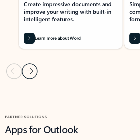
Create impressive documents and
Sim
improve your writing with built-in
com
intelligent features.
form
Learn more about Word
Previous Slide
Next Slide
Back to MICROSOFT 365 APPS carousel section
PARTNER SOLUTIONS
Apps for Outlook