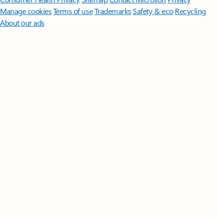
Manage cookies
Terms of use
Trademarks
Safety & eco
Recycling
About our ads