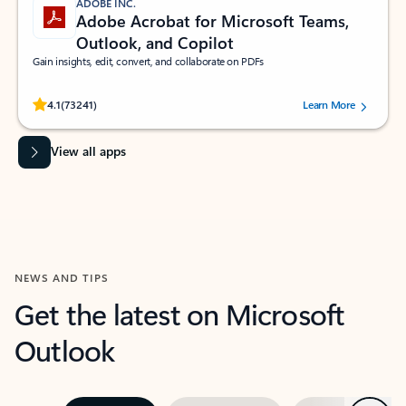
ADOBE INC.
Adobe Acrobat for Microsoft Teams,
Outlook, and Copilot
Gain insights, edit, convert, and collaborate on PDFs
Rated (#=ratingAverage#) stars out of 5 stars, by 73241 users.
4.1
(73241)
Learn More
View all apps
NEWS AND TIPS
Get the latest on Microsoft
Outlook