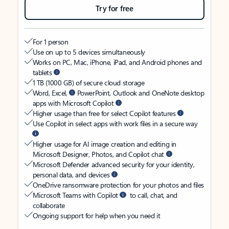
Try for free
For 1 person
Use on up to 5 devices simultaneously
Works on PC, Mac, iPhone, iPad, and Android phones and
tablets
1 TB (1000 GB) of secure cloud storage
Word, Excel,
PowerPoint, Outlook and OneNote desktop
apps with Microsoft Copilot
Higher usage than free for select Copilot features
Use Copilot in select apps with work files in a secure way
Higher usage for AI image creation and editing in
Microsoft Designer, Photos, and Copilot chat
Microsoft Defender advanced security for your identity,
personal data, and devices
OneDrive ransomware protection for your photos and files
Microsoft Teams with Copilot
to call, chat, and
collaborate
Ongoing support for help when you need it