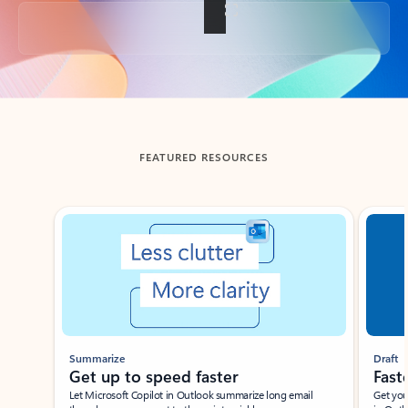
Back to tabs
FEATURED RESOURCES
Showing slide 1 of 3
Summarize
Draft
Get up to speed faster ​
Fast
Let Microsoft Copilot in Outlook summarize long email
Get you