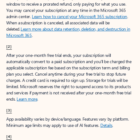
window to receive a prorated refund, only paying for what you use.
You may cancel your subscription at any time in the Microsoft 365
admin center.
Learn how to cancel your Microsoft 365 subscription
.
When a subscription is canceled, all associated data will be
deleted.
Learn more about data retention, deletion, and destruction in
Microsoft 365
.
[2]
After your one-month free trial ends, your subscription will
automatically convert to a paid subscription and you’ll be charged the
applicable subscription fee based on the subscription term and billing
plan you select. Cancel anytime during your free trial to stop future
charges. A credit card is required to sign up. Storage for trials will be
limited. Microsoft reserves the right to suspend access to its products
and services if payment is not received after your one-month free trial
ends.
Learn more
.
[3]
App availability varies by device/language. Features vary by platform.
Minimum age limits may apply to use of AI features.
Details
.
[4]