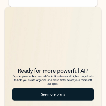
Back to tabs
Back to tabs
Ready for more powerful AI?
6
Explore plans with advanced Copilot
features and higher usage limits
to help you create, organize, and move faster across your Microsoft
365 apps.
See more plans