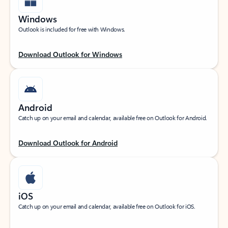
Windows
Outlook is included for free with Windows.
Download Outlook for Windows
Android
Catch up on your email and calendar, available free on Outlook for Android.
Download Outlook for Android
iOS
Catch up on your email and calendar, available free on Outlook for iOS.