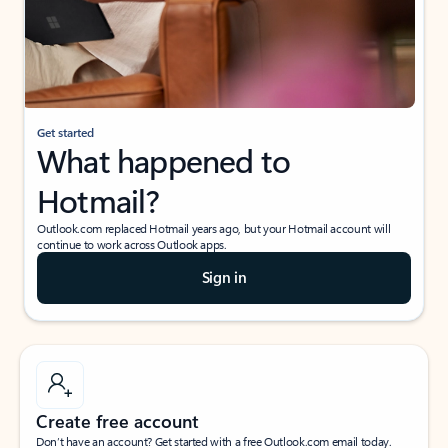
Get started
What happened to
Hotmail?
Outlook.com replaced Hotmail years ago, but your Hotmail account will
continue to work across Outlook apps.
Sign in
Create free account
Don’t have an account? Get started with a free Outlook.com email today.