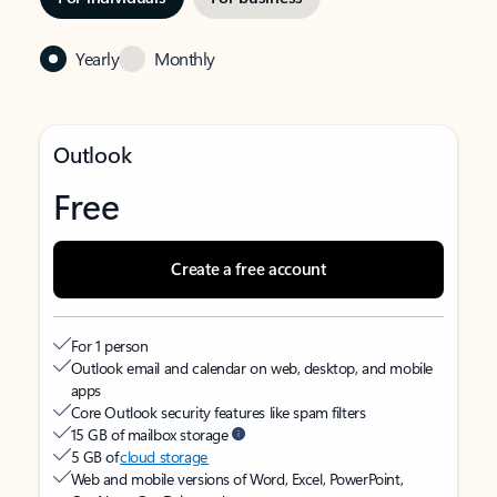
Yearly
Monthly
Outlook
Free
Create a free account
For 1 person
Outlook email and calendar on web, desktop, and mobile
apps
Core Outlook security features like spam filters
15 GB of mailbox storage
5 GB of
cloud storage
Web and mobile versions of Word, Excel, PowerPoint,