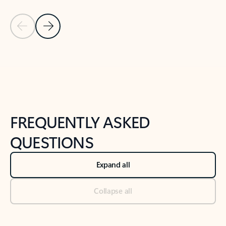
Previous Slide
Next Slide
Back to tabs
Back to NEWS AND TIPS-What's new tab section
FREQUENTLY ASKED
QUESTIONS
Expand all
Collapse all