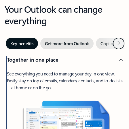
Your Outlook can change
everything
Next
Key benefits
Get more from Outlook
Copilot in Out
Together in one place
See everything you need to manage your day in one view.
Easily stay on top of emails, calendars, contacts, and to-do lists
—at home or on the go.