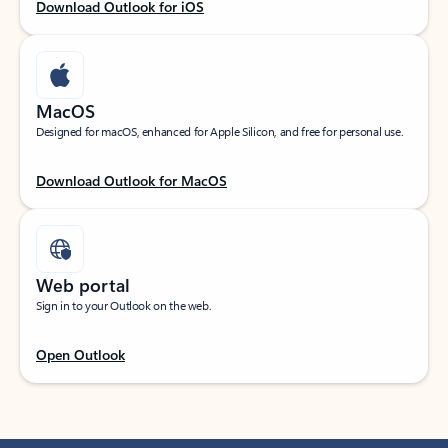
Download Outlook for iOS
MacOS
Designed for macOS, enhanced for Apple Silicon, and free for personal use.
Download Outlook for MacOS
Web portal
Sign in to your Outlook on the web.
Open Outlook