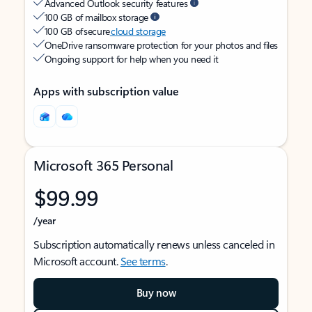
Advanced Outlook security features
100 GB of mailbox storage
100 GB of secure
cloud storage
OneDrive ransomware protection for your photos and files
Ongoing support for help when you need it
Apps with subscription value
Microsoft 365 Personal
$99.99
/year
Subscription automatically renews unless canceled in
Microsoft account.
See terms
.
Buy now