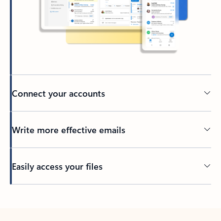
Connect your accounts
Write more effective emails
Easily access your files
Back to tabs