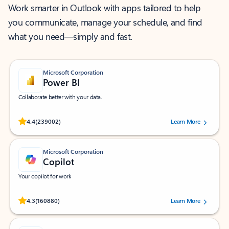
Work smarter in Outlook with apps tailored to help
you communicate, manage your schedule, and find
what you need—simply and fast.
Microsoft Corporation
Power BI
Collaborate better with your data.
Rated (#=ratingAverage#) stars out of 5 stars, by 239002 users.
4.4
(239002)
Learn More
Microsoft Corporation
Copilot
Your copilot for work
Rated (#=ratingAverage#) stars out of 5 stars, by 160880 users.
4.3
(160880)
Learn More