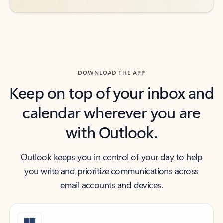
DOWNLOAD THE APP
Keep on top of your inbox and
calendar wherever you are
with Outlook.
Outlook keeps you in control of your day to help
you write and prioritize communications across
email accounts and devices.