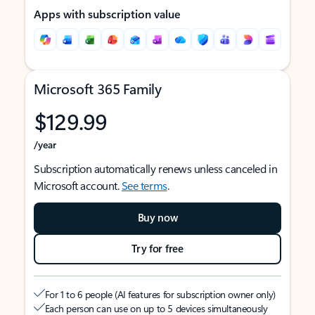
Apps with subscription value
Microsoft 365 Family
$129.99
/year
Subscription automatically renews unless canceled in
Microsoft account.
See terms
.
Buy now
Try for free
For 1 to 6 people (AI features for subscription owner only)
Each person can use on up to 5 devices simultaneously