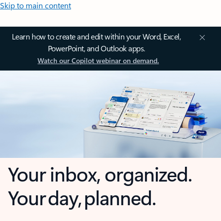
Skip to main content
Learn how to create and edit within your Word, Excel,
PowerPoint, and Outlook apps.
Watch our Copilot webinar on demand.
Your inbox, organized.
Your day, planned.