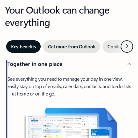
Your Outlook can change
everything
Next
Key benefits
Get more from Outlook
Copilot in Out
Together in one place
See everything you need to manage your day in one view.
Easily stay on top of emails, calendars, contacts, and to-do lists
—at home or on the go.