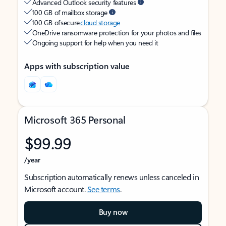
Advanced Outlook security features
100 GB of mailbox storage
100 GB of secure
cloud storage
OneDrive ransomware protection for your photos and files
Ongoing support for help when you need it
Apps with subscription value
Microsoft 365 Personal
$99.99
/year
Subscription automatically renews unless canceled in
Microsoft account.
See terms
.
Buy now