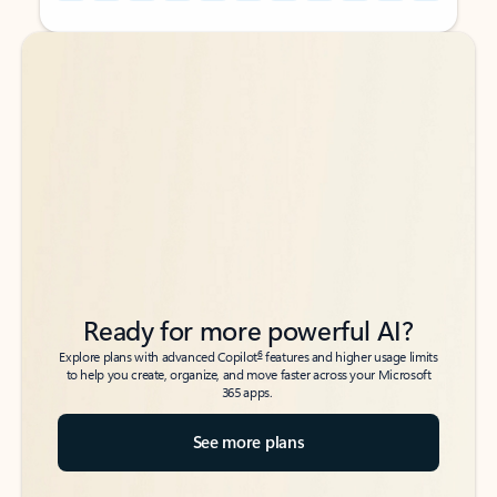
Back to tabs
Back to tabs
Ready for more powerful AI?
6
Explore plans with advanced Copilot
features and higher usage limits
to help you create, organize, and move faster across your Microsoft
365 apps.
See more plans