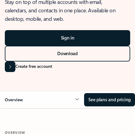
Stay on top of multiple accounts with email,
calendars, and contacts in one place. Available on
desktop, mobile, and web.
Sign in
Download
Create free account
See plans and pricing
Overview
OVERVIEW