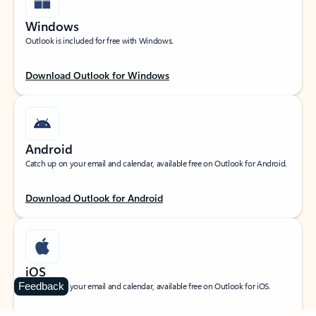
Windows
Outlook is included for free with Windows.
Download Outlook for Windows
Android
Catch up on your email and calendar, available free on Outlook for Android.
Download Outlook for Android
iOS
Feedback
Catch up on your email and calendar, available free on Outlook for iOS.