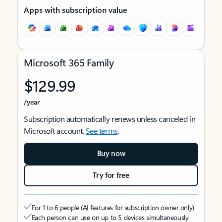
Apps with subscription value
Microsoft 365 Family
$129.99
/year
Subscription automatically renews unless canceled in
Microsoft account.
See terms
.
Buy now
Try for free
For 1 to 6 people (AI features for subscription owner only)
Each person can use on up to 5 devices simultaneously