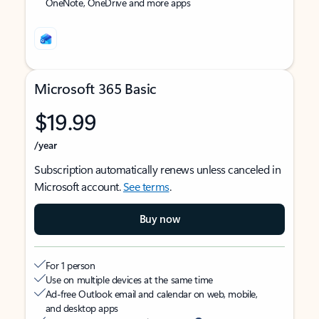
OneNote, OneDrive and more apps
Microsoft 365 Basic
$19.99
/year
Subscription automatically renews unless canceled in
Microsoft account.
See terms
.
Buy now
For 1 person
Use on multiple devices at the same time
Ad-free Outlook email and calendar on web, mobile,
and desktop apps