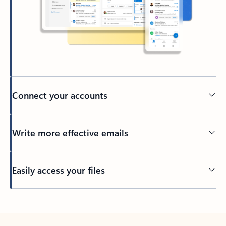
Connect your accounts
Write more effective emails
Easily access your files
Back to tabs