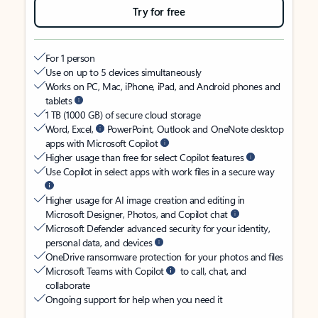
Try for free
For 1 person
Use on up to 5 devices simultaneously
Works on PC, Mac, iPhone, iPad, and Android phones and
tablets
1 TB (1000 GB) of secure cloud storage
Word, Excel,
PowerPoint, Outlook and OneNote desktop
apps with Microsoft Copilot
Higher usage than free for select Copilot features
Use Copilot in select apps with work files in a secure way
Higher usage for AI image creation and editing in
Microsoft Designer, Photos, and Copilot chat
Microsoft Defender advanced security for your identity,
personal data, and devices
OneDrive ransomware protection for your photos and files
Microsoft Teams with Copilot
to call, chat, and
collaborate
Ongoing support for help when you need it