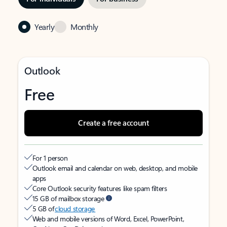
Yearly
Monthly
Outlook
Free
Create a free account
For 1 person
Outlook email and calendar on web, desktop, and mobile
apps
Core Outlook security features like spam filters
15 GB of mailbox storage
5 GB of
cloud storage
Web and mobile versions of Word, Excel, PowerPoint,