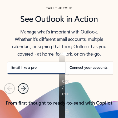
TAKE THE TOUR
See Outlook in Action
Manage what’s important with Outlook.
Whether it’s different email accounts, multiple
calendars, or signing that form, Outlook has you
covered - at home, for work, or on-the-go.
Email like a pro
Connect your accounts
Previous
Next
From first thought to ready-to-send with Copilot