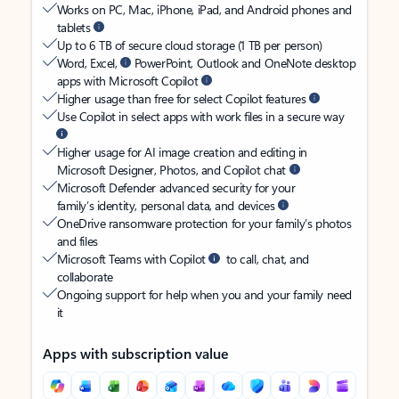
Works on PC, Mac, iPhone, iPad, and Android phones and
tablets
Up to 6 TB of secure cloud storage (1 TB per person)
Word, Excel,
PowerPoint, Outlook and OneNote desktop
apps with Microsoft Copilot
Higher usage than free for select Copilot features
Use Copilot in select apps with work files in a secure way
Higher usage for AI image creation and editing in
Microsoft Designer, Photos, and Copilot chat
Microsoft Defender advanced security for your
family’s identity, personal data, and devices
OneDrive ransomware protection for your family’s photos
and files
Microsoft Teams with Copilot
to call, chat, and
collaborate
Ongoing support for help when you and your family need
it
Apps with subscription value