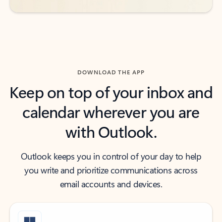
DOWNLOAD THE APP
Keep on top of your inbox and
calendar wherever you are
with Outlook.
Outlook keeps you in control of your day to help
you write and prioritize communications across
email accounts and devices.