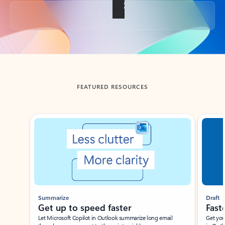
Back to tabs
FEATURED RESOURCES
Showing slide 1 of 3
Summarize
Draft
Get up to speed faster ​
Fast
Let Microsoft Copilot in Outlook summarize long email
Get you