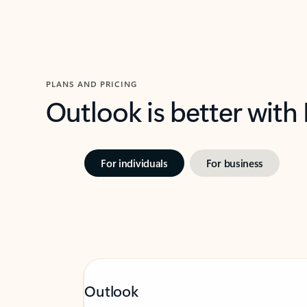
PLANS AND PRICING
Outlook is better with
For individuals
For business
Outlook