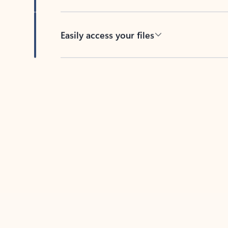
Easily access your files
Back to tabs