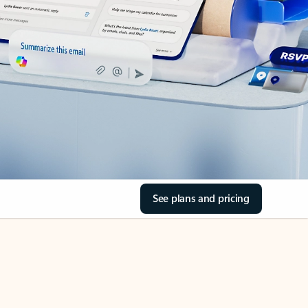
See plans and pricing