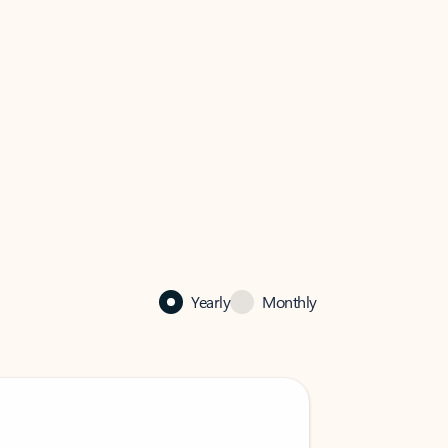
Yearly
Monthly