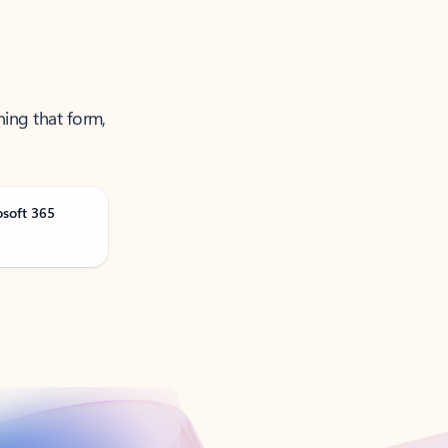
ning that form,
osoft 365