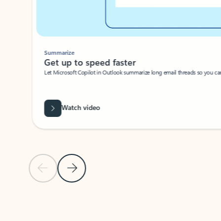
Summarize
Get up to speed faster ​
Let Microsoft Copilot in Outlook summarize long email threads so you can g
Watch video
Previous Slide
Next Slide
Back to carousel navigation controls