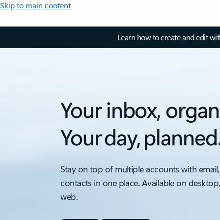
Skip to main content
Learn how to create and edit wi
Your inbox, organ
Your day, planned
Stay on top of multiple accounts with email,
contacts in one place. Available on desktop
web.