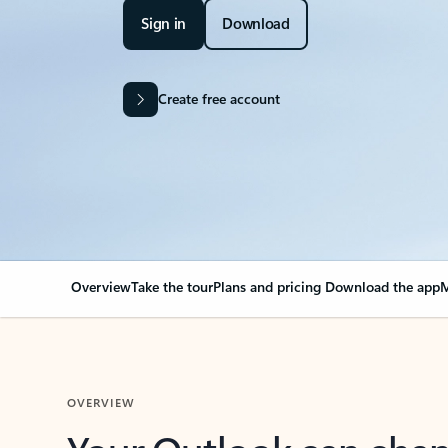
Sign in
Download
Create free account
Overview
Take the tour
Plans and pricing
Download the app
M
OVERVIEW
Your Outlook can cha