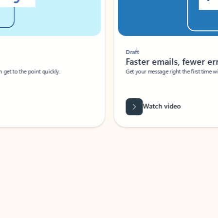
Draft
Faster emails, fewer erro
et to the point quickly.
Get your message right the first time with 
Watch video