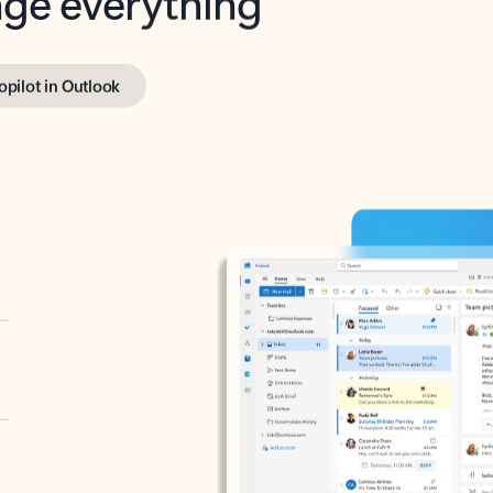
opilot in Outlook