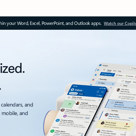
thin your Word, Excel, PowerPoint, and Outlook apps.
Watch our Copil
ized.
.
 calendars, and
, mobile, and