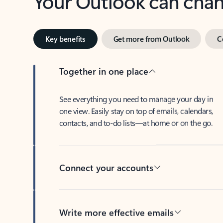
Key benefits
Get more from Outlook
C
Together in one place
See everything you need to manage your day in
one view. Easily stay on top of emails, calendars,
contacts, and to-do lists—at home or on the go.
Connect your accounts
Write more effective emails