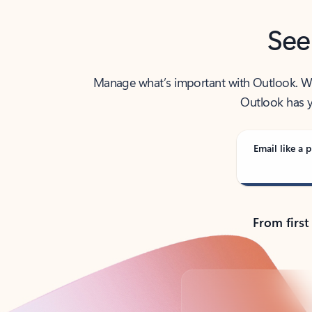
See
Manage what’s important with Outlook. Whet
Outlook has y
Email like a p
From first