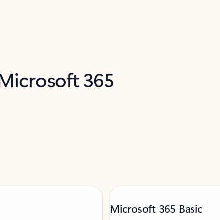
 Microsoft 365
Microsoft 365 Basic