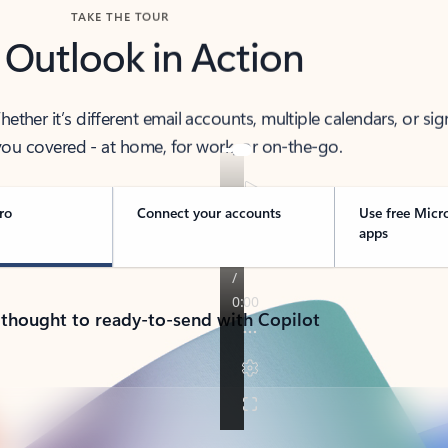
TAKE THE TOUR
 Outlook in Action
her it’s different email accounts, multiple calendars, or sig
ou covered - at home, for work, or on-the-go.
ro
Connect your accounts
Use free Micr
apps
 thought to ready-to-send with Copilot