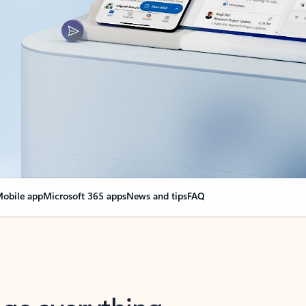
obile app
Microsoft 365 apps
News and tips
FAQ
nge everything