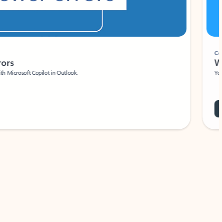
Coach
rs
Write 
Microsoft Copilot in Outlook.
Your person
Wa