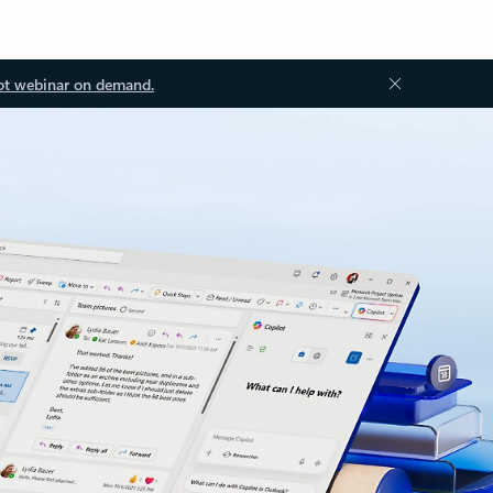
ot webinar on demand.