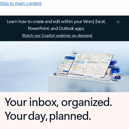
Skip to main content
Learn how to create and edit within your Word, Excel,
PowerPoint, and Outlook apps.
Watch our Copilot webinar on demand.
Your inbox, organized.
Your day, planned.