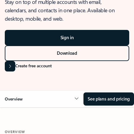
Stay on top of multiple accounts with email,
calendars, and contacts in one place. Available on
desktop, mobile, and web.
Sign in
Download
Create free account
See plans and pricing
Overview
OVERVIEW