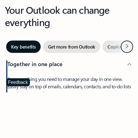
Your Outlook can change
everything
Next
Key benefits
Get more from Outlook
Copilot in Out
Together in one place
See everything you need to manage your day in one view.
Feedback
Easily stay on top of emails, calendars, contacts, and to-do lists
—at home or on the go.