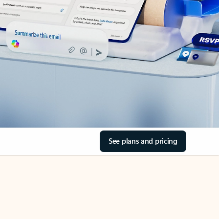
See plans and pricing