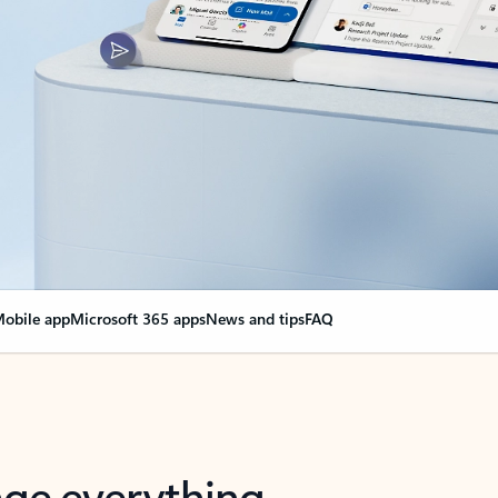
obile app
Microsoft 365 apps
News and tips
FAQ
nge everything