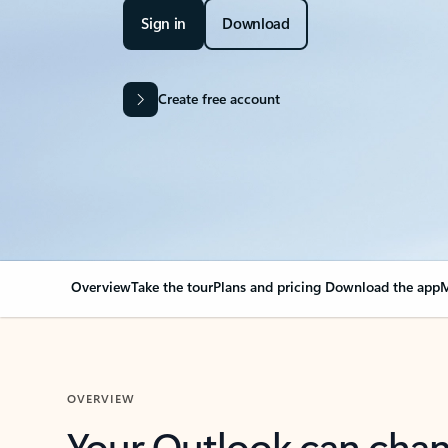
Sign in
Download
Create free account
Overview
Take the tour
Plans and pricing
Download the app
M
OVERVIEW
Your Outlook can cha