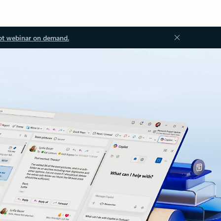
ot webinar on demand.