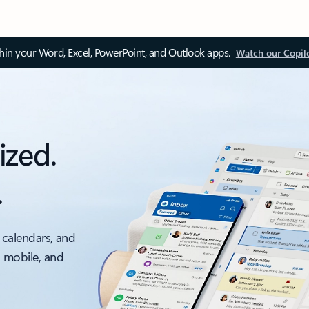
thin your Word, Excel, PowerPoint, and Outlook apps.
Watch our Copil
ized.
.
 calendars, and
, mobile, and