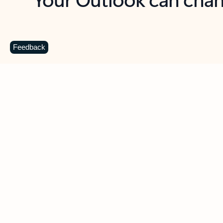
Key benefits
Get more from Outlook
C
Feedback
Together in one place
See everything you need to manage your day in
one view. Easily stay on top of emails, calendars,
contacts, and to-do lists—at home or on the go.
Connect your accounts
Write more effective emails