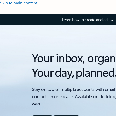
Skip to main content
Learn how to create and edit wi
Your inbox, organ
Your day, planned
Stay on top of multiple accounts with email,
contacts in one place. Available on desktop
web.