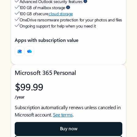
Advanced Outlook security features
100 GB of mailbox storage
100 GB of secure
cloud storage
OneDrive ransomware protection for your photos and files
Ongoing support for help when you need it
Apps with subscription value
Microsoft 365 Personal
$99.99
/year
Subscription automatically renews unless canceled in
Microsoft account.
See terms
.
Buy now