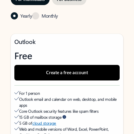
Yearly
Monthly
Outlook
Free
Create a free account
For 1 person
Outlook email and calendar on web, desktop, and mobile
apps
Core Outlook security features like spam filters
15 GB of mailbox storage
5 GB of
cloud storage
Web and mobile versions of Word, Excel, PowerPoint,