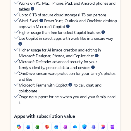
Works on PC, Mac, iPhone, iPad, and Android phones and
tablets
Up to 6 TB of secure cloud storage (1 TB per person)
Word, Excel,
PowerPoint, Outlook and OneNote desktop
apps with Microsoft Copilot
Higher usage than free for select Copilot features
Use Copilot in select apps with work files in a secure way
Higher usage for AI image creation and editing in
Microsoft Designer, Photos, and Copilot chat
Microsoft Defender advanced security for your
family’s identity, personal data, and devices
OneDrive ransomware protection for your family’s photos
and files
Microsoft Teams with Copilot
to call, chat, and
collaborate
Ongoing support for help when you and your family need
it
Apps with subscription value