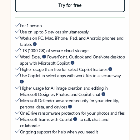
Try for free
For 1 person
Use on up to 5 devices simultaneously
Works on PC, Mac, iPhone, iPad, and Android phones and
tablets
1 TB (1000 GB) of secure cloud storage
Word, Excel,
PowerPoint, Outlook and OneNote desktop
apps with Microsoft Copilot
Higher usage than free for select Copilot features
Use Copilot in select apps with work files in a secure way
Higher usage for AI image creation and editing in
Microsoft Designer, Photos, and Copilot chat
Microsoft Defender advanced security for your identity,
personal data, and devices
OneDrive ransomware protection for your photos and files
Microsoft Teams with Copilot
to call, chat, and
collaborate
Ongoing support for help when you need it