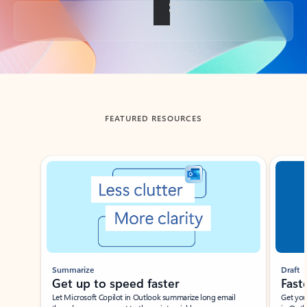
Back to tabs
FEATURED RESOURCES
Showing slide 1 of 3
Summarize
Draft
Get up to speed faster ​
Fast
Let Microsoft Copilot in Outlook summarize long email
Get you