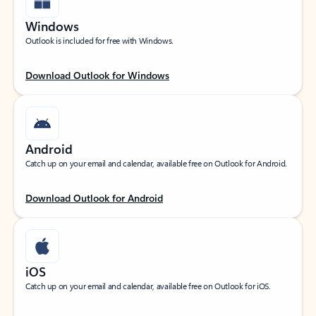
Windows
Outlook is included for free with Windows.
Download Outlook for Windows
Android
Catch up on your email and calendar, available free on Outlook for Android.
Download Outlook for Android
iOS
Catch up on your email and calendar, available free on Outlook for iOS.