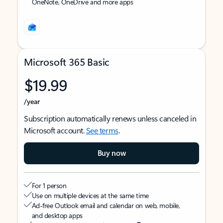
OneNote, OneDrive and more apps
Microsoft 365 Basic
$19.99
/year
Subscription automatically renews unless canceled in
Microsoft account.
See terms
.
Buy now
For 1 person
Use on multiple devices at the same time
Ad-free Outlook email and calendar on web, mobile,
and desktop apps