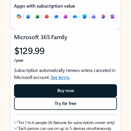
Apps with subscription value
Microsoft 365 Family
$129.99
/year
Subscription automatically renews unless canceled in
Microsoft account.
See terms
.
Buy now
Try for free
For 1 to 6 people (AI features for subscription owner only)
Each person can use on up to 5 devices simultaneously