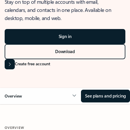
Stay on top of multiple accounts with email,
calendars, and contacts in one place. Available on
desktop, mobile, and web.
Sign in
Download
Create free account
See plans and pricing
Overview
OVERVIEW