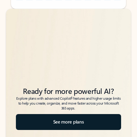
Back to tabs
Back to tabs
Ready for more powerful AI?
6
Explore plans with advanced Copilot
features and higher usage limits
to help you create, organize, and move faster across your Microsoft
365 apps.
See more plans