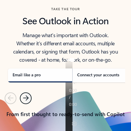
TAKE THE TOUR
See Outlook in Action
Manage what’s important with Outlook.
Whether it’s different email accounts, multiple
calendars, or signing that form, Outlook has you
covered - at home, for work, or on-the-go.
Email like a pro
Connect your accounts
Previous
Next
From first thought to ready-to-send with Copilot