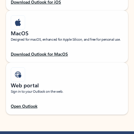
Download Outlook for iOS
MacOS
Designed for macOS, enhanced for Apple Silicon, and free for personal use.
Download Outlook for MacOS
Web portal
Sign in to your Outlook on the web.
Open Outlook