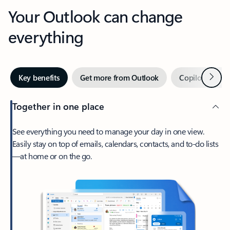
Your Outlook can change
everything
Next
Key benefits
Get more from Outlook
Copilot in Out
Together in one place
See everything you need to manage your day in one view.
Easily stay on top of emails, calendars, contacts, and to-do lists
—at home or on the go.