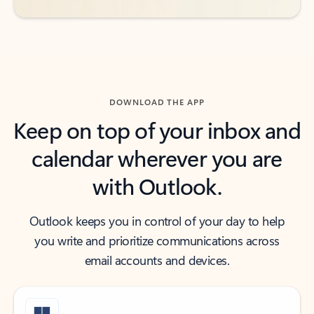
DOWNLOAD THE APP
Keep on top of your inbox and
calendar wherever you are
with Outlook.
Outlook keeps you in control of your day to help
you write and prioritize communications across
email accounts and devices.