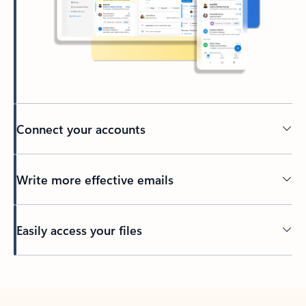
Connect your accounts
Write more effective emails
Easily access your files
Back to tabs