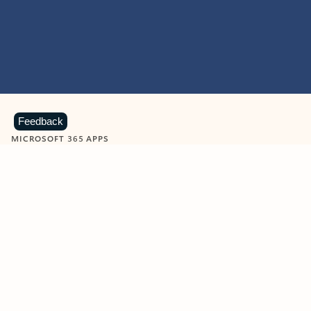
Feedback
MICROSOFT 365 APPS
Learn more about Microsoft
365 products
View all
Showing slide 1 of 9
Word
Excel