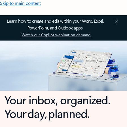
Skip to main content
Learn how to create and edit within your Word, Excel,
PowerPoint, and Outlook apps.
Watch our Copilot webinar on demand.
Your inbox, organized.
Your day, planned.