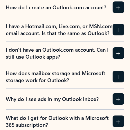
How do I create an Outlook.com account?
I have a Hotmail.com, Live.com, or MSN.com
email account. Is that the same as Outlook?
I don’t have an Outlook.com account. Can I
still use Outlook apps?
How does mailbox storage and Microsoft
storage work for Outlook?
Why do I see ads in my Outlook inbox?
What do I get for Outlook with a Microsoft
365 subscription?