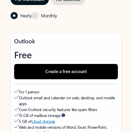
Yearly
Monthly
Outlook
Free
Create a free account
For 1 person
Outlook email and calendar on web, desktop, and mobile
apps
Core Outlook security features like spam filters
15 GB of mailbox storage
5 GB of
cloud storage
Web and mobile versions of Word, Excel, PowerPoint,