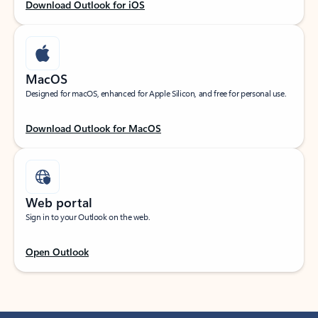
Download Outlook for iOS
MacOS
Designed for macOS, enhanced for Apple Silicon, and free for personal use.
Download Outlook for MacOS
Web portal
Sign in to your Outlook on the web.
Open Outlook