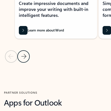
Create impressive documents and
Sim
improve your writing with built-in
com
intelligent features.
form
Learn more about Word
Previous Slide
Next Slide
Back to MICROSOFT 365 APPS carousel section
PARTNER SOLUTIONS
Apps for Outlook