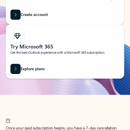
Create account
Try Microsoft 365
Get the best Outlook experience with a Microsoft 365 subscription.
Explore plans
[1]
Once your paid subscription begins, you have a 7-day cancellation