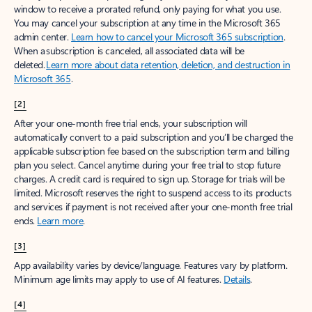
window to receive a prorated refund, only paying for what you use.
You may cancel your subscription at any time in the Microsoft 365
admin center.
Learn how to cancel your Microsoft 365 subscription
.
When a subscription is canceled, all associated data will be
deleted.
Learn more about data retention, deletion, and destruction in
Microsoft 365
.
[2]
After your one-month free trial ends, your subscription will
automatically convert to a paid subscription and you’ll be charged the
applicable subscription fee based on the subscription term and billing
plan you select. Cancel anytime during your free trial to stop future
charges. A credit card is required to sign up. Storage for trials will be
limited. Microsoft reserves the right to suspend access to its products
and services if payment is not received after your one-month free trial
ends.
Learn more
.
[3]
App availability varies by device/language. Features vary by platform.
Minimum age limits may apply to use of AI features.
Details
.
[4]