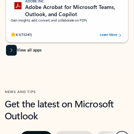
ADOBE INC.
Adobe Acrobat for Microsoft Teams,
Outlook, and Copilot
Gain insights, edit, convert, and collaborate on PDFs
Rated (#=ratingAverage#) stars out of 5 stars, by 73241 users.
4.1
(73241)
Learn More
View all apps
NEWS AND TIPS
Get the latest on Microsoft
Outlook