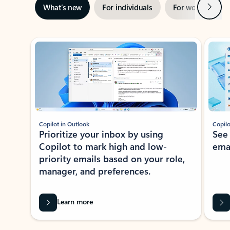
Next
What’s new
For individuals
For work
Ti
Showing slide 1 of 3
Copilot in Outlook
Copilo
Prioritize your inbox by using
See
Copilot to mark high and low-
ema
priority emails based on your role,
manager, and preferences.
Learn more