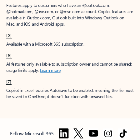
Features apply to customers who have an @outlook.com,
@hotmail.com, @live.com, or @msn.com account. Copilot features are
available in Outlook.com, Outlook built into Windows, Outlook on
Mac, and iOS and Android apps.
[5]
Available with a Microsoft 365 subscription.
[6]
AI features only available to subscription owner and cannot be shared;
usage limits apply.
Learn more
.
[7]
Copilot in Excel requires AutoSave to be enabled, meaning the file must
be saved to OneDrive; it doesn't function with unsaved files.
Follow Microsoft 365