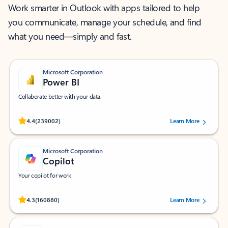
Work smarter in Outlook with apps tailored to help
you communicate, manage your schedule, and find
what you need—simply and fast.
Microsoft Corporation
Power BI
Collaborate better with your data.
Rated (#=ratingAverage#) stars out of 5 stars, by 239002 users.
4.4
(239002)
Learn More
Microsoft Corporation
Copilot
Your copilot for work
Rated (#=ratingAverage#) stars out of 5 stars, by 160880 users.
4.3
(160880)
Learn More