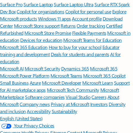
Surface Pro
Surface Laptop
Surface Laptop Ultra
Surface RTX Spark
Dev Box
Copilot for organizations
Copilot for personal use
Explore
Microsoft products
Windows 11 apps
Account profile
Download
Center
Microsoft Store support
Returns
Order tracking
Certified
Refurbished
Microsoft Store Promise
Flexible Payments
Microsoft in
education
Devices for education
Microsoft Teams for Education
Microsoft 365 Education
How to buy for your school
Educator
training and development
Deals for students and parents
AI for
education
Microsoft AI
Microsoft Security
Dynamics 365
Microsoft 365
Microsoft Power Platform
Microsoft Teams
Microsoft 365 Copilot
Small Business
Azure
Microsoft Developer
Microsoft Learn
Support
for AI marketplace apps
Microsoft Tech Community
Microsoft
Marketplace
Software companies
Visual Studio
Careers
About
Microsoft
Company news
Privacy at Microsoft
Investors
Diversity
and inclusion
Accessibility
Sustainability
English (United States)
Your Privacy Choices
Consumer Health Privacy
Sitemap
Contact Microsoft
Privacy