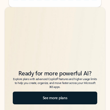
Back to tabs
Back to tabs
Ready for more powerful AI?
6
Explore plans with advanced Copilot
features and higher usage limits
to help you create, organize, and move faster across your Microsoft
365 apps.
See more plans