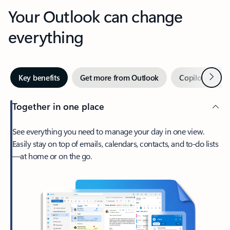
Your Outlook can change
everything
Next
Key benefits
Get more from Outlook
Copilot in Out
Together in one place
See everything you need to manage your day in one view.
Easily stay on top of emails, calendars, contacts, and to-do lists
—at home or on the go.