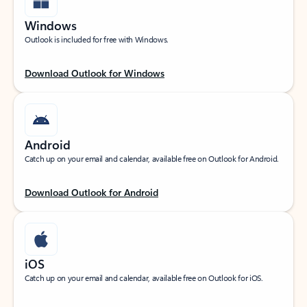
Windows
Outlook is included for free with Windows.
Download Outlook for Windows
Android
Catch up on your email and calendar, available free on Outlook for Android.
Download Outlook for Android
iOS
Catch up on your email and calendar, available free on Outlook for iOS.