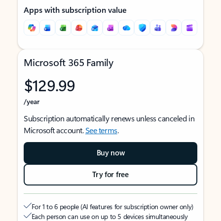
Apps with subscription value
Microsoft 365 Family
$129.99
/year
Subscription automatically renews unless canceled in
Microsoft account.
See terms
.
Buy now
Try for free
For 1 to 6 people (AI features for subscription owner only)
Each person can use on up to 5 devices simultaneously