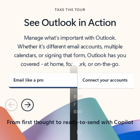
TAKE THE TOUR
See Outlook in Action
Manage what’s important with Outlook.
Whether it’s different email accounts, multiple
calendars, or signing that form, Outlook has you
covered - at home, for work, or on-the-go.
Email like a pro
Connect your accounts
Previous
Next
From first thought to ready-to-send with Copilot