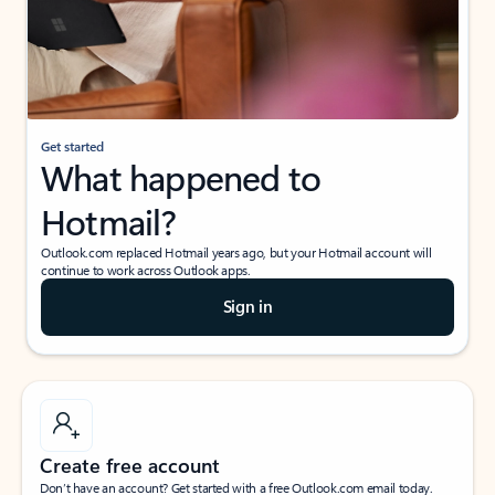
Get started
What happened to
Hotmail?
Outlook.com replaced Hotmail years ago, but your Hotmail account will
continue to work across Outlook apps.
Sign in
Create free account
Don’t have an account? Get started with a free Outlook.com email today.