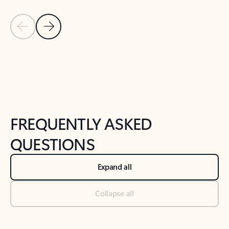
Previous Slide
Next Slide
Back to tabs
Back to NEWS AND TIPS-What's new tab section
FREQUENTLY ASKED
QUESTIONS
Expand all
Collapse all