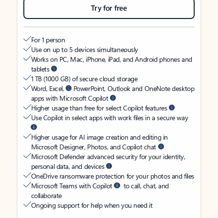
Try for free
For 1 person
Use on up to 5 devices simultaneously
Works on PC, Mac, iPhone, iPad, and Android phones and
tablets
1 TB (1000 GB) of secure cloud storage
Word, Excel,
PowerPoint, Outlook and OneNote desktop
apps with Microsoft Copilot
Higher usage than free for select Copilot features
Use Copilot in select apps with work files in a secure way
Higher usage for AI image creation and editing in
Microsoft Designer, Photos, and Copilot chat
Microsoft Defender advanced security for your identity,
personal data, and devices
OneDrive ransomware protection for your photos and files
Microsoft Teams with Copilot
to call, chat, and
collaborate
Ongoing support for help when you need it