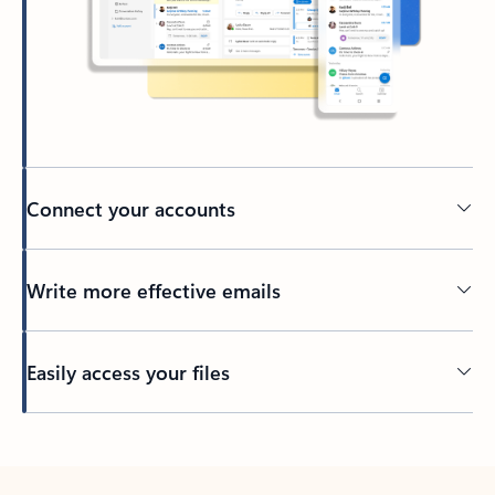
Connect your accounts
Write more effective emails
Easily access your files
Back to tabs