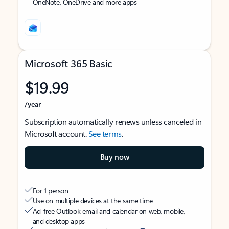
OneNote, OneDrive and more apps
Microsoft 365 Basic
$19.99
/year
Subscription automatically renews unless canceled in
Microsoft account.
See terms
.
Buy now
For 1 person
Use on multiple devices at the same time
Ad-free Outlook email and calendar on web, mobile,
and desktop apps