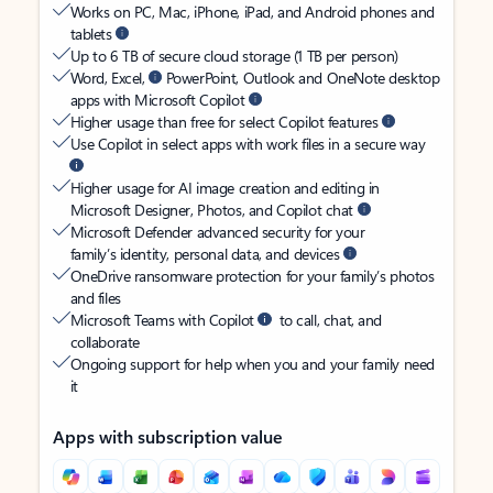
Works on PC, Mac, iPhone, iPad, and Android phones and
tablets
Up to 6 TB of secure cloud storage (1 TB per person)
Word, Excel,
PowerPoint, Outlook and OneNote desktop
apps with Microsoft Copilot
Higher usage than free for select Copilot features
Use Copilot in select apps with work files in a secure way
Higher usage for AI image creation and editing in
Microsoft Designer, Photos, and Copilot chat
Microsoft Defender advanced security for your
family’s identity, personal data, and devices
OneDrive ransomware protection for your family’s photos
and files
Microsoft Teams with Copilot
to call, chat, and
collaborate
Ongoing support for help when you and your family need
it
Apps with subscription value