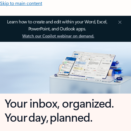
Skip to main content
Learn how to create and edit within your Word, Excel,
PowerPoint, and Outlook apps.
Watch our Copilot webinar on demand.
Your inbox, organized.
Your day, planned.