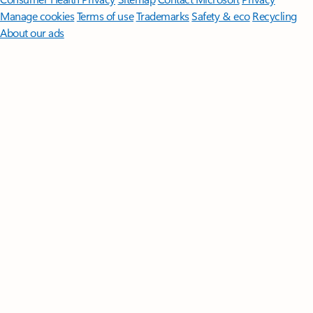
Manage cookies
Terms of use
Trademarks
Safety & eco
Recycling
About our ads