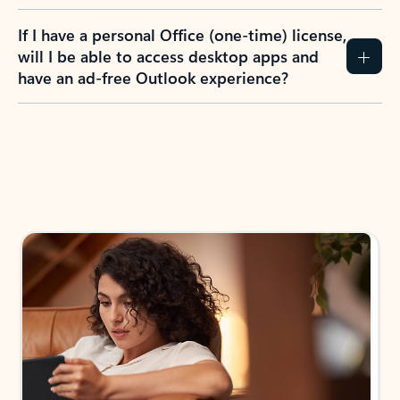
If I have a personal Office (one-time) license,
will I be able to access desktop apps and
have an ad-free Outlook experience?