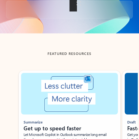
Back to tabs
FEATURED RESOURCES
Showing slide 1 of 3
Summarize
Draft
Get up to speed faster ​
Fast
Let Microsoft Copilot in Outlook summarize long email
Get you