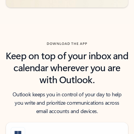
DOWNLOAD THE APP
Keep on top of your inbox and
calendar wherever you are
with Outlook.
Outlook keeps you in control of your day to help
you write and prioritize communications across
email accounts and devices.