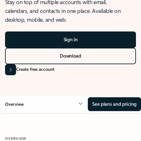
Stay on top of multiple accounts with email,
calendars, and contacts in one place. Available on
desktop, mobile, and web.
Sign in
Download
Create free account
See plans and pricing
Overview
OVERVIEW