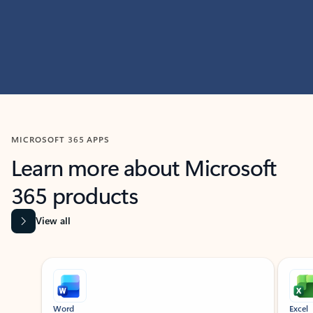
MICROSOFT 365 APPS
Learn more about Microsoft
365 products
View all
Showing slide 1 of 9
Word
Excel