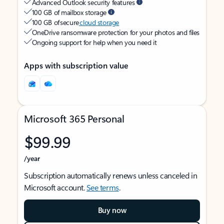
Advanced Outlook security features
100 GB of mailbox storage
100 GB of secure
cloud storage
OneDrive ransomware protection for your photos and files
Ongoing support for help when you need it
Apps with subscription value
Microsoft 365 Personal
$99.99
/year
Subscription automatically renews unless canceled in
Microsoft account.
See terms
.
Buy now