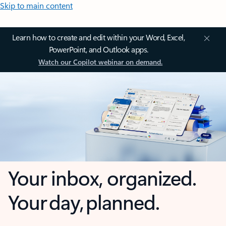
Skip to main content
Learn how to create and edit within your Word, Excel,
PowerPoint, and Outlook apps.
Watch our Copilot webinar on demand.
Your inbox, organized.
Your day, planned.