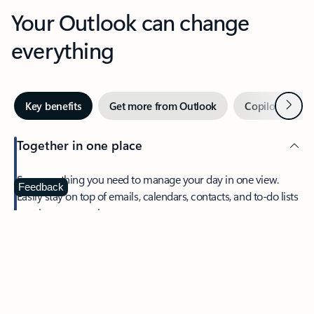
Your Outlook can change
everything
Next
Key benefits
Get more from Outlook
Copilot in Out
Together in one place
See everything you need to manage your day in one view.
Feedback
Easily stay on top of emails, calendars, contacts, and to-do lists
—at home or on the go.