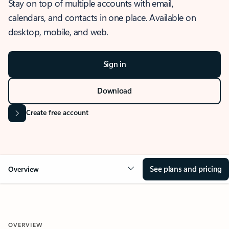
Stay on top of multiple accounts with email,
calendars, and contacts in one place. Available on
desktop, mobile, and web.
Sign in
Download
Create free account
See plans and pricing
Overview
OVERVIEW