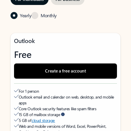
Yearly
Monthly
Outlook
Free
Create a free account
For 1 person
Outlook email and calendar on web, desktop, and mobile
apps
Core Outlook security features like spam filters
15 GB of mailbox storage
5 GB of
cloud storage
Web and mobile versions of Word, Excel, PowerPoint,