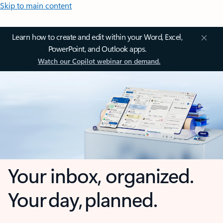
Skip to main content
Learn how to create and edit within your Word, Excel,
PowerPoint, and Outlook apps.
Watch our Copilot webinar on demand.
Your inbox, organized.
Your day, planned.