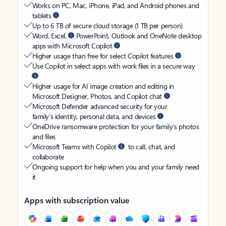
Works on PC, Mac, iPhone, iPad, and Android phones and
tablets
Up to 6 TB of secure cloud storage (1 TB per person)
Word, Excel,
PowerPoint, Outlook and OneNote desktop
apps with Microsoft Copilot
Higher usage than free for select Copilot features
Use Copilot in select apps with work files in a secure way
Higher usage for AI image creation and editing in
Microsoft Designer, Photos, and Copilot chat
Microsoft Defender advanced security for your
family’s identity, personal data, and devices
OneDrive ransomware protection for your family’s photos
and files
Microsoft Teams with Copilot
to call, chat, and
collaborate
Ongoing support for help when you and your family need
it
Apps with subscription value