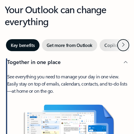
Your Outlook can change
everything
Next
Key benefits
Get more from Outlook
Copilot in Out
Together in one place
See everything you need to manage your day in one view.
Easily stay on top of emails, calendars, contacts, and to-do lists
—at home or on the go.