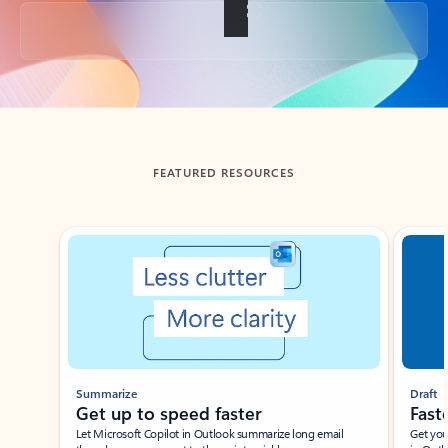
Back to tabs
FEATURED RESOURCES
Showing slide 1 of 3
Summarize
Draft
Get up to speed faster ​
Fast
Let Microsoft Copilot in Outlook summarize long email
Get you