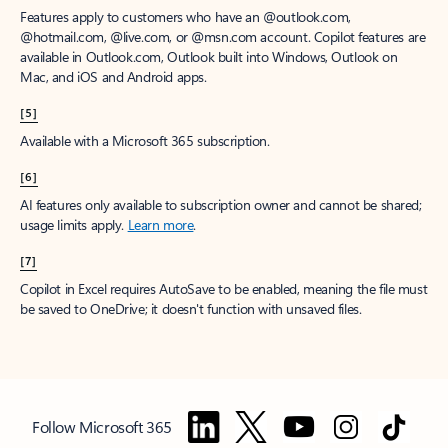
Features apply to customers who have an @outlook.com,
@hotmail.com, @live.com, or @msn.com account. Copilot features are
available in Outlook.com, Outlook built into Windows, Outlook on
Mac, and iOS and Android apps.
[5]
Available with a Microsoft 365 subscription.
[6]
AI features only available to subscription owner and cannot be shared;
usage limits apply.
Learn more
.
[7]
Copilot in Excel requires AutoSave to be enabled, meaning the file must
be saved to OneDrive; it doesn't function with unsaved files.
Follow Microsoft 365