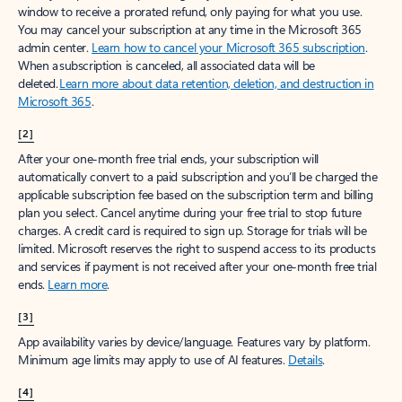
window to receive a prorated refund, only paying for what you use.
You may cancel your subscription at any time in the Microsoft 365
admin center.
Learn how to cancel your Microsoft 365 subscription
.
When a subscription is canceled, all associated data will be
deleted.
Learn more about data retention, deletion, and destruction in
Microsoft 365
.
[2]
After your one-month free trial ends, your subscription will
automatically convert to a paid subscription and you’ll be charged the
applicable subscription fee based on the subscription term and billing
plan you select. Cancel anytime during your free trial to stop future
charges. A credit card is required to sign up. Storage for trials will be
limited. Microsoft reserves the right to suspend access to its products
and services if payment is not received after your one-month free trial
ends.
Learn more
.
[3]
App availability varies by device/language. Features vary by platform.
Minimum age limits may apply to use of AI features.
Details
.
[4]