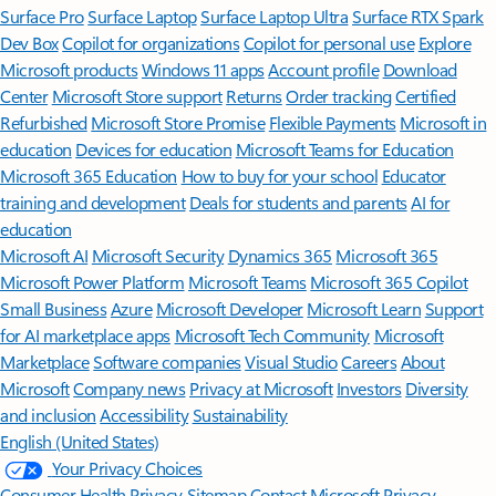
Surface Pro
Surface Laptop
Surface Laptop Ultra
Surface RTX Spark
Dev Box
Copilot for organizations
Copilot for personal use
Explore
Microsoft products
Windows 11 apps
Account profile
Download
Center
Microsoft Store support
Returns
Order tracking
Certified
Refurbished
Microsoft Store Promise
Flexible Payments
Microsoft in
education
Devices for education
Microsoft Teams for Education
Microsoft 365 Education
How to buy for your school
Educator
training and development
Deals for students and parents
AI for
education
Microsoft AI
Microsoft Security
Dynamics 365
Microsoft 365
Microsoft Power Platform
Microsoft Teams
Microsoft 365 Copilot
Small Business
Azure
Microsoft Developer
Microsoft Learn
Support
for AI marketplace apps
Microsoft Tech Community
Microsoft
Marketplace
Software companies
Visual Studio
Careers
About
Microsoft
Company news
Privacy at Microsoft
Investors
Diversity
and inclusion
Accessibility
Sustainability
English (United States)
Your Privacy Choices
Consumer Health Privacy
Sitemap
Contact Microsoft
Privacy