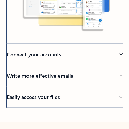
Connect your accounts
Write more effective emails
Easily access your files
Back to tabs