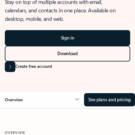
Stay on top of multiple accounts with email,
calendars, and contacts in one place. Available on
desktop, mobile, and web.
Sign in
Download
Create free account
See plans and pricing
Overview
OVERVIEW