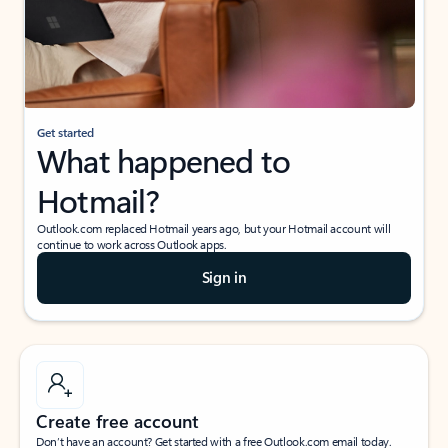
Get started
What happened to
Hotmail?
Outlook.com replaced Hotmail years ago, but your Hotmail account will
continue to work across Outlook apps.
Sign in
Create free account
Don’t have an account? Get started with a free Outlook.com email today.