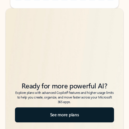
Back to tabs
Back to tabs
Ready for more powerful AI?
6
Explore plans with advanced Copilot
features and higher usage limits
to help you create, organize, and move faster across your Microsoft
365 apps.
See more plans