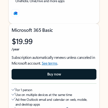
OneNote, OneDrive and more apps
Microsoft 365 Basic
$19.99
/year
Subscription automatically renews unless canceled in
Microsoft account.
See terms
.
Buy now
For 1 person
Use on multiple devices at the same time
Ad-free Outlook email and calendar on web, mobile,
and desktop apps