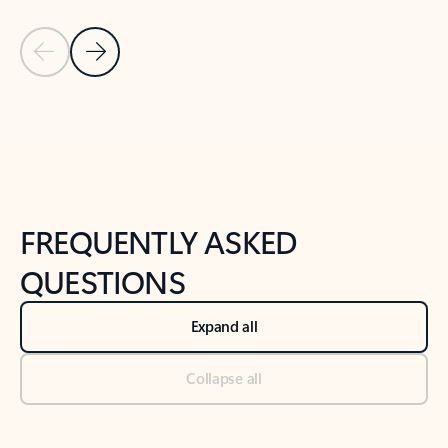
Previous Slide
Next Slide
Back to tabs
Back to NEWS AND TIPS-What's new tab section
FREQUENTLY ASKED
QUESTIONS
Expand all
Collapse all