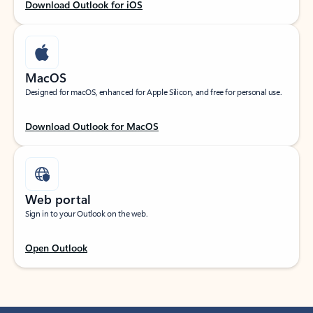
Download Outlook for iOS
MacOS
Designed for macOS, enhanced for Apple Silicon, and free for personal use.
Download Outlook for MacOS
Web portal
Sign in to your Outlook on the web.
Open Outlook