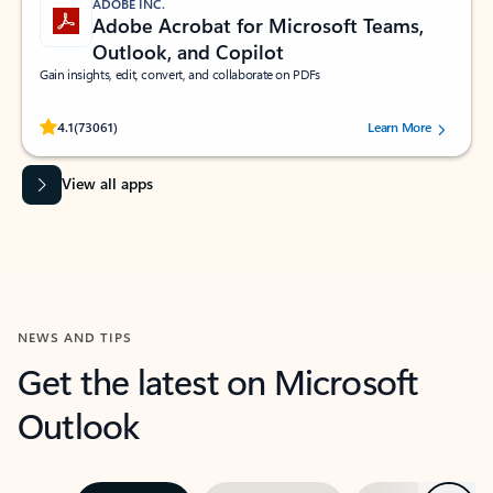
ADOBE INC.
Adobe Acrobat for Microsoft Teams,
Outlook, and Copilot
Gain insights, edit, convert, and collaborate on PDFs
Rated (#=ratingAverage#) stars out of 5 stars, by 73061 users.
4.1
(73061)
Learn More
View all apps
NEWS AND TIPS
Get the latest on Microsoft
Outlook