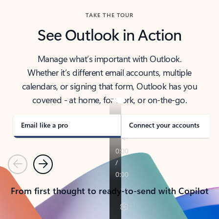
TAKE THE TOUR
See Outlook in Action
Manage what’s important with Outlook.
Whether it’s different email accounts, multiple
calendars, or signing that form, Outlook has you
covered - at home, for work, or on-the-go.
Email like a pro
Connect your accounts
Previous
Next
From first thought to ready-to-send with Copilot