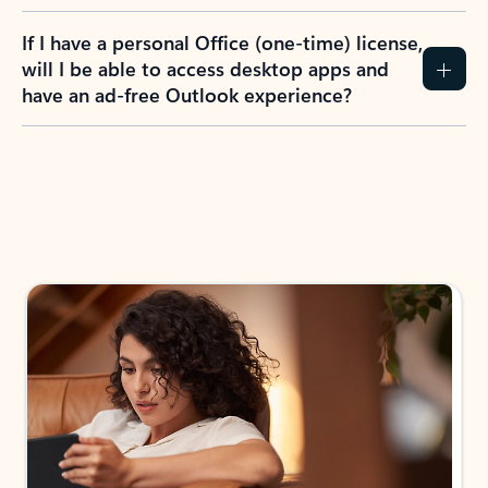
If I have a personal Office (one-time) license,
will I be able to access desktop apps and
have an ad-free Outlook experience?