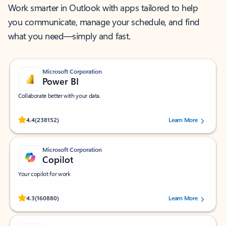
Work smarter in Outlook with apps tailored to help
you communicate, manage your schedule, and find
what you need—simply and fast.
Microsoft Corporation
Power BI
Collaborate better with your data.
Rated (#=ratingAverage#) stars out of 5 stars, by 238152 users.
4.4
(238152)
Learn More
Microsoft Corporation
Copilot
Your copilot for work
Rated (#=ratingAverage#) stars out of 5 stars, by 160880 users.
4.3
(160880)
Learn More