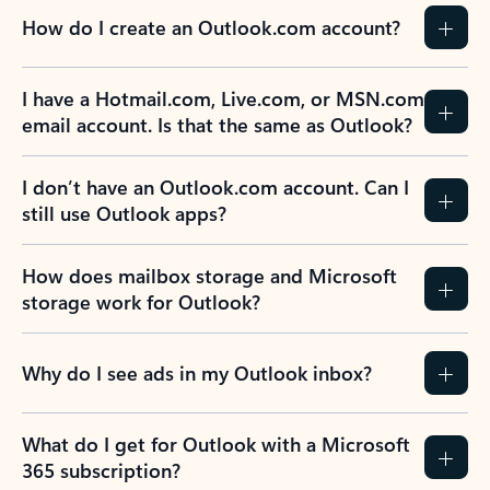
How do I create an Outlook.com account?
I have a Hotmail.com, Live.com, or MSN.com
email account. Is that the same as Outlook?
I don’t have an Outlook.com account. Can I
still use Outlook apps?
How does mailbox storage and Microsoft
storage work for Outlook?
Why do I see ads in my Outlook inbox?
What do I get for Outlook with a Microsoft
365 subscription?