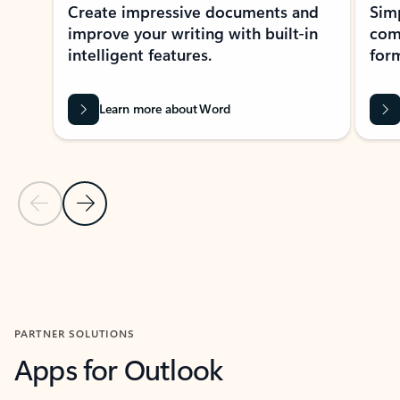
Create impressive documents and
Sim
improve your writing with built-in
com
intelligent features.
form
Learn more about Word
Previous Slide
Next Slide
Back to MICROSOFT 365 APPS carousel section
PARTNER SOLUTIONS
Apps for Outlook