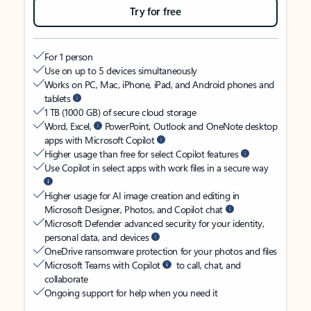
Try for free
For 1 person
Use on up to 5 devices simultaneously
Works on PC, Mac, iPhone, iPad, and Android phones and
tablets
1 TB (1000 GB) of secure cloud storage
Word, Excel,
PowerPoint, Outlook and OneNote desktop
apps with Microsoft Copilot
Higher usage than free for select Copilot features
Use Copilot in select apps with work files in a secure way
Higher usage for AI image creation and editing in
Microsoft Designer, Photos, and Copilot chat
Microsoft Defender advanced security for your identity,
personal data, and devices
OneDrive ransomware protection for your photos and files
Microsoft Teams with Copilot
to call, chat, and
collaborate
Ongoing support for help when you need it