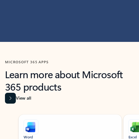
MICROSOFT 365 APPS
Learn more about Microsoft
365 products
View all
Showing slide 1 of 9
Word
Excel