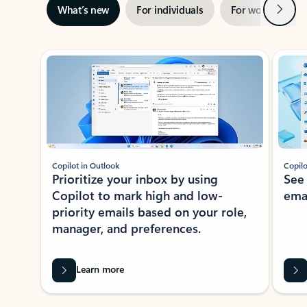
Next
What’s new
For individuals
For work
Ti
Showing slide 1 of 3
Copilot in Outlook
Copilo
Prioritize your inbox by using
See
Copilot to mark high and low-
ema
priority emails based on your role,
manager, and preferences.
Learn more