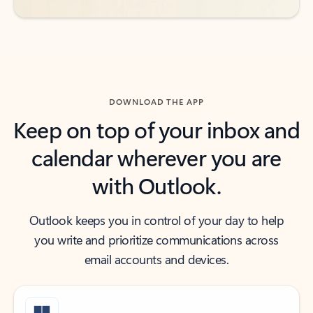
DOWNLOAD THE APP
Keep on top of your inbox and
calendar wherever you are
with Outlook.
Outlook keeps you in control of your day to help
you write and prioritize communications across
email accounts and devices.