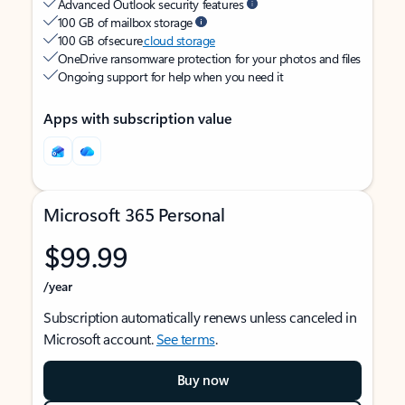
Advanced Outlook security features
100 GB of mailbox storage
100 GB of secure
cloud storage
OneDrive ransomware protection for your photos and files
Ongoing support for help when you need it
Apps with subscription value
Microsoft 365 Personal
$99.99
/year
Subscription automatically renews unless canceled in
Microsoft account.
See terms
.
Buy now