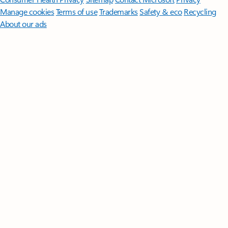
Manage cookies
Terms of use
Trademarks
Safety & eco
Recycling
About our ads