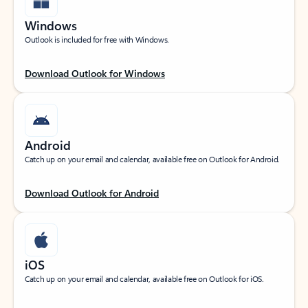
Windows
Outlook is included for free with Windows.
Download Outlook for Windows
Android
Catch up on your email and calendar, available free on Outlook for Android.
Download Outlook for Android
iOS
Catch up on your email and calendar, available free on Outlook for iOS.