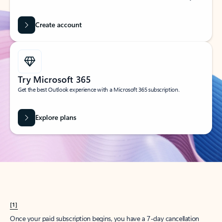
Create account
Try Microsoft 365
Get the best Outlook experience with a Microsoft 365 subscription.
Explore plans
[1]
Once your paid subscription begins, you have a 7-day cancellation