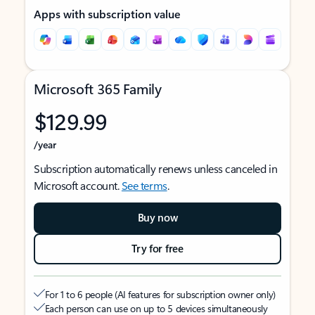
Apps with subscription value
Microsoft 365 Family
$129.99
/year
Subscription automatically renews unless canceled in
Microsoft account.
See terms
.
Buy now
Try for free
For 1 to 6 people (AI features for subscription owner only)
Each person can use on up to 5 devices simultaneously