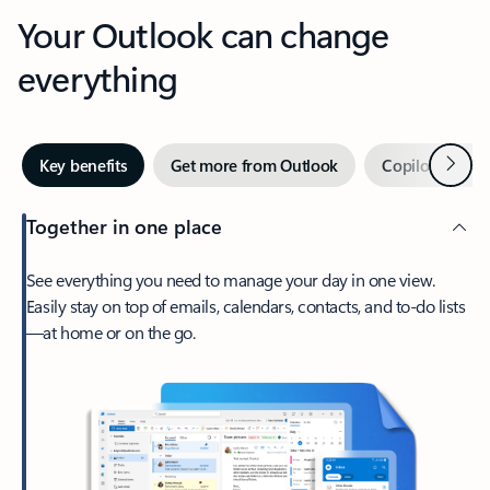
Your Outlook can change
everything
Next
Key benefits
Get more from Outlook
Copilot in Out
Together in one place
See everything you need to manage your day in one view.
Easily stay on top of emails, calendars, contacts, and to-do lists
—at home or on the go.