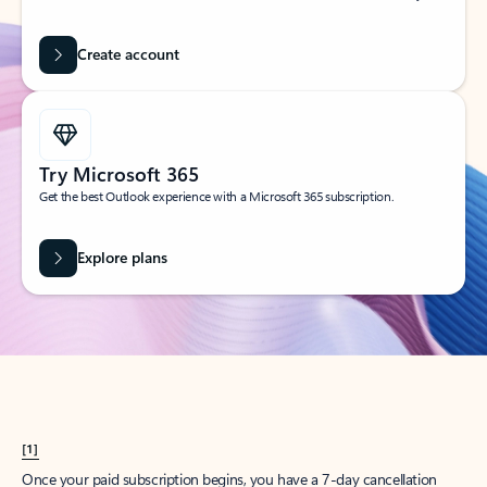
Create account
Try Microsoft 365
Get the best Outlook experience with a Microsoft 365 subscription.
Explore plans
[1]
Once your paid subscription begins, you have a 7-day cancellation