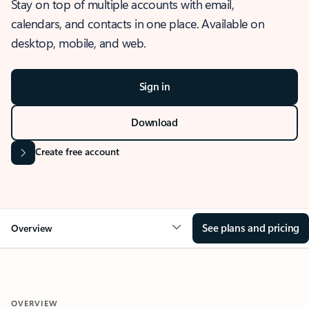
Stay on top of multiple accounts with email,
calendars, and contacts in one place. Available on
desktop, mobile, and web.
Sign in
Download
Create free account
See plans and pricing
Overview
OVERVIEW