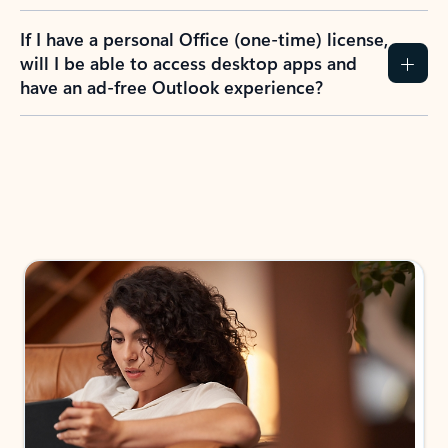
If I have a personal Office (one-time) license,
will I be able to access desktop apps and
have an ad-free Outlook experience?