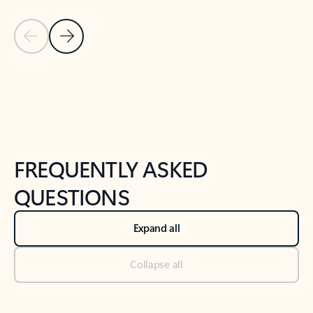
Previous Slide
Next Slide
Back to tabs
Back to NEWS AND TIPS-What's new tab section
FREQUENTLY ASKED
QUESTIONS
Expand all
Collapse all