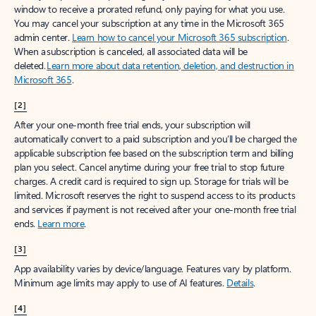
window to receive a prorated refund, only paying for what you use.
You may cancel your subscription at any time in the Microsoft 365
admin center.
Learn how to cancel your Microsoft 365 subscription
.
When a subscription is canceled, all associated data will be
deleted.
Learn more about data retention, deletion, and destruction in
Microsoft 365
.
[2]
After your one-month free trial ends, your subscription will
automatically convert to a paid subscription and you’ll be charged the
applicable subscription fee based on the subscription term and billing
plan you select. Cancel anytime during your free trial to stop future
charges. A credit card is required to sign up. Storage for trials will be
limited. Microsoft reserves the right to suspend access to its products
and services if payment is not received after your one-month free trial
ends.
Learn more
.
[3]
App availability varies by device/language. Features vary by platform.
Minimum age limits may apply to use of AI features.
Details
.
[4]