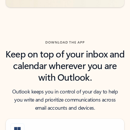
DOWNLOAD THE APP
Keep on top of your inbox and
calendar wherever you are
with Outlook.
Outlook keeps you in control of your day to help
you write and prioritize communications across
email accounts and devices.