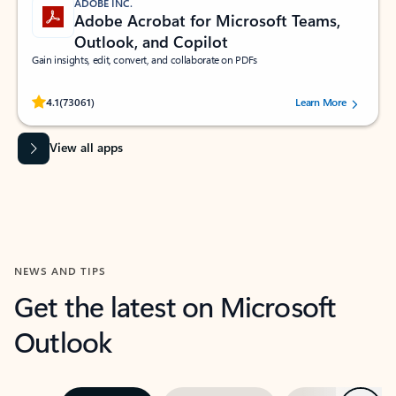
ADOBE INC.
Adobe Acrobat for Microsoft Teams,
Outlook, and Copilot
Gain insights, edit, convert, and collaborate on PDFs
Rated (#=ratingAverage#) stars out of 5 stars, by 73061 users.
4.1
(73061)
Learn More
View all apps
NEWS AND TIPS
Get the latest on Microsoft
Outlook