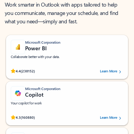
Work smarter in Outlook with apps tailored to help
you communicate, manage your schedule, and find
what you need—simply and fast.
Microsoft Corporation
Power BI
Collaborate better with your data.
Rated (#=ratingAverage#) stars out of 5 stars, by 238152 users.
4.4
(238152)
Learn More
Microsoft Corporation
Copilot
Your copilot for work
Rated (#=ratingAverage#) stars out of 5 stars, by 160880 users.
4.3
(160880)
Learn More