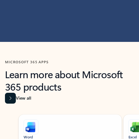
MICROSOFT 365 APPS
Learn more about Microsoft
365 products
View all
Showing slide 1 of 9
Word
Excel