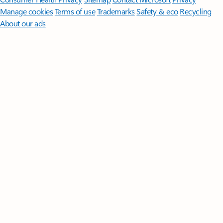
Manage cookies
Terms of use
Trademarks
Safety & eco
Recycling
About our ads