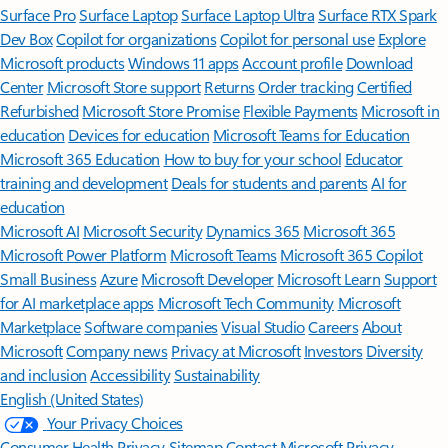
Surface Pro
Surface Laptop
Surface Laptop Ultra
Surface RTX Spark
Dev Box
Copilot for organizations
Copilot for personal use
Explore
Microsoft products
Windows 11 apps
Account profile
Download
Center
Microsoft Store support
Returns
Order tracking
Certified
Refurbished
Microsoft Store Promise
Flexible Payments
Microsoft in
education
Devices for education
Microsoft Teams for Education
Microsoft 365 Education
How to buy for your school
Educator
training and development
Deals for students and parents
AI for
education
Microsoft AI
Microsoft Security
Dynamics 365
Microsoft 365
Microsoft Power Platform
Microsoft Teams
Microsoft 365 Copilot
Small Business
Azure
Microsoft Developer
Microsoft Learn
Support
for AI marketplace apps
Microsoft Tech Community
Microsoft
Marketplace
Software companies
Visual Studio
Careers
About
Microsoft
Company news
Privacy at Microsoft
Investors
Diversity
and inclusion
Accessibility
Sustainability
English (United States)
Your Privacy Choices
Consumer Health Privacy
Sitemap
Contact Microsoft
Privacy