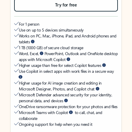
Try for free
For 1 person
Use on up to 5 devices simultaneously
Works on PC, Mac, iPhone, iPad, and Android phones and
tablets
1 TB (1000 GB) of secure cloud storage
Word, Excel,
PowerPoint, Outlook and OneNote desktop
apps with Microsoft Copilot
Higher usage than free for select Copilot features
Use Copilot in select apps with work files in a secure way
Higher usage for AI image creation and editing in
Microsoft Designer, Photos, and Copilot chat
Microsoft Defender advanced security for your identity,
personal data, and devices
OneDrive ransomware protection for your photos and files
Microsoft Teams with Copilot
to call, chat, and
collaborate
Ongoing support for help when you need it