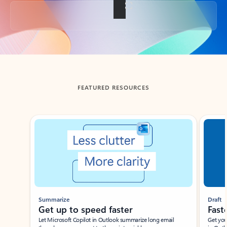
Back to tabs
FEATURED RESOURCES
Showing slide 1 of 3
Summarize
Draft
Get up to speed faster ​
Fast
Let Microsoft Copilot in Outlook summarize long email
Get you