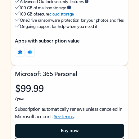
Advanced Outlook security features
100 GB of mailbox storage
100 GB of secure
cloud storage
OneDrive ransomware protection for your photos and files
Ongoing support for help when you need it
Apps with subscription value
Microsoft 365 Personal
$99.99
/year
Subscription automatically renews unless canceled in
Microsoft account.
See terms
.
Buy now