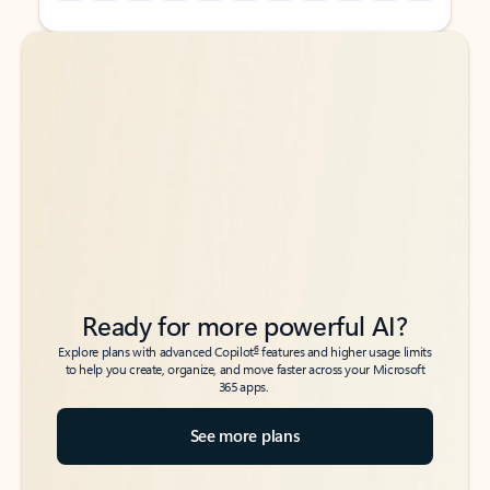
Back to tabs
Back to tabs
Ready for more powerful AI?
6
Explore plans with advanced Copilot
features and higher usage limits
to help you create, organize, and move faster across your Microsoft
365 apps.
See more plans