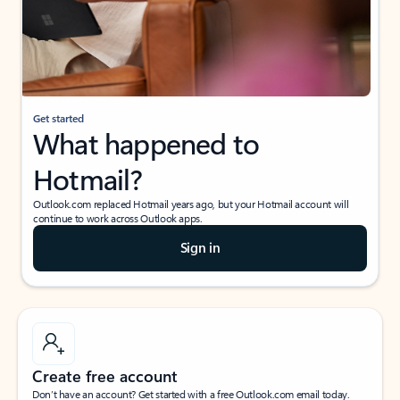
Get started
What happened to
Hotmail?
Outlook.com replaced Hotmail years ago, but your Hotmail account will
continue to work across Outlook apps.
Sign in
Create free account
Don’t have an account? Get started with a free Outlook.com email today.