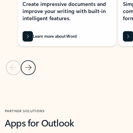
Create impressive documents and
Sim
improve your writing with built-in
com
intelligent features.
form
Learn more about Word
Previous Slide
Next Slide
Back to MICROSOFT 365 APPS carousel section
PARTNER SOLUTIONS
Apps for Outlook