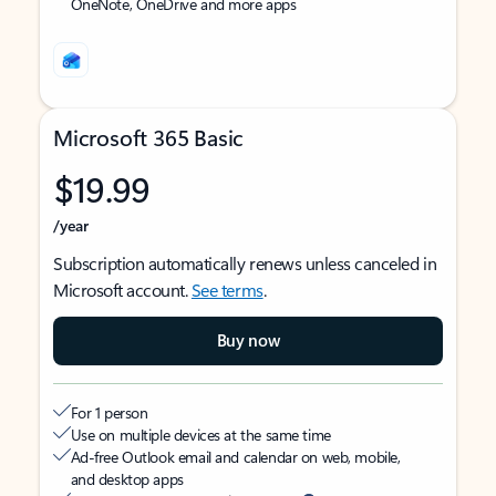
OneNote, OneDrive and more apps
Microsoft 365 Basic
$19.99
/year
Subscription automatically renews unless canceled in
Microsoft account.
See terms
.
Buy now
For 1 person
Use on multiple devices at the same time
Ad-free Outlook email and calendar on web, mobile,
and desktop apps