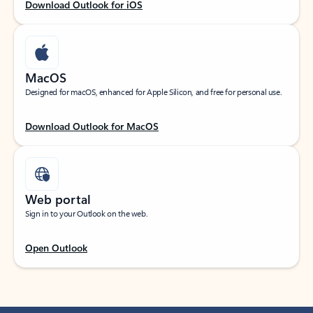
Download Outlook for iOS
MacOS
Designed for macOS, enhanced for Apple Silicon, and free for personal use.
Download Outlook for MacOS
Web portal
Sign in to your Outlook on the web.
Open Outlook