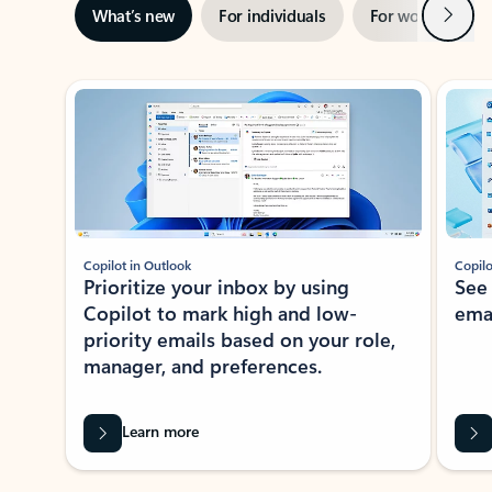
Next
What’s new
For individuals
For work
Ti
Showing slide 1 of 3
Copilot in Outlook
Copilo
Prioritize your inbox by using
See
Copilot to mark high and low-
ema
priority emails based on your role,
manager, and preferences.
Learn more