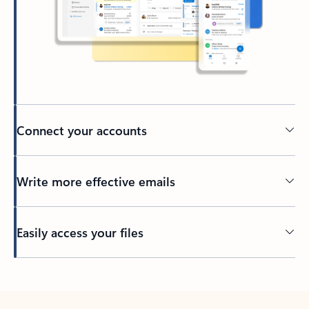
Connect your accounts
Write more effective emails
Easily access your files
Back to tabs