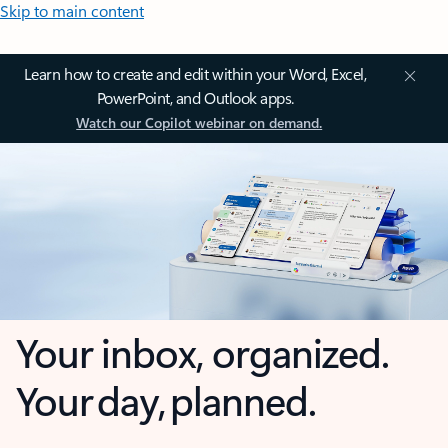
Skip to main content
Learn how to create and edit within your Word, Excel,
PowerPoint, and Outlook apps.
Watch our Copilot webinar on demand.
Your inbox, organized.
Your day, planned.