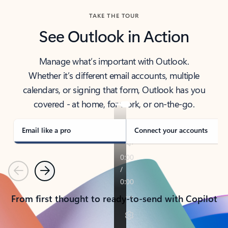
TAKE THE TOUR
See Outlook in Action
Manage what’s important with Outlook.
Whether it’s different email accounts, multiple
calendars, or signing that form, Outlook has you
covered - at home, for work, or on-the-go.
Email like a pro
Connect your accounts
Previous
Next
From first thought to ready-to-send with Copilot