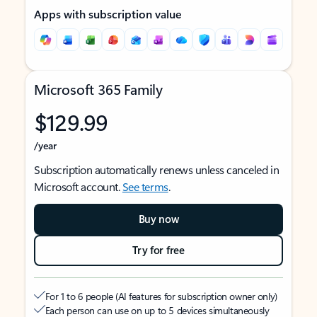
Apps with subscription value
Microsoft 365 Family
$129.99
/year
Subscription automatically renews unless canceled in
Microsoft account.
See terms
.
Buy now
Try for free
For 1 to 6 people (AI features for subscription owner only)
Each person can use on up to 5 devices simultaneously