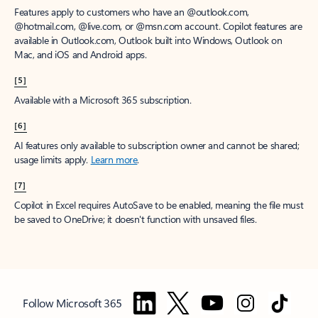
Features apply to customers who have an @outlook.com,
@hotmail.com, @live.com, or @msn.com account. Copilot features are
available in Outlook.com, Outlook built into Windows, Outlook on
Mac, and iOS and Android apps.
[5]
Available with a Microsoft 365 subscription.
[6]
AI features only available to subscription owner and cannot be shared;
usage limits apply.
Learn more
.
[7]
Copilot in Excel requires AutoSave to be enabled, meaning the file must
be saved to OneDrive; it doesn't function with unsaved files.
Follow Microsoft 365