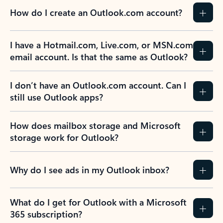
How do I create an Outlook.com account?
I have a Hotmail.com, Live.com, or MSN.com
email account. Is that the same as Outlook?
I don’t have an Outlook.com account. Can I
still use Outlook apps?
How does mailbox storage and Microsoft
storage work for Outlook?
Why do I see ads in my Outlook inbox?
What do I get for Outlook with a Microsoft
365 subscription?