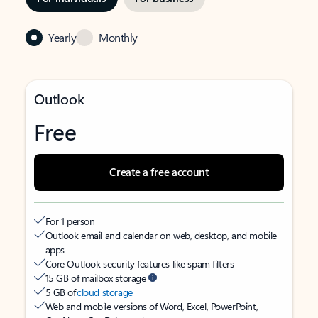
Yearly
Monthly
Outlook
Free
Create a free account
For 1 person
Outlook email and calendar on web, desktop, and mobile
apps
Core Outlook security features like spam filters
15 GB of mailbox storage
5 GB of
cloud storage
Web and mobile versions of Word, Excel, PowerPoint,