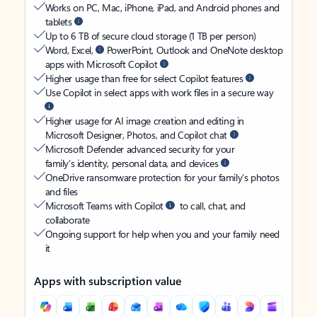
Works on PC, Mac, iPhone, iPad, and Android phones and
tablets
Up to 6 TB of secure cloud storage (1 TB per person)
Word, Excel,
PowerPoint, Outlook and OneNote desktop
apps with Microsoft Copilot
Higher usage than free for select Copilot features
Use Copilot in select apps with work files in a secure way
Higher usage for AI image creation and editing in
Microsoft Designer, Photos, and Copilot chat
Microsoft Defender advanced security for your
family’s identity, personal data, and devices
OneDrive ransomware protection for your family’s photos
and files
Microsoft Teams with Copilot
to call, chat, and
collaborate
Ongoing support for help when you and your family need
it
Apps with subscription value