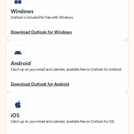
Windows
Outlook is included for free with Windows.
Download Outlook for Windows
Android
Catch up on your email and calendar, available free on Outlook for Android.
Download Outlook for Android
iOS
Catch up on your email and calendar, available free on Outlook for iOS.