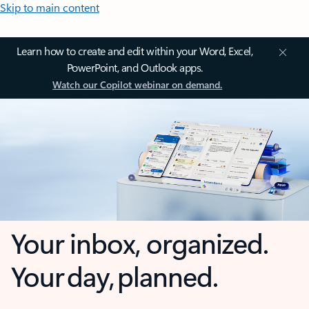
Skip to main content
Learn how to create and edit within your Word, Excel,
PowerPoint, and Outlook apps.
Watch our Copilot webinar on demand.
Your inbox, organized.
Your day, planned.