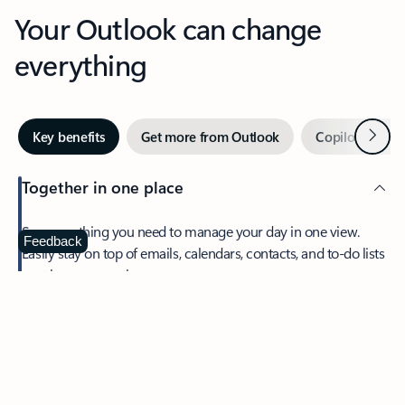
Your Outlook can change
everything
Next
Key benefits
Get more from Outlook
Copilot in Out
Together in one place
See everything you need to manage your day in one view.
Feedback
Easily stay on top of emails, calendars, contacts, and to-do lists
—at home or on the go.