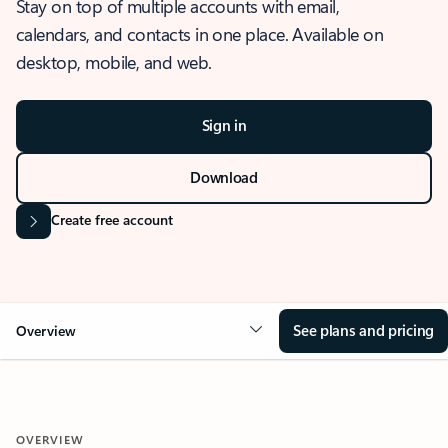
Stay on top of multiple accounts with email,
calendars, and contacts in one place. Available on
desktop, mobile, and web.
Sign in
Download
Create free account
See plans and pricing
Overview
OVERVIEW