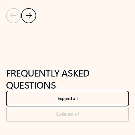
Previous Slide
Next Slide
Back to tabs
Back to NEWS AND TIPS-What's new tab section
FREQUENTLY ASKED
QUESTIONS
Expand all
Collapse all