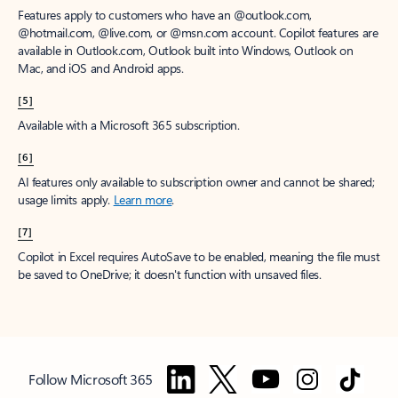
Features apply to customers who have an @outlook.com,
@hotmail.com, @live.com, or @msn.com account. Copilot features are
available in Outlook.com, Outlook built into Windows, Outlook on
Mac, and iOS and Android apps.
[5]
Available with a Microsoft 365 subscription.
[6]
AI features only available to subscription owner and cannot be shared;
usage limits apply.
Learn more
.
[7]
Copilot in Excel requires AutoSave to be enabled, meaning the file must
be saved to OneDrive; it doesn't function with unsaved files.
Follow Microsoft 365