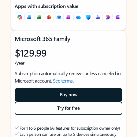
Apps with subscription value
Microsoft 365 Family
$129.99
/year
Subscription automatically renews unless canceled in
Microsoft account.
See terms
.
Buy now
Try for free
For 1 to 6 people (AI features for subscription owner only)
Each person can use on up to 5 devices simultaneously