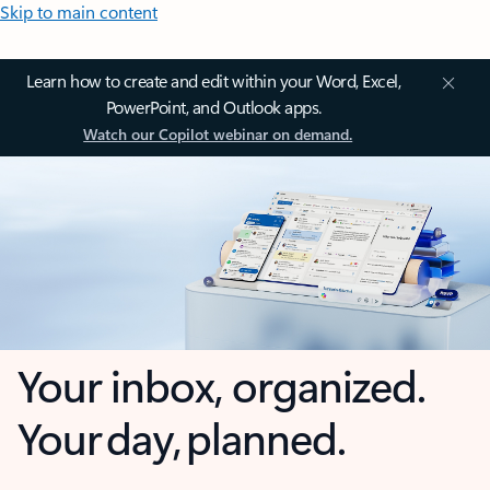
Skip to main content
Learn how to create and edit within your Word, Excel,
PowerPoint, and Outlook apps.
Watch our Copilot webinar on demand.
Your inbox, organized.
Your day, planned.