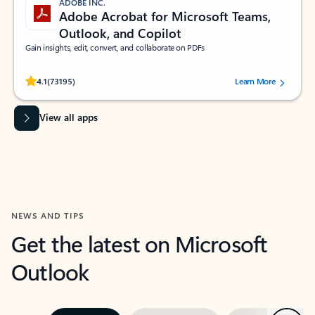
ADOBE INC.
Adobe Acrobat for Microsoft Teams,
Outlook, and Copilot
Gain insights, edit, convert, and collaborate on PDFs
Rated (#=ratingAverage#) stars out of 5 stars, by 73195 users.
4.1
(73195)
Learn More
View all apps
NEWS AND TIPS
Get the latest on Microsoft
Outlook