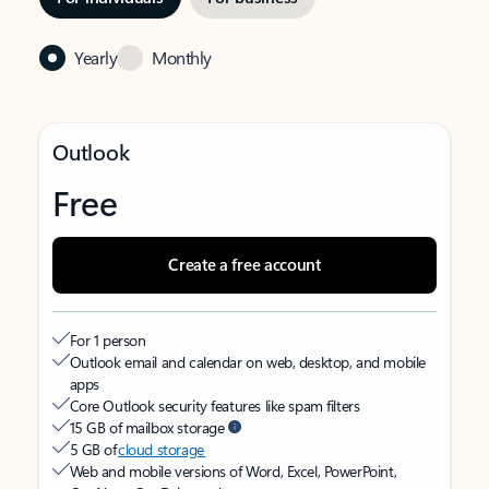
Yearly
Monthly
Outlook
Free
Create a free account
For 1 person
Outlook email and calendar on web, desktop, and mobile
apps
Core Outlook security features like spam filters
15 GB of mailbox storage
5 GB of
cloud storage
Web and mobile versions of Word, Excel, PowerPoint,