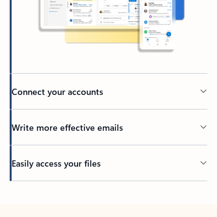
Connect your accounts
Write more effective emails
Easily access your files
Back to tabs