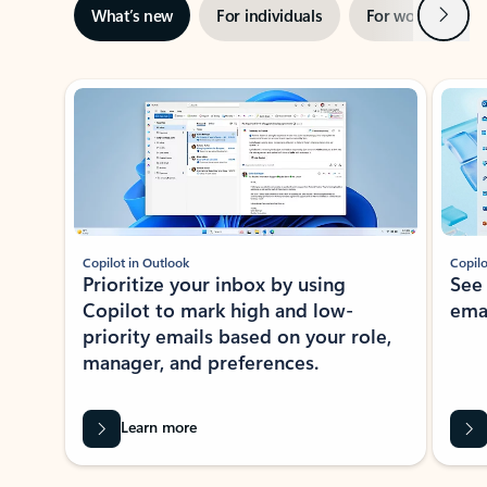
Next
What’s new
For individuals
For work
Ti
Showing slide 1 of 3
Copilot in Outlook
Copilo
Prioritize your inbox by using
See
Copilot to mark high and low-
ema
priority emails based on your role,
manager, and preferences.
Learn more