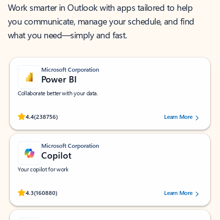
Work smarter in Outlook with apps tailored to help
you communicate, manage your schedule, and find
what you need—simply and fast.
Microsoft Corporation
Power BI
Collaborate better with your data.
Rated (#=ratingAverage#) stars out of 5 stars, by 238756 users.
4.4
(238756)
Learn More
Microsoft Corporation
Copilot
Your copilot for work
Rated (#=ratingAverage#) stars out of 5 stars, by 160880 users.
4.3
(160880)
Learn More