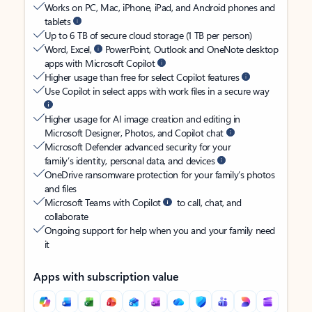
Works on PC, Mac, iPhone, iPad, and Android phones and
tablets
Up to 6 TB of secure cloud storage (1 TB per person)
Word, Excel,
PowerPoint, Outlook and OneNote desktop
apps with Microsoft Copilot
Higher usage than free for select Copilot features
Use Copilot in select apps with work files in a secure way
Higher usage for AI image creation and editing in
Microsoft Designer, Photos, and Copilot chat
Microsoft Defender advanced security for your
family’s identity, personal data, and devices
OneDrive ransomware protection for your family’s photos
and files
Microsoft Teams with Copilot
to call, chat, and
collaborate
Ongoing support for help when you and your family need
it
Apps with subscription value