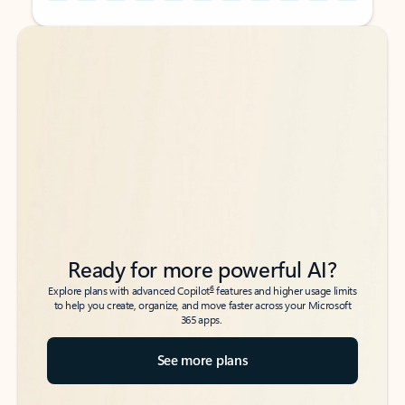
Back to tabs
Back to tabs
Ready for more powerful AI?
6
Explore plans with advanced Copilot
features and higher usage limits
to help you create, organize, and move faster across your Microsoft
365 apps.
See more plans