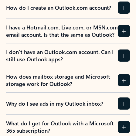
How do I create an Outlook.com account?
I have a Hotmail.com, Live.com, or MSN.com
email account. Is that the same as Outlook?
I don’t have an Outlook.com account. Can I
still use Outlook apps?
How does mailbox storage and Microsoft
storage work for Outlook?
Why do I see ads in my Outlook inbox?
What do I get for Outlook with a Microsoft
365 subscription?