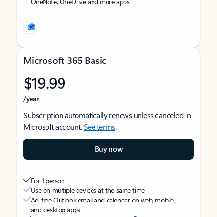
OneNote, OneDrive and more apps
Microsoft 365 Basic
$19.99
/year
Subscription automatically renews unless canceled in
Microsoft account.
See terms
.
Buy now
For 1 person
Use on multiple devices at the same time
Ad-free Outlook email and calendar on web, mobile,
and desktop apps