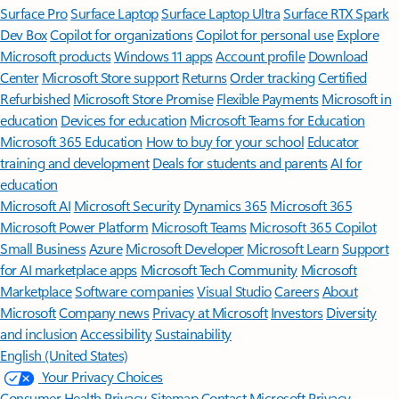
Surface Pro
Surface Laptop
Surface Laptop Ultra
Surface RTX Spark
Dev Box
Copilot for organizations
Copilot for personal use
Explore
Microsoft products
Windows 11 apps
Account profile
Download
Center
Microsoft Store support
Returns
Order tracking
Certified
Refurbished
Microsoft Store Promise
Flexible Payments
Microsoft in
education
Devices for education
Microsoft Teams for Education
Microsoft 365 Education
How to buy for your school
Educator
training and development
Deals for students and parents
AI for
education
Microsoft AI
Microsoft Security
Dynamics 365
Microsoft 365
Microsoft Power Platform
Microsoft Teams
Microsoft 365 Copilot
Small Business
Azure
Microsoft Developer
Microsoft Learn
Support
for AI marketplace apps
Microsoft Tech Community
Microsoft
Marketplace
Software companies
Visual Studio
Careers
About
Microsoft
Company news
Privacy at Microsoft
Investors
Diversity
and inclusion
Accessibility
Sustainability
English (United States)
Your Privacy Choices
Consumer Health Privacy
Sitemap
Contact Microsoft
Privacy