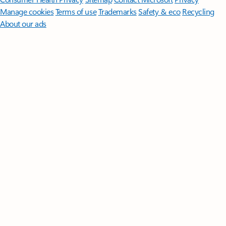
Manage cookies
Terms of use
Trademarks
Safety & eco
Recycling
About our ads