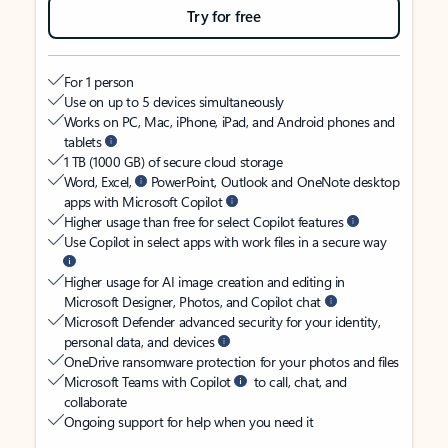
Try for free
For 1 person
Use on up to 5 devices simultaneously
Works on PC, Mac, iPhone, iPad, and Android phones and
tablets
1 TB (1000 GB) of secure cloud storage
Word, Excel,
PowerPoint, Outlook and OneNote desktop
apps with Microsoft Copilot
Higher usage than free for select Copilot features
Use Copilot in select apps with work files in a secure way
Higher usage for AI image creation and editing in
Microsoft Designer, Photos, and Copilot chat
Microsoft Defender advanced security for your identity,
personal data, and devices
OneDrive ransomware protection for your photos and files
Microsoft Teams with Copilot
to call, chat, and
collaborate
Ongoing support for help when you need it