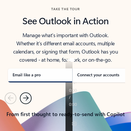
TAKE THE TOUR
See Outlook in Action
Manage what’s important with Outlook.
Whether it’s different email accounts, multiple
calendars, or signing that form, Outlook has you
covered - at home, for work, or on-the-go.
Email like a pro
Connect your accounts
Previous
Next
From first thought to ready-to-send with Copilot