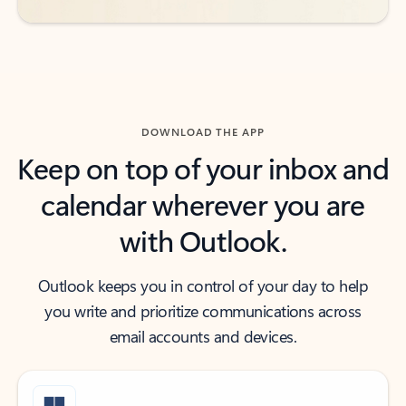
DOWNLOAD THE APP
Keep on top of your inbox and
calendar wherever you are
with Outlook.
Outlook keeps you in control of your day to help
you write and prioritize communications across
email accounts and devices.