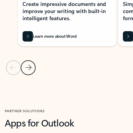
Create impressive documents and
Sim
improve your writing with built-in
com
intelligent features.
form
Learn more about Word
Previous Slide
Next Slide
Back to MICROSOFT 365 APPS carousel section
PARTNER SOLUTIONS
Apps for Outlook