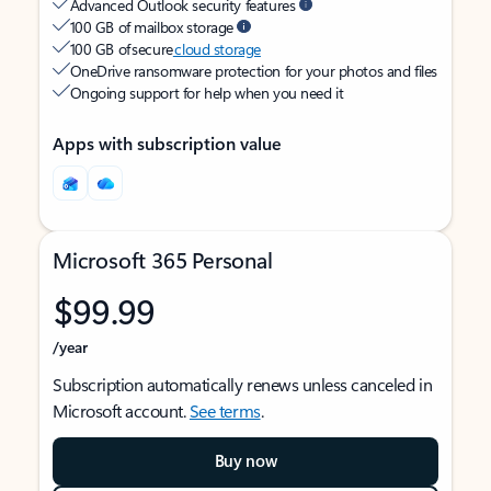
Advanced Outlook security features
100 GB of mailbox storage
100 GB of secure
cloud storage
OneDrive ransomware protection for your photos and files
Ongoing support for help when you need it
Apps with subscription value
Microsoft 365 Personal
$99.99
/year
Subscription automatically renews unless canceled in
Microsoft account.
See terms
.
Buy now