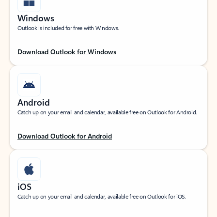
Windows
Outlook is included for free with Windows.
Download Outlook for Windows
Android
Catch up on your email and calendar, available free on Outlook for Android.
Download Outlook for Android
iOS
Catch up on your email and calendar, available free on Outlook for iOS.