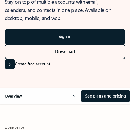
Stay on top of multiple accounts with email,
calendars, and contacts in one place. Available on
desktop, mobile, and web.
Sign in
Download
Create free account
See plans and pricing
Overview
OVERVIEW