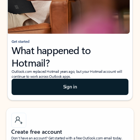
Get started
What happened to
Hotmail?
Outlook.com replaced Hotmail years ago, but your Hotmail account will
continue to work across Outlook apps.
Sign in
Create free account
Don’t have an account? Get started with a free Outlook.com email today.