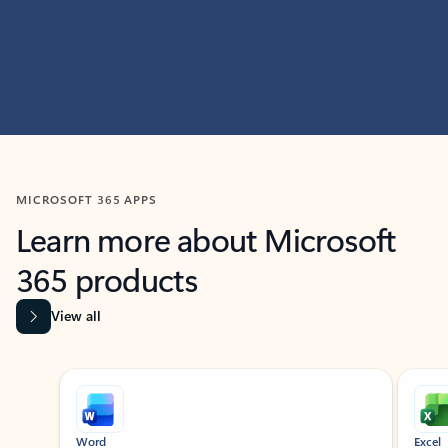
MICROSOFT 365 APPS
Learn more about Microsoft
365 products
View all
Showing slide 1 of 9
Word
Excel