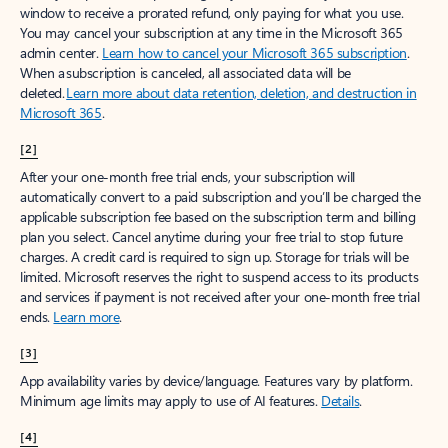
window to receive a prorated refund, only paying for what you use.
You may cancel your subscription at any time in the Microsoft 365
admin center.
Learn how to cancel your Microsoft 365 subscription
.
When a subscription is canceled, all associated data will be
deleted.
Learn more about data retention, deletion, and destruction in
Microsoft 365
.
[2]
After your one-month free trial ends, your subscription will
automatically convert to a paid subscription and you’ll be charged the
applicable subscription fee based on the subscription term and billing
plan you select. Cancel anytime during your free trial to stop future
charges. A credit card is required to sign up. Storage for trials will be
limited. Microsoft reserves the right to suspend access to its products
and services if payment is not received after your one-month free trial
ends.
Learn more
.
[3]
App availability varies by device/language. Features vary by platform.
Minimum age limits may apply to use of AI features.
Details
.
[4]