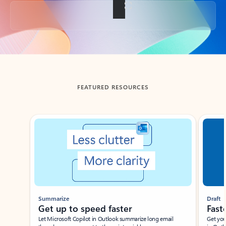
Back to tabs
FEATURED RESOURCES
Showing slide 1 of 3
Summarize
Draft
Get up to speed faster ​
Fast
Let Microsoft Copilot in Outlook summarize long email
Get you