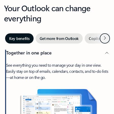
Your Outlook can change
everything
Next
Key benefits
Get more from Outlook
Copilot in Out
Together in one place
See everything you need to manage your day in one view.
Easily stay on top of emails, calendars, contacts, and to-do lists
—at home or on the go.