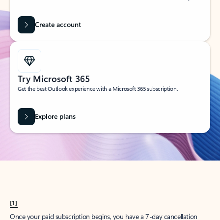
Create account
Try Microsoft 365
Get the best Outlook experience with a Microsoft 365 subscription.
Explore plans
[1]
Once your paid subscription begins, you have a 7-day cancellation