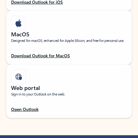
Download Outlook for iOS
MacOS
Designed for macOS, enhanced for Apple Silicon, and free for personal use.
Download Outlook for MacOS
Web portal
Sign in to your Outlook on the web.
Open Outlook