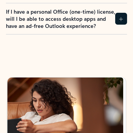
If I have a personal Office (one-time) license,
will I be able to access desktop apps and
have an ad-free Outlook experience?