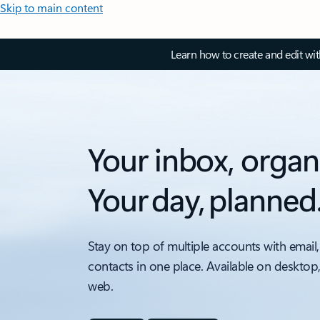
Skip to main content
Learn how to create and edit wi
Your inbox, organ
Your day, planned
Stay on top of multiple accounts with email,
contacts in one place. Available on desktop
web.