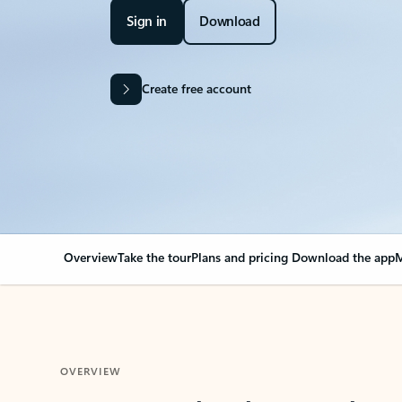
Sign in
Download
Create free account
Overview
Take the tour
Plans and pricing
Download the app
M
OVERVIEW
Your Outlook can cha