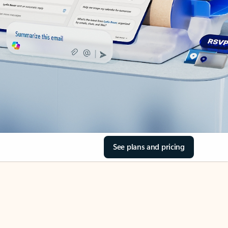
See plans and pricing