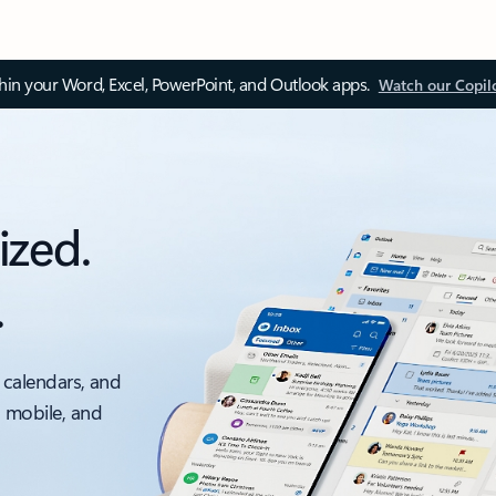
thin your Word, Excel, PowerPoint, and Outlook apps.
Watch our Copil
ized.
.
 calendars, and
, mobile, and