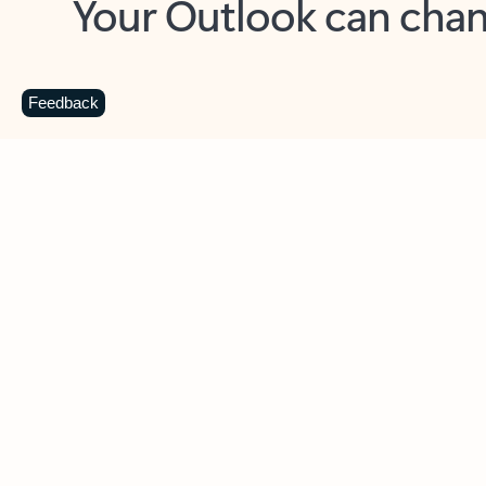
Key benefits
Get more from Outlook
C
Feedback
Together in one place
See everything you need to manage your day in
one view. Easily stay on top of emails, calendars,
contacts, and to-do lists—at home or on the go.
Connect your accounts
Write more effective emails