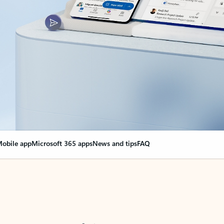
obile app
Microsoft 365 apps
News and tips
FAQ
nge everything