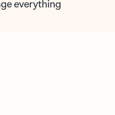
opilot in Outlook