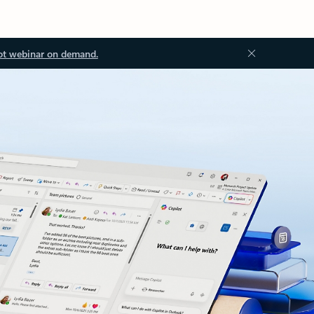
ot webinar on demand.