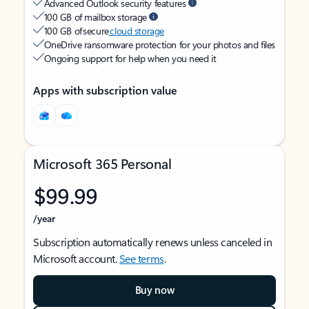
Advanced Outlook security features
100 GB of mailbox storage
100 GB of secure
cloud storage
OneDrive ransomware protection for your photos and files
Ongoing support for help when you need it
Apps with subscription value
Microsoft 365 Personal
$99.99
/year
Subscription automatically renews unless canceled in
Microsoft account.
See terms
.
Buy now