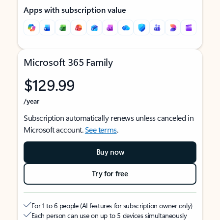
Apps with subscription value
Microsoft 365 Family
$129.99
/year
Subscription automatically renews unless canceled in
Microsoft account.
See terms
.
Buy now
Try for free
For 1 to 6 people (AI features for subscription owner only)
Each person can use on up to 5 devices simultaneously