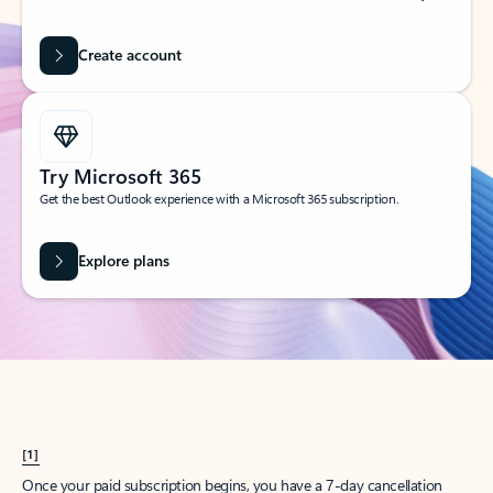
Create account
Try Microsoft 365
Get the best Outlook experience with a Microsoft 365 subscription.
Explore plans
[1]
Once your paid subscription begins, you have a 7-day cancellation