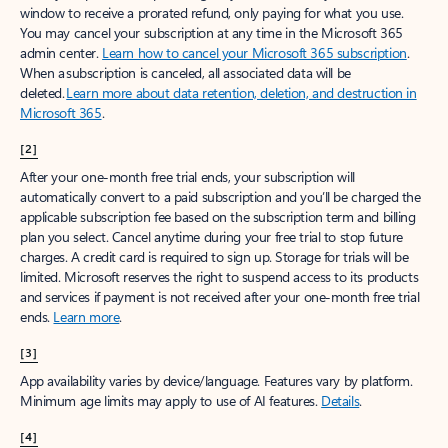
window to receive a prorated refund, only paying for what you use.
You may cancel your subscription at any time in the Microsoft 365
admin center.
Learn how to cancel your Microsoft 365 subscription
.
When a subscription is canceled, all associated data will be
deleted.
Learn more about data retention, deletion, and destruction in
Microsoft 365
.
[2]
After your one-month free trial ends, your subscription will
automatically convert to a paid subscription and you’ll be charged the
applicable subscription fee based on the subscription term and billing
plan you select. Cancel anytime during your free trial to stop future
charges. A credit card is required to sign up. Storage for trials will be
limited. Microsoft reserves the right to suspend access to its products
and services if payment is not received after your one-month free trial
ends.
Learn more
.
[3]
App availability varies by device/language. Features vary by platform.
Minimum age limits may apply to use of AI features.
Details
.
[4]