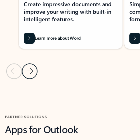
Create impressive documents and
Sim
improve your writing with built-in
com
intelligent features.
form
Learn more about Word
Previous Slide
Next Slide
Back to MICROSOFT 365 APPS carousel section
PARTNER SOLUTIONS
Apps for Outlook