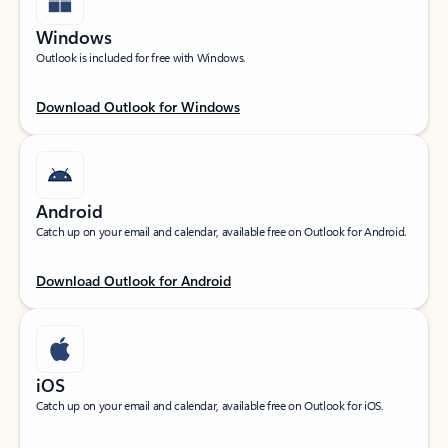
Windows
Outlook is included for free with Windows.
Download Outlook for Windows
Android
Catch up on your email and calendar, available free on Outlook for Android.
Download Outlook for Android
iOS
Catch up on your email and calendar, available free on Outlook for iOS.