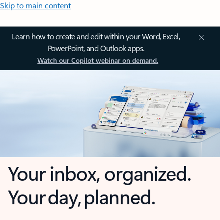
Skip to main content
Learn how to create and edit within your Word, Excel,
PowerPoint, and Outlook apps.
Watch our Copilot webinar on demand.
Your inbox, organized.
Your day, planned.