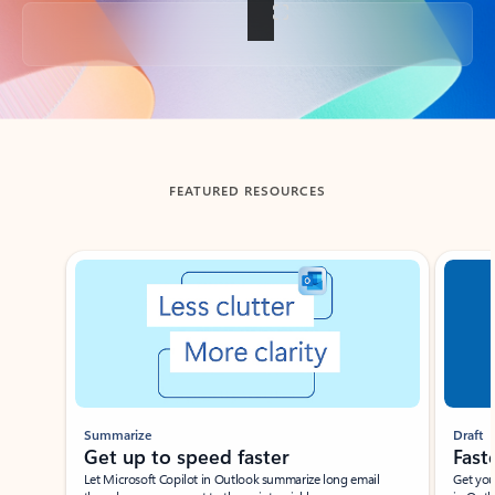
Back to tabs
FEATURED RESOURCES
Showing slide 1 of 3
Summarize
Draft
Get up to speed faster ​
Fast
Let Microsoft Copilot in Outlook summarize long email
Get you