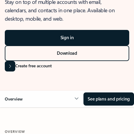
Stay on top of multiple accounts with email,
calendars, and contacts in one place. Available on
desktop, mobile, and web.
Sign in
Download
Create free account
See plans and pricing
Overview
OVERVIEW