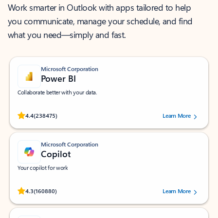
Work smarter in Outlook with apps tailored to help
you communicate, manage your schedule, and find
what you need—simply and fast.
Microsoft Corporation
Power BI
Collaborate better with your data.
Rated (#=ratingAverage#) stars out of 5 stars, by 238475 users.
4.4
(238475)
Learn More
Microsoft Corporation
Copilot
Your copilot for work
Rated (#=ratingAverage#) stars out of 5 stars, by 160880 users.
4.3
(160880)
Learn More