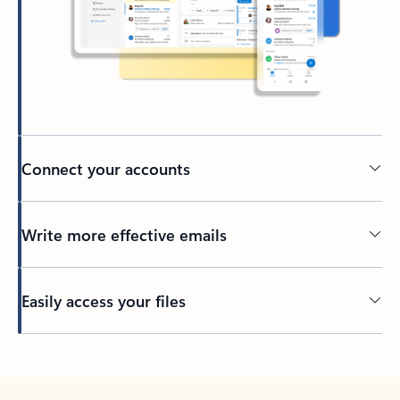
Connect your accounts
Write more effective emails
Easily access your files
Back to tabs