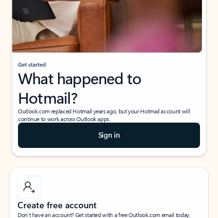
Get started
What happened to
Hotmail?
Outlook.com replaced Hotmail years ago, but your Hotmail account will
continue to work across Outlook apps.
Sign in
Create free account
Don’t have an account? Get started with a free Outlook.com email today.