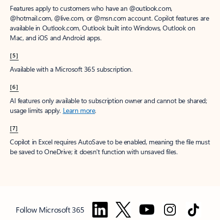
Features apply to customers who have an @outlook.com,
@hotmail.com, @live.com, or @msn.com account. Copilot features are
available in Outlook.com, Outlook built into Windows, Outlook on
Mac, and iOS and Android apps.
[5]
Available with a Microsoft 365 subscription.
[6]
AI features only available to subscription owner and cannot be shared;
usage limits apply.
Learn more
.
[7]
Copilot in Excel requires AutoSave to be enabled, meaning the file must
be saved to OneDrive; it doesn't function with unsaved files.
Follow Microsoft 365