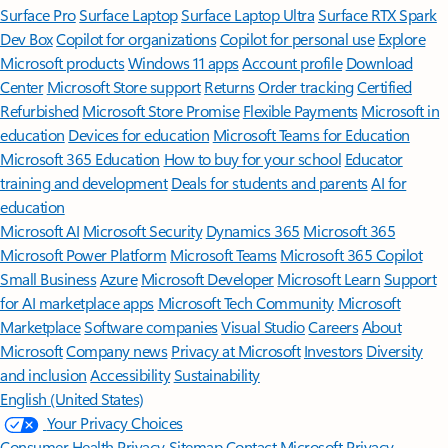
Surface Pro
Surface Laptop
Surface Laptop Ultra
Surface RTX Spark
Dev Box
Copilot for organizations
Copilot for personal use
Explore
Microsoft products
Windows 11 apps
Account profile
Download
Center
Microsoft Store support
Returns
Order tracking
Certified
Refurbished
Microsoft Store Promise
Flexible Payments
Microsoft in
education
Devices for education
Microsoft Teams for Education
Microsoft 365 Education
How to buy for your school
Educator
training and development
Deals for students and parents
AI for
education
Microsoft AI
Microsoft Security
Dynamics 365
Microsoft 365
Microsoft Power Platform
Microsoft Teams
Microsoft 365 Copilot
Small Business
Azure
Microsoft Developer
Microsoft Learn
Support
for AI marketplace apps
Microsoft Tech Community
Microsoft
Marketplace
Software companies
Visual Studio
Careers
About
Microsoft
Company news
Privacy at Microsoft
Investors
Diversity
and inclusion
Accessibility
Sustainability
English (United States)
Your Privacy Choices
Consumer Health Privacy
Sitemap
Contact Microsoft
Privacy