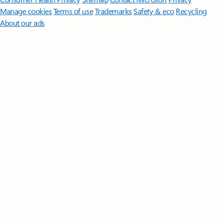
Manage cookies
Terms of use
Trademarks
Safety & eco
Recycling
About our ads