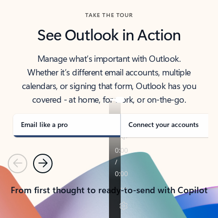
TAKE THE TOUR
See Outlook in Action
Manage what’s important with Outlook.
Whether it’s different email accounts, multiple
calendars, or signing that form, Outlook has you
covered - at home, for work, or on-the-go.
Email like a pro
Connect your accounts
Previous
Next
From first thought to ready-to-send with Copilot