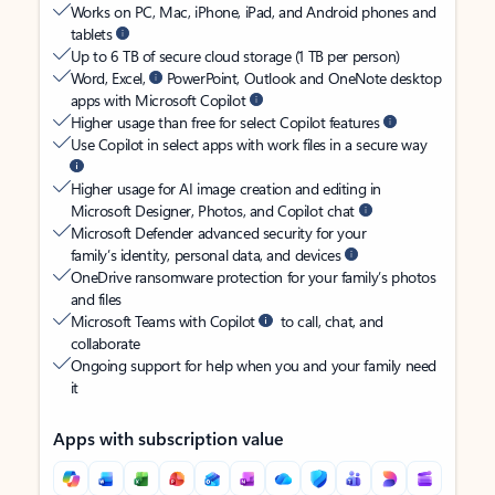
Works on PC, Mac, iPhone, iPad, and Android phones and
tablets
Up to 6 TB of secure cloud storage (1 TB per person)
Word, Excel,
PowerPoint, Outlook and OneNote desktop
apps with Microsoft Copilot
Higher usage than free for select Copilot features
Use Copilot in select apps with work files in a secure way
Higher usage for AI image creation and editing in
Microsoft Designer, Photos, and Copilot chat
Microsoft Defender advanced security for your
family’s identity, personal data, and devices
OneDrive ransomware protection for your family’s photos
and files
Microsoft Teams with Copilot
to call, chat, and
collaborate
Ongoing support for help when you and your family need
it
Apps with subscription value