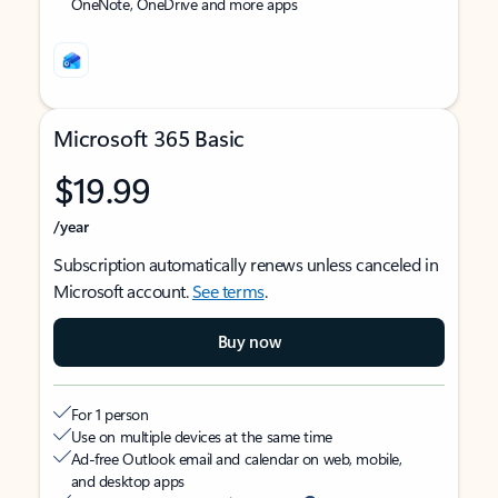
OneNote, OneDrive and more apps
Microsoft 365 Basic
$19.99
/year
Subscription automatically renews unless canceled in
Microsoft account.
See terms
.
Buy now
For 1 person
Use on multiple devices at the same time
Ad-free Outlook email and calendar on web, mobile,
and desktop apps