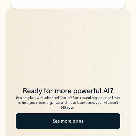
Back to tabs
Back to tabs
Ready for more powerful AI?
6
Explore plans with advanced Copilot
features and higher usage limits
to help you create, organize, and move faster across your Microsoft
365 apps.
See more plans