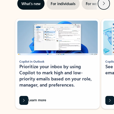
Next
What’s new
For individuals
For work
Ti
Showing slide 1 of 3
Copilot in Outlook
Copilo
Prioritize your inbox by using
See
Copilot to mark high and low-
ema
priority emails based on your role,
manager, and preferences.
Learn more