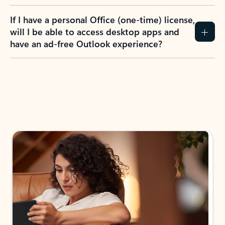
If I have a personal Office (one-time) license,
will I be able to access desktop apps and
have an ad-free Outlook experience?