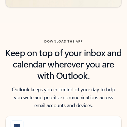
DOWNLOAD THE APP
Keep on top of your inbox and
calendar wherever you are
with Outlook.
Outlook keeps you in control of your day to help
you write and prioritize communications across
email accounts and devices.