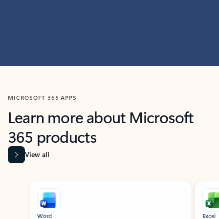
MICROSOFT 365 APPS
Learn more about Microsoft
365 products
View all
Showing slide 1 of 9
Word
Excel