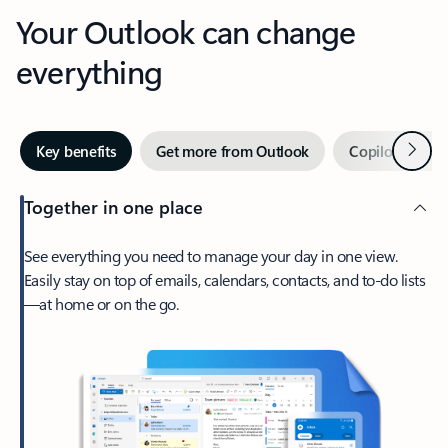
Your Outlook can change
everything
Next
Key benefits
Get more from Outlook
Copilot in Out
Together in one place
See everything you need to manage your day in one view.
Easily stay on top of emails, calendars, contacts, and to-do lists
—at home or on the go.