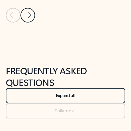
Previous Slide
Next Slide
Back to tabs
Back to NEWS AND TIPS-What's new tab section
FREQUENTLY ASKED
QUESTIONS
Expand all
Collapse all