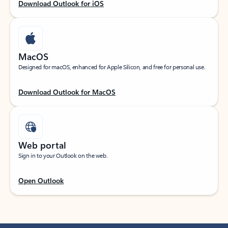
Download Outlook for iOS
MacOS
Designed for macOS, enhanced for Apple Silicon, and free for personal use.
Download Outlook for MacOS
Web portal
Sign in to your Outlook on the web.
Open Outlook