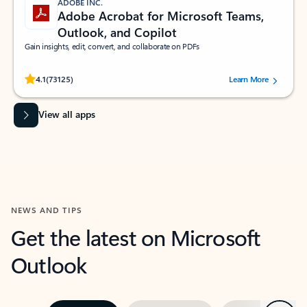
ADOBE INC.
Adobe Acrobat for Microsoft Teams,
Outlook, and Copilot
Gain insights, edit, convert, and collaborate on PDFs
Rated (#=ratingAverage#) stars out of 5 stars, by 73125 users.
4.1
(73125)
Learn More
View all apps
NEWS AND TIPS
Get the latest on Microsoft
Outlook