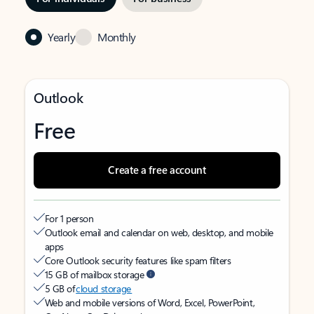
Yearly
Monthly
Outlook
Free
Create a free account
For 1 person
Outlook email and calendar on web, desktop, and mobile
apps
Core Outlook security features like spam filters
15 GB of mailbox storage
5 GB of
cloud storage
Web and mobile versions of Word, Excel, PowerPoint,