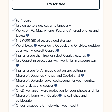
Try for free
For 1 person
Use on up to 5 devices simultaneously
Works on PC, Mac, iPhone, iPad, and Android phones and
tablets
1 TB (1000 GB) of secure cloud storage
Word, Excel,
PowerPoint, Outlook and OneNote desktop
apps with Microsoft Copilot
Higher usage than free for select Copilot features
Use Copilot in select apps with work files in a secure way
Higher usage for AI image creation and editing in
Microsoft Designer, Photos, and Copilot chat
Microsoft Defender advanced security for your identity,
personal data, and devices
OneDrive ransomware protection for your photos and files
Microsoft Teams with Copilot
to call, chat, and
collaborate
Ongoing support for help when you need it