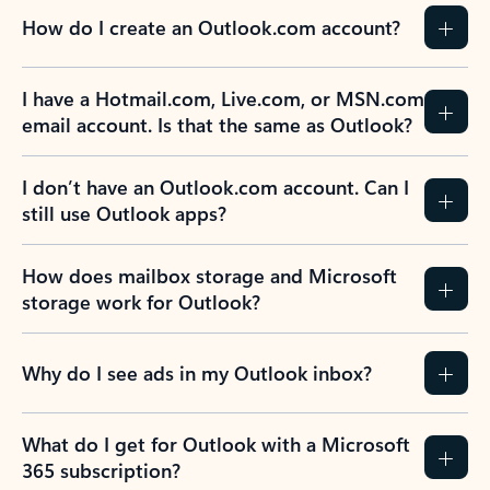
How do I create an Outlook.com account?
I have a Hotmail.com, Live.com, or MSN.com
email account. Is that the same as Outlook?
I don’t have an Outlook.com account. Can I
still use Outlook apps?
How does mailbox storage and Microsoft
storage work for Outlook?
Why do I see ads in my Outlook inbox?
What do I get for Outlook with a Microsoft
365 subscription?