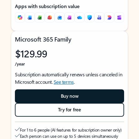
Apps with subscription value
Microsoft 365 Family
$129.99
/year
Subscription automatically renews unless canceled in
Microsoft account.
See terms
.
Buy now
Try for free
For 1 to 6 people (AI features for subscription owner only)
Each person can use on up to 5 devices simultaneously