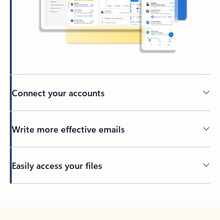
Connect your accounts
Write more effective emails
Easily access your files
Back to tabs