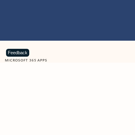
Feedback
MICROSOFT 365 APPS
Learn more about Microsoft
365 products
View all
Showing slide 1 of 9
Word
Excel