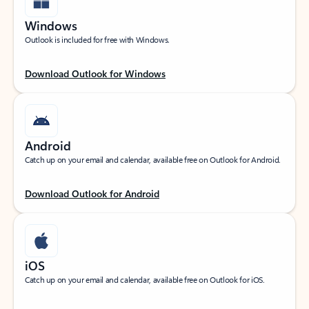
Windows
Outlook is included for free with Windows.
Download Outlook for Windows
Android
Catch up on your email and calendar, available free on Outlook for Android.
Download Outlook for Android
iOS
Catch up on your email and calendar, available free on Outlook for iOS.