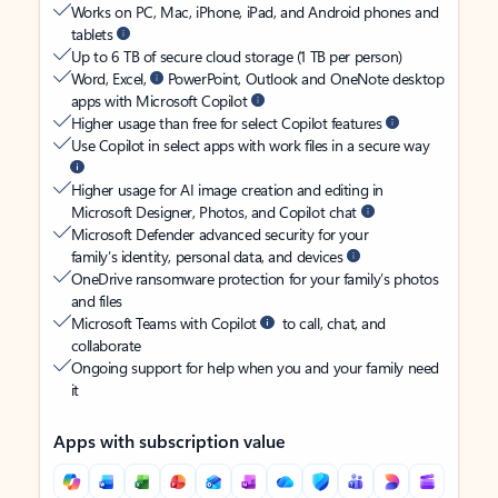
Works on PC, Mac, iPhone, iPad, and Android phones and
tablets
Up to 6 TB of secure cloud storage (1 TB per person)
Word, Excel,
PowerPoint, Outlook and OneNote desktop
apps with Microsoft Copilot
Higher usage than free for select Copilot features
Use Copilot in select apps with work files in a secure way
Higher usage for AI image creation and editing in
Microsoft Designer, Photos, and Copilot chat
Microsoft Defender advanced security for your
family’s identity, personal data, and devices
OneDrive ransomware protection for your family’s photos
and files
Microsoft Teams with Copilot
to call, chat, and
collaborate
Ongoing support for help when you and your family need
it
Apps with subscription value