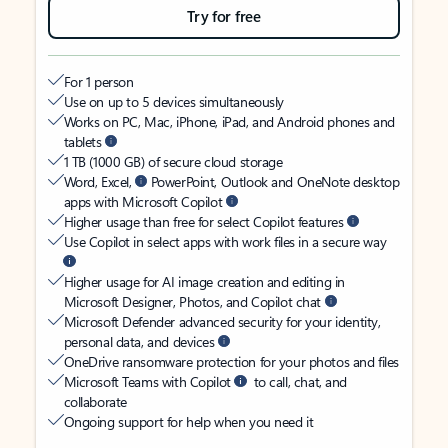
Try for free
For 1 person
Use on up to 5 devices simultaneously
Works on PC, Mac, iPhone, iPad, and Android phones and
tablets
1 TB (1000 GB) of secure cloud storage
Word, Excel,
PowerPoint, Outlook and OneNote desktop
apps with Microsoft Copilot
Higher usage than free for select Copilot features
Use Copilot in select apps with work files in a secure way
Higher usage for AI image creation and editing in
Microsoft Designer, Photos, and Copilot chat
Microsoft Defender advanced security for your identity,
personal data, and devices
OneDrive ransomware protection for your photos and files
Microsoft Teams with Copilot
to call, chat, and
collaborate
Ongoing support for help when you need it