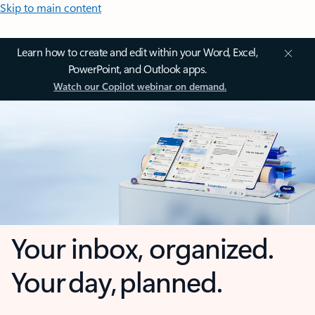
Skip to main content
Learn how to create and edit within your Word, Excel,
PowerPoint, and Outlook apps.
Watch our Copilot webinar on demand.
Your inbox, organized.
Your day, planned.