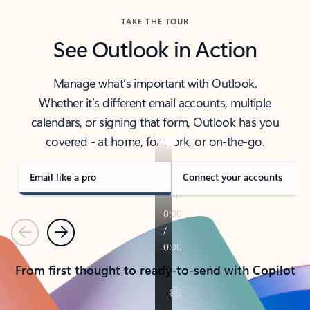
TAKE THE TOUR
See Outlook in Action
Manage what’s important with Outlook.
Whether it’s different email accounts, multiple
calendars, or signing that form, Outlook has you
covered - at home, for work, or on-the-go.
Email like a pro
Connect your accounts
Previous
Next
From first thought to ready-to-send with Copilot