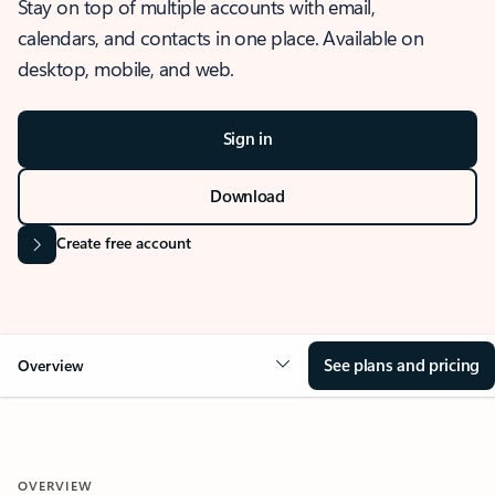
Stay on top of multiple accounts with email,
calendars, and contacts in one place. Available on
desktop, mobile, and web.
Sign in
Download
Create free account
See plans and pricing
Overview
OVERVIEW