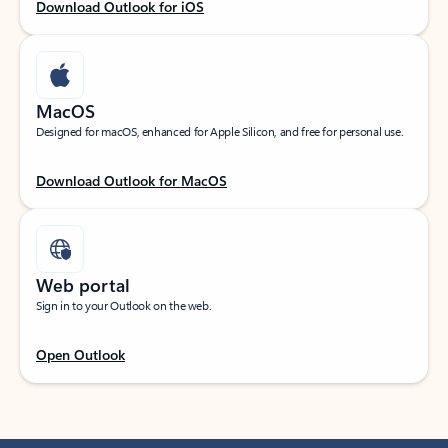
Download Outlook for iOS
MacOS
Designed for macOS, enhanced for Apple Silicon, and free for personal use.
Download Outlook for MacOS
Web portal
Sign in to your Outlook on the web.
Open Outlook