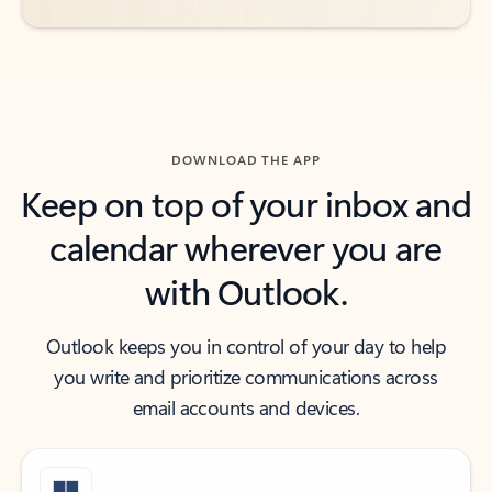
DOWNLOAD THE APP
Keep on top of your inbox and
calendar wherever you are
with Outlook.
Outlook keeps you in control of your day to help
you write and prioritize communications across
email accounts and devices.