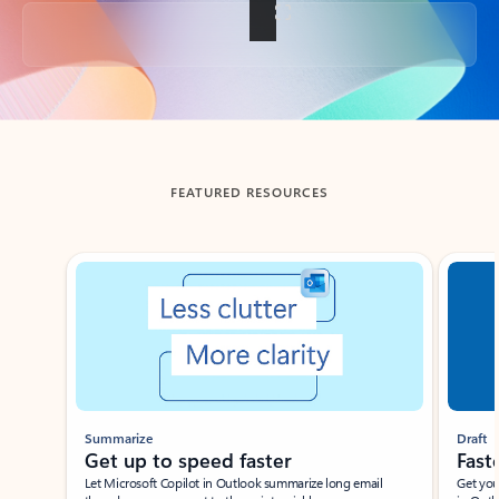
Back to tabs
FEATURED RESOURCES
Showing slide 1 of 3
Summarize
Draft
Get up to speed faster ​
Fast
Let Microsoft Copilot in Outlook summarize long email
Get you