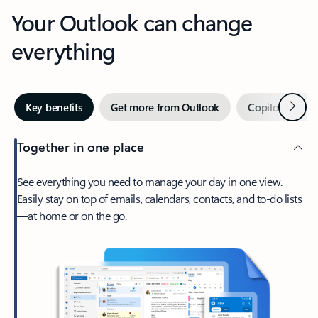
Your Outlook can change
everything
Next
Key benefits
Get more from Outlook
Copilot in Out
Together in one place
See everything you need to manage your day in one view.
Easily stay on top of emails, calendars, contacts, and to-do lists
—at home or on the go.