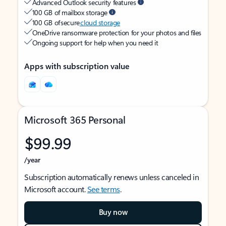
Advanced Outlook security features
100 GB of mailbox storage
100 GB of secure
cloud storage
OneDrive ransomware protection for your photos and files
Ongoing support for help when you need it
Apps with subscription value
Microsoft 365 Personal
$99.99
/year
Subscription automatically renews unless canceled in
Microsoft account.
See terms
.
Buy now