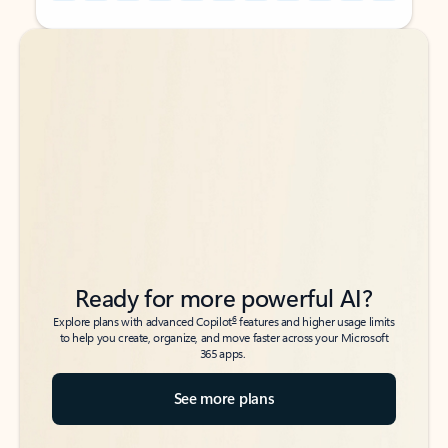
Back to tabs
Back to tabs
Ready for more powerful AI?
6
Explore plans with advanced Copilot
features and higher usage limits
to help you create, organize, and move faster across your Microsoft
365 apps.
See more plans