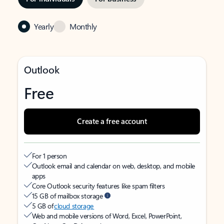
Yearly
Monthly
Outlook
Free
Create a free account
For 1 person
Outlook email and calendar on web, desktop, and mobile
apps
Core Outlook security features like spam filters
15 GB of mailbox storage
5 GB of
cloud storage
Web and mobile versions of Word, Excel, PowerPoint,