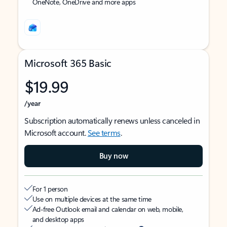
OneNote, OneDrive and more apps
Microsoft 365 Basic
$19.99
/year
Subscription automatically renews unless canceled in
Microsoft account.
See terms
.
Buy now
For 1 person
Use on multiple devices at the same time
Ad-free Outlook email and calendar on web, mobile,
and desktop apps