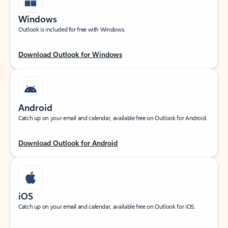
Windows
Outlook is included for free with Windows.
Download Outlook for Windows
Android
Catch up on your email and calendar, available free on Outlook for Android.
Download Outlook for Android
iOS
Catch up on your email and calendar, available free on Outlook for iOS.