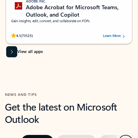
ADOBE INC.
Adobe Acrobat for Microsoft Teams,
Outlook, and Copilot
Gain insights, edit, convert, and collaborate on PDFs
Rated (#=ratingAverage#) stars out of 5 stars, by 73125 users.
4.1
(73125)
Learn More
View all apps
NEWS AND TIPS
Get the latest on Microsoft
Outlook