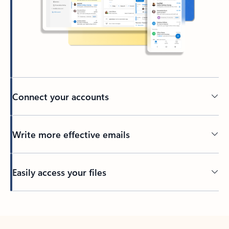
Connect your accounts
Write more effective emails
Easily access your files
Back to tabs