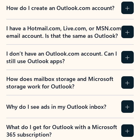
How do I create an Outlook.com account?
I have a Hotmail.com, Live.com, or MSN.com
email account. Is that the same as Outlook?
I don’t have an Outlook.com account. Can I
still use Outlook apps?
How does mailbox storage and Microsoft
storage work for Outlook?
Why do I see ads in my Outlook inbox?
What do I get for Outlook with a Microsoft
365 subscription?