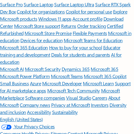
Surface Pro
Surface Laptop
Surface Laptop Ultra
Surface RTX Spark
Dev Box
Copilot for organizations
Copilot for personal use
Explore
Microsoft products
Windows 11 apps
Account profile
Download
Center
Microsoft Store support
Returns
Order tracking
Certified
Refurbished
Microsoft Store Promise
Flexible Payments
Microsoft in
education
Devices for education
Microsoft Teams for Education
Microsoft 365 Education
How to buy for your school
Educator
training and development
Deals for students and parents
AI for
education
Microsoft AI
Microsoft Security
Dynamics 365
Microsoft 365
Microsoft Power Platform
Microsoft Teams
Microsoft 365 Copilot
Small Business
Azure
Microsoft Developer
Microsoft Learn
Support
for AI marketplace apps
Microsoft Tech Community
Microsoft
Marketplace
Software companies
Visual Studio
Careers
About
Microsoft
Company news
Privacy at Microsoft
Investors
Diversity
and inclusion
Accessibility
Sustainability
English (United States)
Your Privacy Choices
Consumer Health Privacy
Sitemap
Contact Microsoft
Privacy