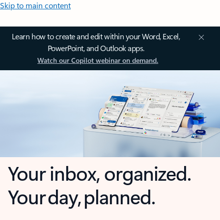
Skip to main content
Learn how to create and edit within your Word, Excel,
PowerPoint, and Outlook apps.
Watch our Copilot webinar on demand.
Your inbox, organized.
Your day, planned.