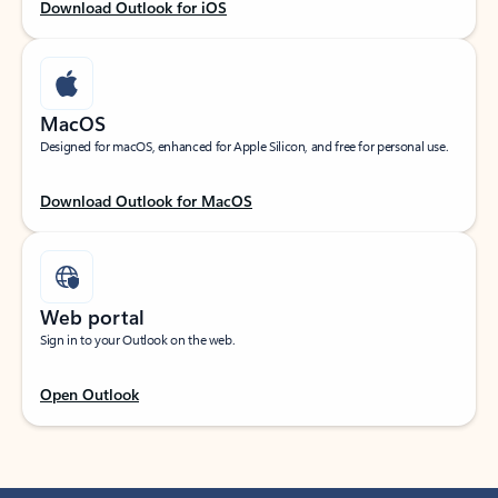
Download Outlook for iOS
MacOS
Designed for macOS, enhanced for Apple Silicon, and free for personal use.
Download Outlook for MacOS
Web portal
Sign in to your Outlook on the web.
Open Outlook