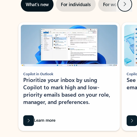
Next
What’s new
For individuals
For work
Ti
Showing slide 1 of 3
Copilot in Outlook
Copilo
Prioritize your inbox by using
See
Copilot to mark high and low-
ema
priority emails based on your role,
manager, and preferences.
Learn more