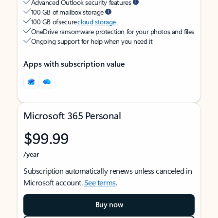
Advanced Outlook security features
100 GB of mailbox storage
100 GB of secure
cloud storage
OneDrive ransomware protection for your photos and files
Ongoing support for help when you need it
Apps with subscription value
Microsoft 365 Personal
$99.99
/year
Subscription automatically renews unless canceled in
Microsoft account.
See terms
.
Buy now