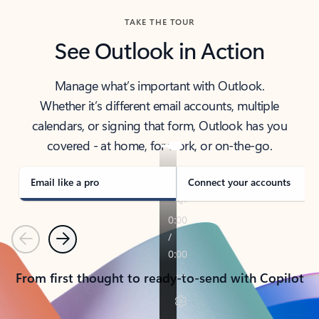
TAKE THE TOUR
See Outlook in Action
Manage what’s important with Outlook.
Whether it’s different email accounts, multiple
calendars, or signing that form, Outlook has you
covered - at home, for work, or on-the-go.
Email like a pro
Connect your accounts
Previous
Next
From first thought to ready-to-send with Copilot