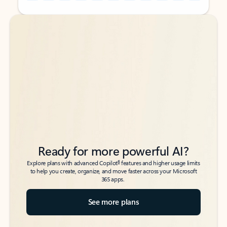
Back to tabs
Back to tabs
Ready for more powerful AI?
6
Explore plans with advanced Copilot
features and higher usage limits
to help you create, organize, and move faster across your Microsoft
365 apps.
See more plans