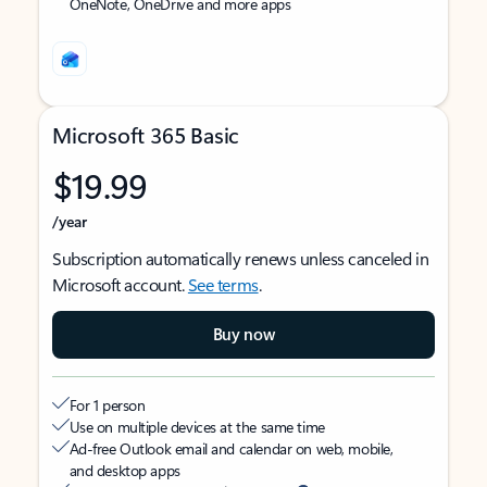
OneNote, OneDrive and more apps
Microsoft 365 Basic
$19.99
/year
Subscription automatically renews unless canceled in
Microsoft account.
See terms
.
Buy now
For 1 person
Use on multiple devices at the same time
Ad-free Outlook email and calendar on web, mobile,
and desktop apps