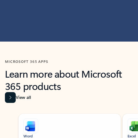
MICROSOFT 365 APPS
Learn more about Microsoft
365 products
View all
Showing slide 1 of 9
Word
Excel