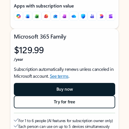
Apps with subscription value
Microsoft 365 Family
$129.99
/year
Subscription automatically renews unless canceled in
Microsoft account.
See terms
.
Buy now
Try for free
For 1 to 6 people (AI features for subscription owner only)
Each person can use on up to 5 devices simultaneously