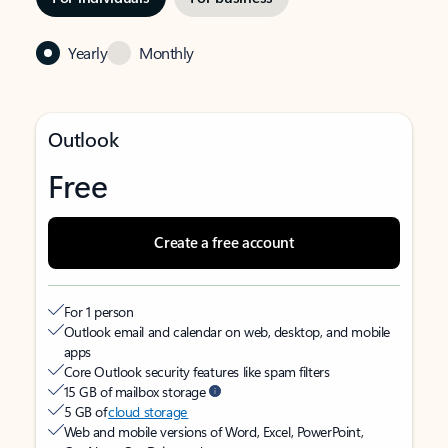
Yearly
Monthly
Outlook
Free
Create a free account
For 1 person
Outlook email and calendar on web, desktop, and mobile
apps
Core Outlook security features like spam filters
15 GB of mailbox storage
5 GB of
cloud storage
Web and mobile versions of Word, Excel, PowerPoint,