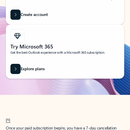
Create account
Try Microsoft 365
Get the best Outlook experience with a Microsoft 365 subscription.
Explore plans
[1]
Once your paid subscription begins, you have a 7-day cancellation