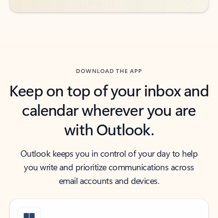
DOWNLOAD THE APP
Keep on top of your inbox and
calendar wherever you are
with Outlook.
Outlook keeps you in control of your day to help
you write and prioritize communications across
email accounts and devices.