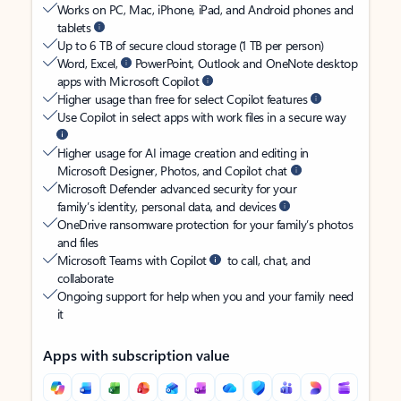
Works on PC, Mac, iPhone, iPad, and Android phones and
tablets
Up to 6 TB of secure cloud storage (1 TB per person)
Word, Excel,
PowerPoint, Outlook and OneNote desktop
apps with Microsoft Copilot
Higher usage than free for select Copilot features
Use Copilot in select apps with work files in a secure way
Higher usage for AI image creation and editing in
Microsoft Designer, Photos, and Copilot chat
Microsoft Defender advanced security for your
family’s identity, personal data, and devices
OneDrive ransomware protection for your family’s photos
and files
Microsoft Teams with Copilot
to call, chat, and
collaborate
Ongoing support for help when you and your family need
it
Apps with subscription value