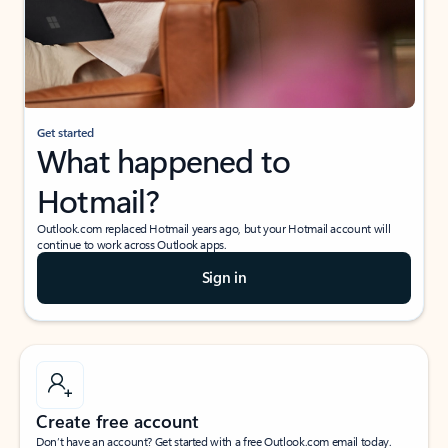
Get started
What happened to
Hotmail?
Outlook.com replaced Hotmail years ago, but your Hotmail account will
continue to work across Outlook apps.
Sign in
Create free account
Don’t have an account? Get started with a free Outlook.com email today.