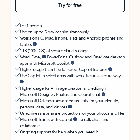
Try for free
For 1 person
Use on up to 5 devices simultaneously
Works on PC, Mac, iPhone, iPad, and Android phones and
tablets
1 TB (1000 GB) of secure cloud storage
Word, Excel,
PowerPoint, Outlook and OneNote desktop
apps with Microsoft Copilot
Higher usage than free for select Copilot features
Use Copilot in select apps with work files in a secure way
Higher usage for AI image creation and editing in
Microsoft Designer, Photos, and Copilot chat
Microsoft Defender advanced security for your identity,
personal data, and devices
OneDrive ransomware protection for your photos and files
Microsoft Teams with Copilot
to call, chat, and
collaborate
Ongoing support for help when you need it