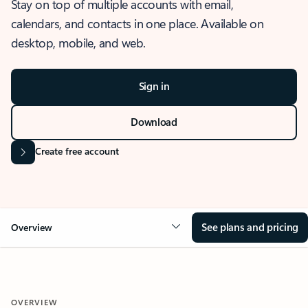
Stay on top of multiple accounts with email,
calendars, and contacts in one place. Available on
desktop, mobile, and web.
Sign in
Download
Create free account
See plans and pricing
Overview
OVERVIEW