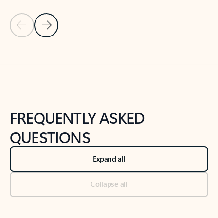
Previous Slide
Next Slide
Back to tabs
Back to NEWS AND TIPS-What's new tab section
FREQUENTLY ASKED
QUESTIONS
Expand all
Collapse all