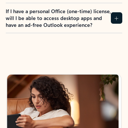
If I have a personal Office (one-time) license,
will I be able to access desktop apps and
have an ad-free Outlook experience?