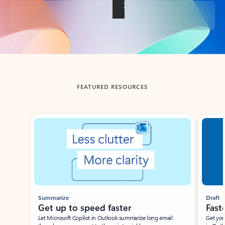
Back to tabs
FEATURED RESOURCES
Showing slide 1 of 3
Summarize
Draft
Get up to speed faster ​
Fast
Let Microsoft Copilot in Outlook summarize long email
Get you