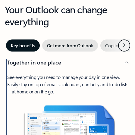
Your Outlook can change
everything
Next
Key benefits
Get more from Outlook
Copilot in Out
Together in one place
See everything you need to manage your day in one view.
Easily stay on top of emails, calendars, contacts, and to-do lists
—at home or on the go.