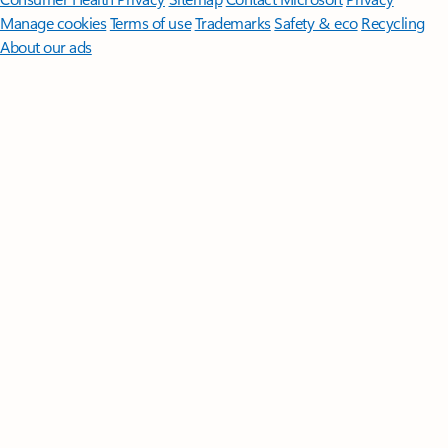
Manage cookies
Terms of use
Trademarks
Safety & eco
Recycling
About our ads