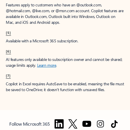
Features apply to customers who have an @outlook.com,
@hotmail.com, @live.com, or @msn.com account. Copilot features are
available in Outlook.com, Outlook built into Windows, Outlook on
Mac, and iOS and Android apps.
[5]
Available with a Microsoft 365 subscription.
[6]
AI features only available to subscription owner and cannot be shared;
usage limits apply.
Learn more
.
[7]
Copilot in Excel requires AutoSave to be enabled, meaning the file must
be saved to OneDrive; it doesn't function with unsaved files.
Follow Microsoft 365