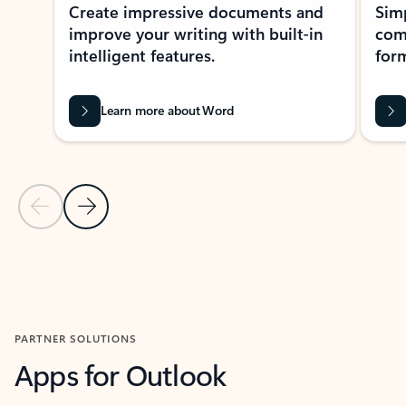
Create impressive documents and
Sim
improve your writing with built-in
com
intelligent features.
form
Learn more about Word
Previous Slide
Next Slide
Back to MICROSOFT 365 APPS carousel section
PARTNER SOLUTIONS
Apps for Outlook