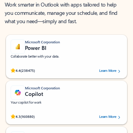
Work smarter in Outlook with apps tailored to help
you communicate, manage your schedule, and find
what you need—simply and fast.
Microsoft Corporation
Power BI
Collaborate better with your data.
Rated (#=ratingAverage#) stars out of 5 stars, by 238475 users.
4.4
(238475)
Learn More
Microsoft Corporation
Copilot
Your copilot for work
Rated (#=ratingAverage#) stars out of 5 stars, by 160880 users.
4.3
(160880)
Learn More