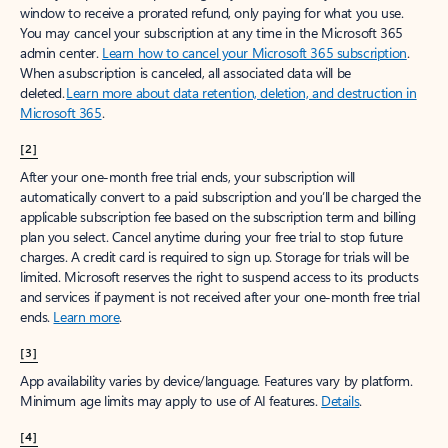
window to receive a prorated refund, only paying for what you use.
You may cancel your subscription at any time in the Microsoft 365
admin center.
Learn how to cancel your Microsoft 365 subscription
.
When a subscription is canceled, all associated data will be
deleted.
Learn more about data retention, deletion, and destruction in
Microsoft 365
.
[2]
After your one-month free trial ends, your subscription will
automatically convert to a paid subscription and you’ll be charged the
applicable subscription fee based on the subscription term and billing
plan you select. Cancel anytime during your free trial to stop future
charges. A credit card is required to sign up. Storage for trials will be
limited. Microsoft reserves the right to suspend access to its products
and services if payment is not received after your one-month free trial
ends.
Learn more
.
[3]
App availability varies by device/language. Features vary by platform.
Minimum age limits may apply to use of AI features.
Details
.
[4]