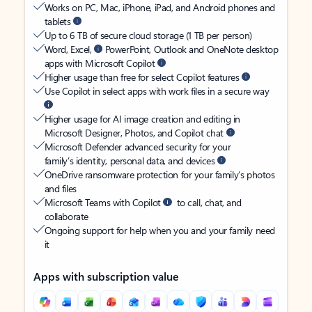
Works on PC, Mac, iPhone, iPad, and Android phones and
tablets
Up to 6 TB of secure cloud storage (1 TB per person)
Word, Excel,
PowerPoint, Outlook and OneNote desktop
apps with Microsoft Copilot
Higher usage than free for select Copilot features
Use Copilot in select apps with work files in a secure way
Higher usage for AI image creation and editing in
Microsoft Designer, Photos, and Copilot chat
Microsoft Defender advanced security for your
family’s identity, personal data, and devices
OneDrive ransomware protection for your family’s photos
and files
Microsoft Teams with Copilot
to call, chat, and
collaborate
Ongoing support for help when you and your family need
it
Apps with subscription value