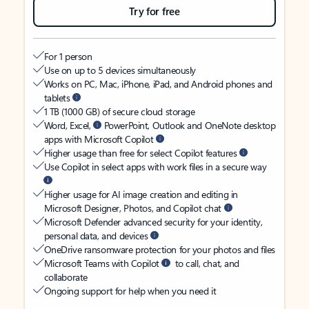
Try for free
For 1 person
Use on up to 5 devices simultaneously
Works on PC, Mac, iPhone, iPad, and Android phones and
tablets
1 TB (1000 GB) of secure cloud storage
Word, Excel,
PowerPoint, Outlook and OneNote desktop
apps with Microsoft Copilot
Higher usage than free for select Copilot features
Use Copilot in select apps with work files in a secure way
Higher usage for AI image creation and editing in
Microsoft Designer, Photos, and Copilot chat
Microsoft Defender advanced security for your identity,
personal data, and devices
OneDrive ransomware protection for your photos and files
Microsoft Teams with Copilot
to call, chat, and
collaborate
Ongoing support for help when you need it