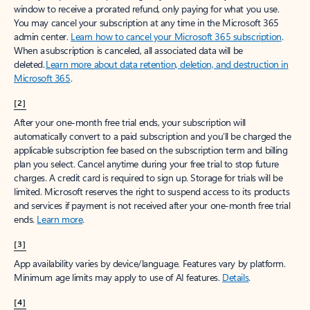
window to receive a prorated refund, only paying for what you use.
You may cancel your subscription at any time in the Microsoft 365
admin center.
Learn how to cancel your Microsoft 365 subscription
.
When a subscription is canceled, all associated data will be
deleted.
Learn more about data retention, deletion, and destruction in
Microsoft 365
.
[2]
After your one-month free trial ends, your subscription will
automatically convert to a paid subscription and you’ll be charged the
applicable subscription fee based on the subscription term and billing
plan you select. Cancel anytime during your free trial to stop future
charges. A credit card is required to sign up. Storage for trials will be
limited. Microsoft reserves the right to suspend access to its products
and services if payment is not received after your one-month free trial
ends.
Learn more
.
[3]
App availability varies by device/language. Features vary by platform.
Minimum age limits may apply to use of AI features.
Details
.
[4]