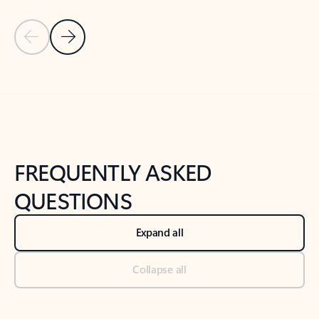
Previous Slide
Next Slide
Back to tabs
Back to NEWS AND TIPS-What's new tab section
FREQUENTLY ASKED
QUESTIONS
Expand all
Collapse all