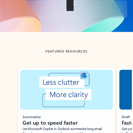
Back to tabs
FEATURED RESOURCES
Showing slide 1 of 3
Summarize
Draft
Get up to speed faster ​
Fast
Let Microsoft Copilot in Outlook summarize long email
Get you