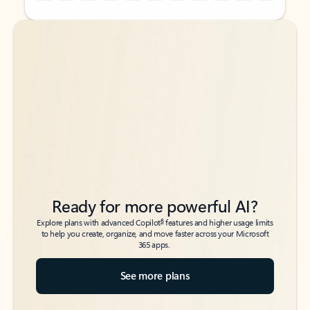
Back to tabs
Back to tabs
Ready for more powerful AI?
6
Explore plans with advanced Copilot
features and higher usage limits
to help you create, organize, and move faster across your Microsoft
365 apps.
See more plans