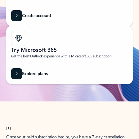
Create account
Try Microsoft 365
Get the best Outlook experience with a Microsoft 365 subscription.
Explore plans
[1]
Once your paid subscription begins, you have a 7-day cancellation