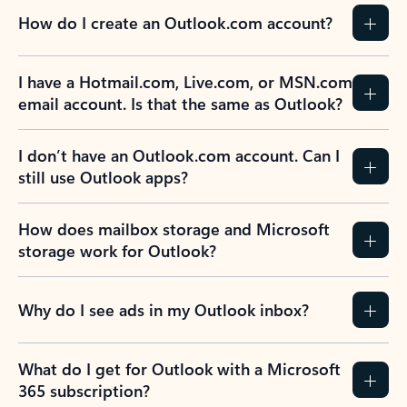
How do I create an Outlook.com account?
I have a Hotmail.com, Live.com, or MSN.com
email account. Is that the same as Outlook?
I don’t have an Outlook.com account. Can I
still use Outlook apps?
How does mailbox storage and Microsoft
storage work for Outlook?
Why do I see ads in my Outlook inbox?
What do I get for Outlook with a Microsoft
365 subscription?