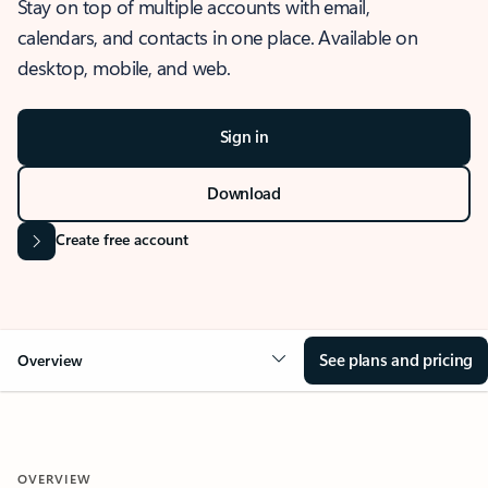
Stay on top of multiple accounts with email,
calendars, and contacts in one place. Available on
desktop, mobile, and web.
Sign in
Download
Create free account
See plans and pricing
Overview
OVERVIEW