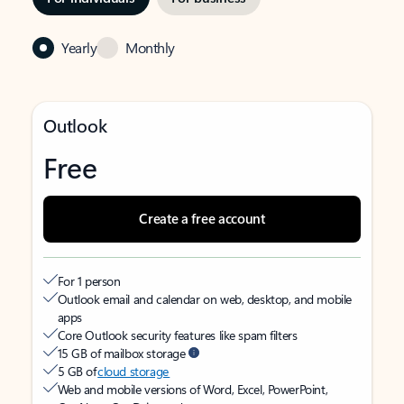
Yearly
Monthly
Outlook
Free
Create a free account
For 1 person
Outlook email and calendar on web, desktop, and mobile
apps
Core Outlook security features like spam filters
15 GB of mailbox storage
5 GB of
cloud storage
Web and mobile versions of Word, Excel, PowerPoint,