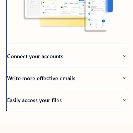
Connect your accounts
Write more effective emails
Easily access your files
Back to tabs