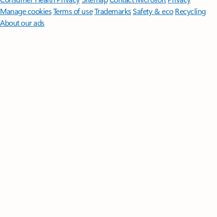
Manage cookies
Terms of use
Trademarks
Safety & eco
Recycling
About our ads