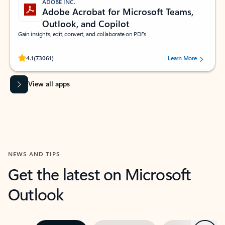
ADOBE INC.
Adobe Acrobat for Microsoft Teams,
Outlook, and Copilot
Gain insights, edit, convert, and collaborate on PDFs
Rated (#=ratingAverage#) stars out of 5 stars, by 73061 users.
4.1
(73061)
Learn More
View all apps
NEWS AND TIPS
Get the latest on Microsoft
Outlook