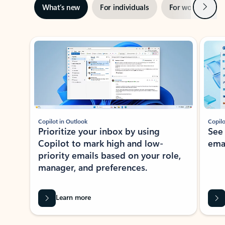
Next
What’s new
For individuals
For work
Ti
Showing slide 1 of 3
Copilot in Outlook
Copilo
Prioritize your inbox by using
See
Copilot to mark high and low-
ema
priority emails based on your role,
manager, and preferences.
Learn more