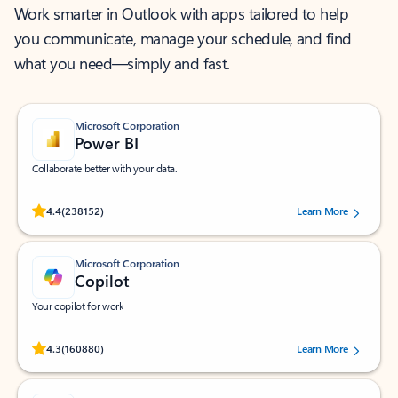
Work smarter in Outlook with apps tailored to help
you communicate, manage your schedule, and find
what you need—simply and fast.
Microsoft Corporation
Power BI
Collaborate better with your data.
Rated (#=ratingAverage#) stars out of 5 stars, by 238152 users.
4.4
(238152)
Learn More
Microsoft Corporation
Copilot
Your copilot for work
Rated (#=ratingAverage#) stars out of 5 stars, by 160880 users.
4.3
(160880)
Learn More