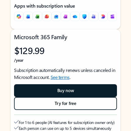
Apps with subscription value
Microsoft 365 Family
$129.99
/year
Subscription automatically renews unless canceled in
Microsoft account.
See terms
.
Buy now
Try for free
For 1 to 6 people (AI features for subscription owner only)
Each person can use on up to 5 devices simultaneously