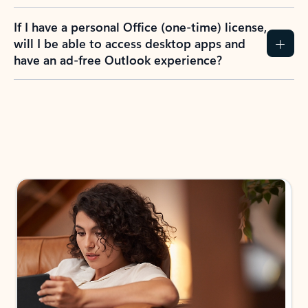
If I have a personal Office (one-time) license,
will I be able to access desktop apps and
have an ad-free Outlook experience?