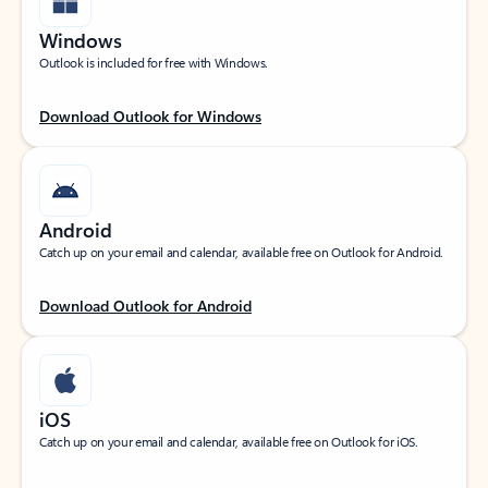
Windows
Outlook is included for free with Windows.
Download Outlook for Windows
Android
Catch up on your email and calendar, available free on Outlook for Android.
Download Outlook for Android
iOS
Catch up on your email and calendar, available free on Outlook for iOS.