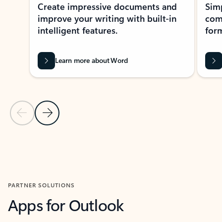
Create impressive documents and
Sim
improve your writing with built-in
com
intelligent features.
form
Learn more about Word
Previous Slide
Next Slide
Back to MICROSOFT 365 APPS carousel section
PARTNER SOLUTIONS
Apps for Outlook