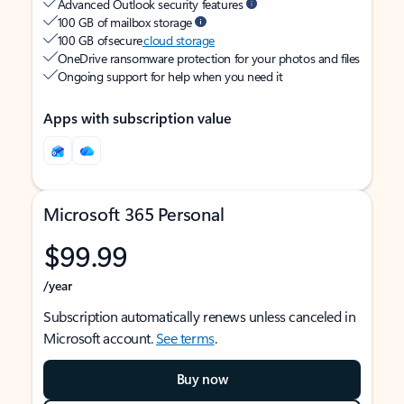
Advanced Outlook security features
100 GB of mailbox storage
100 GB of secure
cloud storage
OneDrive ransomware protection for your photos and files
Ongoing support for help when you need it
Apps with subscription value
Microsoft 365 Personal
$99.99
/year
Subscription automatically renews unless canceled in
Microsoft account.
See terms
.
Buy now