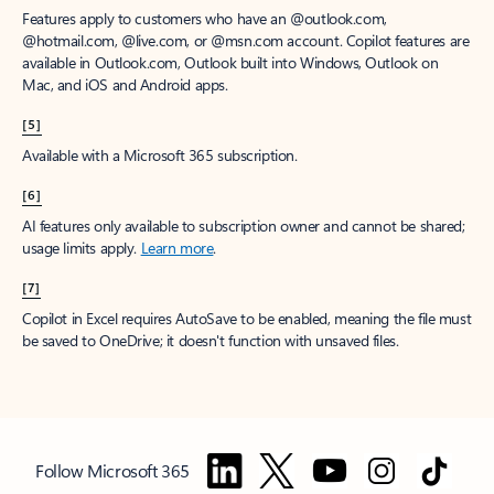
Features apply to customers who have an @outlook.com,
@hotmail.com, @live.com, or @msn.com account. Copilot features are
available in Outlook.com, Outlook built into Windows, Outlook on
Mac, and iOS and Android apps.
[5]
Available with a Microsoft 365 subscription.
[6]
AI features only available to subscription owner and cannot be shared;
usage limits apply.
Learn more
.
[7]
Copilot in Excel requires AutoSave to be enabled, meaning the file must
be saved to OneDrive; it doesn't function with unsaved files.
Follow Microsoft 365