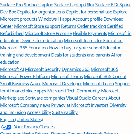
Surface Pro
Surface Laptop
Surface Laptop Ultra
Surface RTX Spark
Dev Box
Copilot for organizations
Copilot for personal use
Explore
Microsoft products
Windows 11 apps
Account profile
Download
Center
Microsoft Store support
Returns
Order tracking
Certified
Refurbished
Microsoft Store Promise
Flexible Payments
Microsoft in
education
Devices for education
Microsoft Teams for Education
Microsoft 365 Education
How to buy for your school
Educator
training and development
Deals for students and parents
AI for
education
Microsoft AI
Microsoft Security
Dynamics 365
Microsoft 365
Microsoft Power Platform
Microsoft Teams
Microsoft 365 Copilot
Small Business
Azure
Microsoft Developer
Microsoft Learn
Support
for AI marketplace apps
Microsoft Tech Community
Microsoft
Marketplace
Software companies
Visual Studio
Careers
About
Microsoft
Company news
Privacy at Microsoft
Investors
Diversity
and inclusion
Accessibility
Sustainability
English (United States)
Your Privacy Choices
Consumer Health Privacy
Sitemap
Contact Microsoft
Privacy