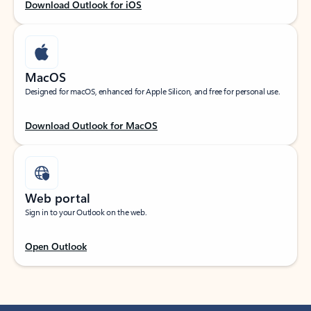
Download Outlook for iOS
MacOS
Designed for macOS, enhanced for Apple Silicon, and free for personal use.
Download Outlook for MacOS
Web portal
Sign in to your Outlook on the web.
Open Outlook