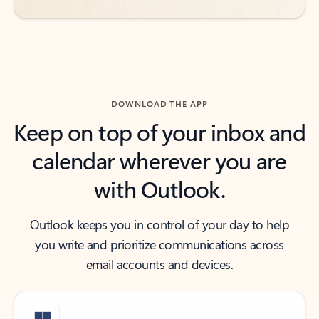
DOWNLOAD THE APP
Keep on top of your inbox and
calendar wherever you are
with Outlook.
Outlook keeps you in control of your day to help
you write and prioritize communications across
email accounts and devices.