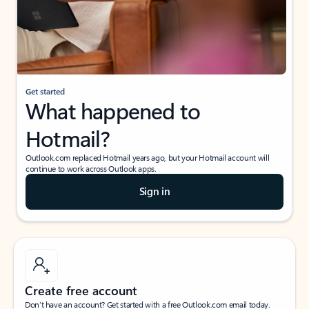
Get started
What happened to
Hotmail?
Outlook.com replaced Hotmail years ago, but your Hotmail account will
continue to work across Outlook apps.
Sign in
Create free account
Don’t have an account? Get started with a free Outlook.com email today.