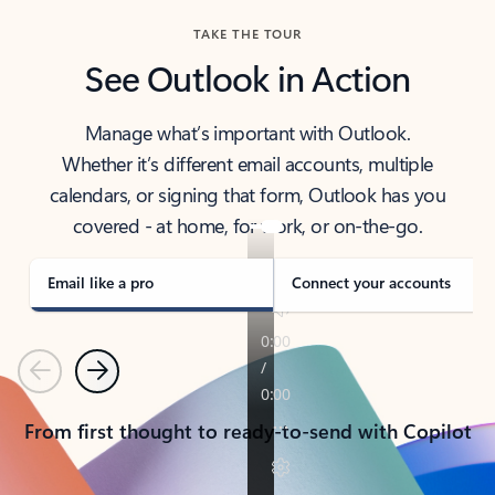
TAKE THE TOUR
See Outlook in Action
Manage what’s important with Outlook.
Whether it’s different email accounts, multiple
calendars, or signing that form, Outlook has you
covered - at home, for work, or on-the-go.
Email like a pro
Connect your accounts
Previous
Next
From first thought to ready-to-send with Copilot