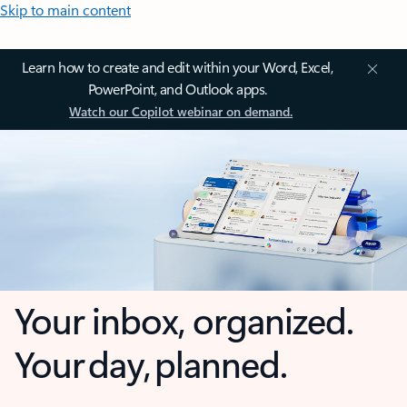
Skip to main content
Learn how to create and edit within your Word, Excel,
PowerPoint, and Outlook apps.
Watch our Copilot webinar on demand.
Your inbox, organized.
Your day, planned.