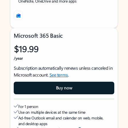
OneNote, OneDrive and more apps
Microsoft 365 Basic
$19.99
/year
Subscription automatically renews unless canceled in
Microsoft account.
See terms
.
Buy now
For 1 person
Use on multiple devices at the same time
Ad-free Outlook email and calendar on web, mobile,
and desktop apps