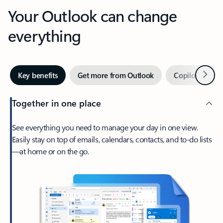
Your Outlook can change
everything
Next
Key benefits
Get more from Outlook
Copilot in Out
Together in one place
See everything you need to manage your day in one view.
Easily stay on top of emails, calendars, contacts, and to-do lists
—at home or on the go.