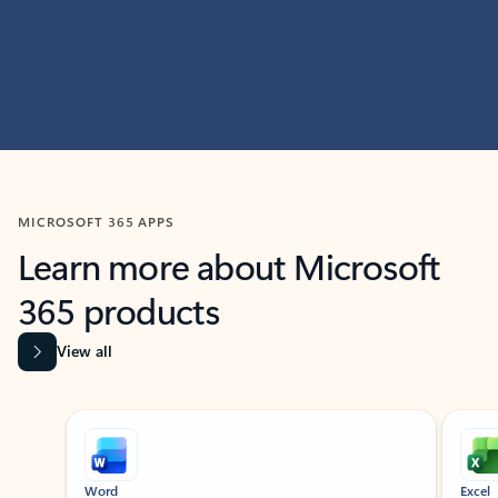
MICROSOFT 365 APPS
Learn more about Microsoft
365 products
View all
Showing slide 1 of 9
Word
Excel