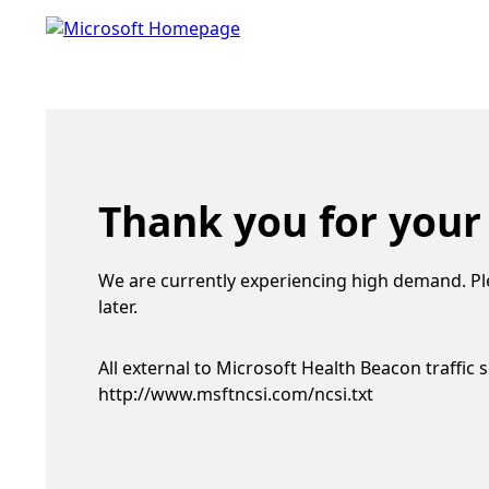
Thank you for your
We are currently experiencing high demand. Pl
later.
All external to Microsoft Health Beacon traffic 
http://www.msftncsi.com/ncsi.txt