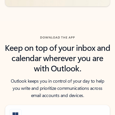
DOWNLOAD THE APP
Keep on top of your inbox and
calendar wherever you are
with Outlook.
Outlook keeps you in control of your day to help
you write and prioritize communications across
email accounts and devices.