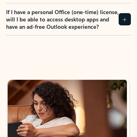
If I have a personal Office (one-time) license,
will I be able to access desktop apps and
have an ad-free Outlook experience?