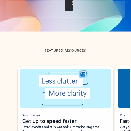
Back to tabs
FEATURED RESOURCES
Showing slide 1 of 3
Summarize
Draft
Get up to speed faster ​
Fast
Let Microsoft Copilot in Outlook summarize long email
Get you