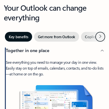
Your Outlook can change
everything
Next
Key benefits
Get more from Outlook
Copilot in Out
Together in one place
See everything you need to manage your day in one view.
Easily stay on top of emails, calendars, contacts, and to-do lists
—at home or on the go.