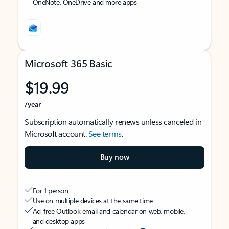
OneNote, OneDrive and more apps
Microsoft 365 Basic
$19.99
/year
Subscription automatically renews unless canceled in
Microsoft account.
See terms
.
Buy now
For 1 person
Use on multiple devices at the same time
Ad-free Outlook email and calendar on web, mobile,
and desktop apps