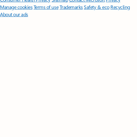
Manage cookies
Terms of use
Trademarks
Safety & eco
Recycling
About our ads