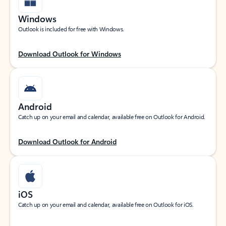
Windows
Outlook is included for free with Windows.
Download Outlook for Windows
Android
Catch up on your email and calendar, available free on Outlook for Android.
Download Outlook for Android
iOS
Catch up on your email and calendar, available free on Outlook for iOS.