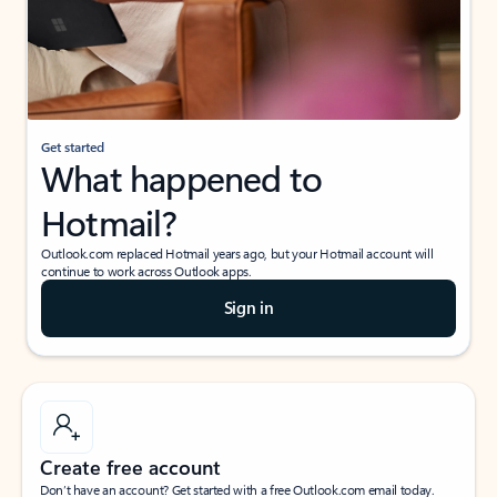
Get started
What happened to
Hotmail?
Outlook.com replaced Hotmail years ago, but your Hotmail account will
continue to work across Outlook apps.
Sign in
Create free account
Don’t have an account? Get started with a free Outlook.com email today.