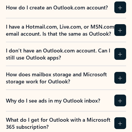
How do I create an Outlook.com account?
I have a Hotmail.com, Live.com, or MSN.com
email account. Is that the same as Outlook?
I don’t have an Outlook.com account. Can I
still use Outlook apps?
How does mailbox storage and Microsoft
storage work for Outlook?
Why do I see ads in my Outlook inbox?
What do I get for Outlook with a Microsoft
365 subscription?