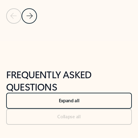
Previous Slide
Next Slide
Back to tabs
Back to NEWS AND TIPS-What's new tab section
FREQUENTLY ASKED
QUESTIONS
Expand all
Collapse all