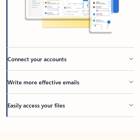
Connect your accounts
Write more effective emails
Easily access your files
Back to tabs