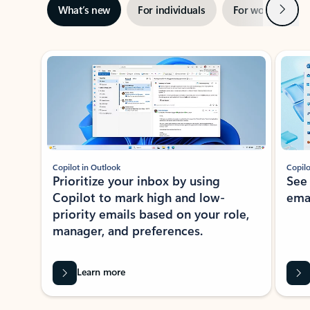
Next
What’s new
For individuals
For work
Ti
Showing slide 1 of 3
Copilot in Outlook
Copilo
Prioritize your inbox by using
See
Copilot to mark high and low-
ema
priority emails based on your role,
manager, and preferences.
Learn more