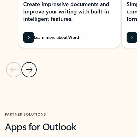
Create impressive documents and
Sim
improve your writing with built-in
com
intelligent features.
form
Learn more about Word
Previous Slide
Next Slide
Back to MICROSOFT 365 APPS carousel section
PARTNER SOLUTIONS
Apps for Outlook