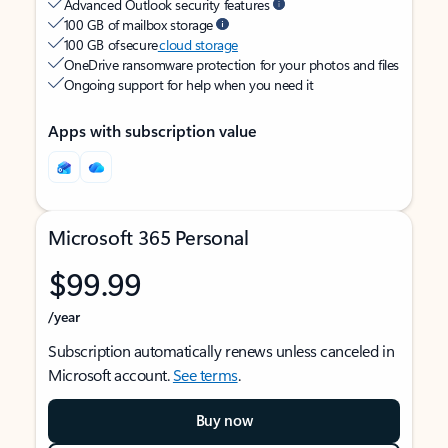
Advanced Outlook security features
100 GB of mailbox storage
100 GB of secure
cloud storage
OneDrive ransomware protection for your photos and files
Ongoing support for help when you need it
Apps with subscription value
Microsoft 365 Personal
$99.99
/year
Subscription automatically renews unless canceled in
Microsoft account.
See terms
.
Buy now