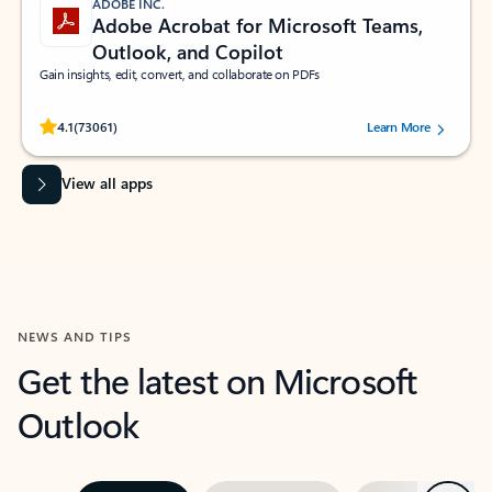
ADOBE INC.
Adobe Acrobat for Microsoft Teams,
Outlook, and Copilot
Gain insights, edit, convert, and collaborate on PDFs
Rated (#=ratingAverage#) stars out of 5 stars, by 73061 users.
4.1
(73061)
Learn More
View all apps
NEWS AND TIPS
Get the latest on Microsoft
Outlook