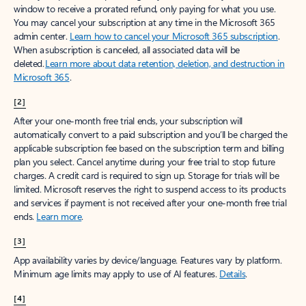
window to receive a prorated refund, only paying for what you use.
You may cancel your subscription at any time in the Microsoft 365
admin center.
Learn how to cancel your Microsoft 365 subscription
.
When a subscription is canceled, all associated data will be
deleted.
Learn more about data retention, deletion, and destruction in
Microsoft 365
.
[2]
After your one-month free trial ends, your subscription will
automatically convert to a paid subscription and you’ll be charged the
applicable subscription fee based on the subscription term and billing
plan you select. Cancel anytime during your free trial to stop future
charges. A credit card is required to sign up. Storage for trials will be
limited. Microsoft reserves the right to suspend access to its products
and services if payment is not received after your one-month free trial
ends.
Learn more
.
[3]
App availability varies by device/language. Features vary by platform.
Minimum age limits may apply to use of AI features.
Details
.
[4]