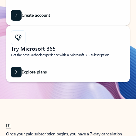
Create account
Try Microsoft 365
Get the best Outlook experience with a Microsoft 365 subscription.
Explore plans
[1]
Once your paid subscription begins, you have a 7-day cancellation