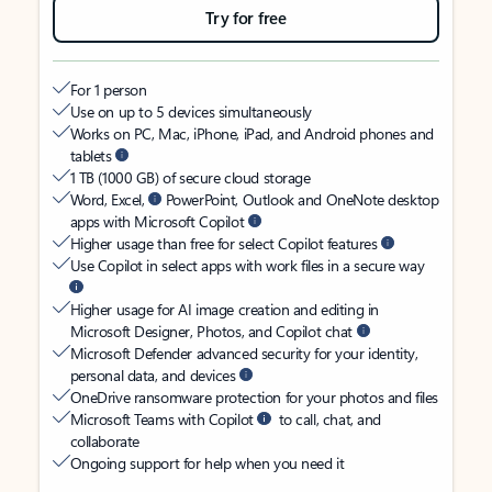
Try for free
For 1 person
Use on up to 5 devices simultaneously
Works on PC, Mac, iPhone, iPad, and Android phones and
tablets
1 TB (1000 GB) of secure cloud storage
Word, Excel,
PowerPoint, Outlook and OneNote desktop
apps with Microsoft Copilot
Higher usage than free for select Copilot features
Use Copilot in select apps with work files in a secure way
Higher usage for AI image creation and editing in
Microsoft Designer, Photos, and Copilot chat
Microsoft Defender advanced security for your identity,
personal data, and devices
OneDrive ransomware protection for your photos and files
Microsoft Teams with Copilot
to call, chat, and
collaborate
Ongoing support for help when you need it