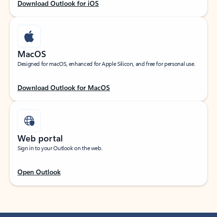
Download Outlook for iOS
MacOS
Designed for macOS, enhanced for Apple Silicon, and free for personal use.
Download Outlook for MacOS
Web portal
Sign in to your Outlook on the web.
Open Outlook