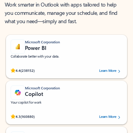
Work smarter in Outlook with apps tailored to help
you communicate, manage your schedule, and find
what you need—simply and fast.
Microsoft Corporation
Power BI
Collaborate better with your data.
Rated (#=ratingAverage#) stars out of 5 stars, by 238152 users.
4.4
(238152)
Learn More
Microsoft Corporation
Copilot
Your copilot for work
Rated (#=ratingAverage#) stars out of 5 stars, by 160880 users.
4.3
(160880)
Learn More