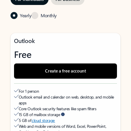
Yearly
Monthly
Outlook
Free
Create a free account
For 1 person
Outlook email and calendar on web, desktop, and mobile
apps
Core Outlook security features like spam filters
15 GB of mailbox storage
5 GB of
cloud storage
Web and mobile versions of Word, Excel, PowerPoint,