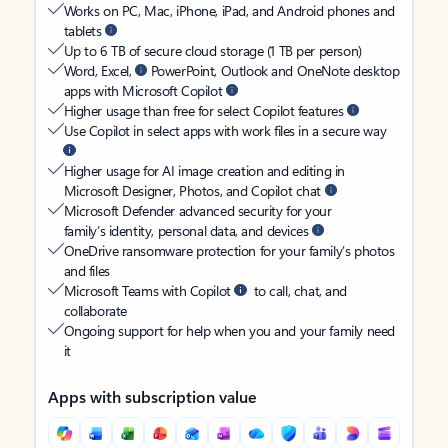
Works on PC, Mac, iPhone, iPad, and Android phones and
tablets
Up to 6 TB of secure cloud storage (1 TB per person)
Word, Excel,
PowerPoint, Outlook and OneNote desktop
apps with Microsoft Copilot
Higher usage than free for select Copilot features
Use Copilot in select apps with work files in a secure way
Higher usage for AI image creation and editing in
Microsoft Designer, Photos, and Copilot chat
Microsoft Defender advanced security for your
family’s identity, personal data, and devices
OneDrive ransomware protection for your family’s photos
and files
Microsoft Teams with Copilot
to call, chat, and
collaborate
Ongoing support for help when you and your family need
it
Apps with subscription value