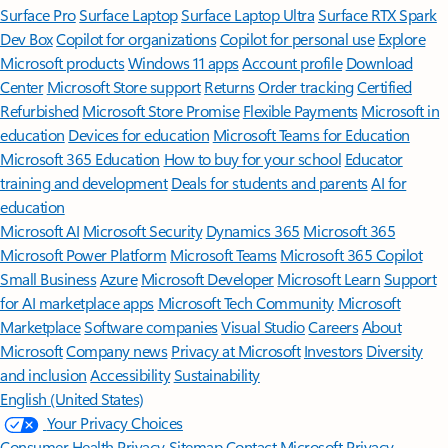
Surface Pro
Surface Laptop
Surface Laptop Ultra
Surface RTX Spark
Dev Box
Copilot for organizations
Copilot for personal use
Explore
Microsoft products
Windows 11 apps
Account profile
Download
Center
Microsoft Store support
Returns
Order tracking
Certified
Refurbished
Microsoft Store Promise
Flexible Payments
Microsoft in
education
Devices for education
Microsoft Teams for Education
Microsoft 365 Education
How to buy for your school
Educator
training and development
Deals for students and parents
AI for
education
Microsoft AI
Microsoft Security
Dynamics 365
Microsoft 365
Microsoft Power Platform
Microsoft Teams
Microsoft 365 Copilot
Small Business
Azure
Microsoft Developer
Microsoft Learn
Support
for AI marketplace apps
Microsoft Tech Community
Microsoft
Marketplace
Software companies
Visual Studio
Careers
About
Microsoft
Company news
Privacy at Microsoft
Investors
Diversity
and inclusion
Accessibility
Sustainability
English (United States)
Your Privacy Choices
Consumer Health Privacy
Sitemap
Contact Microsoft
Privacy