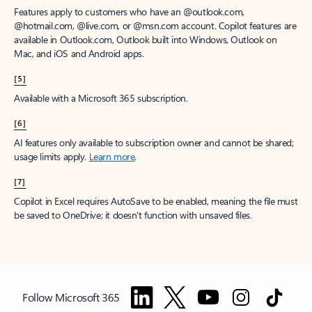
Features apply to customers who have an @outlook.com,
@hotmail.com, @live.com, or @msn.com account. Copilot features are
available in Outlook.com, Outlook built into Windows, Outlook on
Mac, and iOS and Android apps.
[5]
Available with a Microsoft 365 subscription.
[6]
AI features only available to subscription owner and cannot be shared;
usage limits apply.
Learn more
.
[7]
Copilot in Excel requires AutoSave to be enabled, meaning the file must
be saved to OneDrive; it doesn't function with unsaved files.
Follow Microsoft 365