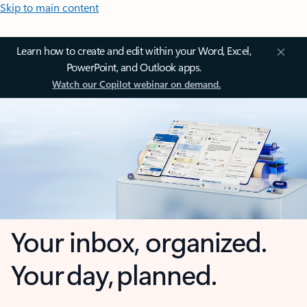
Skip to main content
Learn how to create and edit within your Word, Excel,
PowerPoint, and Outlook apps.
Watch our Copilot webinar on demand.
Your inbox, organized.
Your day, planned.