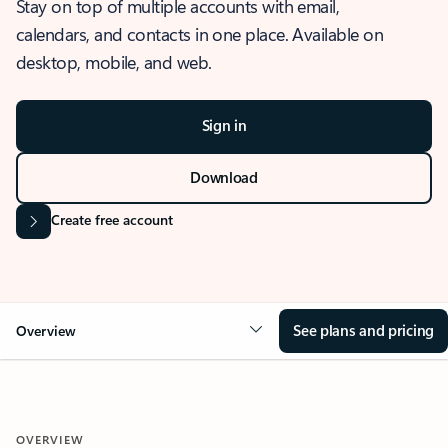
Stay on top of multiple accounts with email,
calendars, and contacts in one place. Available on
desktop, mobile, and web.
Sign in
Download
Create free account
See plans and pricing
Overview
OVERVIEW