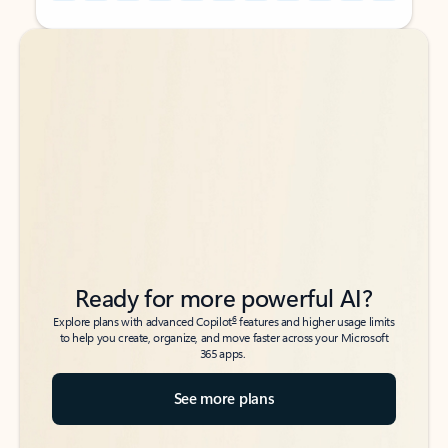
Back to tabs
Back to tabs
Ready for more powerful AI?
6
Explore plans with advanced Copilot
features and higher usage limits
to help you create, organize, and move faster across your Microsoft
365 apps.
See more plans