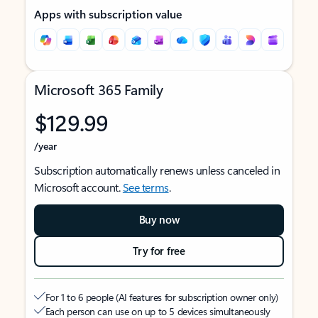
Apps with subscription value
Microsoft 365 Family
$129.99
/year
Subscription automatically renews unless canceled in
Microsoft account.
See terms
.
Buy now
Try for free
For 1 to 6 people (AI features for subscription owner only)
Each person can use on up to 5 devices simultaneously