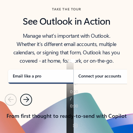
TAKE THE TOUR
See Outlook in Action
Manage what’s important with Outlook.
Whether it’s different email accounts, multiple
calendars, or signing that form, Outlook has you
covered - at home, for work, or on-the-go.
Email like a pro
Connect your accounts
Previous
Next
From first thought to ready-to-send with Copilot