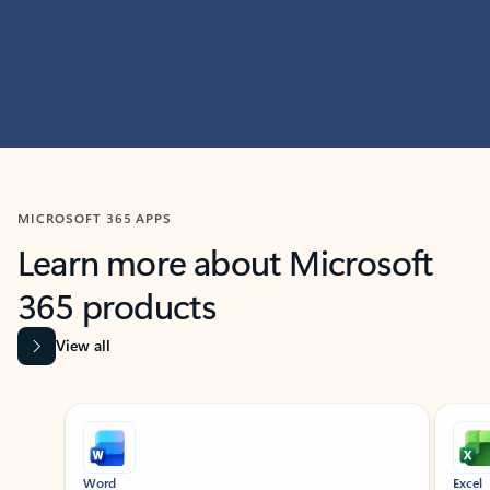
MICROSOFT 365 APPS
Learn more about Microsoft
365 products
View all
Showing slide 1 of 9
Word
Excel