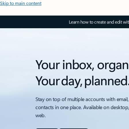
Skip to main content
Learn how to create and edit wi
Your inbox, organ
Your day, planned
Stay on top of multiple accounts with email,
contacts in one place. Available on desktop
web.