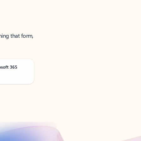
ning that form,
osoft 365