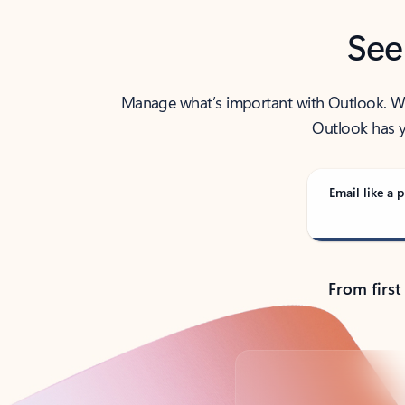
See
Manage what’s important with Outlook. Whet
Outlook has y
Email like a p
From first