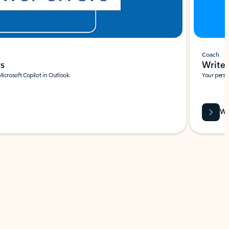
Coach
rs
Write 
Microsoft Copilot in Outlook.
Your person
Wa