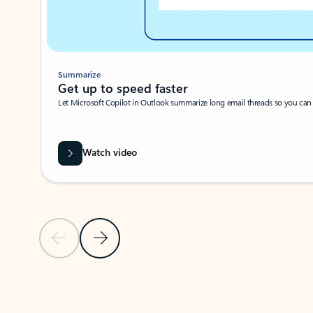
Summarize
Get up to speed faster ​
Let Microsoft Copilot in Outlook summarize long email threads so you can g
Watch video
Previous Slide
Next Slide
Back to carousel navigation controls