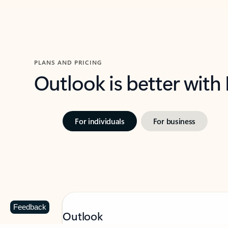
PLANS AND PRICING
Outlook is better with
For individuals
For business
Feedback
Outlook