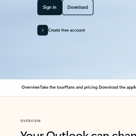
Sign in
Download
Create free account
Overview
Take the tour
Plans and pricing
Download the app
M
OVERVIEW
Your Outlook can cha