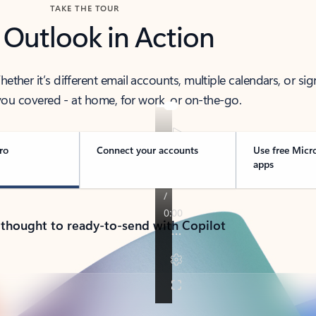
TAKE THE TOUR
 Outlook in Action
her it’s different email accounts, multiple calendars, or sig
ou covered - at home, for work, or on-the-go.
ro
Connect your accounts
Use free Micr
apps
 thought to ready-to-send with Copilot