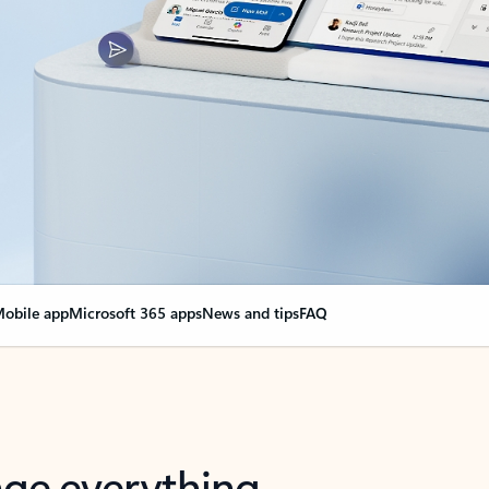
obile app
Microsoft 365 apps
News and tips
FAQ
nge everything