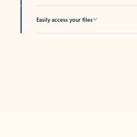
Easily access your files
Back to tabs