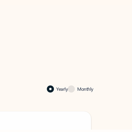
Yearly
Monthly