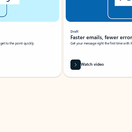
Draft
Faster emails, fewer erro
et to the point quickly.
Get your message right the first time with 
Watch video