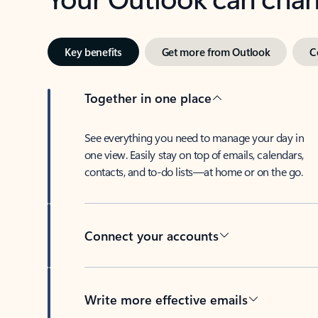
Key benefits
Get more from Outlook
C
Together in one place
See everything you need to manage your day in
one view. Easily stay on top of emails, calendars,
contacts, and to-do lists—at home or on the go.
Connect your accounts
Write more effective emails