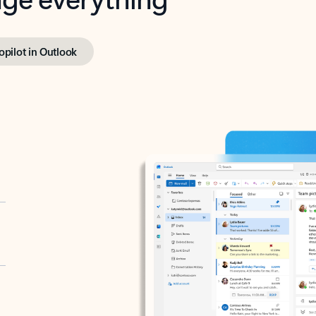
opilot in Outlook