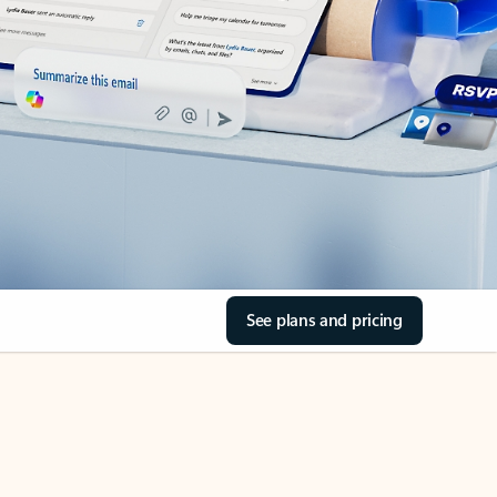
See plans and pricing