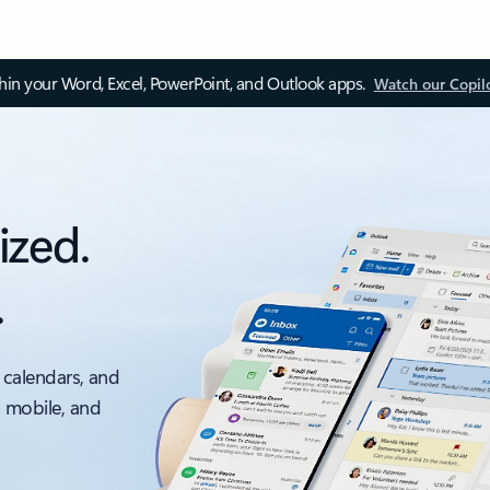
thin your Word, Excel, PowerPoint, and Outlook apps.
Watch our Copil
ized.
.
 calendars, and
, mobile, and