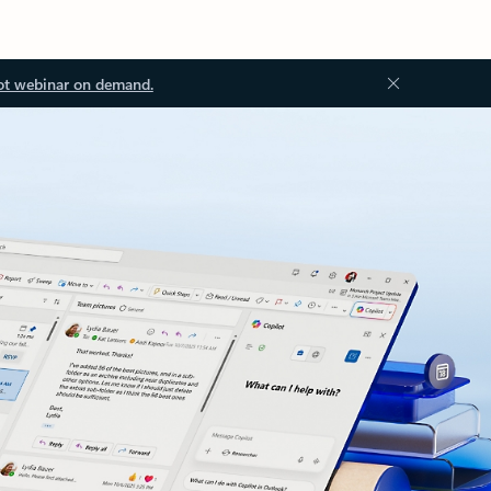
ot webinar on demand.