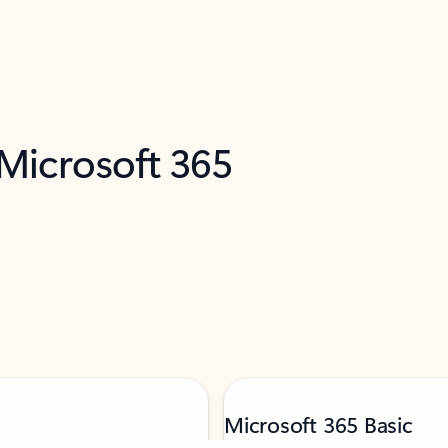
 Microsoft 365
Microsoft 365 Basic