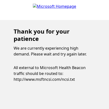
Thank you for your
patience
We are currently experiencing high
demand. Please wait and try again later.
All external to Microsoft Health Beacon
traffic should be routed to:
http://www.msftncsi.com/ncsi.txt