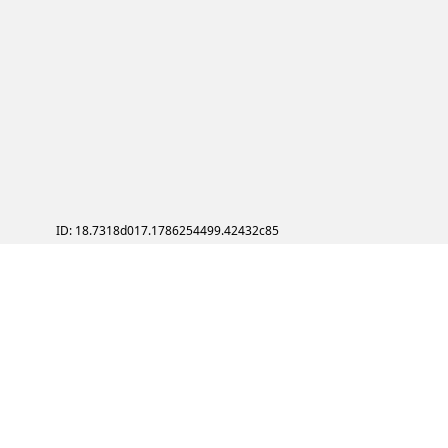
ID: 18.7318d017.1786254499.42432c85