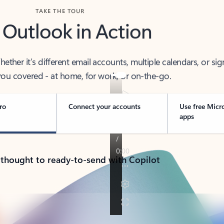
TAKE THE TOUR
 Outlook in Action
her it’s different email accounts, multiple calendars, or sig
ou covered - at home, for work, or on-the-go.
ro
Connect your accounts
Use free Micr
apps
 thought to ready-to-send with Copilot