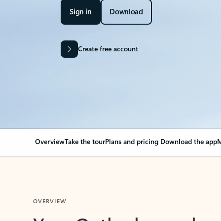
Sign in
Download
Create free account
Overview
Take the tour
Plans and pricing
Download the app
M
OVERVIEW
Your Outlook can cha