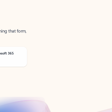
ning that form,
osoft 365