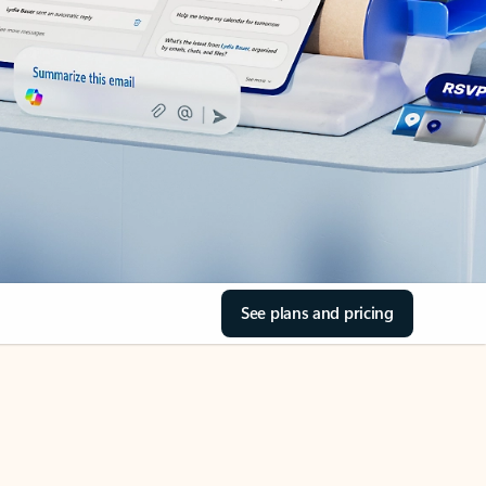
See plans and pricing