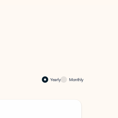
Yearly
Monthly