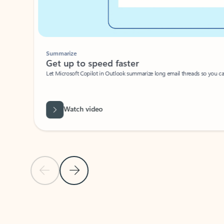
Summarize
Get up to speed faster ​
Let Microsoft Copilot in Outlook summarize long email threads so you can g
Watch video
Previous Slide
Next Slide
Back to carousel navigation controls