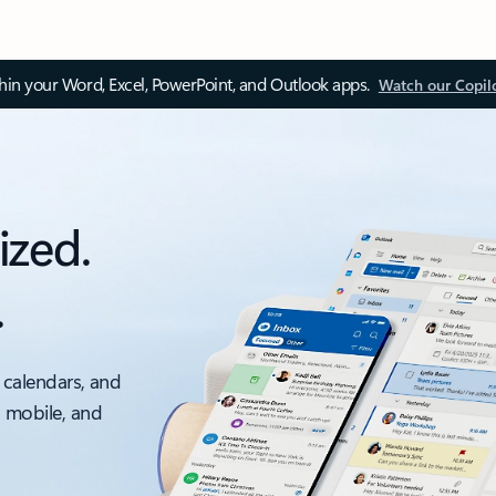
thin your Word, Excel, PowerPoint, and Outlook apps.
Watch our Copil
ized.
.
 calendars, and
, mobile, and