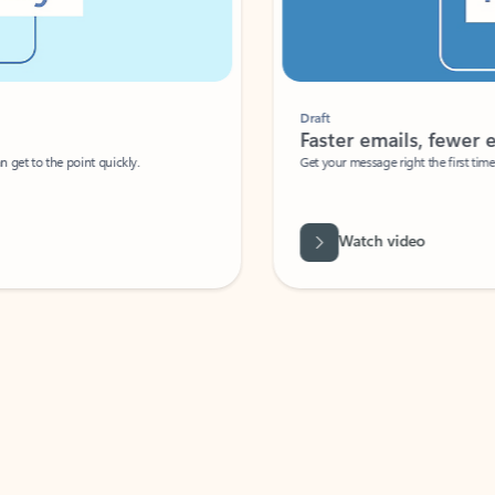
Draft
Faster emails, fewer erro
et to the point quickly.
Get your message right the first time with 
Watch video