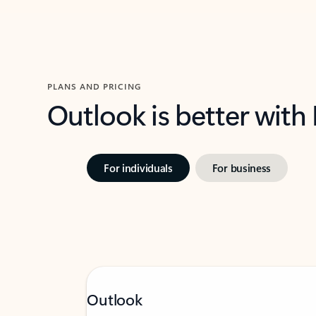
PLANS AND PRICING
Outlook is better with
For individuals
For business
Outlook