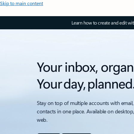
Skip to main content
Learn how to create and edit wi
Your inbox, organ
Your day, planned
Stay on top of multiple accounts with email,
contacts in one place. Available on desktop
web.