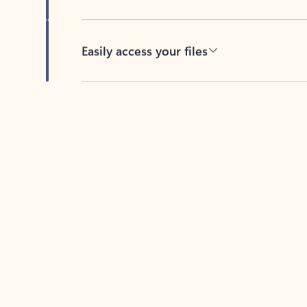
Easily access your files
Back to tabs