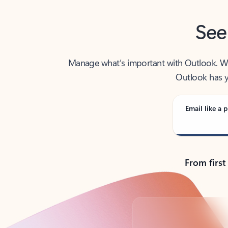
See
Manage what’s important with Outlook. Whet
Outlook has y
Email like a p
From first