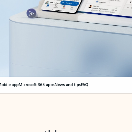
obile app
Microsoft 365 apps
News and tips
FAQ
nge everything