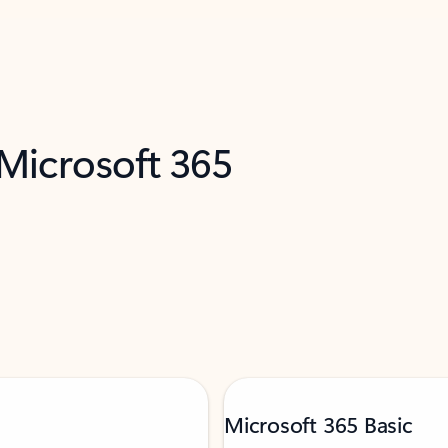
 Microsoft 365
Microsoft 365 Basic