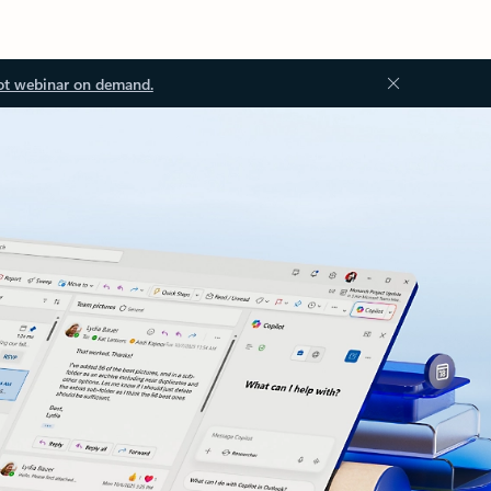
ot webinar on demand.