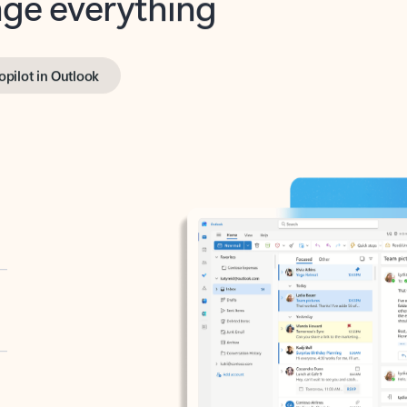
opilot in Outlook