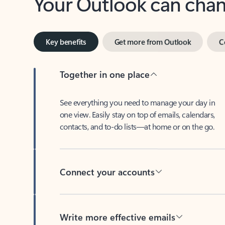
Key benefits
Get more from Outlook
C
Together in one place
See everything you need to manage your day in
one view. Easily stay on top of emails, calendars,
contacts, and to-do lists—at home or on the go.
Connect your accounts
Write more effective emails