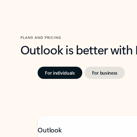
PLANS AND PRICING
Outlook is better with
For individuals
For business
Outlook