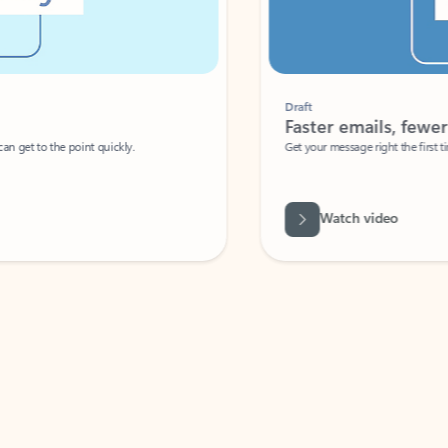
Draft
Faster emails, fewer erro
et to the point quickly.
Get your message right the first time with 
Watch video