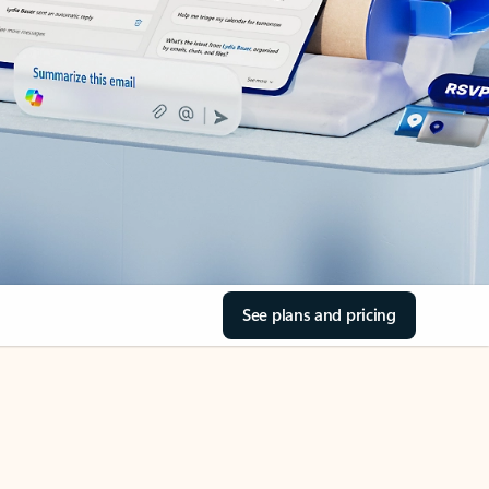
See plans and pricing