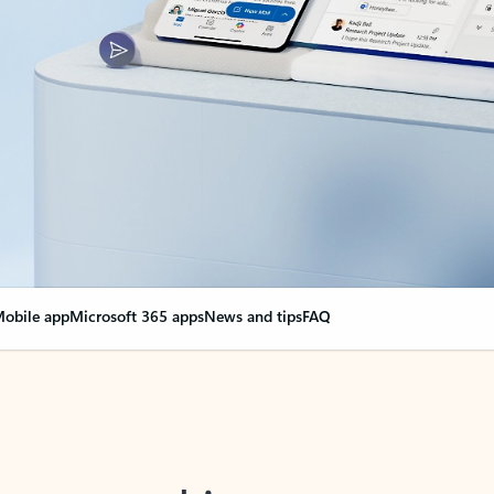
obile app
Microsoft 365 apps
News and tips
FAQ
nge everything