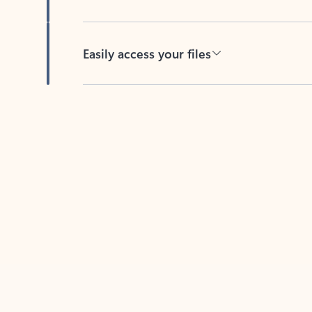
Easily access your files
Back to tabs