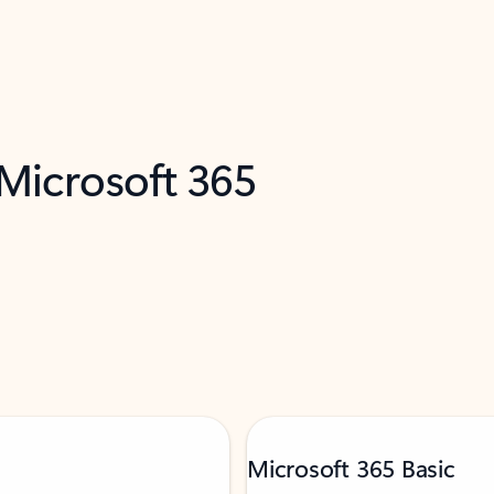
 Microsoft 365
Microsoft 365 Basic