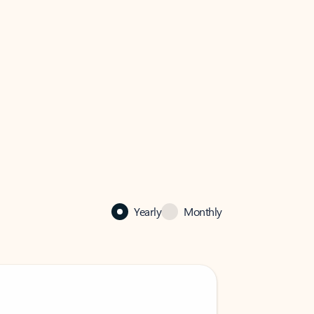
Yearly
Monthly