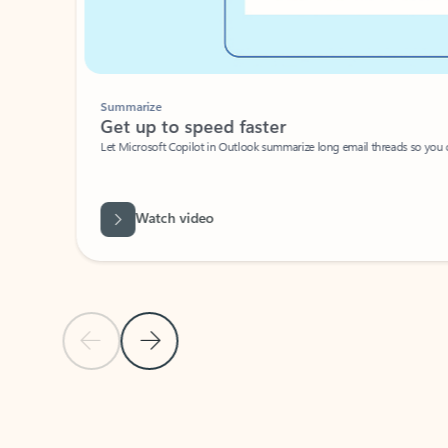
Summarize
Get up to speed faster ​
Let Microsoft Copilot in Outlook summarize long email threads so you can g
Watch video
Previous Slide
Next Slide
Back to carousel navigation controls