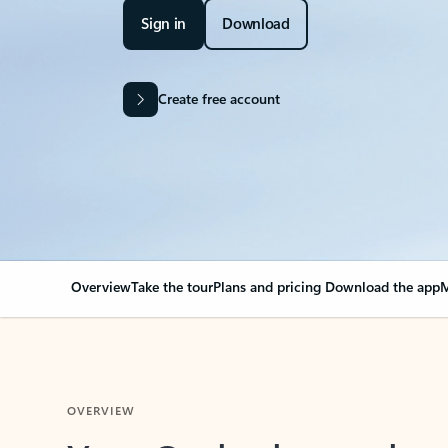
Sign in
Download
Create free account
Overview
Take the tour
Plans and pricing
Download the app
M
OVERVIEW
Your Outlook can cha