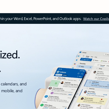
thin your Word, Excel, PowerPoint, and Outlook apps.
Watch our Copil
ized.
.
 calendars, and
, mobile, and