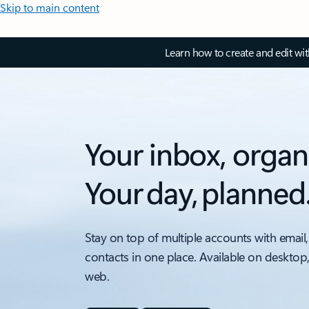
Skip to main content
Learn how to create and edit wi
Your inbox, organ
Your day, planned
Stay on top of multiple accounts with email,
contacts in one place. Available on desktop
web.