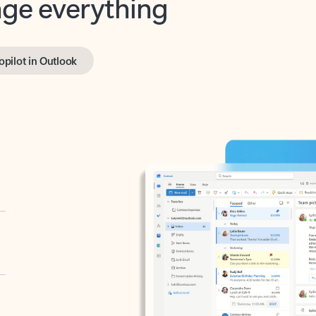
opilot in Outlook