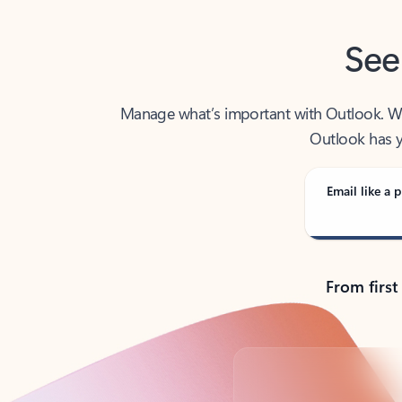
See
Manage what’s important with Outlook. Whet
Outlook has y
Email like a p
From first