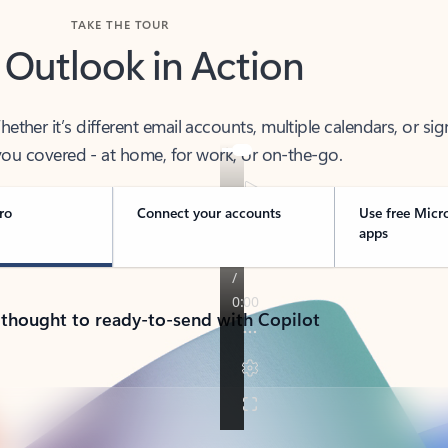
TAKE THE TOUR
 Outlook in Action
her it’s different email accounts, multiple calendars, or sig
ou covered - at home, for work, or on-the-go.
ro
Connect your accounts
Use free Micr
apps
 thought to ready-to-send with Copilot