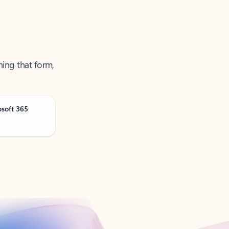
ning that form,
osoft 365