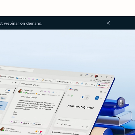
ot webinar on demand.