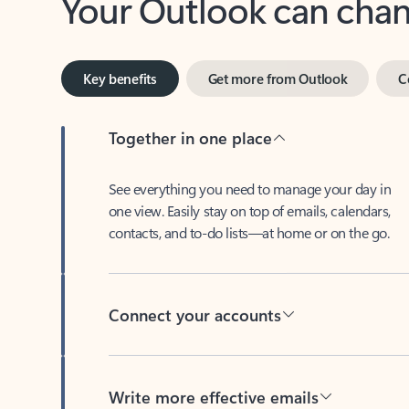
Key benefits
Get more from Outlook
C
Together in one place
See everything you need to manage your day in
one view. Easily stay on top of emails, calendars,
contacts, and to-do lists—at home or on the go.
Connect your accounts
Write more effective emails