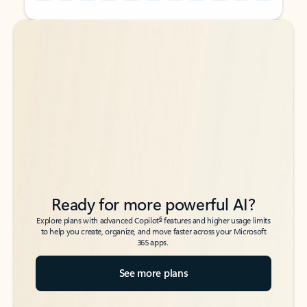
Back to tabs
Back to tabs
Ready for more powerful AI?
6
Explore plans with advanced Copilot
features and higher usage limits
to help you create, organize, and move faster across your Microsoft
365 apps.
See more plans