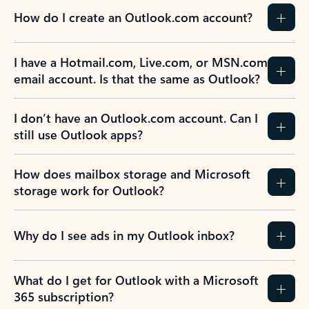
How do I create an Outlook.com account?
I have a Hotmail.com, Live.com, or MSN.com
email account. Is that the same as Outlook?
I don’t have an Outlook.com account. Can I
still use Outlook apps?
How does mailbox storage and Microsoft
storage work for Outlook?
Why do I see ads in my Outlook inbox?
What do I get for Outlook with a Microsoft
365 subscription?