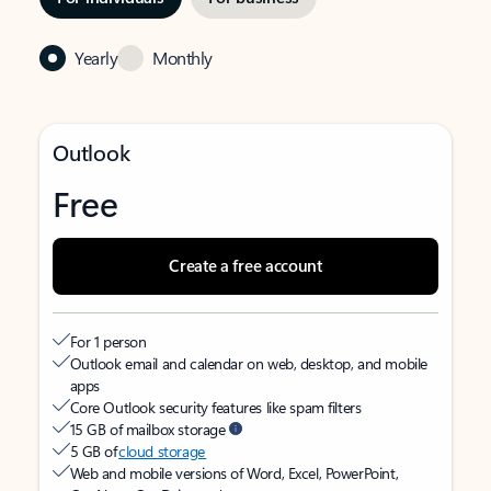
Yearly
Monthly
Outlook
Free
Create a free account
For 1 person
Outlook email and calendar on web, desktop, and mobile
apps
Core Outlook security features like spam filters
15 GB of mailbox storage
5 GB of
cloud storage
Web and mobile versions of Word, Excel, PowerPoint,