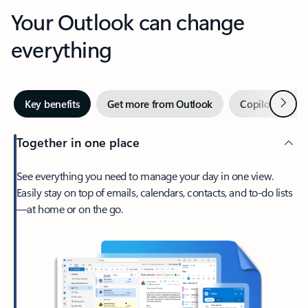
Your Outlook can change
everything
Next
Key benefits
Get more from Outlook
Copilot in Out
Together in one place
See everything you need to manage your day in one view.
Easily stay on top of emails, calendars, contacts, and to-do lists
—at home or on the go.