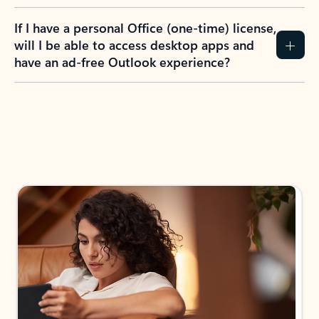
If I have a personal Office (one-time) license,
will I be able to access desktop apps and
have an ad-free Outlook experience?