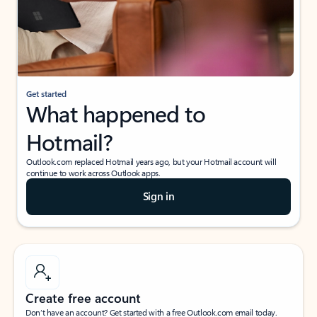
Get started
What happened to
Hotmail?
Outlook.com replaced Hotmail years ago, but your Hotmail account will
continue to work across Outlook apps.
Sign in
Create free account
Don’t have an account? Get started with a free Outlook.com email today.