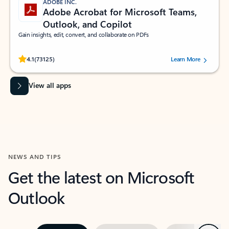
ADOBE INC.
Adobe Acrobat for Microsoft Teams,
Outlook, and Copilot
Gain insights, edit, convert, and collaborate on PDFs
Rated (#=ratingAverage#) stars out of 5 stars, by 73125 users.
4.1
(73125)
Learn More
View all apps
NEWS AND TIPS
Get the latest on Microsoft
Outlook