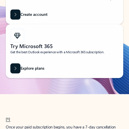
Create account
Try Microsoft 365
Get the best Outlook experience with a Microsoft 365 subscription.
Explore plans
[1]
Once your paid subscription begins, you have a 7-day cancellation