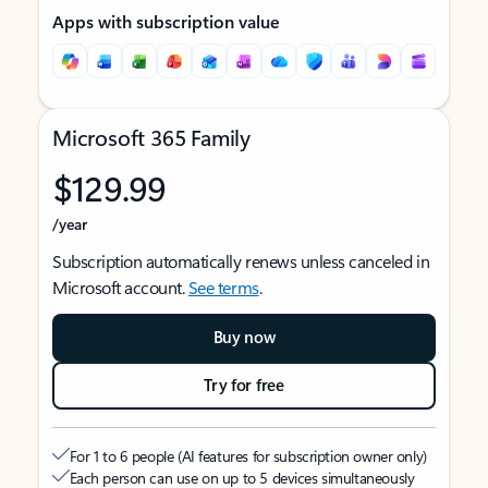
Apps with subscription value
Microsoft 365 Family
$129.99
/year
Subscription automatically renews unless canceled in
Microsoft account.
See terms
.
Buy now
Try for free
For 1 to 6 people (AI features for subscription owner only)
Each person can use on up to 5 devices simultaneously