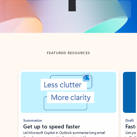
Back to tabs
FEATURED RESOURCES
Showing slide 1 of 3
Summarize
Draft
Get up to speed faster ​
Fast
Let Microsoft Copilot in Outlook summarize long email
Get you