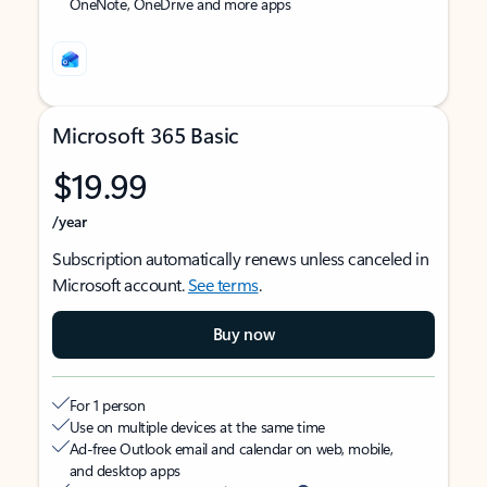
OneNote, OneDrive and more apps
Microsoft 365 Basic
$19.99
/year
Subscription automatically renews unless canceled in
Microsoft account.
See terms
.
Buy now
For 1 person
Use on multiple devices at the same time
Ad-free Outlook email and calendar on web, mobile,
and desktop apps