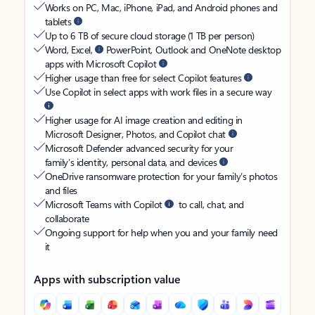
Works on PC, Mac, iPhone, iPad, and Android phones and
tablets
Up to 6 TB of secure cloud storage (1 TB per person)
Word, Excel,
PowerPoint, Outlook and OneNote desktop
apps with Microsoft Copilot
Higher usage than free for select Copilot features
Use Copilot in select apps with work files in a secure way
Higher usage for AI image creation and editing in
Microsoft Designer, Photos, and Copilot chat
Microsoft Defender advanced security for your
family’s identity, personal data, and devices
OneDrive ransomware protection for your family’s photos
and files
Microsoft Teams with Copilot
to call, chat, and
collaborate
Ongoing support for help when you and your family need
it
Apps with subscription value