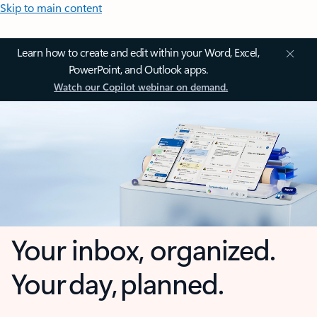
Skip to main content
Learn how to create and edit within your Word, Excel,
PowerPoint, and Outlook apps.
Watch our Copilot webinar on demand.
Your inbox, organized.
Your day, planned.