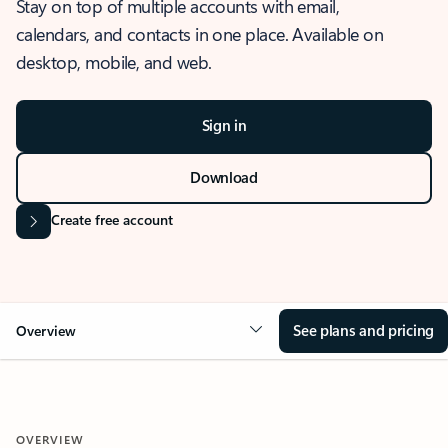
Stay on top of multiple accounts with email,
calendars, and contacts in one place. Available on
desktop, mobile, and web.
Sign in
Download
Create free account
See plans and pricing
Overview
OVERVIEW