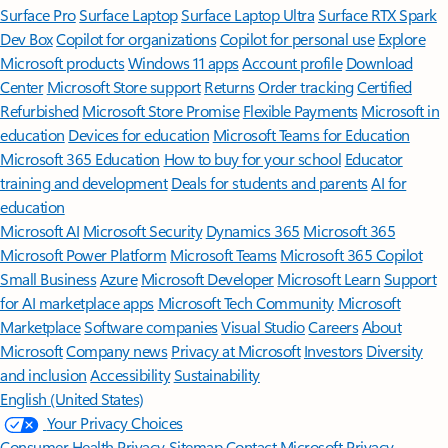
Surface Pro
Surface Laptop
Surface Laptop Ultra
Surface RTX Spark
Dev Box
Copilot for organizations
Copilot for personal use
Explore
Microsoft products
Windows 11 apps
Account profile
Download
Center
Microsoft Store support
Returns
Order tracking
Certified
Refurbished
Microsoft Store Promise
Flexible Payments
Microsoft in
education
Devices for education
Microsoft Teams for Education
Microsoft 365 Education
How to buy for your school
Educator
training and development
Deals for students and parents
AI for
education
Microsoft AI
Microsoft Security
Dynamics 365
Microsoft 365
Microsoft Power Platform
Microsoft Teams
Microsoft 365 Copilot
Small Business
Azure
Microsoft Developer
Microsoft Learn
Support
for AI marketplace apps
Microsoft Tech Community
Microsoft
Marketplace
Software companies
Visual Studio
Careers
About
Microsoft
Company news
Privacy at Microsoft
Investors
Diversity
and inclusion
Accessibility
Sustainability
English (United States)
Your Privacy Choices
Consumer Health Privacy
Sitemap
Contact Microsoft
Privacy