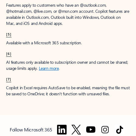
Features apply to customers who have an @outlook.com,
@hotmail.com, @live.com, or @msn.com account. Copilot features are
available in Outlook.com, Outlook built into Windows, Outlook on
Mac, and iOS and Android apps.
[5]
Available with a Microsoft 365 subscription.
[6]
AI features only available to subscription owner and cannot be shared;
usage limits apply.
Learn more
.
[7]
Copilot in Excel requires AutoSave to be enabled, meaning the file must
be saved to OneDrive; it doesn't function with unsaved files.
Follow Microsoft 365