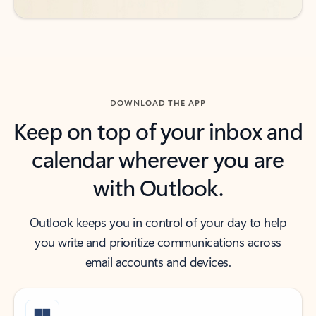
DOWNLOAD THE APP
Keep on top of your inbox and
calendar wherever you are
with Outlook.
Outlook keeps you in control of your day to help
you write and prioritize communications across
email accounts and devices.