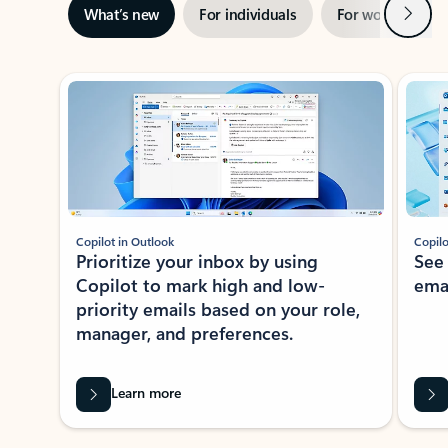
Next
What’s new
For individuals
For work
Ti
Showing slide 1 of 3
Copilot in Outlook
Copilo
Prioritize your inbox by using
See
Copilot to mark high and low-
ema
priority emails based on your role,
manager, and preferences.
Learn more