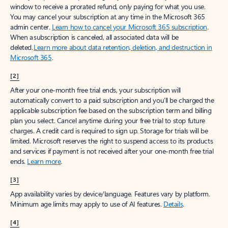
window to receive a prorated refund, only paying for what you use.
You may cancel your subscription at any time in the Microsoft 365
admin center.
Learn how to cancel your Microsoft 365 subscription
.
When a subscription is canceled, all associated data will be
deleted.
Learn more about data retention, deletion, and destruction in
Microsoft 365
.
[2]
After your one-month free trial ends, your subscription will
automatically convert to a paid subscription and you’ll be charged the
applicable subscription fee based on the subscription term and billing
plan you select. Cancel anytime during your free trial to stop future
charges. A credit card is required to sign up. Storage for trials will be
limited. Microsoft reserves the right to suspend access to its products
and services if payment is not received after your one-month free trial
ends.
Learn more
.
[3]
App availability varies by device/language. Features vary by platform.
Minimum age limits may apply to use of AI features.
Details
.
[4]