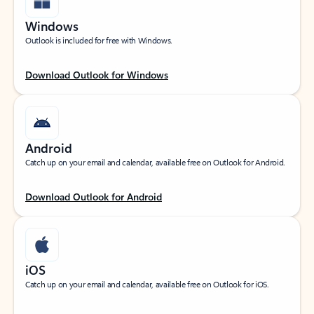
Windows
Outlook is included for free with Windows.
Download Outlook for Windows
Android
Catch up on your email and calendar, available free on Outlook for Android.
Download Outlook for Android
iOS
Catch up on your email and calendar, available free on Outlook for iOS.