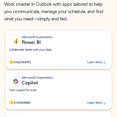
Work smarter in Outlook with apps tailored to help
you communicate, manage your schedule, and find
what you need—simply and fast.
Microsoft Corporation
Power BI
Collaborate better with your data.
Rated (#=ratingAverage#) stars out of 5 stars, by 238475 users.
4.4
(238475)
Learn More
Microsoft Corporation
Copilot
Your copilot for work
Rated (#=ratingAverage#) stars out of 5 stars, by 160880 users.
4.3
(160880)
Learn More