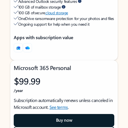
Advanced Outlook security features
100 GB of mailbox storage
100 GB of secure
cloud storage
OneDrive ransomware protection for your photos and files
Ongoing support for help when you need it
Apps with subscription value
Microsoft 365 Personal
$99.99
/year
Subscription automatically renews unless canceled in
Microsoft account.
See terms
.
Buy now