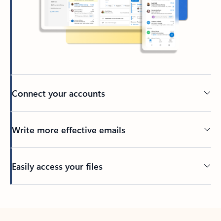
Connect your accounts
Write more effective emails
Easily access your files
Back to tabs