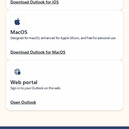
Download Outlook for iOS
MacOS
Designed for macOS, enhanced for Apple Silicon, and free for personal use.
Download Outlook for MacOS
Web portal
Sign in to your Outlook on the web.
Open Outlook