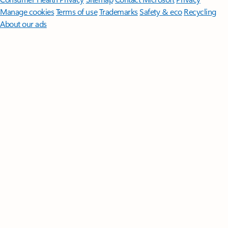
Manage cookies
Terms of use
Trademarks
Safety & eco
Recycling
About our ads