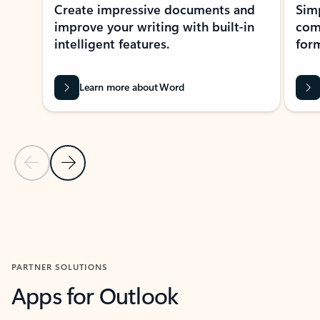
Create impressive documents and
Sim
improve your writing with built-in
com
intelligent features.
form
Learn more about Word
Previous Slide
Next Slide
Back to MICROSOFT 365 APPS carousel section
PARTNER SOLUTIONS
Apps for Outlook