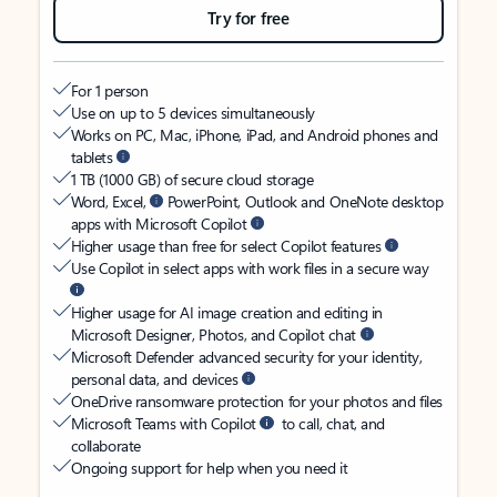
Try for free
For 1 person
Use on up to 5 devices simultaneously
Works on PC, Mac, iPhone, iPad, and Android phones and
tablets
1 TB (1000 GB) of secure cloud storage
Word, Excel,
PowerPoint, Outlook and OneNote desktop
apps with Microsoft Copilot
Higher usage than free for select Copilot features
Use Copilot in select apps with work files in a secure way
Higher usage for AI image creation and editing in
Microsoft Designer, Photos, and Copilot chat
Microsoft Defender advanced security for your identity,
personal data, and devices
OneDrive ransomware protection for your photos and files
Microsoft Teams with Copilot
to call, chat, and
collaborate
Ongoing support for help when you need it