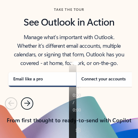
TAKE THE TOUR
See Outlook in Action
Manage what’s important with Outlook.
Whether it’s different email accounts, multiple
calendars, or signing that form, Outlook has you
covered - at home, for work, or on-the-go.
Email like a pro
Connect your accounts
Previous
Next
From first thought to ready-to-send with Copilot