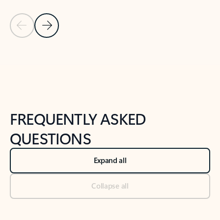
Previous Slide
Next Slide
Back to tabs
Back to NEWS AND TIPS-What's new tab section
FREQUENTLY ASKED
QUESTIONS
Expand all
Collapse all