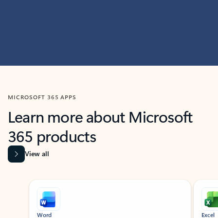
MICROSOFT 365 APPS
Learn more about Microsoft
365 products
View all
Showing slide 1 of 9
Word
Excel