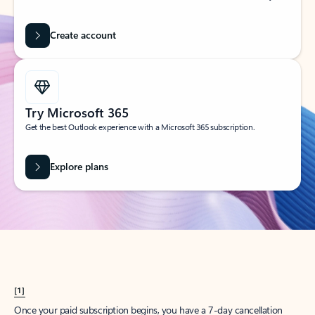
Create account
Try Microsoft 365
Get the best Outlook experience with a Microsoft 365 subscription.
Explore plans
[1]
Once your paid subscription begins, you have a 7-day cancellation