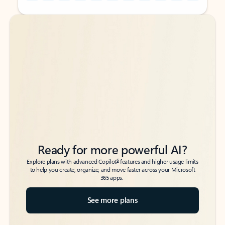
Back to tabs
Back to tabs
Ready for more powerful AI?
6
Explore plans with advanced Copilot
features and higher usage limits
to help you create, organize, and move faster across your Microsoft
365 apps.
See more plans