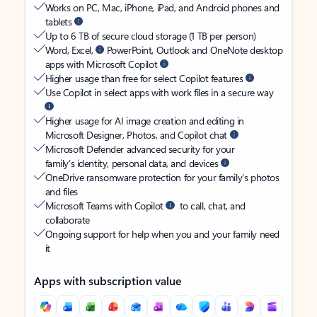
Works on PC, Mac, iPhone, iPad, and Android phones and
tablets
Up to 6 TB of secure cloud storage (1 TB per person)
Word, Excel,
PowerPoint, Outlook and OneNote desktop
apps with Microsoft Copilot
Higher usage than free for select Copilot features
Use Copilot in select apps with work files in a secure way
Higher usage for AI image creation and editing in
Microsoft Designer, Photos, and Copilot chat
Microsoft Defender advanced security for your
family’s identity, personal data, and devices
OneDrive ransomware protection for your family’s photos
and files
Microsoft Teams with Copilot
to call, chat, and
collaborate
Ongoing support for help when you and your family need
it
Apps with subscription value