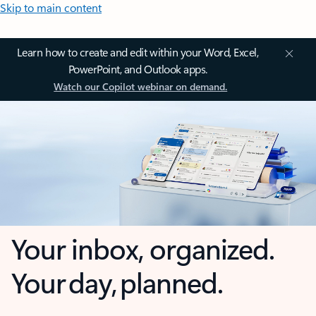
Skip to main content
Learn how to create and edit within your Word, Excel,
PowerPoint, and Outlook apps.
Watch our Copilot webinar on demand.
Your inbox, organized.
Your day, planned.