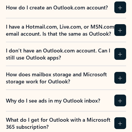
How do I create an Outlook.com account?
I have a Hotmail.com, Live.com, or MSN.com
email account. Is that the same as Outlook?
I don’t have an Outlook.com account. Can I
still use Outlook apps?
How does mailbox storage and Microsoft
storage work for Outlook?
Why do I see ads in my Outlook inbox?
What do I get for Outlook with a Microsoft
365 subscription?