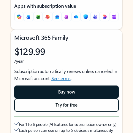
Apps with subscription value
Microsoft 365 Family
$129.99
/year
Subscription automatically renews unless canceled in
Microsoft account.
See terms
.
Buy now
Try for free
For 1 to 6 people (AI features for subscription owner only)
Each person can use on up to 5 devices simultaneously