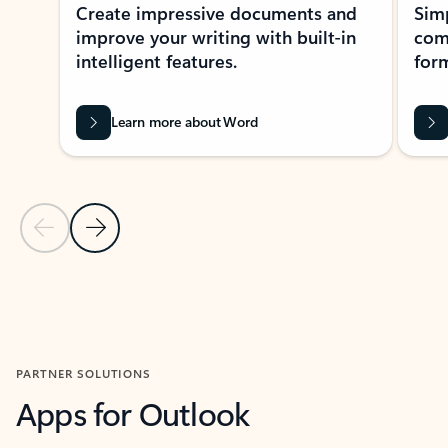
Create impressive documents and
Sim
improve your writing with built-in
com
intelligent features.
form
Learn more about Word
Previous Slide
Next Slide
Back to MICROSOFT 365 APPS carousel section
PARTNER SOLUTIONS
Apps for Outlook