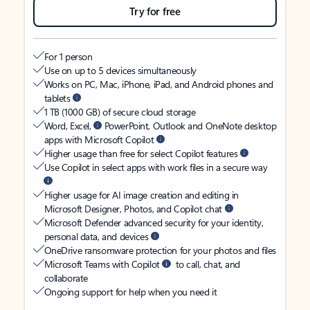
Try for free
For 1 person
Use on up to 5 devices simultaneously
Works on PC, Mac, iPhone, iPad, and Android phones and
tablets
1 TB (1000 GB) of secure cloud storage
Word, Excel,
PowerPoint, Outlook and OneNote desktop
apps with Microsoft Copilot
Higher usage than free for select Copilot features
Use Copilot in select apps with work files in a secure way
Higher usage for AI image creation and editing in
Microsoft Designer, Photos, and Copilot chat
Microsoft Defender advanced security for your identity,
personal data, and devices
OneDrive ransomware protection for your photos and files
Microsoft Teams with Copilot
to call, chat, and
collaborate
Ongoing support for help when you need it