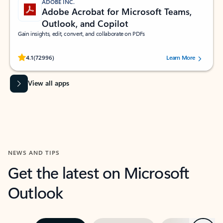
ADOBE INC.
Adobe Acrobat for Microsoft Teams,
Outlook, and Copilot
Gain insights, edit, convert, and collaborate on PDFs
Rated (#=ratingAverage#) stars out of 5 stars, by 72996 users.
4.1
(72996)
Learn More
View all apps
NEWS AND TIPS
Get the latest on Microsoft
Outlook