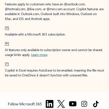
Features apply to customers who have an @outlook.com,
@hotmail.com, @live.com, or @msn.com account. Copilot features are
available in Outlook.com, Outlook built into Windows, Outlook on
Mac, and iOS and Android apps.
[5]
Available with a Microsoft 365 subscription.
[6]
AI features only available to subscription owner and cannot be shared;
usage limits apply.
Learn more
.
[7]
Copilot in Excel requires AutoSave to be enabled, meaning the file must
be saved to OneDrive; it doesn't function with unsaved files.
Follow Microsoft 365