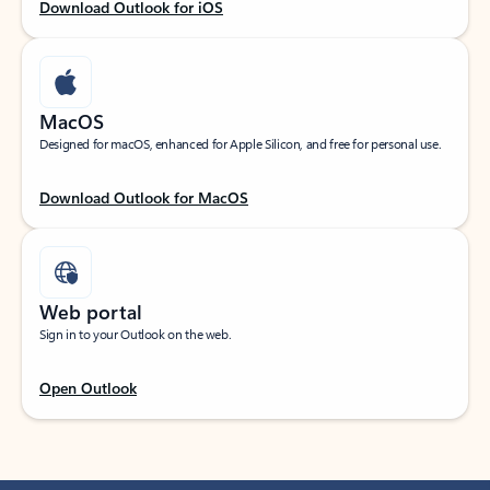
Download Outlook for iOS
MacOS
Designed for macOS, enhanced for Apple Silicon, and free for personal use.
Download Outlook for MacOS
Web portal
Sign in to your Outlook on the web.
Open Outlook