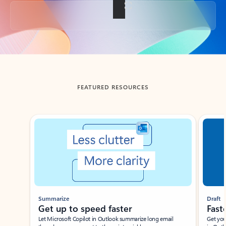
Back to tabs
FEATURED RESOURCES
Showing slide 1 of 3
Summarize
Draft
Get up to speed faster ​
Fast
Let Microsoft Copilot in Outlook summarize long email
Get you