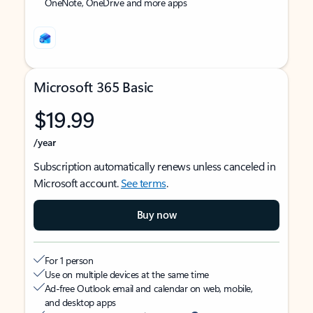
OneNote, OneDrive and more apps
Microsoft 365 Basic
$19.99
/year
Subscription automatically renews unless canceled in
Microsoft account.
See terms
.
Buy now
For 1 person
Use on multiple devices at the same time
Ad-free Outlook email and calendar on web, mobile,
and desktop apps