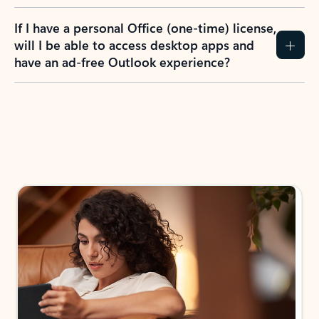
If I have a personal Office (one-time) license,
will I be able to access desktop apps and
have an ad-free Outlook experience?