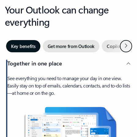
Your Outlook can change
everything
Next
Key benefits
Get more from Outlook
Copilot in Out
Together in one place
See everything you need to manage your day in one view.
Easily stay on top of emails, calendars, contacts, and to-do lists
—at home or on the go.