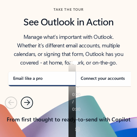
TAKE THE TOUR
See Outlook in Action
Manage what’s important with Outlook.
Whether it’s different email accounts, multiple
calendars, or signing that form, Outlook has you
covered - at home, for work, or on-the-go.
Email like a pro
Connect your accounts
Previous
Next
From first thought to ready-to-send with Copilot