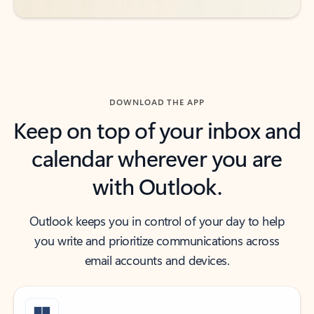
DOWNLOAD THE APP
Keep on top of your inbox and
calendar wherever you are
with Outlook.
Outlook keeps you in control of your day to help
you write and prioritize communications across
email accounts and devices.