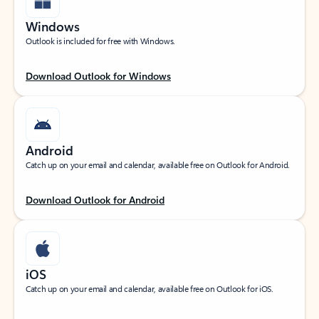
Windows
Outlook is included for free with Windows.
Download Outlook for Windows
Android
Catch up on your email and calendar, available free on Outlook for Android.
Download Outlook for Android
iOS
Catch up on your email and calendar, available free on Outlook for iOS.