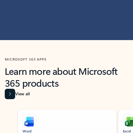
MICROSOFT 365 APPS
Learn more about Microsoft
365 products
View all
Showing slide 1 of 9
Word
Excel