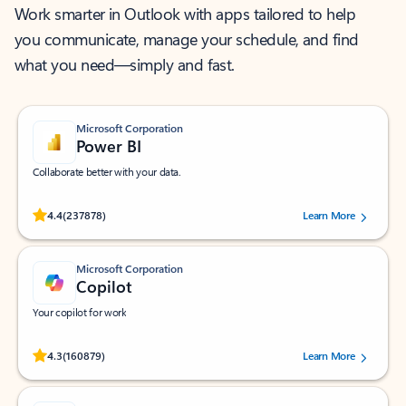
Work smarter in Outlook with apps tailored to help
you communicate, manage your schedule, and find
what you need—simply and fast.
Microsoft Corporation
Power BI
Collaborate better with your data.
Rated (#=ratingAverage#) stars out of 5 stars, by 237878 users.
4.4
(237878)
Learn More
Microsoft Corporation
Copilot
Your copilot for work
Rated (#=ratingAverage#) stars out of 5 stars, by 160879 users.
4.3
(160879)
Learn More