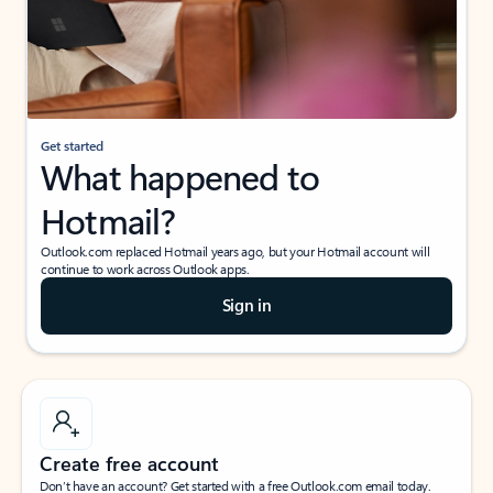
Get started
What happened to
Hotmail?
Outlook.com replaced Hotmail years ago, but your Hotmail account will
continue to work across Outlook apps.
Sign in
Create free account
Don’t have an account? Get started with a free Outlook.com email today.