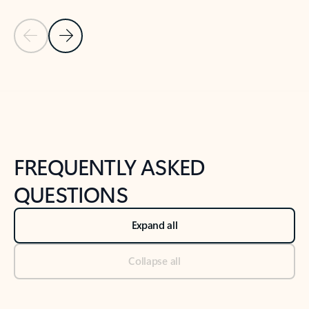
Previous Slide
Next Slide
Back to tabs
Back to NEWS AND TIPS-What's new tab section
FREQUENTLY ASKED
QUESTIONS
Expand all
Collapse all