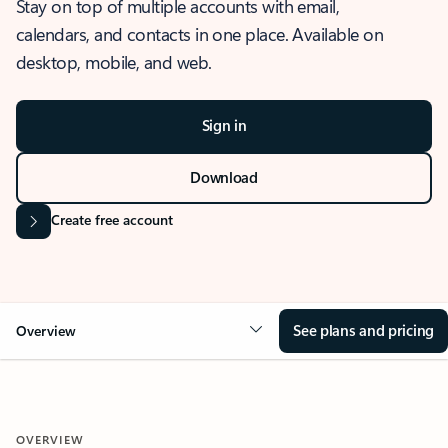
Stay on top of multiple accounts with email,
calendars, and contacts in one place. Available on
desktop, mobile, and web.
Sign in
Download
Create free account
See plans and pricing
Overview
OVERVIEW