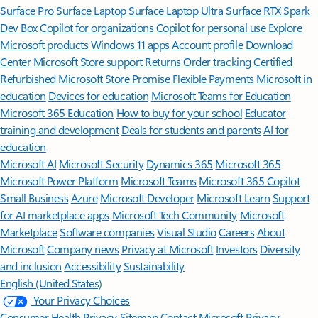
Surface Pro
Surface Laptop
Surface Laptop Ultra
Surface RTX Spark
Dev Box
Copilot for organizations
Copilot for personal use
Explore
Microsoft products
Windows 11 apps
Account profile
Download
Center
Microsoft Store support
Returns
Order tracking
Certified
Refurbished
Microsoft Store Promise
Flexible Payments
Microsoft in
education
Devices for education
Microsoft Teams for Education
Microsoft 365 Education
How to buy for your school
Educator
training and development
Deals for students and parents
AI for
education
Microsoft AI
Microsoft Security
Dynamics 365
Microsoft 365
Microsoft Power Platform
Microsoft Teams
Microsoft 365 Copilot
Small Business
Azure
Microsoft Developer
Microsoft Learn
Support
for AI marketplace apps
Microsoft Tech Community
Microsoft
Marketplace
Software companies
Visual Studio
Careers
About
Microsoft
Company news
Privacy at Microsoft
Investors
Diversity
and inclusion
Accessibility
Sustainability
English (United States)
Your Privacy Choices
Consumer Health Privacy
Sitemap
Contact Microsoft
Privacy