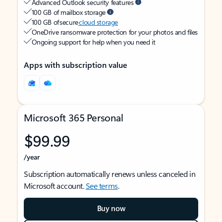
Advanced Outlook security features
100 GB of mailbox storage
100 GB of secure
cloud storage
OneDrive ransomware protection for your photos and files
Ongoing support for help when you need it
Apps with subscription value
Microsoft 365 Personal
$99.99
/year
Subscription automatically renews unless canceled in
Microsoft account.
See terms
.
Buy now