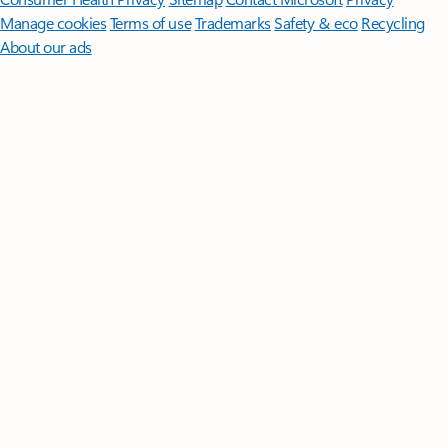
Manage cookies
Terms of use
Trademarks
Safety & eco
Recycling
About our ads