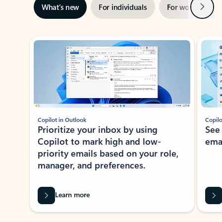
Next
What’s new
For individuals
For work
Ti
Showing slide 1 of 3
Copilot in Outlook
Copilo
Prioritize your inbox by using
See
Copilot to mark high and low-
ema
priority emails based on your role,
manager, and preferences.
Learn more