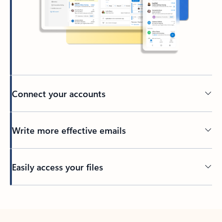
Connect your accounts
Write more effective emails
Easily access your files
Back to tabs