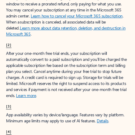
window to receive a prorated refund, only paying for what you use.
You may cancel your subscription at any time in the Microsoft 365
admin center.
Learn how to cancel your Microsoft 365 subscription
.
When a subscription is canceled, all associated data will be
deleted.
Learn more about data retention, deletion, and destruction in
Microsoft 365
.
[2]
After your one-month free trial ends, your subscription will
automatically convert to a paid subscription and you’ll be charged the
applicable subscription fee based on the subscription term and billing
plan you select. Cancel anytime during your free trial to stop future
charges. A credit card is required to sign up. Storage for trials will be
limited. Microsoft reserves the right to suspend access to its products
and services if payment is not received after your one-month free trial
ends.
Learn more
.
[3]
App availability varies by device/language. Features vary by platform.
Minimum age limits may apply to use of AI features.
Details
.
[4]