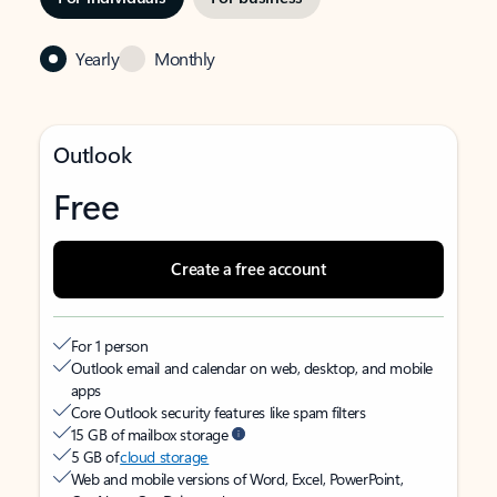
Yearly
Monthly
Outlook
Free
Create a free account
For 1 person
Outlook email and calendar on web, desktop, and mobile
apps
Core Outlook security features like spam filters
15 GB of mailbox storage
5 GB of
cloud storage
Web and mobile versions of Word, Excel, PowerPoint,