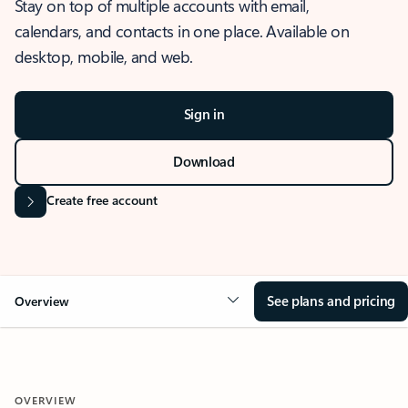
Stay on top of multiple accounts with email,
calendars, and contacts in one place. Available on
desktop, mobile, and web.
Sign in
Download
Create free account
See plans and pricing
Overview
OVERVIEW