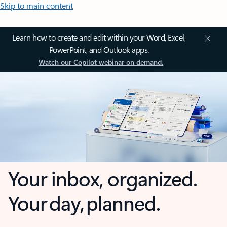
Skip to main content
Learn how to create and edit within your Word, Excel,
PowerPoint, and Outlook apps.
Watch our Copilot webinar on demand.
Your inbox, organized.
Your day, planned.