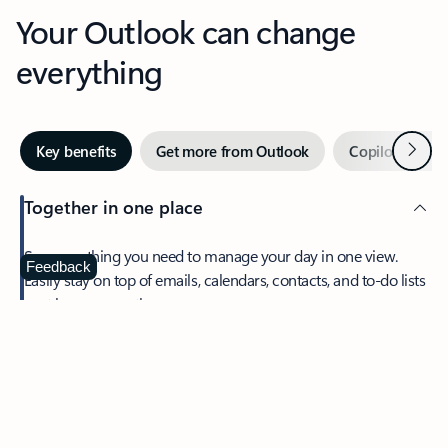
Your Outlook can change
everything
Next
Key benefits
Get more from Outlook
Copilot in Out
Together in one place
See everything you need to manage your day in one view.
Feedback
Easily stay on top of emails, calendars, contacts, and to-do lists
—at home or on the go.