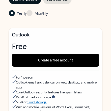
Yearly
Monthly
Outlook
Free
Create a free account
For 1 person
Outlook email and calendar on web, desktop, and mobile
apps
Core Outlook security features like spam filters
15 GB of mailbox storage
5 GB of
cloud storage
Web and mobile versions of Word, Excel, PowerPoint,