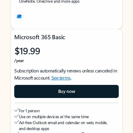
OneNote, OneDrive and more apps
Microsoft 365 Basic
$19.99
/year
Subscription automatically renews unless canceled in
Microsoft account.
See terms
.
Buy now
For 1 person
Use on multiple devices at the same time
Ad-free Outlook email and calendar on web, mobile,
and desktop apps