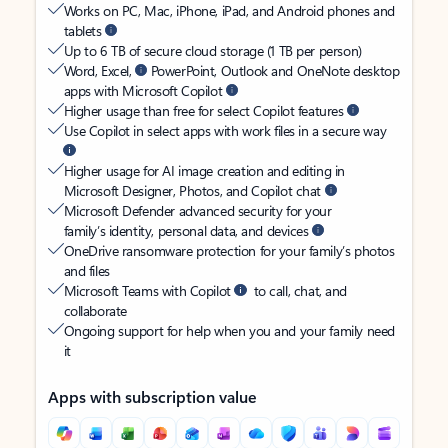
Works on PC, Mac, iPhone, iPad, and Android phones and
tablets
Up to 6 TB of secure cloud storage (1 TB per person)
Word, Excel,
PowerPoint, Outlook and OneNote desktop
apps with Microsoft Copilot
Higher usage than free for select Copilot features
Use Copilot in select apps with work files in a secure way
Higher usage for AI image creation and editing in
Microsoft Designer, Photos, and Copilot chat
Microsoft Defender advanced security for your
family’s identity, personal data, and devices
OneDrive ransomware protection for your family’s photos
and files
Microsoft Teams with Copilot
to call, chat, and
collaborate
Ongoing support for help when you and your family need
it
Apps with subscription value