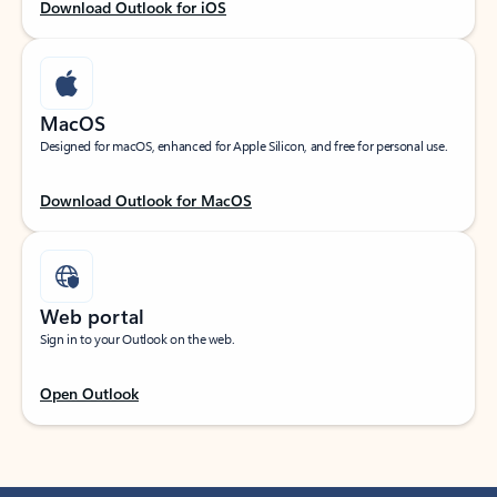
Download Outlook for iOS
MacOS
Designed for macOS, enhanced for Apple Silicon, and free for personal use.
Download Outlook for MacOS
Web portal
Sign in to your Outlook on the web.
Open Outlook