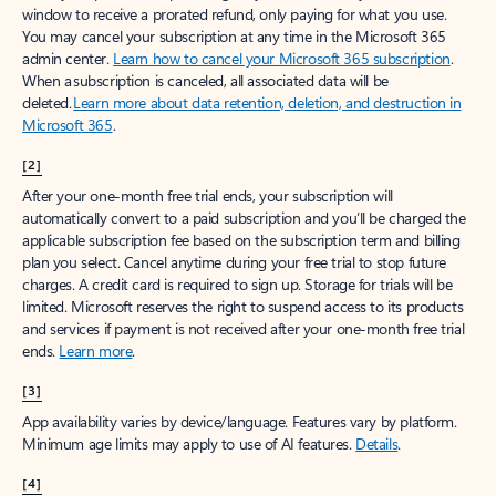
window to receive a prorated refund, only paying for what you use.
You may cancel your subscription at any time in the Microsoft 365
admin center.
Learn how to cancel your Microsoft 365 subscription
.
When a subscription is canceled, all associated data will be
deleted.
Learn more about data retention, deletion, and destruction in
Microsoft 365
.
[2]
After your one-month free trial ends, your subscription will
automatically convert to a paid subscription and you’ll be charged the
applicable subscription fee based on the subscription term and billing
plan you select. Cancel anytime during your free trial to stop future
charges. A credit card is required to sign up. Storage for trials will be
limited. Microsoft reserves the right to suspend access to its products
and services if payment is not received after your one-month free trial
ends.
Learn more
.
[3]
App availability varies by device/language. Features vary by platform.
Minimum age limits may apply to use of AI features.
Details
.
[4]