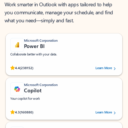
Work smarter in Outlook with apps tailored to help
you communicate, manage your schedule, and find
what you need—simply and fast.
Microsoft Corporation
Power BI
Collaborate better with your data.
Rated (#=ratingAverage#) stars out of 5 stars, by 238152 users.
4.4
(238152)
Learn More
Microsoft Corporation
Copilot
Your copilot for work
Rated (#=ratingAverage#) stars out of 5 stars, by 160880 users.
4.3
(160880)
Learn More