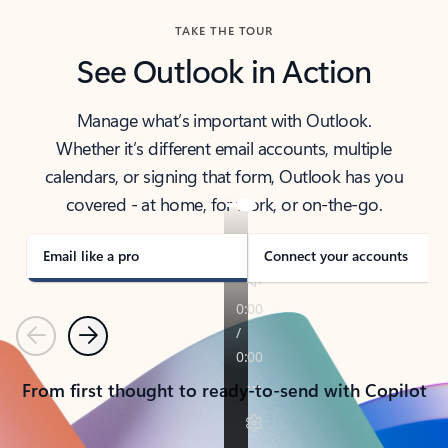
TAKE THE TOUR
See Outlook in Action
Manage what’s important with Outlook.
Whether it’s different email accounts, multiple
calendars, or signing that form, Outlook has you
covered - at home, for work, or on-the-go.
Email like a pro
Connect your accounts
Previous
Next
From first thought to ready-to-send with Copilot