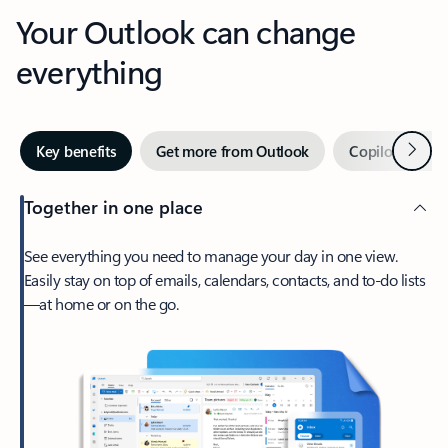
Your Outlook can change
everything
Next
Key benefits
Get more from Outlook
Copilot in Out
Together in one place
See everything you need to manage your day in one view.
Easily stay on top of emails, calendars, contacts, and to-do lists
—at home or on the go.