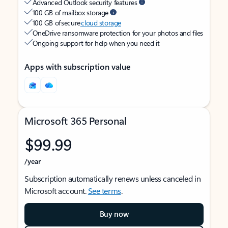
Advanced Outlook security features
100 GB of mailbox storage
100 GB of secure
cloud storage
OneDrive ransomware protection for your photos and files
Ongoing support for help when you need it
Apps with subscription value
Microsoft 365 Personal
$99.99
/year
Subscription automatically renews unless canceled in
Microsoft account.
See terms
.
Buy now