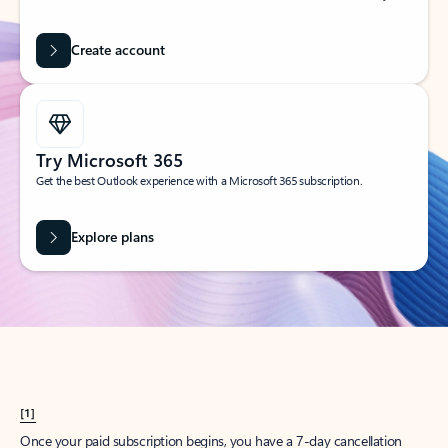
Create account
Try Microsoft 365
Get the best Outlook experience with a Microsoft 365 subscription.
Explore plans
[1]
Once your paid subscription begins, you have a 7-day cancellation