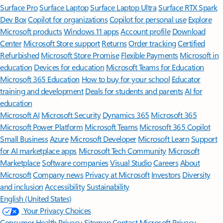
Surface Pro
Surface Laptop
Surface Laptop Ultra
Surface RTX Spark
Dev Box
Copilot for organizations
Copilot for personal use
Explore
Microsoft products
Windows 11 apps
Account profile
Download
Center
Microsoft Store support
Returns
Order tracking
Certified
Refurbished
Microsoft Store Promise
Flexible Payments
Microsoft in
education
Devices for education
Microsoft Teams for Education
Microsoft 365 Education
How to buy for your school
Educator
training and development
Deals for students and parents
AI for
education
Microsoft AI
Microsoft Security
Dynamics 365
Microsoft 365
Microsoft Power Platform
Microsoft Teams
Microsoft 365 Copilot
Small Business
Azure
Microsoft Developer
Microsoft Learn
Support
for AI marketplace apps
Microsoft Tech Community
Microsoft
Marketplace
Software companies
Visual Studio
Careers
About
Microsoft
Company news
Privacy at Microsoft
Investors
Diversity
and inclusion
Accessibility
Sustainability
English (United States)
Your Privacy Choices
Consumer Health Privacy
Sitemap
Contact Microsoft
Privacy