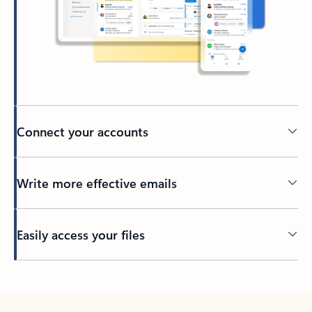
Connect your accounts
Write more effective emails
Easily access your files
Back to tabs