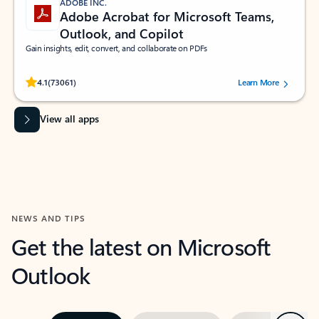
ADOBE INC.
Adobe Acrobat for Microsoft Teams,
Outlook, and Copilot
Gain insights, edit, convert, and collaborate on PDFs
Rated (#=ratingAverage#) stars out of 5 stars, by 73061 users.
4.1
(73061)
Learn More
View all apps
NEWS AND TIPS
Get the latest on Microsoft
Outlook