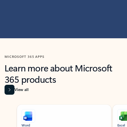
MICROSOFT 365 APPS
Learn more about Microsoft
365 products
View all
Showing slide 1 of 9
Word
Excel