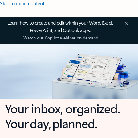
Skip to main content
Learn how to create and edit within your Word, Excel,
PowerPoint, and Outlook apps.
Watch our Copilot webinar on demand.
Your inbox, organized.
Your day, planned.