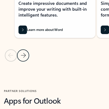
Create impressive documents and
Sim
improve your writing with built-in
com
intelligent features.
form
Learn more about Word
Previous Slide
Next Slide
Back to MICROSOFT 365 APPS carousel section
PARTNER SOLUTIONS
Apps for Outlook