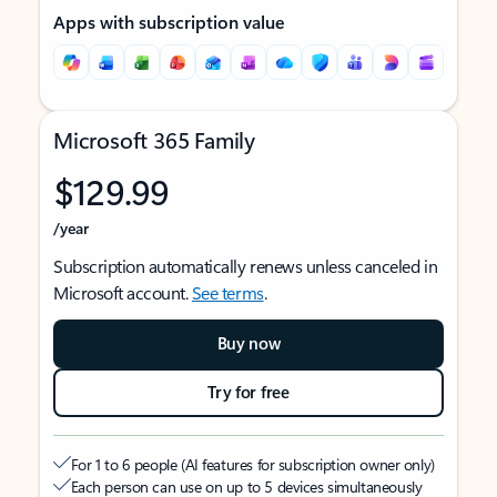
Apps with subscription value
Microsoft 365 Family
$129.99
/year
Subscription automatically renews unless canceled in
Microsoft account.
See terms
.
Buy now
Try for free
For 1 to 6 people (AI features for subscription owner only)
Each person can use on up to 5 devices simultaneously