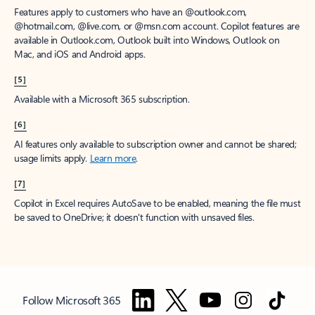
Features apply to customers who have an @outlook.com,
@hotmail.com, @live.com, or @msn.com account. Copilot features are
available in Outlook.com, Outlook built into Windows, Outlook on
Mac, and iOS and Android apps.
[5]
Available with a Microsoft 365 subscription.
[6]
AI features only available to subscription owner and cannot be shared;
usage limits apply.
Learn more
.
[7]
Copilot in Excel requires AutoSave to be enabled, meaning the file must
be saved to OneDrive; it doesn't function with unsaved files.
Follow Microsoft 365