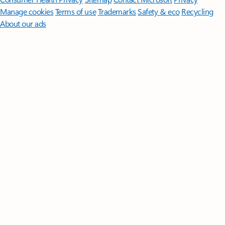
Manage cookies
Terms of use
Trademarks
Safety & eco
Recycling
About our ads