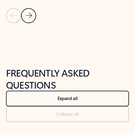
Previous Slide
Next Slide
Back to tabs
Back to NEWS AND TIPS-What's new tab section
FREQUENTLY ASKED
QUESTIONS
Expand all
Collapse all