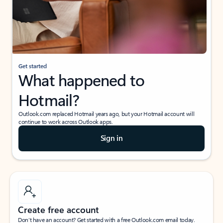
Get started
What happened to
Hotmail?
Outlook.com replaced Hotmail years ago, but your Hotmail account will
continue to work across Outlook apps.
Sign in
Create free account
Don’t have an account? Get started with a free Outlook.com email today.