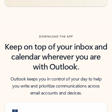
DOWNLOAD THE APP
Keep on top of your inbox and
calendar wherever you are
with Outlook.
Outlook keeps you in control of your day to help
you write and prioritize communications across
email accounts and devices.