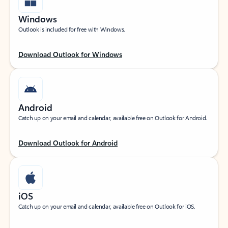
Windows
Outlook is included for free with Windows.
Download Outlook for Windows
Android
Catch up on your email and calendar, available free on Outlook for Android.
Download Outlook for Android
iOS
Catch up on your email and calendar, available free on Outlook for iOS.