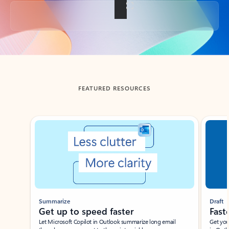
Back to tabs
FEATURED RESOURCES
Showing slide 1 of 3
Summarize
Draft
Get up to speed faster ​
Fast
Let Microsoft Copilot in Outlook summarize long email
Get you