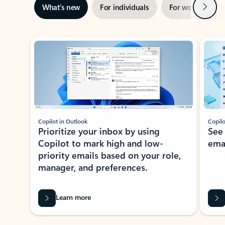
Next
What’s new
For individuals
For work
Ti
Showing slide 1 of 3
Copilot in Outlook
Copilo
Prioritize your inbox by using
See
Copilot to mark high and low-
ema
priority emails based on your role,
manager, and preferences.
Learn more