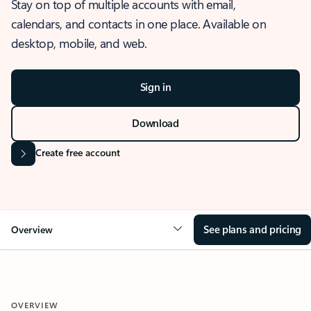
Stay on top of multiple accounts with email,
calendars, and contacts in one place. Available on
desktop, mobile, and web.
Sign in
Download
Create free account
See plans and pricing
Overview
OVERVIEW