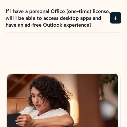
If I have a personal Office (one-time) license,
will I be able to access desktop apps and
have an ad-free Outlook experience?