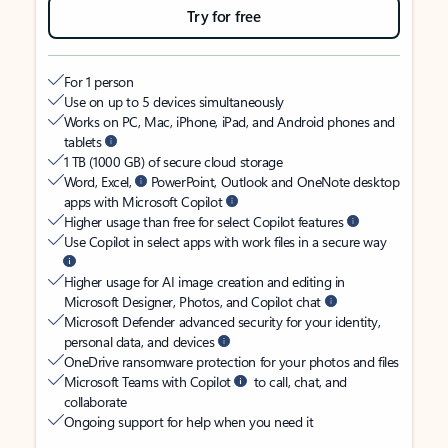
Try for free
For 1 person
Use on up to 5 devices simultaneously
Works on PC, Mac, iPhone, iPad, and Android phones and
tablets
1 TB (1000 GB) of secure cloud storage
Word, Excel,
PowerPoint, Outlook and OneNote desktop
apps with Microsoft Copilot
Higher usage than free for select Copilot features
Use Copilot in select apps with work files in a secure way
Higher usage for AI image creation and editing in
Microsoft Designer, Photos, and Copilot chat
Microsoft Defender advanced security for your identity,
personal data, and devices
OneDrive ransomware protection for your photos and files
Microsoft Teams with Copilot
to call, chat, and
collaborate
Ongoing support for help when you need it