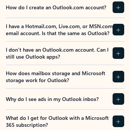
How do I create an Outlook.com account?
I have a Hotmail.com, Live.com, or MSN.com
email account. Is that the same as Outlook?
I don’t have an Outlook.com account. Can I
still use Outlook apps?
How does mailbox storage and Microsoft
storage work for Outlook?
Why do I see ads in my Outlook inbox?
What do I get for Outlook with a Microsoft
365 subscription?