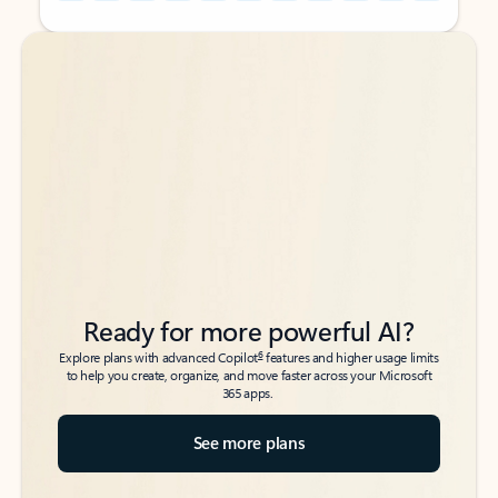
Back to tabs
Back to tabs
Ready for more powerful AI?
6
Explore plans with advanced Copilot
features and higher usage limits
to help you create, organize, and move faster across your Microsoft
365 apps.
See more plans